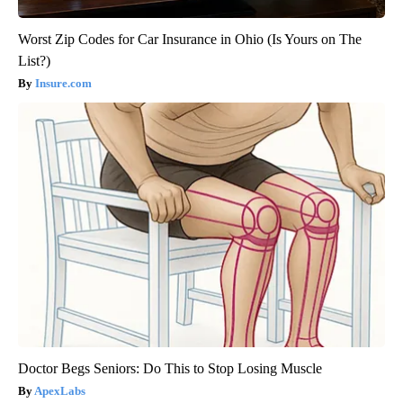
Worst Zip Codes for Car Insurance in Ohio (Is Yours on The
List?)
Insure.com
Doctor Begs Seniors: Do This to Stop Losing Muscle
ApexLabs