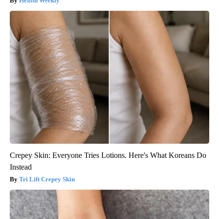
Health Weekly
Crepey Skin: Everyone Tries Lotions. Here's What Koreans Do
Instead
Tri Lift Crepey Skin