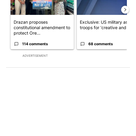
Drazan proposes
Exclusive: US military asks
constitutional amendment to
troops for ‘creative and un...
protect Ore...
114 comments
68 comments
ADVERTISEMENT