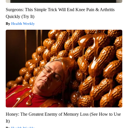
Surgeons: This Simple Trick Will End Knee Pain & Arthritis
Quickly (Try It)
Health Weekly
Honey: The Greatest Enemy of Memory Loss (See How to Use
It)