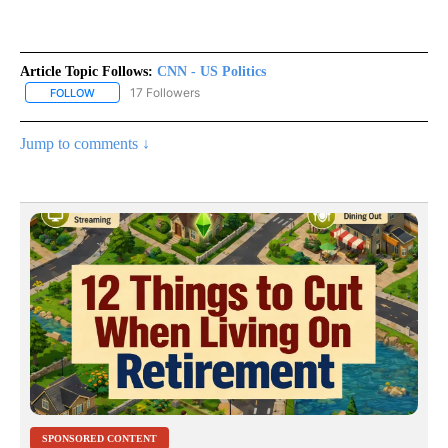
Article Topic Follows:
CNN - US Politics
17 Followers
FOLLOW
FOLLOW "CNN - US POLITICS" TO RECEIVE NOTIFICATIONS ABOUT
Jump to comments ↓
SPONSORED CONTENT