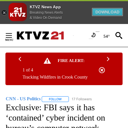
KTVZ News App
DOWNLOAD
Breaking News Alerts
& Video On Demand
Skip
to
54°
Content
FIRE ALERT:
1 of 4
Tracking Wildfires in Crook County
CNN - US Politics
17 Followers
FOLLOW
FOLLOW "CNN - US POLITICS" TO RECEIVE 
Exclusive: FBI says it has
‘contained’ cyber incident on
bureau’s computer network