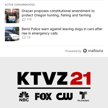
ACTIVE CONVERSATIONS
The following is a list of the most commented articles in the last 7
A trending article titled "Drazan proposes constitutional amendm
Drazan proposes constitutional amendment to
protect Oregon hunting, fishing and farming
115
A trending article titled "Bend Police warn against leaving dogs i
Bend Police warn against leaving dogs in cars after
rise in emergency calls
13
Powered by