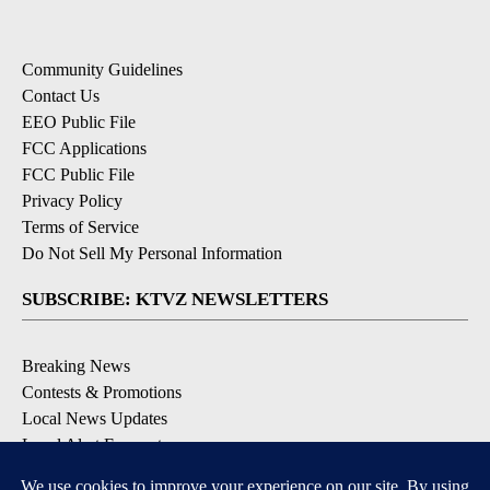
Community Guidelines
Contact Us
EEO Public File
FCC Applications
FCC Public File
Privacy Policy
Terms of Service
Do Not Sell My Personal Information
SUBSCRIBE: KTVZ NEWSLETTERS
Breaking News
Contests & Promotions
Local News Updates
Local Alert Forecast
Local Alert Weather Warnings