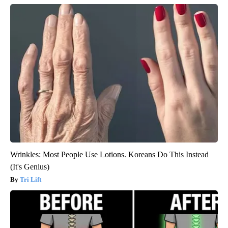
Wrinkles: Most People Use Lotions. Koreans Do This Instead
(It's Genius)
Tri Lift