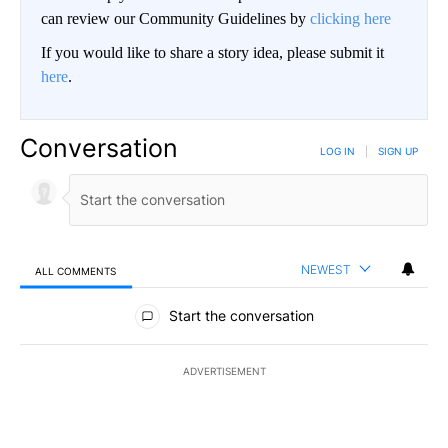
can review our Community Guidelines by
clicking here
If you would like to share a story idea, please submit it
here
.
Conversation
LOG IN
|
SIGN UP
NEWEST
ALL COMMENTS
All Comments
Start the conversation
ADVERTISEMENT