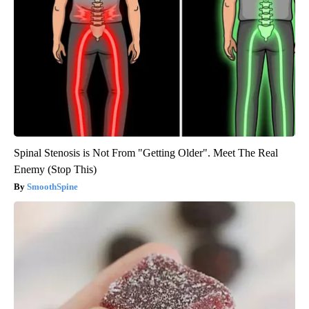
Spinal Stenosis is Not From "Getting Older". Meet The Real
Enemy (Stop This)
SmoothSpine