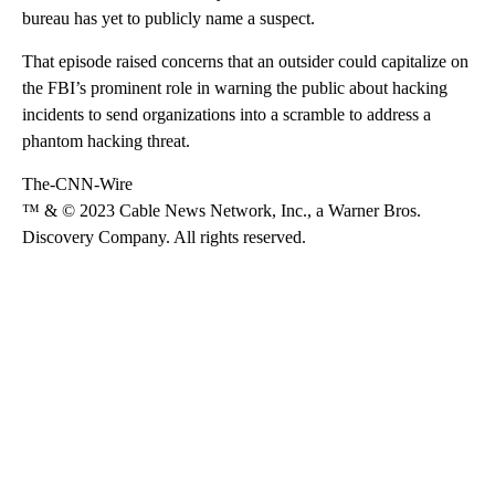
bureau has yet to publicly name a suspect.
That episode raised concerns that an outsider could capitalize on
the FBI’s prominent role in warning the public about hacking
incidents to send organizations into a scramble to address a
phantom hacking threat.
The-CNN-Wire
™ & © 2023 Cable News Network, Inc., a Warner Bros.
Discovery Company. All rights reserved.