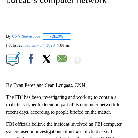
By
CNN Newsource
FOLLOW
FOLLOW "" TO RECEIVE NOTIFICATIONS ABOU
Published
February 17, 2023
4:00 am
Show More
Facebook
X
Email
By Evan Perez and Sean Lyngaas, CNN
The FBI has been investigating and working to contain a
malicious cyber incident on part of its computer network in
recent days, according to people briefed on the matter.
FBI officials believe the incident involved an FBI computer
system used in investigations of images of child sexual