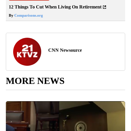
12 Things To Cut When Living On Retirement
By
Comparisons.org
CNN Newsource
MORE NEWS