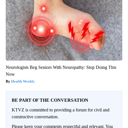
Neurologists Beg Seniors With Neuropathy: Stop Doing This
Now
Health Weekly
BE PART OF THE CONVERSATION
KTVZ is committed to providing a forum for civil and
constructive conversation.
Please keep your comments respectful and relevant. You