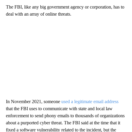
The FBI, like any big government agency or corporation, has to
deal with an array of online threats.
In November 2021, someone
used a legitimate email address
that the FBI uses to communicate with state and local law
enforcement to send phony emails to thousands of organizations
about a purported cyber threat. The FBI said at the time that it
fixed a software vulnerability related to the incident, but the