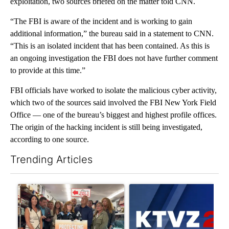
exploitation, two sources briefed on the matter told CNN.
“The FBI is aware of the incident and is working to gain
additional information,” the bureau said in a statement to CNN.
“This is an isolated incident that has been contained. As this is
an ongoing investigation the FBI does not have further comment
to provide at this time.”
FBI officials have worked to isolate the malicious cyber activity,
which two of the sources said involved the FBI New York Field
Office — one of the bureau’s biggest and highest profile offices.
The origin of the hacking incident is still being investigated,
according to one source.
Trending Articles
The following is a list of the most commented articles in the last 7
A trending article titled "Drazan proposes constitutional ame
A trending article titled "Exc