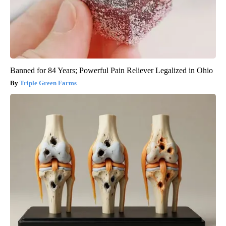
Banned for 84 Years; Powerful Pain Reliever Legalized in Ohio
Triple Green Farms