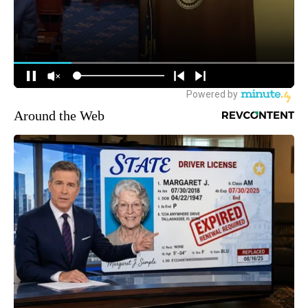
Around the Web