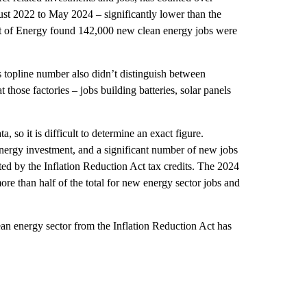
t 2022 to May 2024 – significantly lower than the
t of Energy found 142,000 new clean energy jobs were
s topline number also didn’t distinguish between
 those factories – jobs building batteries, solar panels
, so it is difficult to determine an exact figure.
energy investment, and a significant number of new jobs
ed by the Inflation Reduction Act tax credits. The 2024
 than half of the total for new energy sector jobs and
n energy sector from the Inflation Reduction Act has