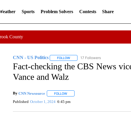
 Weather
Sports
Problem Solvers
Contests
Share
Crook County
CNN - US Politics
17 Followers
FOLLOW
FOLLOW "CNN - US POLITICS" TO RECE
Fact-checking the CBS News vice
Vance and Walz
By
CNN Newsource
FOLLOW
FOLLOW "" TO RECEIVE NOTIFICATIONS 
Published
October 1, 2024
6:45 pm
TRAIN SMASHES HAY-FILLED TRACTOR