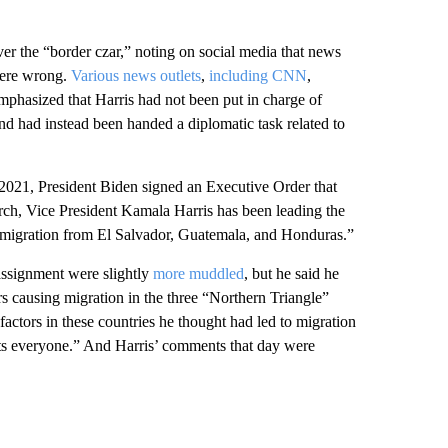
er the “border czar,” noting on social media that news
were wrong.
Various news outlets
,
including CNN
,
emphasized that Harris had not been put in charge of
and had instead been handed a diplomatic task related to
2021, President Biden signed an Executive Order that
rch, Vice President Kamala Harris has been leading the
of migration from El Salvador, Guatemala, and Honduras.”
ssignment were slightly
more muddled
, but he said he
rs causing migration in the three “Northern Triangle”
factors in these countries he thought had led to migration
fits everyone.” And Harris’ comments that day were