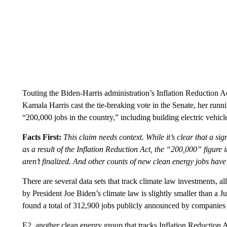
Touting the Biden-Harris administration’s Inflation Reduction A
Kamala Harris cast the tie-breaking vote in the Senate, her run
“200,000 jobs in the country,” including building electric vehicl
Facts First:
This claim needs context. While it’s clear that a s
as a result of the Inflation Reduction Act, the “200,000” figure
aren’t finalized. And other counts of new clean energy jobs hav
There are several data sets that track climate law investments, al
by President Joe Biden’s climate law is slightly smaller than a
found a total of 312,900 jobs publicly announced by companie
E2, another clean energy group that tracks Inflation Reduction 