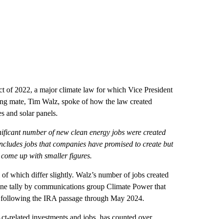
ct of 2022, a major climate law for which Vice President
ning mate, Tim Walz, spoke of how the law created
es and solar panels.
ignificant number of new clean energy jobs were created
 includes jobs that companies have promised to create but
e come up with smaller figures.
l of which differ slightly. Walz’s number of jobs created
 June tally by communications group Climate Power that
s following the IRA passage through May 2024.
Act-related investments and jobs, has counted over