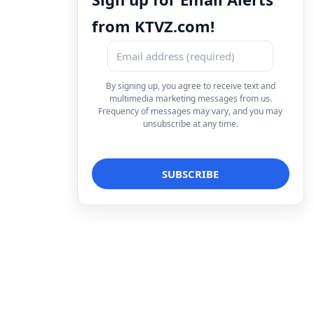
from KTVZ.com!
By signing up, you agree to receive text and
multimedia marketing messages from us.
Frequency of messages may vary, and you may
unsubscribe at any time.