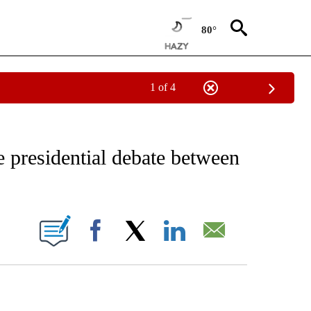
80°
1 of 4
IVE NOTIFICATIONS ABOUT NEW PAGES ON "CNN - US POLITICS".
 presidential debate between
ABOUT NEW PAGES ON "".
Facebook
X
LinkedIn
Email