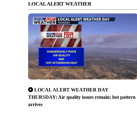
LOCAL ALERT WEATHER
LOCAL ALERT WEATHER DAY
THURSDAY: Air quality issues remain; hot pattern
arrives