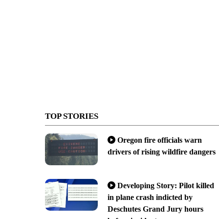
TOP STORIES
Oregon fire officials warn
drivers of rising wildfire dangers
Developing Story: Pilot killed
in plane crash indicted by
Deschutes Grand Jury hours