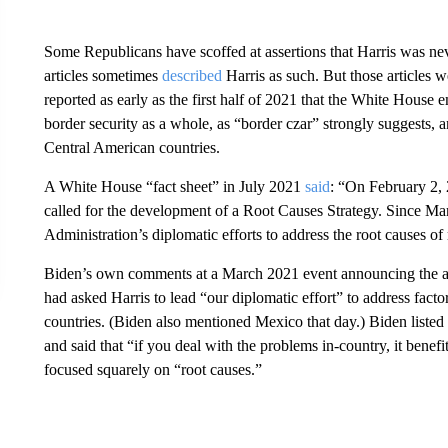
Some Republicans have scoffed at assertions that Harris was nev
articles sometimes
described
Harris as such. But those articles 
reported as early as the first half of 2021 that the White House 
border security as a whole, as “border czar” strongly suggests, 
Central American countries.
A White House “fact sheet” in July 2021
said
: “On February 2, 
called for the development of a Root Causes Strategy. Since Ma
Administration’s diplomatic efforts to address the root causes 
Biden’s own comments at a March 2021 event announcing the a
had asked Harris to lead “our diplomatic effort” to address facto
countries. (Biden also mentioned Mexico that day.) Biden listed 
and said that “if you deal with the problems in-country, it bene
focused squarely on “root causes.”