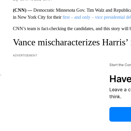
(CNN) —
Democratic Minnesota Gov. Tim Walz and Republican
in New York City for their
first – and only – vice presidential de
CNN’s team is fact-checking the candidates, and this story will
Vance mischaracterizes Harris’ 
ADVERTISEMENT
Start the Co
Have
Leave a 
think.