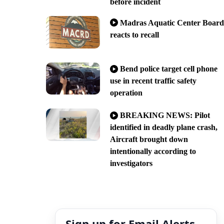
before incident
Madras Aquatic Center Board
reacts to recall
Bend police target cell phone
use in recent traffic safety
operation
BREAKING NEWS: Pilot
identified in deadly plane crash,
Aircraft brought down
intentionally according to
investigators
Sign up for Email Alerts