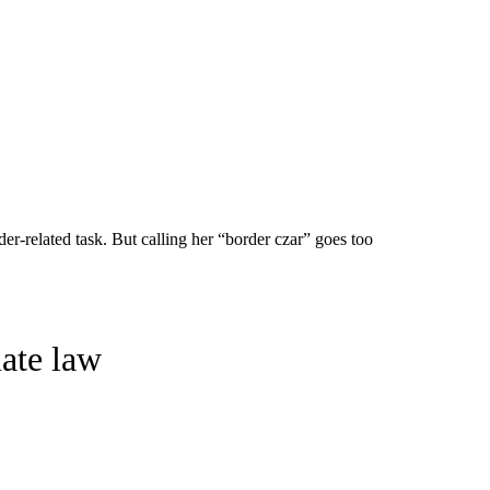
er-related task. But calling her “border czar” goes too
ate law