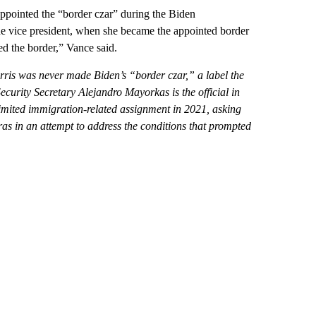
ppointed the “border czar” during the Biden
he vice president, when she became the appointed border
d the border,” Vance said.
arris was never made Biden’s “border czar,” a label the
urity Secretary Alejandro Mayorkas is the official in
imited immigration-related assignment in 2021, asking
ras
in an attempt to address the conditions that prompted