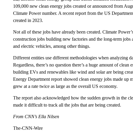
109,000 new clean energy jobs created or announced from Augus
Climate Power number. A recent report from the US Departmen
created in 2023.
Not all of these jobs have already been created. Climate Power’
construction jobs building new factories and the long-term jobs at
and electric vehicles, among other things.
Different entities use different methodologies when analyzing data
Regardless, there’s no question there’s a huge amount of clean 
building EVs and renewables like wind and solar are being creat
Energy Department report showed clean energy jobs made up more
grew at a rate twice as large as the overall US economy.
The report also acknowledged how the sudden growth in the clea
made it difficult to track all the jobs that are being created.
From CNN’s Ella Nilsen
The-CNN-Wire