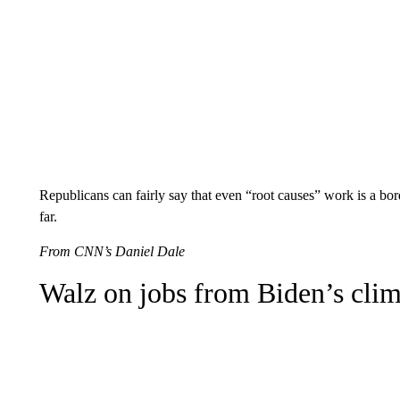
Republicans can fairly say that even “root causes” work is a bord
far.
From CNN’s Daniel Dale
Walz on jobs from Biden’s clim