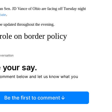
 Sen. JD Vance of Ohio are facing off Tuesday night
bate
.
 be updated throughout the evening.
role on border policy
nversation
 your say.
comment below and let us know what you
Be the first to comment