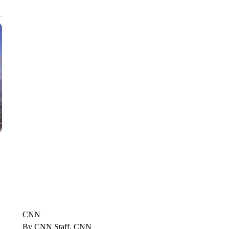
CNN, POLISH STATE RAILWAYS
CNN
By CNN Staff, CNN