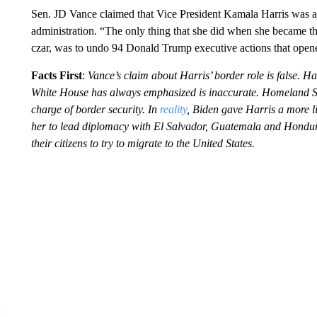
Sen. JD Vance claimed that Vice President Kamala Harris was a
administration. “The only thing that she did when she became t
czar, was to undo 94 Donald Trump executive actions that opene
Facts First
:
Vance’s claim about Harris’ border role is false. H
White House has always emphasized is inaccurate. Homeland Sec
charge of border security. In
reality
, Biden gave Harris a more l
her to lead diplomacy with El Salvador, Guatemala and Hondu
their citizens to try to migrate to the United States.