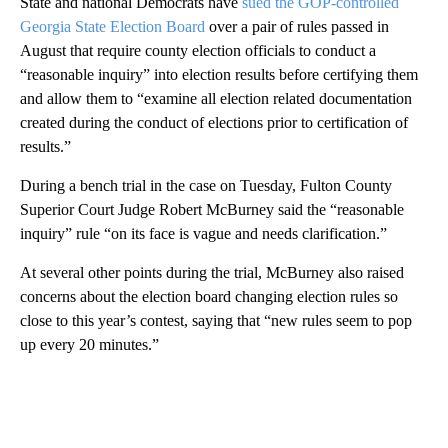
State and national Democrats have
sued the GOP-controlled
Georgia State Election Board
over a pair of rules passed in
August that require county election officials to conduct a
“reasonable inquiry” into election results before certifying them
and allow them to “examine all election related documentation
created during the conduct of elections prior to certification of
results.”
During a bench trial in the case on Tuesday, Fulton County
Superior Court Judge Robert McBurney said the “reasonable
inquiry” rule “on its face is vague and needs clarification.”
At several other points during the trial, McBurney also raised
concerns about the election board changing election rules so
close to this year’s contest, saying that “new rules seem to pop
up every 20 minutes.”
A
D
V
E
R
TI