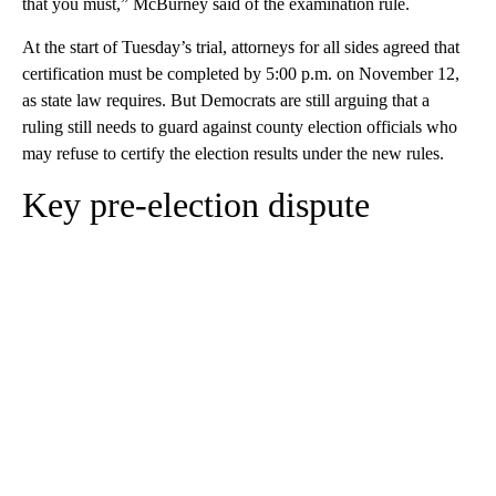
that you must,” McBurney said of the examination rule.
At the start of Tuesday’s trial, attorneys for all sides agreed that
certification must be completed by 5:00 p.m. on November 12,
as state law requires. But Democrats are still arguing that a
ruling still needs to guard against county election officials who
may refuse to certify the election results under the new rules.
Key pre-election dispute