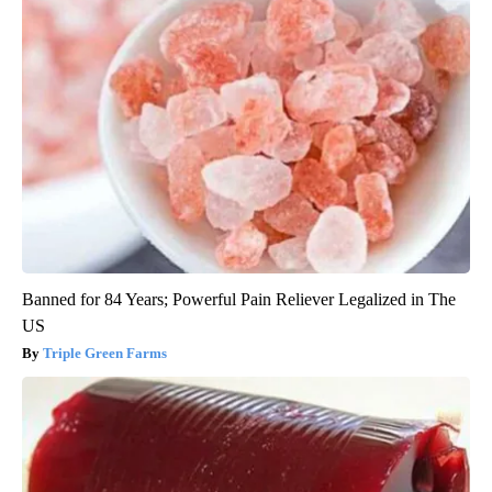
Banned for 84 Years; Powerful Pain Reliever Legalized in The
US
Triple Green Farms