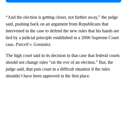
“And the election is getting closer, not further away,” the judge
said, pushing back on an argument from Republicans that
intervened in the case to defend the new rules that his hands are
tied by a judicial principle established in a 2006 Supreme Court
case,
Purcell v. Gonzalez.
The high court said in its decision in that case that federal courts
should not change rules “on the eve of an election.” But, the
judge said, that puts court in a difficult situation if the rules
shouldn’t have been approved in the first place.