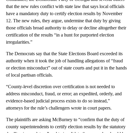
that the new rules conflict with state law that says local officials
have a mandatory duty to certify election results by November
12. The new rules, they argue, undermine that duty by giving
those officials broad authority to delay or decline altogether their
certification of the results “in a hunt for purported election
irregularities.”
The Democrats say that the State Elections Board exceeded its
authority when it took the job of handling allegations of “fraud
or election misconduct” out of state courts and put it in the hands
of local partisan officials.
“County-level discretion over certification is not needed to
address misconduct, fraud, or error; an expedited, orderly, and
evidence-based judicial process exists to do so instead,”
attorneys for the rule’s challengers wrote in court papers.
The plaintiffs are asking McBurney to “confirm that the duty of
county superintendents to certify election results by the statutory