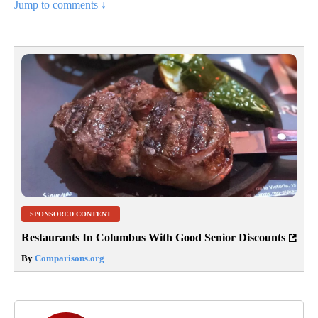
Jump to comments ↓
SPONSORED CONTENT
Restaurants In Columbus With Good Senior Discounts
By
Comparisons.org