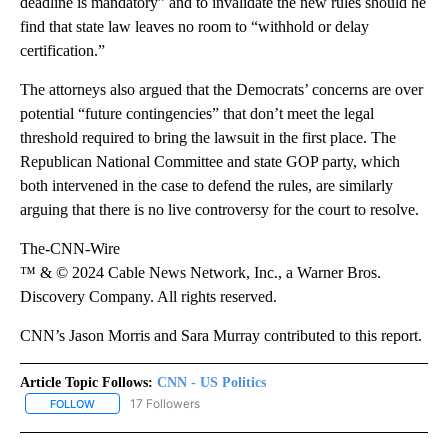
deadline is mandatory” and to invalidate the new rules should he
find that state law leaves no room to “withhold or delay
certification.”
The attorneys also argued that the Democrats’ concerns are over
potential “future contingencies” that don’t meet the legal
threshold required to bring the lawsuit in the first place. The
Republican National Committee and state GOP party, which
both intervened in the case to defend the rules, are similarly
arguing that there is no live controversy for the court to resolve.
The-CNN-Wire
™ & © 2024 Cable News Network, Inc., a Warner Bros.
Discovery Company. All rights reserved.
CNN’s Jason Morris and Sara Murray contributed to this report.
Article Topic Follows:
CNN - US Politics
17 Followers
FOLLOW
FOLLOW "CNN - US POLITICS" TO RECEIVE NOTIFICATIONS ABOUT