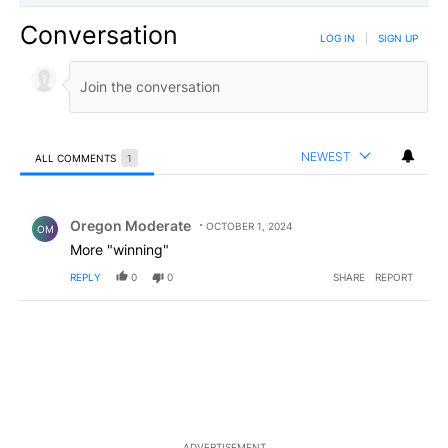
Conversation
LOG IN
|
SIGN UP
NEWEST
ALL COMMENTS
1
All Comments
Comment by Oregon Moderate.
Oregon Moderate
OCTOBER 1, 2024
OM
More "winning"
REPLY
0
0
SHARE
REPORT
ADVERTISEMENT