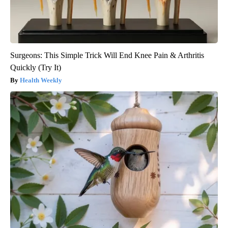
Surgeons: This Simple Trick Will End Knee Pain & Arthritis
Quickly (Try It)
Health Weekly