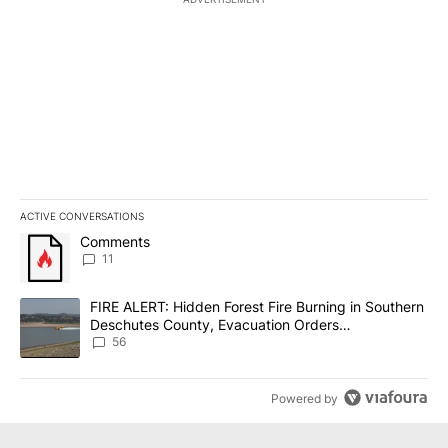
ACTIVE CONVERSATIONS
The following is a list of the most commented articles in the last 7
A trending article titled "Comments" with 11 comments.
Comments
11
A trending article titled "FIRE ALERT: Hidden Forest Fire Burni
FIRE ALERT: Hidden Forest Fire Burning in Southern
Deschutes County, Evacuation Orders
Implemented
56
Powered by