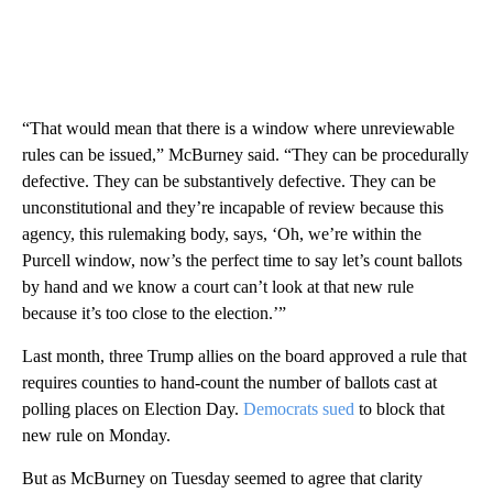
“That would mean that there is a window where unreviewable
rules can be issued,” McBurney said. “They can be procedurally
defective. They can be substantively defective. They can be
unconstitutional and they’re incapable of review because this
agency, this rulemaking body, says, ‘Oh, we’re within the
Purcell window, now’s the perfect time to say let’s count ballots
by hand and we know a court can’t look at that new rule
because it’s too close to the election.’”
Last month, three Trump allies on the board approved a rule that
requires counties to hand-count the number of ballots cast at
polling places on Election Day.
Democrats sued
to block that
new rule on Monday.
But as McBurney on Tuesday seemed to agree that clarity