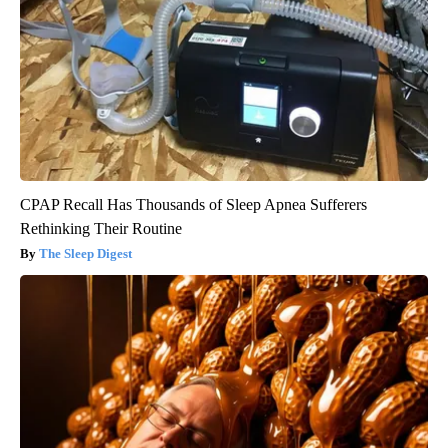
CPAP Recall Has Thousands of Sleep Apnea Sufferers
Rethinking Their Routine
The Sleep Digest