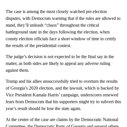
The case is among the most closely watched pre-election
disputes, with Democrats warning that if the rules are allowed to
stand, they’ll unleash “chaos” throughout the critical
battleground state in the days following the election, when
county election officials face a short window of time to certify
the results of the presidential contest.
The judge’s decision is not expected to be the final say in the
matter, as both sides are likely to appeal any adverse ruling
against them.
Trump and his allies unsuccessfully tried to overturn the results
of Georgia’s 2020 election, and the lawsuit, which is backed by
Vice President Kamala Harris’ campaign, underscores renewed
fears from Democrats that his supporters might try to subvert this
year’s result should he lose the state again.
At the center of the case are claims by the Democratic National
Committee, the Democratic Party of Georgia and several others