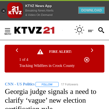
KTVZ News App
DOWNLOAD
Breaking News Alerts
& Video On Demand
Skip
to
88°
Content
FIRE ALERT:
1 of 4
Tracking Wildfires in Crook County
CNN - US Politics
17 Followers
FOLLOW
FOLLOW "CNN - US POLITICS" TO RECEIVE 
Georgia judge signals a need to
clarify ‘vague’ new election
certification rule