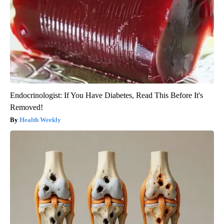
Endocrinologist: If You Have Diabetes, Read This Before It's
Removed!
Health Weekly