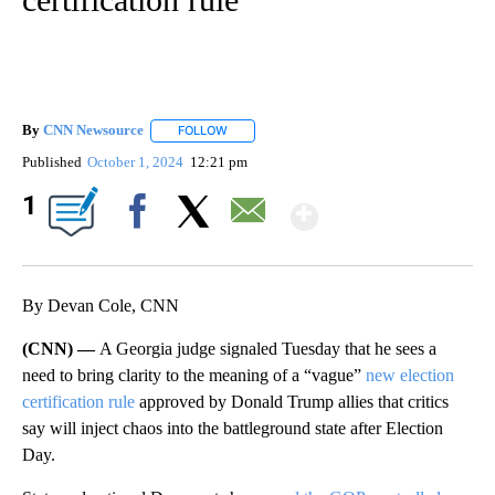
By
CNN Newsource
FOLLOW
FOLLOW "" TO RECEIVE NOTIFICATIONS ABOU
Published
October 1, 2024
12:21 pm
Show More
1
Facebook
X
Email
By Devan Cole, CNN
(CNN) —
A Georgia judge signaled Tuesday that he sees a
need to bring clarity to the meaning of a “vague”
new election
certification rule
approved by Donald Trump allies that critics
say will inject chaos into the battleground state after Election
Day.