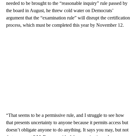
needed to be brought to the “reasonable inquiry” rule passed by
the board in August, he threw cold water on Democrats’
argument that the “examination rule” will disrupt the certification
process, which must be completed this year by November 12.
“That seems to be a permissive rule, and I struggle to see how
that presents uncertainty to anyone because it permits access but
doesn’t obligate anyone to do anything. It says you may, but not