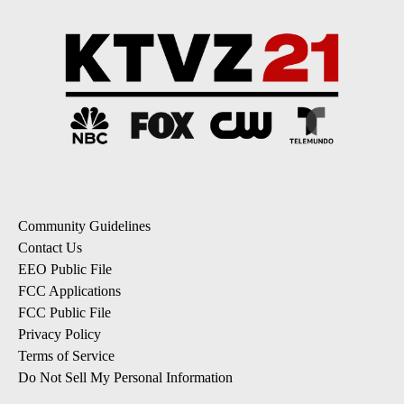
Community Guidelines
Contact Us
EEO Public File
FCC Applications
FCC Public File
Privacy Policy
Terms of Service
Do Not Sell My Personal Information