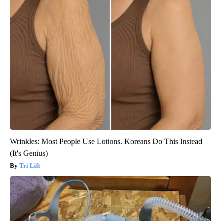
Wrinkles: Most People Use Lotions. Koreans Do This Instead
(It's Genius)
Tri Lift