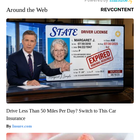
Around the Web
Drive Less Than 50 Miles Per Day? Switch to This Car
Insurance
Insure.com