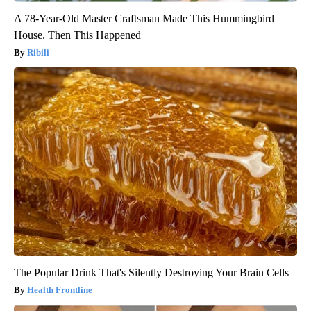
A 78-Year-Old Master Craftsman Made This Hummingbird
House. Then This Happened
Ribili
The Popular Drink That's Silently Destroying Your Brain Cells
Health Frontline