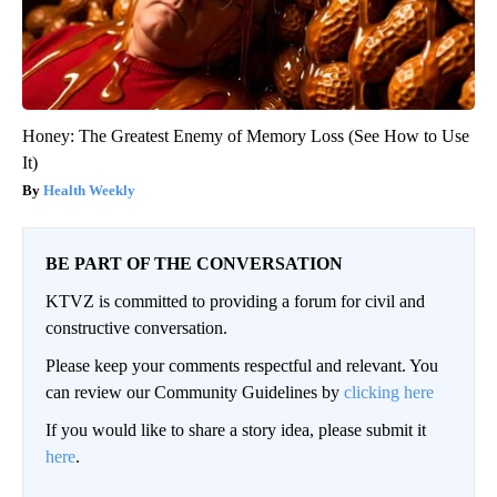
Honey: The Greatest Enemy of Memory Loss (See How to Use
It)
Health Weekly
BE PART OF THE CONVERSATION
KTVZ is committed to providing a forum for civil and
constructive conversation.
Please keep your comments respectful and relevant. You
can review our Community Guidelines by
clicking here
If you would like to share a story idea, please submit it
here
.