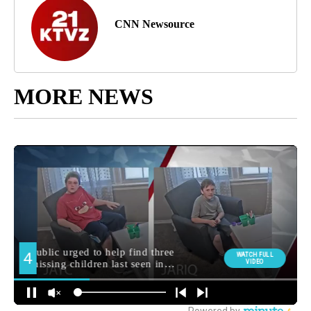
CNN Newsource
MORE NEWS