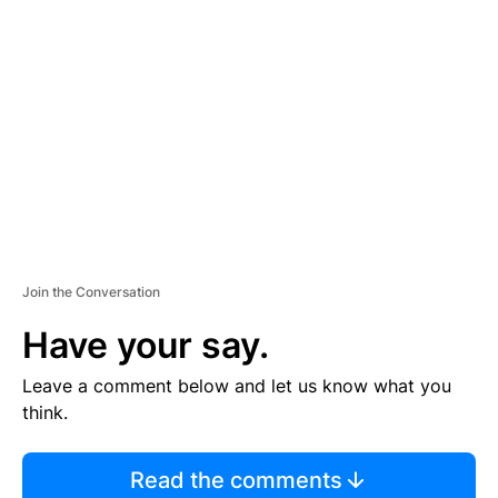
S
E
M
E
N
T
Join the Conversation
Have your say.
Leave a comment below and let us know what you
think.
Read the comments