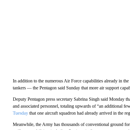
In addition to the numerous Air Force capabilities already in the 
tankers — the Pentagon said Sunday that more air support capabi
Deputy Pentagon press secretary Sabrina Singh said Monday tha
and associated personnel, totaling upwards of “an additional
Tuesday
that one aircraft squadron had already arrived in the r
Meanwhile, the Army has thousands of conventional ground force