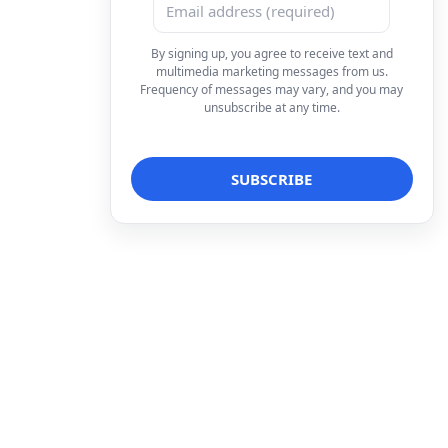
By signing up, you agree to receive text and
multimedia marketing messages from us.
Frequency of messages may vary, and you may
unsubscribe at any time.