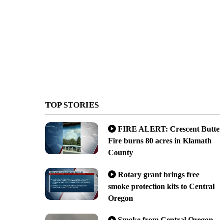
TOP STORIES
FIRE ALERT: Crescent Butte
Fire burns 80 acres in Klamath
County
Rotary grant brings free
smoke protection kits to Central
Oregon
Smoke from Central Oregon