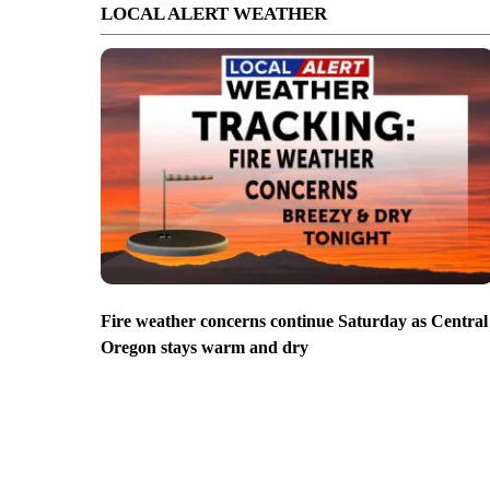
LOCAL ALERT WEATHER
Fire weather concerns continue Saturday as Central
Oregon stays warm and dry