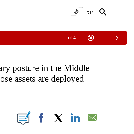
51°
1 of 4
IVE NOTIFICATIONS ABOUT NEW PAGES ON "CNN - US POLITICS".
ary posture in the Middle
ose assets are deployed
ABOUT NEW PAGES ON "".
Facebook
X
LinkedIn
Email