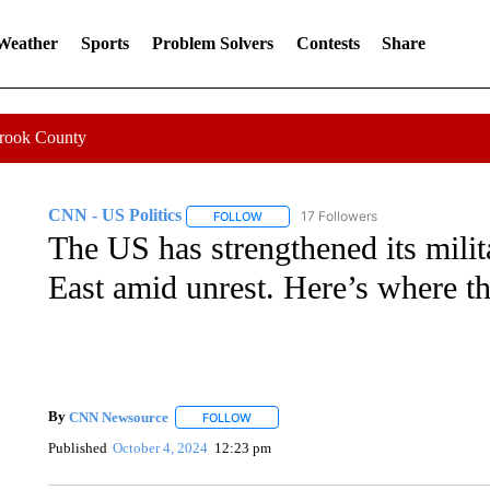
 Weather
Sports
Problem Solvers
Contests
Share
Crook County
CNN - US Politics
17 Followers
FOLLOW
FOLLOW "CNN - US POLITICS" TO RECE
The US has strengthened its milit
East amid unrest. Here’s where th
By
CNN Newsource
FOLLOW
FOLLOW "" TO RECEIVE NOTIFICATIONS 
Published
October 4, 2024
12:23 pm