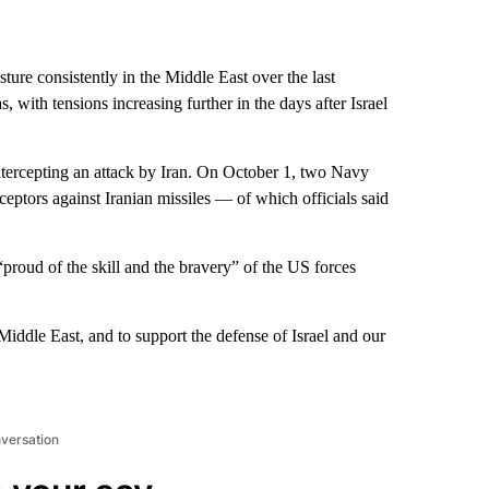
ture consistently in the Middle East over the last
 with tensions increasing further in the days after Israel
 intercepting an attack by Iran. On October 1, two Navy
ceptors against Iranian missiles — of which officials said
proud of the skill and the bravery” of the US forces
 Middle East, and to support the defense of Israel and our
nversation