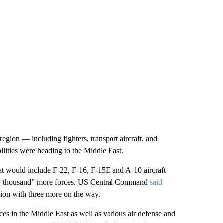
region — including fighters, transport aircraft, and
lities were heading to the Middle East.
t would include F-22, F-16, F-15E and A-10 aircraft
 few thousand” more forces. US Central Command
said
egion with three more on the way.
s in the Middle East as well as various air defense and