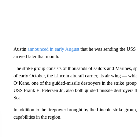
Austin
announced in early August
that he was sending the USS A
arrived later that month.
The strike group consists of thousands of sailors and Marines, sp
of early October, the Lincoln aircraft carrier, its air wing — 
O’Kane, one of the guided-missile destroyers in the strike gr
USS Frank E. Petersen Jr., also both guided-missile destroyers th
Sea.
In addition to the firepower brought by the Lincoln strike grou
capabilities in the region.