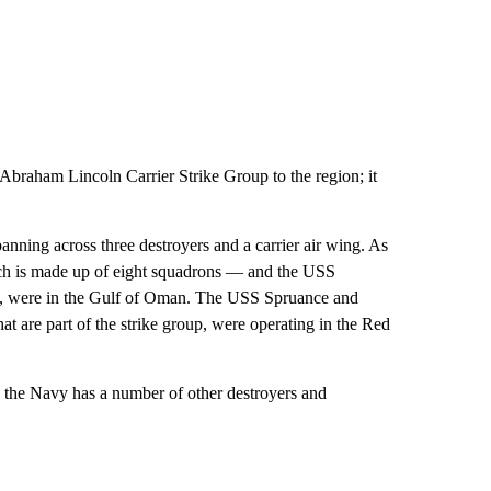
braham Lincoln Carrier Strike Group to the region; it
anning across three destroyers and a carrier air wing. As
which is made up of eight squadrons — and the USS
oup, were in the Gulf of Oman. The USS Spruance and
at are part of the strike group, were operating in the Red
p, the Navy has a number of other destroyers and