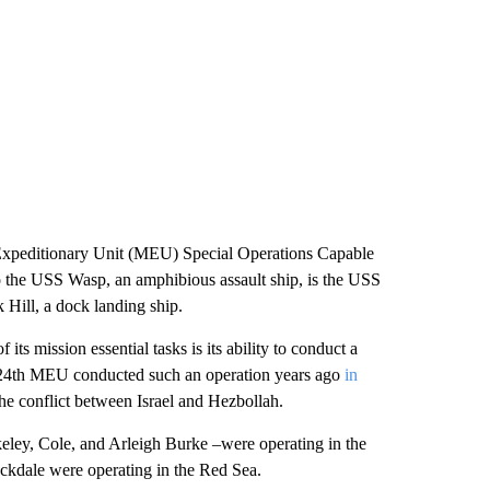
peditionary Unit (MEU) Special Operations Capable
to the USS Wasp, an amphibious assault ship, is the USS
Hill, a dock landing ship.
ts mission essential tasks is its ability to conduct a
 24th MEU conducted such an operation years ago
in
he conflict between Israel and Hezbollah.
ey, Cole, and Arleigh Burke –were operating in the
ckdale were operating in the Red Sea.