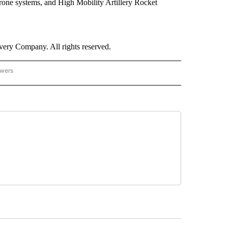
r-drone systems, and High Mobility Artillery Rocket
ry Company. All rights reserved.
owers
- US POLITICS" TO RECEIVE NOTIFICATIONS ABOUT NEW PAGES ON "CNN - US POLIT