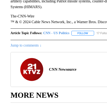
artillery capabilities, including Patriot missile systems, counte
Systems (HIMARS).
The-CNN-Wire
™ & © 2024 Cable News Network, Inc., a Warner Bros. Discove
Article Topic Follows:
CNN - US Politics
17 Foll
FOLLOW
FOLLOW "CNN 
Jump to comments ↓
CNN Newsource
MORE NEWS