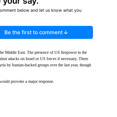
 your say.
comment below and let us know what you
Be the first to comment
he Middle East. The presence of US firepower to the
inst attacks on Israel or US forces if necessary. There
yria by Iranian-backed groups over the last year, though
ks would provoke a major response.