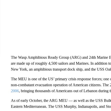
The Wasp Amphibious Ready Group (ARG) and 24th Marine Ex
are made up of roughly 4,500 sailors and Marines. In addition 
New York, an amphibious transport dock ship, and the USS Oak 
The MEU is one of the US’ primary crisis response forces; one of i
non-combatant evacuation operation of American citizens. The
2006
, bringing thousands of Americans out of Lebanon during t
As of early October, the ARG MEU — as well as the USS Bulkel
Eastern Mediterranean. The USS Murphy, Indianapolis, and Sto