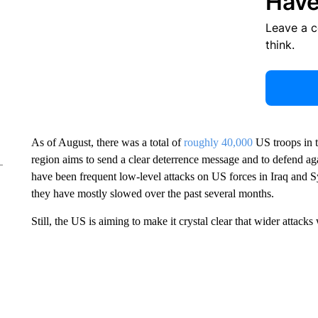
Have
Leave a 
think.
As of August, there was a total of
roughly 40,000
US troops in t
region aims to send a clear deterrence message and to defend aga
have been frequent low-level attacks on US forces in Iraq and S
they have mostly slowed over the past several months.
Still, the US is aiming to make it crystal clear that wider attac