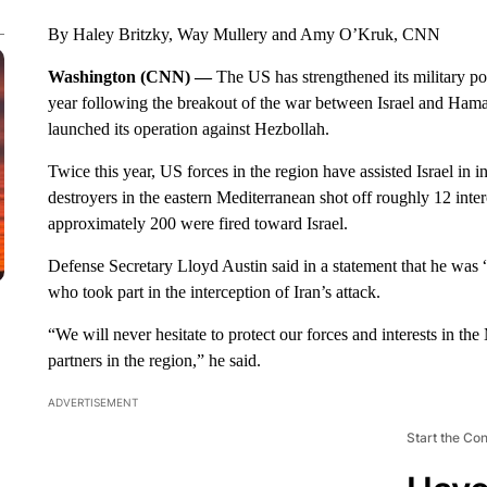
By Haley Britzky, Way Mullery and Amy O’Kruk, CNN
Washington (CNN) —
The US has strengthened its military pos
year following the breakout of the war between Israel and Hamas,
launched its operation against Hezbollah.
Twice this year, US forces in the region have assisted Israel in
destroyers in the eastern Mediterranean shot off roughly 12 inter
approximately 200 were fired toward Israel.
Defense Secretary Lloyd Austin said in a statement that he was “
who took part in the interception of Iran’s attack.
“We will never hesitate to protect our forces and interests in the
partners in the region,” he said.
ADVERTISEMENT
Start the Co