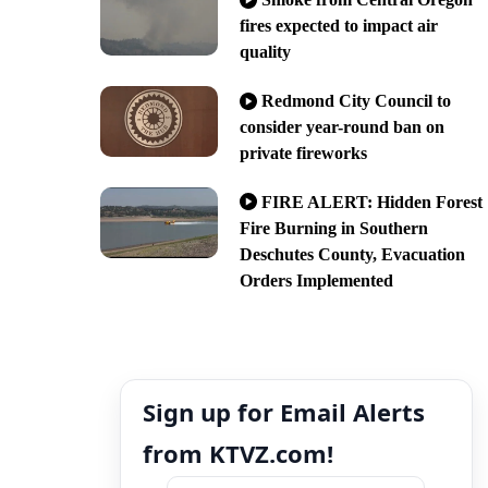
fires expected to impact air
quality
Redmond City Council to
consider year-round ban on
private fireworks
FIRE ALERT: Hidden Forest
Fire Burning in Southern
Deschutes County, Evacuation
Orders Implemented
Sign up for Email Alerts
from KTVZ.com!