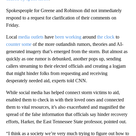
Spokespeople for Greene and Robinson did not immediately
respond to a request for clarification of their comments on
Friday.
Local
media outlets
have
been working
around
the clock
to
counter some
of the more outlandish rumors, theories and AI-
generated imagery that’s emerged from the storm. But almost as
quickly as one rumor is debunked, another pops up, sending
callers streaming to their elected officials and creating a logjam
that might hinder folks from requesting and receiving
desperately needed aid, experts told CNN.
While social media has helped connect storm victims to aid,
enabled them to check in with their loved ones and connected
them to vital resources, it’s also exacerbated and magnified the
spread of the false information that officials say hinder recovery
efforts, Harker, the East Tennessee State professor, pointed out.
“I think as a society we’re very much trying to figure out how to