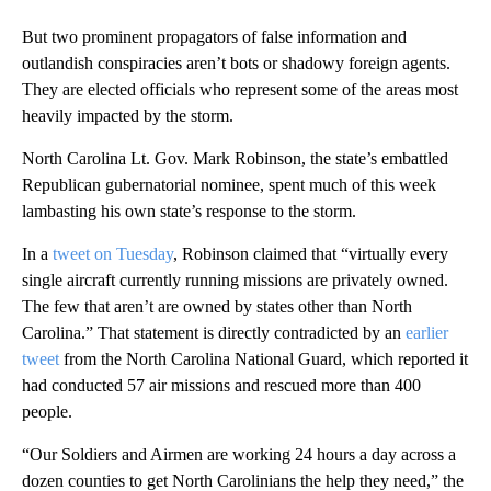
But two prominent propagators of false information and
outlandish conspiracies aren’t bots or shadowy foreign agents.
They are elected officials who represent some of the areas most
heavily impacted by the storm.
North Carolina Lt. Gov. Mark Robinson, the state’s embattled
Republican gubernatorial nominee, spent much of this week
lambasting his own state’s response to the storm.
In a
tweet on Tuesday
, Robinson claimed that “virtually every
single aircraft currently running missions are privately owned.
The few that aren’t are owned by states other than North
Carolina.” That statement is directly contradicted by an
earlier
tweet
from the North Carolina National Guard, which reported it
had conducted 57 air missions and rescued more than 400
people.
“Our Soldiers and Airmen are working 24 hours a day across a
dozen counties to get North Carolinians the help they need,” the