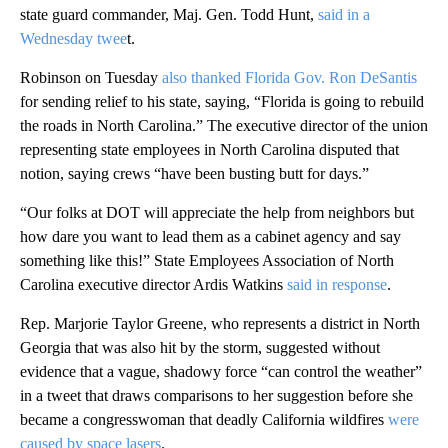
state guard commander, Maj. Gen. Todd Hunt,
said in a
Wednesday twee
t.
Robinson on Tuesday
also thanked Florida Gov. Ron DeSantis
for sending relief to his state, saying, “Florida is going to rebuild
the roads in North Carolina.” The executive director of the union
representing state employees in North Carolina disputed that
notion, saying crews “have been busting butt for days.”
“Our folks at DOT will appreciate the help from neighbors but
how dare you want to lead them as a cabinet agency and say
something like this!” State Employees Association of North
Carolina executive director Ardis Watkins
said in response
.
Rep. Marjorie Taylor Greene, who represents a district in North
Georgia that was also hit by the storm, suggested without
evidence that a vague, shadowy force “can control the weather”
in a tweet that draws comparisons to her suggestion before she
became a congresswoman that deadly California wildfires
were
caused by space lasers
.