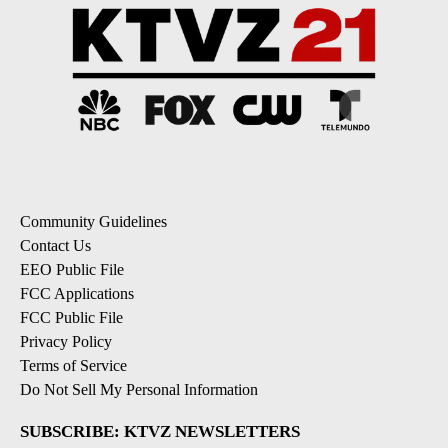
Community Guidelines
Contact Us
EEO Public File
FCC Applications
FCC Public File
Privacy Policy
Terms of Service
Do Not Sell My Personal Information
SUBSCRIBE: KTVZ NEWSLETTERS