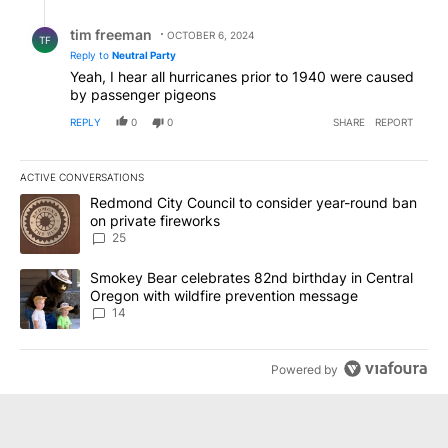
Reply by tim freeman.
tim freeman
OCTOBER 6, 2024
TF
Reply to
Neutral Party
Yeah, I hear all hurricanes prior to 1940 were caused
by passenger pigeons
REPLY
0
0
SHARE
REPORT
ACTIVE CONVERSATIONS
The following is a list of the most commented articles in the last 7
A trending article titled "Redmond City Council to consider year
Redmond City Council to consider year-round ban
on private fireworks
25
A trending article titled "Smokey Bear celebrates 82nd birthday 
Smokey Bear celebrates 82nd birthday in Central
Oregon with wildfire prevention message
14
Powered by