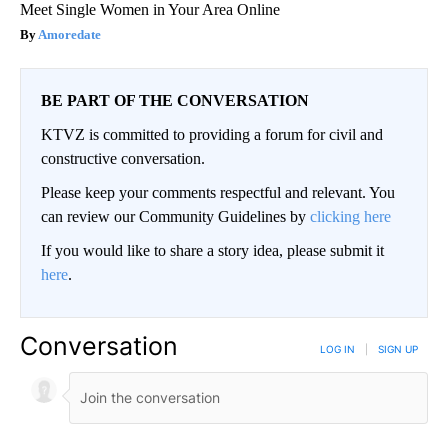
Meet Single Women in Your Area Online
Amoredate
BE PART OF THE CONVERSATION
KTVZ is committed to providing a forum for civil and
constructive conversation.
Please keep your comments respectful and relevant. You
can review our Community Guidelines by
clicking here
If you would like to share a story idea, please submit it
here
.
Conversation
LOG IN
|
SIGN UP