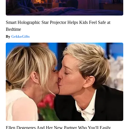
Smart Holographic Star Projector Helps Kids Feel Safe at
Bedtime
GekkoGifts
Ellen Degeneres And Her New Partner Who You'll Easily