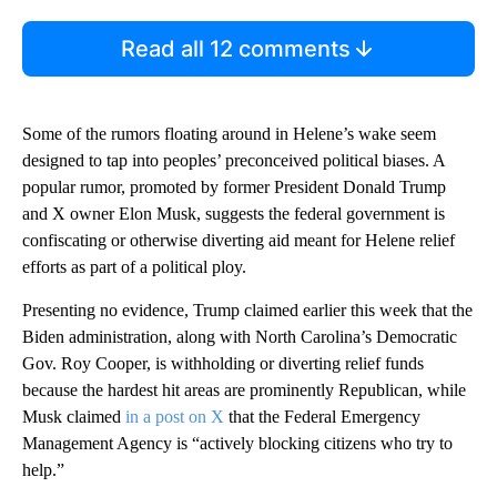
Read all 12 comments
Some of the rumors floating around in Helene’s wake seem
designed to tap into peoples’ preconceived political biases. A
popular rumor, promoted by former President Donald Trump
and X owner Elon Musk, suggests the federal government is
confiscating or otherwise diverting aid meant for Helene relief
efforts as part of a political ploy.
Presenting no evidence, Trump claimed earlier this week that the
Biden administration, along with North Carolina’s Democratic
Gov. Roy Cooper, is withholding or diverting relief funds
because the hardest hit areas are prominently Republican, while
Musk claimed
in a post on X
that the Federal Emergency
Management Agency is “actively blocking citizens who try to
help.”