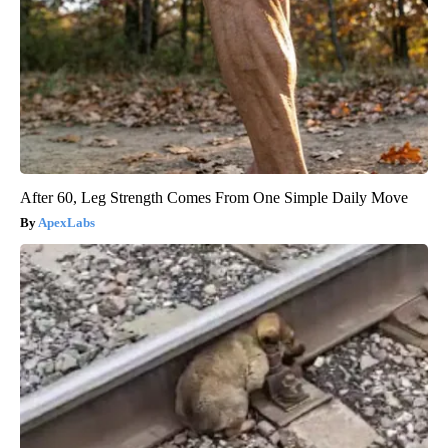
After 60, Leg Strength Comes From One Simple Daily Move
ApexLabs