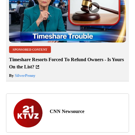
SPONSORED CONTENT
Timeshare Resorts Forced To Refund Owners - Is Yours
On the List?
By
SilverPenny
CNN Newsource