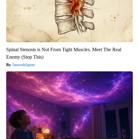
Spinal Stenosis is Not From Tight Muscles. Meet The Real
Enemy (Stop This)
SmoothSpine