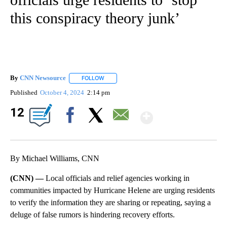
this conspiracy theory junk’
By
CNN Newsource
FOLLOW
FOLLOW "" TO RECEIVE NOTIFICATIONS ABOU
Published
October 4, 2024
2:14 pm
Show Mor
12
Facebook
X
Email
By Michael Williams, CNN
(CNN) —
Local officials and relief agencies working in
communities impacted by Hurricane Helene are urging residents
to verify the information they are sharing or repeating, saying a
deluge of false rumors is hindering recovery efforts.