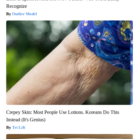
Recognize
Outlier Model
Crepey Skin: Most People Use Lotions. Koreans Do This
Instead (It's Genius)
Tri Lift