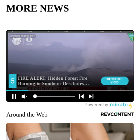
MORE NEWS
Around the Web