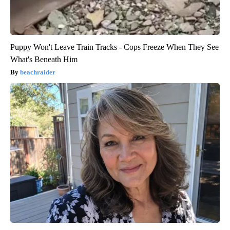
Puppy Won't Leave Train Tracks - Cops Freeze When They See
What's Beneath Him
beachraider