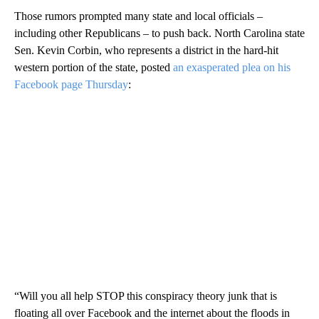
Those rumors prompted many state and local officials –
including other Republicans – to push back. North Carolina state
Sen. Kevin Corbin, who represents a district in the hard-hit
western portion of the state, posted
an exasperated plea on his
Facebook page Thursday
:
“Will you all help STOP this conspiracy theory junk that is
floating all over Facebook and the internet about the floods in