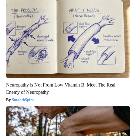
Neuropathy is Not From Low Vitamin B. Meet The Real
Enemy of Neuropathy
SmoothSpine