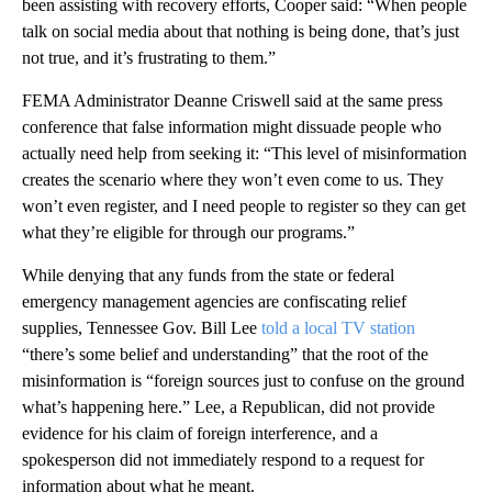
been assisting with recovery efforts, Cooper said: “When people
talk on social media about that nothing is being done, that’s just
not true, and it’s frustrating to them.”
FEMA Administrator Deanne Criswell said at the same press
conference that false information might dissuade people who
actually need help from seeking it: “This level of misinformation
creates the scenario where they won’t even come to us. They
won’t even register, and I need people to register so they can get
what they’re eligible for through our programs.”
While denying that any funds from the state or federal
emergency management agencies are confiscating relief
supplies, Tennessee Gov. Bill Lee
told a local TV station
“there’s some belief and understanding” that the root of the
misinformation is “foreign sources just to confuse on the ground
what’s happening here.” Lee, a Republican, did not provide
evidence for his claim of foreign interference, and a
spokesperson did not immediately respond to a request for
information about what he meant.