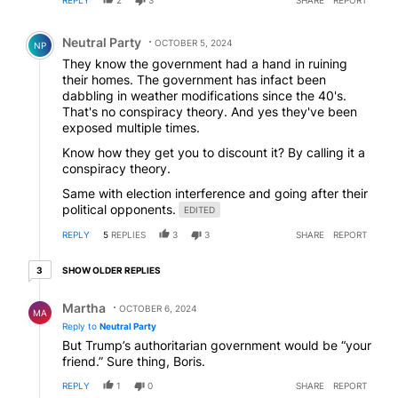
REPLY
2
3
SHARE
REPORT
Comment by Neutral Party.
Neutral Party
OCTOBER 5, 2024
NP
They know the government had a hand in ruining
their homes. The government has infact been
dabbling in weather modifications since the 40's.
That's no conspiracy theory. And yes they've been
exposed multiple times.
Know how they get you to discount it? By calling it a
conspiracy theory.
Same with election interference and going after their
political opponents.
EDITED
REPLY
5
REPLIES
3
3
SHARE
REPORT
3 older replies
SHOW OLDER REPLIES
3
Reply by Martha.
Martha
OCTOBER 6, 2024
MA
Reply to
Neutral Party
But Trump’s authoritarian government would be “your
friend.” Sure thing, Boris.
REPLY
1
0
SHARE
REPORT