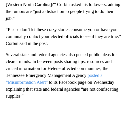
[Western North Carolina]?” Corbin asked his followers, adding
the rumors are “just a distraction to people trying to do their
job.”
“Please don’t let these crazy stories consume you or have you
continually contact your elected officials to see if they are true,”
Corbin said in the post.
Several state and federal agencies also posted public pleas for
clearer minds. In between posts sharing tips, resources and
crucial information for Helene-affected communities, the
Tennessee Emergency Management Agency
posted a
“Misinformation Alert”
to its Facebook page on Wednesday
explaining that state and federal agencies “are not confiscating
supplies.”