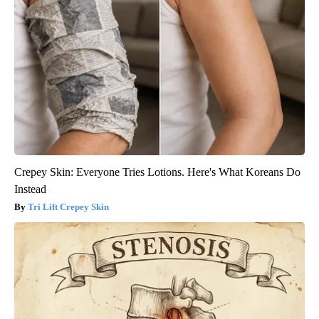
Crepey Skin: Everyone Tries Lotions. Here's What Koreans Do
Instead
Tri Lift Crepey Skin