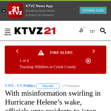
KTVZ News App
DOWNLOAD
Breaking News Alerts
& Video On Demand
Skip
to
72°
Content
FIRE ALERT:
1 of 4
Tracking Wildfires in Crook County
CNN - US Politics
17 Followers
FOLLOW
FOLLOW "CNN - US POLITICS" TO RECEIVE 
With misinformation swirling in
Hurricane Helene’s wake,
officials urge residents to ‘stop