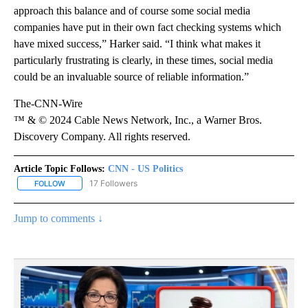
approach this balance and of course some social media
companies have put in their own fact checking systems which
have mixed success,” Harker said. “I think what makes it
particularly frustrating is clearly, in these times, social media
could be an invaluable source of reliable information.”
The-CNN-Wire
™ & © 2024 Cable News Network, Inc., a Warner Bros.
Discovery Company. All rights reserved.
Article Topic Follows:
CNN - US Politics
17 Followers
FOLLOW
FOLLOW "CNN - US POLITICS" TO RECEIVE NOTIFICATIONS ABOUT
Jump to comments ↓