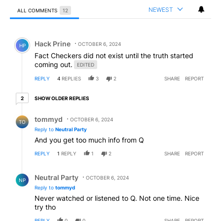
NEWEST
ALL COMMENTS
12
All Comments
Comment by Hack Prine.
Hack Prine
OCTOBER 6, 2024
HP
Fact Checkers did not exist until the truth started
coming out.
EDITED
REPLY
4
REPLIES
3
2
SHARE
REPORT
2 older replies
SHOW OLDER REPLIES
2
Reply by tommyd.
tommyd
OCTOBER 6, 2024
TO
Reply to
Neutral Party
And you get too much info from Q
REPLY
1
REPLY
1
2
SHARE
REPORT
Reply by Neutral Party.
Neutral Party
OCTOBER 6, 2024
NP
Reply to
tommyd
Never watched or listened to Q. Not one time. Nice
try tho
REPLY
0
0
SHARE
REPORT