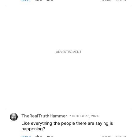
ADVERTISEMENT
Comment by TheRealTruthHammer.
TheRealTruthHammer
OCTOBER 6, 2024
Like everything the people there are saying is
happening?