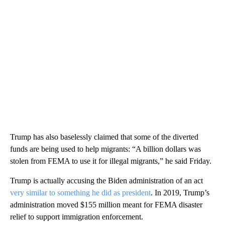
Trump has also baselessly claimed that some of the diverted
funds are being used to help migrants: “A billion dollars was
stolen from FEMA to use it for illegal migrants,” he said Friday.
Trump is actually accusing the Biden administration of an act
very similar to something he did as president
. In 2019, Trump’s
administration moved $155 million meant for FEMA disaster
relief to support immigration enforcement.