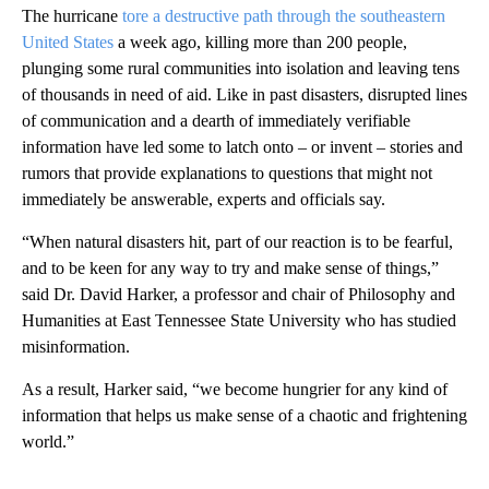
The hurricane
tore a destructive path through the southeastern
United States
a week ago, killing more than 200 people,
plunging some rural communities into isolation and leaving tens
of thousands in need of aid. Like in past disasters, disrupted lines
of communication and a dearth of immediately verifiable
information have led some to latch onto – or invent – stories and
rumors that provide explanations to questions that might not
immediately be answerable, experts and officials say.
“When natural disasters hit, part of our reaction is to be fearful,
and to be keen for any way to try and make sense of things,”
said Dr. David Harker, a professor and chair of Philosophy and
Humanities at East Tennessee State University who has studied
misinformation.
As a result, Harker said, “we become hungrier for any kind of
information that helps us make sense of a chaotic and frightening
world.”
A