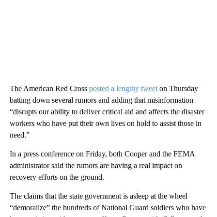
The American Red Cross
posted a lengthy tweet
on Thursday
batting down several rumors and adding that misinformation
“disrupts our ability to deliver critical aid and affects the disaster
workers who have put their own lives on hold to assist those in
need.”
In a press conference on Friday, both Cooper and the FEMA
administrator said the rumors are having a real impact on
recovery efforts on the ground.
The claims that the state government is asleep at the wheel
“demoralize” the hundreds of National Guard soldiers who have