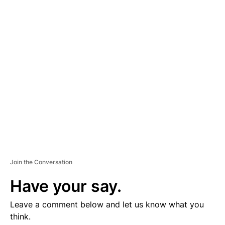
D
V
E
R
TI
S
E
M
E
N
T
Join the Conversation
Have your say.
Leave a comment below and let us know what you
think.