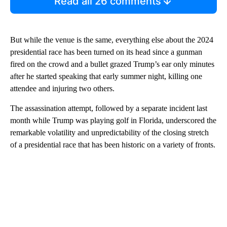
Read all 26 comments
But while the venue is the same, everything else about the 2024
presidential race has been turned on its head since a gunman
fired on the crowd and a bullet grazed Trump’s ear only minutes
after he started speaking that early summer night, killing one
attendee and injuring two others.
The assassination attempt, followed by a separate incident last
month while Trump was playing golf in Florida, underscored the
remarkable volatility and unpredictability of the closing stretch
of a presidential race that has been historic on a variety of fronts.