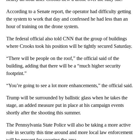
According to a Senate report, the operator had difficulty getting
the system to work that day and confessed he had less than an
hour of training on the drone system.
The federal official also told CNN that the group of buildings
where Crooks took his position will be tightly secured Saturday.
“There will be people on the roof,” the official said of the
building, adding that there will be a “much higher security
footprint.”
“You’re going to see a lot more enhancements,” the official said.
Trump will be surrounded by ballistic glass when he takes the
stage, an added measure put in place at his campaign events
shortly after the shooting this summer.
The Pennsylvania State Police will also be taking a more active
role in security this time around and more local law enforcement
will be present for securing the area.