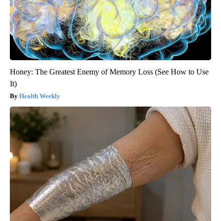
Honey: The Greatest Enemy of Memory Loss (See How to Use
It)
Health Weekly