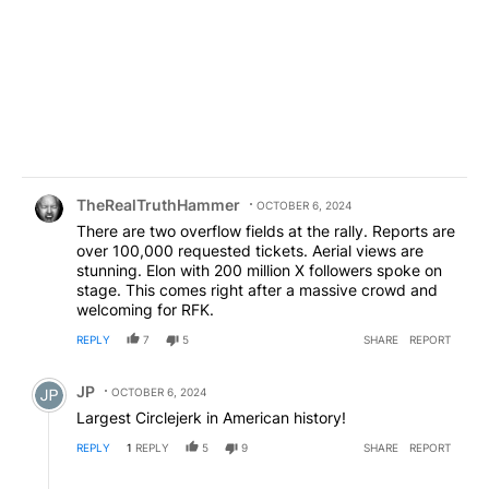
Comment by TheRealTruthHammer.
TheRealTruthHammer
OCTOBER 6, 2024
There are two overflow fields at the rally. Reports are
over 100,000 requested tickets. Aerial views are
stunning. Elon with 200 million X followers spoke on
stage. This comes right after a massive crowd and
welcoming for RFK.
REPLY
7
5
SHARE
REPORT
Comment by JP.
JP
OCTOBER 6, 2024
Largest Circlejerk in American history!
REPLY
1
REPLY
5
9
SHARE
REPORT
Reply by TheRealTruthHammer.