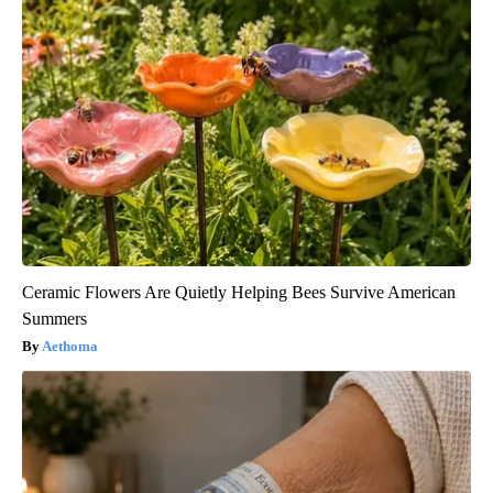
Ceramic Flowers Are Quietly Helping Bees Survive American
Summers
Aethoma