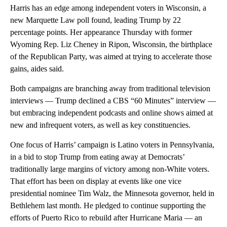
Harris has an edge among independent voters in Wisconsin, a
new Marquette Law poll found, leading Trump by 22
percentage points. Her appearance Thursday with former
Wyoming Rep. Liz Cheney in Ripon, Wisconsin, the birthplace
of the Republican Party, was aimed at trying to accelerate those
gains, aides said.
Both campaigns are branching away from traditional television
interviews — Trump declined a CBS “60 Minutes” interview —
but embracing independent podcasts and online shows aimed at
new and infrequent voters, as well as key constituencies.
One focus of Harris’ campaign is Latino voters in Pennsylvania,
in a bid to stop Trump from eating away at Democrats’
traditionally large margins of victory among non-White voters.
That effort has been on display at events like one vice
presidential nominee Tim Walz, the Minnesota governor, held in
Bethlehem last month. He pledged to continue supporting the
efforts of Puerto Rico to rebuild after Hurricane Maria — an