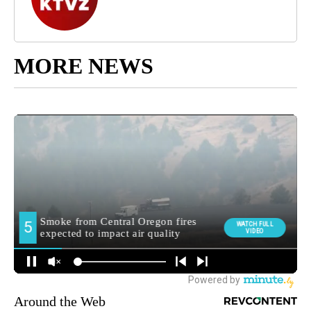
MORE NEWS
Around the Web