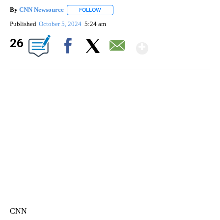
By
CNN Newsource
FOLLOW
FOLLOW "" TO RECEIVE NOTIFICATIONS ABOU
Published
October 5, 2024
5:24 am
Show Mor
26
Facebook
X
Email
SOFT SERVE BEER SERVED UP AT STATE FAIR
CNN, WTMJ
CNN