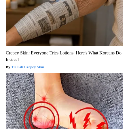
Crepey Skin: Everyone Tries Lotions. Here's What Koreans Do
Instead
Tri Lift Crepey Skin