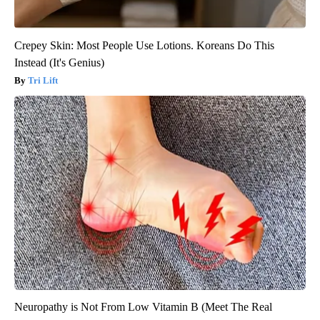
Crepey Skin: Most People Use Lotions. Koreans Do This
Instead (It's Genius)
Tri Lift
Neuropathy is Not From Low Vitamin B (Meet The Real