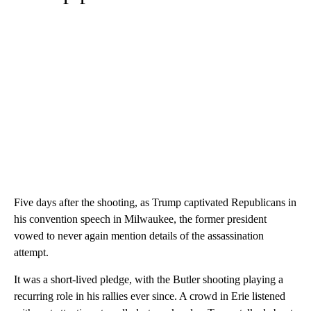
Five days after the shooting, as Trump captivated Republicans in
his convention speech in Milwaukee, the former president
vowed to never again mention details of the assassination
attempt.
It was a short-lived pledge, with the Butler shooting playing a
recurring role in his rallies ever since. A crowd in Erie listened