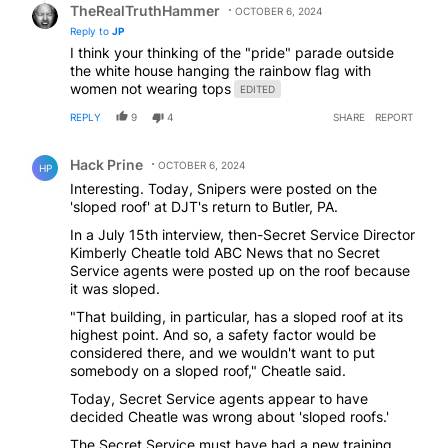
TheRealTruthHammer
OCTOBER 6, 2024
Reply to
JP
I think your thinking of the "pride" parade outside
the white house hanging the rainbow flag with
women not wearing tops
EDITED
REPLY
9
4
SHARE
REPORT
Comment by Hack Prine.
Hack Prine
OCTOBER 6, 2024
HP
Interesting. Today, Snipers were posted on the
'sloped roof' at DJT's return to Butler, PA.
In a July 15th interview, then-Secret Service Director
Kimberly Cheatle told ABC News that no Secret
Service agents were posted up on the roof because
it was sloped.
"That building, in particular, has a sloped roof at its
highest point. And so, a safety factor would be
considered there, and we wouldn't want to put
somebody on a sloped roof," Cheatle said.
Today, Secret Service agents appear to have
decided Cheatle was wrong about 'sloped roofs.'
The Secret Service must have had a new training