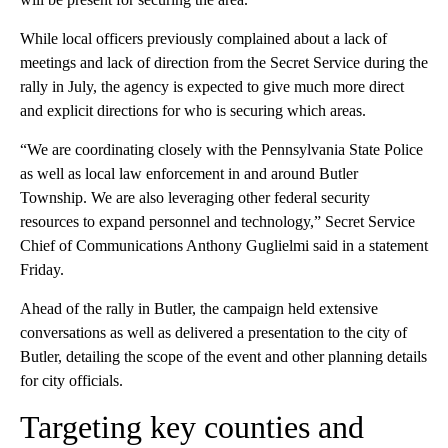
While local officers previously complained about a lack of
meetings and lack of direction from the Secret Service during the
rally in July, the agency is expected to give much more direct
and explicit directions for who is securing which areas.
“We are coordinating closely with the Pennsylvania State Police
as well as local law enforcement in and around Butler
Township. We are also leveraging other federal security
resources to expand personnel and technology,” Secret Service
Chief of Communications Anthony Guglielmi said in a statement
Friday.
Ahead of the rally in Butler, the campaign held extensive
conversations as well as delivered a presentation to the city of
Butler, detailing the scope of the event and other planning details
for city officials.
Targeting key counties and