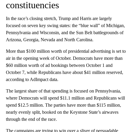
constituencies
In the race’s closing stretch, Trump and Harris are largely
focused on seven key swing states: the “blue wall” of Michigan,
Pennsylvania and Wisconsin, and the Sun Belt battlegrounds of
Arizona, Georgia, Nevada and North Carolina.
More than $100 million worth of presidential advertising is set to
air in the opening week of October. Democrats have more than
$60 million worth of ad bookings between October 1 and
October 7, while Republicans have about $41 million reserved,
according to AdImpact data.
The largest share of that spending is focused on Pennsylvania,
where Democrats will spend $11.1 million and Republicans will
spend $12.5 million. The parties have more than $115 million,
nearly evenly split, booked on the Keystone State’s airwaves
through the end of the race.
The campaigns are trying to win over a sliver of persuadable