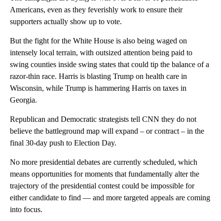
Americans, even as they feverishly work to ensure their
supporters actually show up to vote.
But the fight for the White House is also being waged on
intensely local terrain, with outsized attention being paid to
swing counties inside swing states that could tip the balance of a
razor-thin race. Harris is blasting Trump on health care in
Wisconsin, while Trump is hammering Harris on taxes in
Georgia.
Republican and Democratic strategists tell CNN they do not
believe the battleground map will expand – or contract – in the
final 30-day push to Election Day.
No more presidential debates are currently scheduled, which
means opportunities for moments that fundamentally alter the
trajectory of the presidential contest could be impossible for
either candidate to find — and more targeted appeals are coming
into focus.