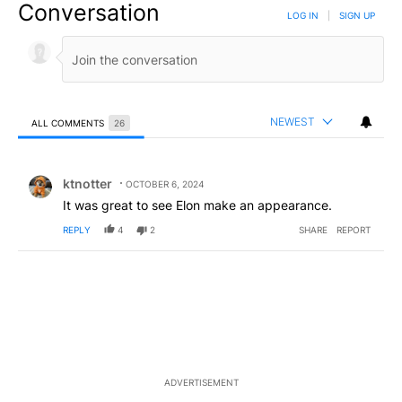
Conversation
LOG IN
|
SIGN UP
NEWEST
ALL COMMENTS
26
All Comments
Comment by ktnotter.
ktnotter
OCTOBER 6, 2024
It was great to see Elon make an appearance.
REPLY
4
2
SHARE
REPORT
ADVERTISEMENT