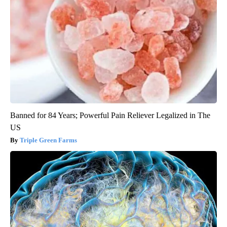
Banned for 84 Years; Powerful Pain Reliever Legalized in The
US
Triple Green Farms