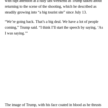
with rapt attention at a rally last weekend as Trump talked about
returning to the scene of the shooting, which he described as
steadily growing into “a big tourist site” since July 13.
“We’re going back. That’s a big deal. We have a lot of people
coming,” Trump said. “I think I’ll start the speech by saying, ‘As
I was saying.’”
The image of Trump, with his face coated in blood as he thrusts