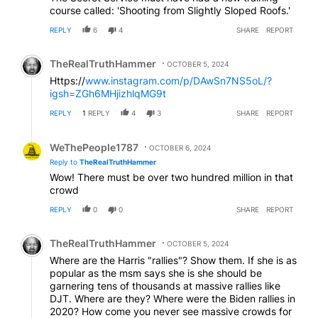
course called: 'Shooting from Slightly Sloped Roofs.'
REPLY
6
4
SHARE
REPORT
Comment by TheRealTruthHammer.
TheRealTruthHammer
OCTOBER 5, 2024
Https://
www.instagram.com/p/DAwSn7NS5oL/?
igsh=ZGh6MHjizhlqMG9t
REPLY
1
REPLY
4
3
SHARE
REPORT
Reply by WeThePeople1787.
WeThePeople1787
OCTOBER 6, 2024
Reply to
TheRealTruthHammer
Wow! There must be over two hundred million in that
crowd
REPLY
0
0
SHARE
REPORT
Comment by TheRealTruthHammer.
TheRealTruthHammer
OCTOBER 5, 2024
Where are the Harris "rallies"? Show them. If she is as
popular as the msm says she is she should be
garnering tens of thousands at massive rallies like
DJT. Where are they? Where were the Biden rallies in
2020? How come you never see massive crowds for