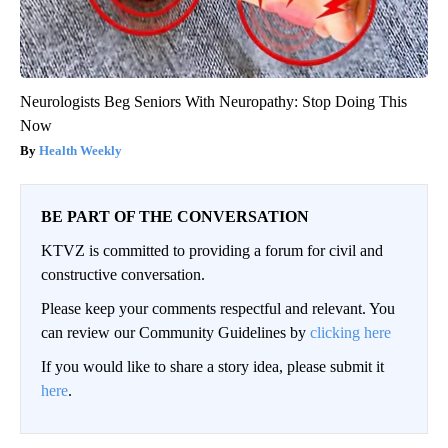
Neurologists Beg Seniors With Neuropathy: Stop Doing This
Now
Health Weekly
BE PART OF THE CONVERSATION
KTVZ is committed to providing a forum for civil and
constructive conversation.
Please keep your comments respectful and relevant. You
can review our Community Guidelines by
clicking here
If you would like to share a story idea, please submit it
here
.