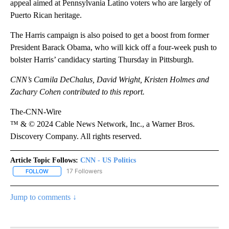
appeal aimed at Pennsylvania Latino voters who are largely of
Puerto Rican heritage.
The Harris campaign is also poised to get a boost from former
President Barack Obama, who will kick off a four-week push to
bolster Harris’ candidacy starting Thursday in Pittsburgh.
CNN’s Camila DeChalus, David Wright, Kristen Holmes and
Zachary Cohen contributed to this report.
The-CNN-Wire
™ & © 2024 Cable News Network, Inc., a Warner Bros.
Discovery Company. All rights reserved.
Article Topic Follows:
CNN - US Politics
17 Followers
FOLLOW
FOLLOW "CNN - US POLITICS" TO RECEIVE NOTIFICATIONS ABOUT
Jump to comments ↓