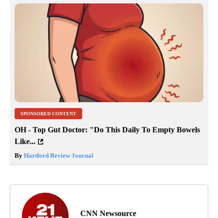
SPONSORED CONTENT
OH - Top Gut Doctor: "Do This Daily To Empty Bowels
Like...
By
Hartford Review Journal
CNN Newsource