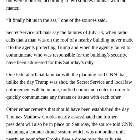
but were rebuffed, according to two sources familiar with the
matter.
“It finally bit us in the ass,” one of the sources said.
Secret Service officials say the failures of July 13, when radio
calls that a man was on the roof of a nearby building never made
it to the agents protecting Trump and when the agency failed to
communicate who was responsible for the building’s security,
have been addressed for this Saturday’s rally.
One federal official familiar with the planning told CNN that,
unlike the day Trump was shot, the Secret Service and local law
enforcement will be in one, unified command center in order to
quickly communicate any threats or issues with each other.
Other enhancements that should have been established the day
Thomas Matthew Crooks nearly assassinated the former
president will also be in place on Saturday, the source told CNN,
including a counter drone system which was not online until
nearly an hour after Crooks flew a drone over the rally site.