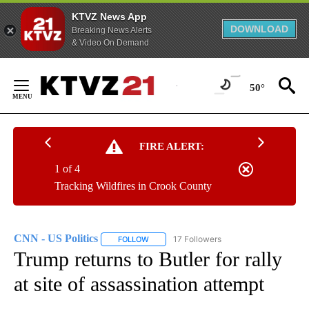
KTVZ News App
DOWNLOAD
Breaking News Alerts
& Video On Demand
Skip
to
50°
Content
FIRE ALERT:
1 of 4
Tracking Wildfires in Crook County
CNN - US Politics
17 Followers
FOLLOW
FOLLOW "CNN - US POLITICS" TO RECEIVE 
Trump returns to Butler for rally
at site of assassination attempt