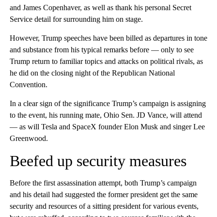
and James Copenhaver, as well as thank his personal Secret
Service detail for surrounding him on stage.
However, Trump speeches have been billed as departures in tone
and substance from his typical remarks before — only to see
Trump return to familiar topics and attacks on political rivals, as
he did on the closing night of the Republican National
Convention.
In a clear sign of the significance Trump’s campaign is assigning
to the event, his running mate, Ohio Sen. JD Vance, will attend
— as will Tesla and SpaceX founder Elon Musk and singer Lee
Greenwood.
Beefed up security measures
Before the first assassination attempt, both Trump’s campaign
and his detail had suggested the former president get the same
security and resources of a sitting president for various events,