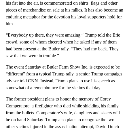
his fist into the air, is commemorated on shirts, flags and other
pieces of merchandise on sale at his rallies. It has also become an
enduring metaphor for the devotion his loyal supporters hold for
him.
“Everybody up there, they were amazing,” Trump told the Erie
crowd, some of whom cheered when he asked if any of them
had been present at the Butler rally. “They had my back. They
saw that we were in trouble.”
The event Saturday at Butler Farm Show Inc. is expected to be
“different” from a typical Trump rally, a senior Trump campaign
adviser told CNN. Instead, Trump plans to use his speech as
somewhat of a remembrance for the victims that day.
The former president plans to honor the memory of Corey
Comperatore, a firefighter who died while shielding his family
from the bullets. Comperatore’s wife, daughters and sisters will
be on hand Saturday. Trump also plans to recognize the two
other victims injured in the assassination attempt, David Dutch