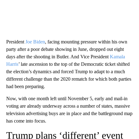
President
Joe Biden
, facing mounting pressure within his own
party after a poor debate showing in June, dropped out eight
days after the shooting in Butler. And Vice President
Kamala
Harris
’ late ascension to the top of the Democratic ticket shifted
the election’s dynamics and forced Trump to adapt to a much
different challenge than the 2020 rematch for which both parties
had been preparing.
Now, with one month left until November 5, early and mail-in
voting are already underway across a number of states, massive
television advertising buys are in place and the battleground map
has come into focus.
Trump plans ‘different’ event