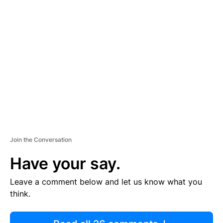
R
TI
S
E
M
E
N
T
Join the Conversation
Have your say.
Leave a comment below and let us know what you
think.