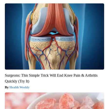
Surgeons: This Simple Trick Will End Knee Pain & Arthritis
Quickly (Try It)
Health Weekly