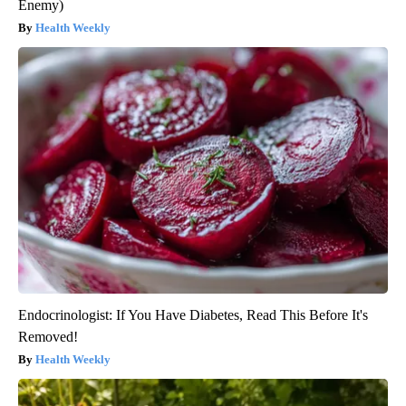
Enemy)
Health Weekly
Endocrinologist: If You Have Diabetes, Read This Before It's
Removed!
Health Weekly