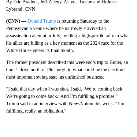
By Eric Bradner, Jeff Zeleny, Alayna Treene and Holmes
Lybrand, CNN
(CNN) —
Donald Trump
is returning Saturday to the
Pennsylvania venue where he narrowly survived an
assassination attempt in July, holding a high-profile rally in what
his allies are billing as a key moment as the 2024 race for the
White House enters its final month.
The former president described this weekend’s trip to Butler, an
hour’s drive north of Pittsburgh in what could be the election’s
most important swing state, as unfinished business.
“I said that day when I was shot, I said, ‘We’re coming back.
We’re going to come back.’ And I’m fulfilling a promise,”
Trump said in an interview with NewsNation this week. “I’m
fulfilling, really, an obligation.”
A
D
V
E