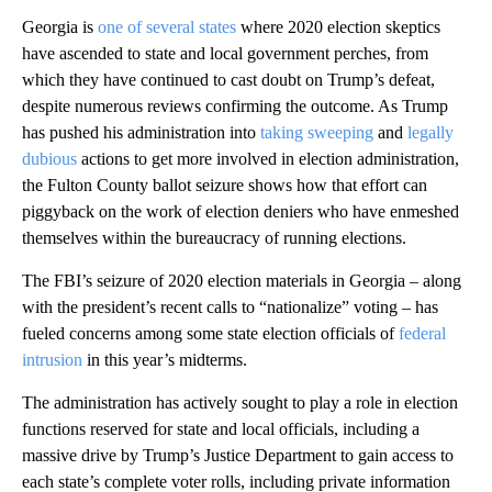
Georgia is
one of several states
where 2020 election skeptics
have ascended to state and local government perches, from
which they have continued to cast doubt on Trump’s defeat,
despite numerous reviews confirming the outcome. As Trump
has pushed his administration into
taking sweeping
and
legally
dubious
actions to get more involved in election administration,
the Fulton County ballot seizure shows how that effort can
piggyback on the work of election deniers who have enmeshed
themselves within the bureaucracy of running elections.
The FBI’s seizure of 2020 election materials in Georgia – along
with the president’s recent calls to “nationalize” voting – has
fueled concerns among some state election officials of
federal
intrusion
in this year’s midterms.
The administration has actively sought to play a role in election
functions reserved for state and local officials, including a
massive drive by Trump’s Justice Department to gain access to
each state’s complete voter rolls, including private information