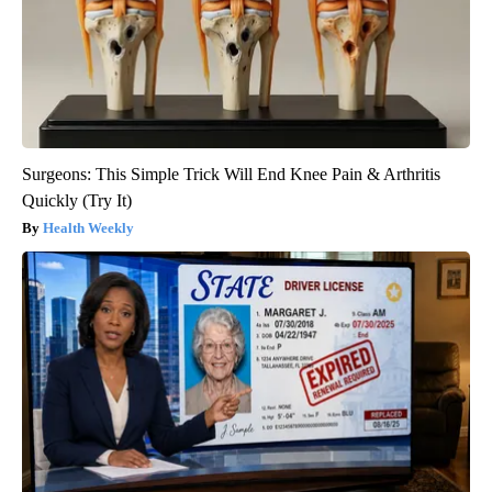
Surgeons: This Simple Trick Will End Knee Pain & Arthritis
Quickly (Try It)
Health Weekly