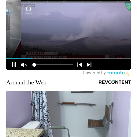
Around the Web