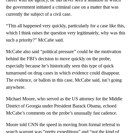
the government initiated a criminal case on a matter that was
currently the subject of a civil case.
“This all happened very quickly, particularly for a case like this,
which I think raises the question very legitimately, why was this
such a priority?” McCabe said.
McCabe also said “political pressure” could be the motivation
behind the FBI’s decision to move quickly on the probe,
especially because he’s historically seen this type of quick
turnaround on drug cases in which evidence could disappear.
The evidence, or ballots in this case, McCabe said, isn’t going
anywhere.
Michael Moore, who served as the US attorney for the Middle
District of Georgia under President Barack Obama, echoed
McCabe’s comments on the probe’s unusually fast cadence.
Moore told CNN the speed in moving from formal referral to
search warrant was “pretty expeditious” and “not the kind of