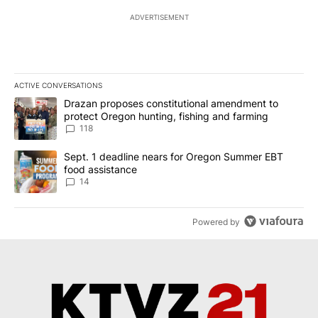
ADVERTISEMENT
ACTIVE CONVERSATIONS
The following is a list of the most commented articles in the last 7
A trending article titled "Drazan proposes constitutional amendm
Drazan proposes constitutional amendment to
protect Oregon hunting, fishing and farming
118
A trending article titled "Sept. 1 deadline nears for Oregon Sum
Sept. 1 deadline nears for Oregon Summer EBT
food assistance
14
Powered by