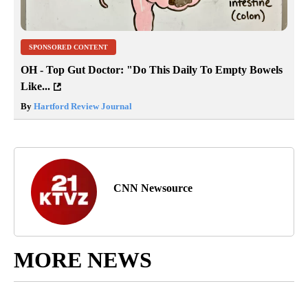
SPONSORED CONTENT
OH - Top Gut Doctor: "Do This Daily To Empty Bowels
Like...
By
Hartford Review Journal
CNN Newsource
MORE NEWS