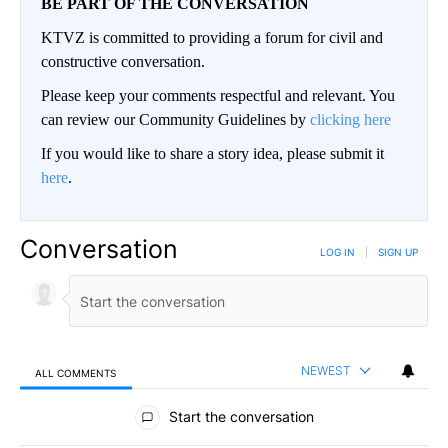
BE PART OF THE CONVERSATION
KTVZ is committed to providing a forum for civil and
constructive conversation.
Please keep your comments respectful and relevant. You
can review our Community Guidelines by
clicking here
If you would like to share a story idea, please submit it
here
.
Conversation
LOG IN
|
SIGN UP
NEWEST
ALL COMMENTS
All Comments
Start the conversation