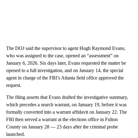
The DOJ said the supervisor to agent Hugh Raymond Evans,
who was assigned to the case, opened an “assessment” on
January 6, 2026. Six days later, Evans requested the matter be
opened to a full investigation, and on January 14, the special
agent in charge of the FBI’s Atlanta field office approved the
request.
The filing asserts that Evans drafted the investigative summary,
which precedes a search warrant, on January 19, before it was
formally converted into a warrant affidavit on January 22. The
FBI then served a warrant at the elections office in Fulton
County on January 28 — 23 days after the criminal probe
launched.