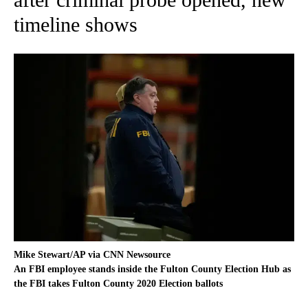
timeline shows
Mike Stewart/AP via CNN Newsource
An FBI employee stands inside the Fulton County Election Hub as
the FBI takes Fulton County 2020 Election ballots