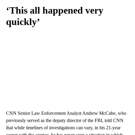
‘This all happened very
quickly’
CNN Senior Law Enforcement Analyst Andrew McCabe, who
previously served as the deputy director of the FBI, told CNN
that while timelines of investigations can vary, in his 21-year
career with the agency, he has never seen a situation in which