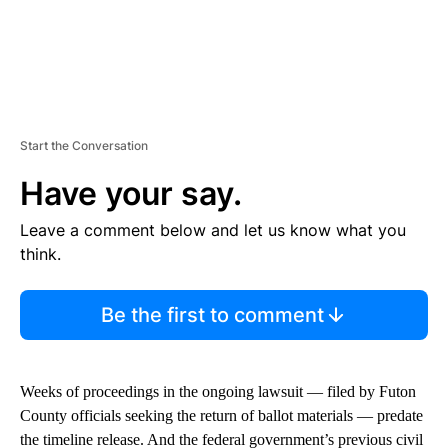
Start the Conversation
Have your say.
Leave a comment below and let us know what you
think.
Be the first to comment
Weeks of proceedings in the ongoing lawsuit — filed by Futon
County officials seeking the return of ballot materials — predate
the timeline release. And the federal government’s previous civil