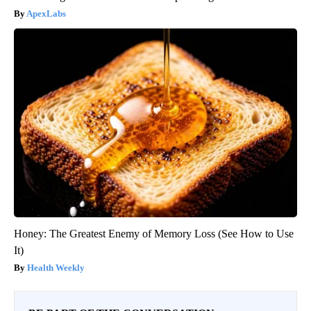
ApexLabs
Honey: The Greatest Enemy of Memory Loss (See How to Use
It)
Health Weekly