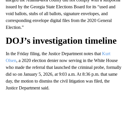
issued by the Georgia State Elections Board for its “used and
void ballots, stubs of all ballots, signature envelopes, and
corresponding envelope digital files from the 2020 General
Election.”
DOJ’s investigation timeline
In the Friday filing, the Justice Department notes that
Kurt
Olsen
, a 2020 election denier now serving in the White House
who made the referral that launched the criminal probe, formally
did so on January 5, 2026, at 9:03 a.m. At 8:36 p.m. that same
day, the motion to dismiss the civil litigation was filed, the
Justice Department said.