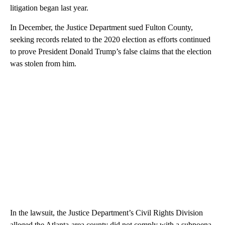
litigation began last year.
In December, the Justice Department sued Fulton County,
seeking records related to the 2020 election as efforts continued
to prove President Donald Trump’s false claims that the election
was stolen from him.
In the lawsuit, the Justice Department’s Civil Rights Division
alleged the Atlanta-area county did not comply with a subpoena