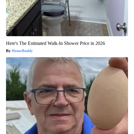
Here's The Estimated Walk-In Shower Price in 2026
HomeBuddy