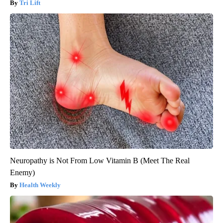
Tri Lift
Neuropathy is Not From Low Vitamin B (Meet The Real
Enemy)
Health Weekly