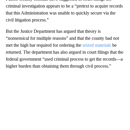
criminal investigation appears to be a “pretext to acquire records
that this Administration was unable to quickly secure via the
civil litigation process.”
But the Justice Department has argued that theory is
“nonsensical for multiple reasons” and that the county had not
met the high bar required for ordering the
seized materials
be
returned. The department has also argued in court filings that the
federal government “used criminal process to get the records—a
higher burden than obtaining them through civil process.”
A
D
V
E
R
TI
S
E
M
E
N
T