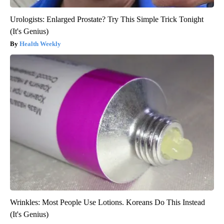
Urologists: Enlarged Prostate? Try This Simple Trick Tonight
(It's Genius)
Health Weekly
Wrinkles: Most People Use Lotions. Koreans Do This Instead
(It's Genius)