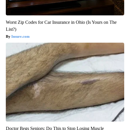
Worst Zip Codes for Car Insurance in Ohio (Is Yours on The
List?)
Insure.com
Doctor Begs Seniors: Do This to Stop Losing Muscle