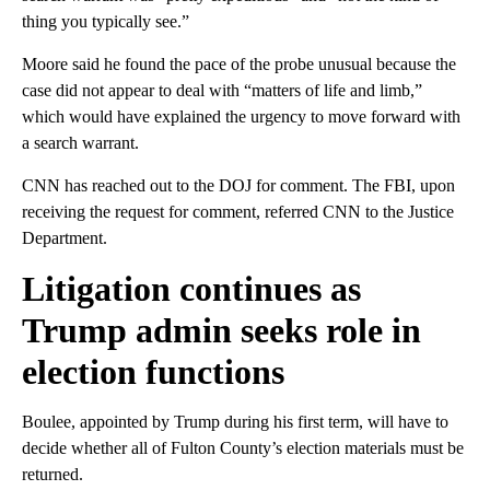
thing you typically see.”
Moore said he found the pace of the probe unusual because the
case did not appear to deal with “matters of life and limb,”
which would have explained the urgency to move forward with
a search warrant.
CNN has reached out to the DOJ for comment. The FBI, upon
receiving the request for comment, referred CNN to the Justice
Department.
Litigation continues as
Trump admin seeks role in
election functions
Boulee, appointed by Trump during his first term, will have to
decide whether all of Fulton County’s election materials must be
returned.