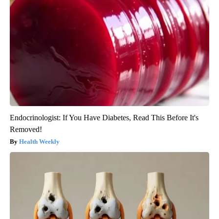
Endocrinologist: If You Have Diabetes, Read This Before It's
Removed!
Health Weekly