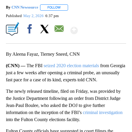
By
CNN Newsource
FOLLOW
FOLLOW "" TO RECEIVE NOTIFICATIONS ABOU
Published
May 2, 2026
6:37 pm
Show More
Facebook
X
Email
By Aleena Fayaz, Tierney Sneed, CNN
(CNN) —
The FBI
seized 2020 election materials
from Georgia
just a few weeks after opening a criminal probe, an unusually
fast pace for a case of its kind, experts told CNN.
The newly released timeline, filed on Friday, was provided by
the Justice Department following an order from District Judge
Jean-Paul Boulee, who asked the DOJ to give further
information on the inception of the FBI’s
criminal investigation
into the Fulton County elections facility.
Fulton County officials have suggested in court filings the