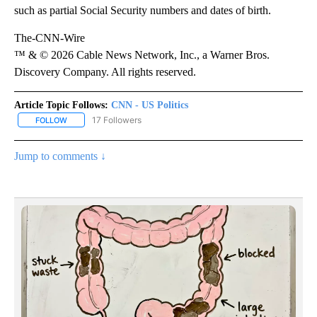
such as partial Social Security numbers and dates of birth.
The-CNN-Wire
™ & © 2026 Cable News Network, Inc., a Warner Bros.
Discovery Company. All rights reserved.
Article Topic Follows:
CNN - US Politics
17 Followers
FOLLOW
FOLLOW "CNN - US POLITICS" TO RECEIVE NOTIFICATIONS ABOUT
Jump to comments ↓