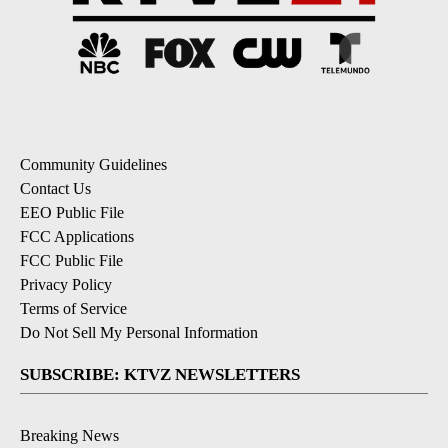
Community Guidelines
Contact Us
EEO Public File
FCC Applications
FCC Public File
Privacy Policy
Terms of Service
Do Not Sell My Personal Information
SUBSCRIBE: KTVZ NEWSLETTERS
Breaking News