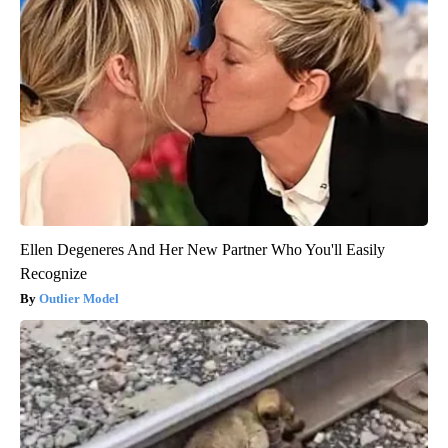
Ellen Degeneres And Her New Partner Who You'll Easily
Recognize
Outlier Model