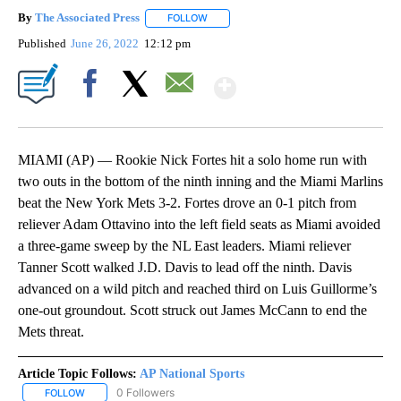
By
The Associated Press
FOLLOW
FOLLOW "" TO RECEIVE NOTIFICATIONS 
Published
June 26, 2022
12:12 pm
Show More
Facebook
X
Email
MIAMI (AP) — Rookie Nick Fortes hit a solo home run with
two outs in the bottom of the ninth inning and the Miami Marlins
beat the New York Mets 3-2. Fortes drove an 0-1 pitch from
reliever Adam Ottavino into the left field seats as Miami avoided
a three-game sweep by the NL East leaders. Miami reliever
Tanner Scott walked J.D. Davis to lead off the ninth. Davis
advanced on a wild pitch and reached third on Luis Guillorme’s
one-out groundout. Scott struck out James McCann to end the
Mets threat.
Article Topic Follows:
AP National Sports
0 Followers
FOLLOW
FOLLOW "AP NATIONAL SPORTS" TO RECEIVE NOTIFICATIONS AB