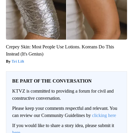
Crepey Skin: Most People Use Lotions. Koreans Do This
Instead (It's Genius)
Tri Lift
BE PART OF THE CONVERSATION
KTVZ is committed to providing a forum for civil and
constructive conversation.
Please keep your comments respectful and relevant. You
can review our Community Guidelines by
clicking here
If you would like to share a story idea, please submit it
here
.