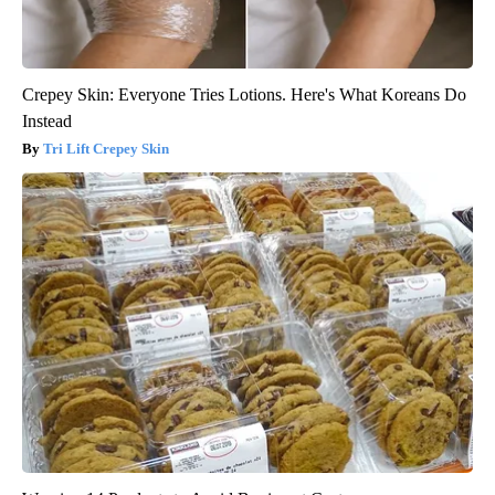
Crepey Skin: Everyone Tries Lotions. Here's What Koreans Do
Instead
Tri Lift Crepey Skin