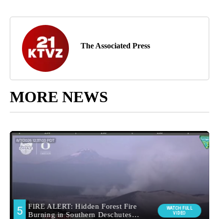
The Associated Press
MORE NEWS