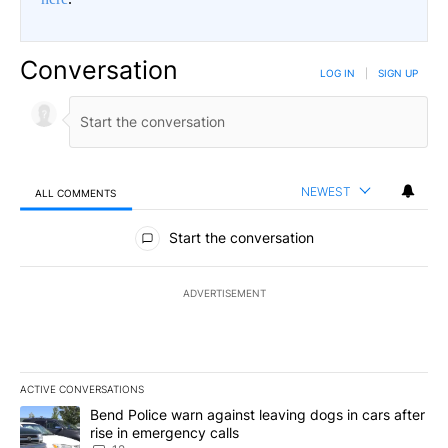
Conversation
LOG IN
|
SIGN UP
NEWEST
ALL COMMENTS
All Comments
Start the conversation
ADVERTISEMENT
ACTIVE CONVERSATIONS
The following is a list of the most commented articles in the last 7
A trending article titled "Bend Police warn against leaving dogs i
Bend Police warn against leaving dogs in cars after
rise in emergency calls