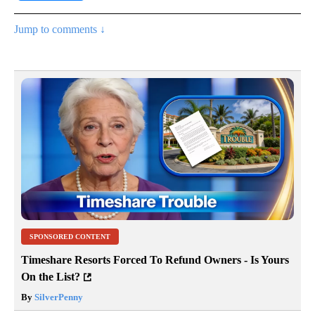
Jump to comments ↓
SPONSORED CONTENT
Timeshare Resorts Forced To Refund Owners - Is Yours
On the List?
By
SilverPenny