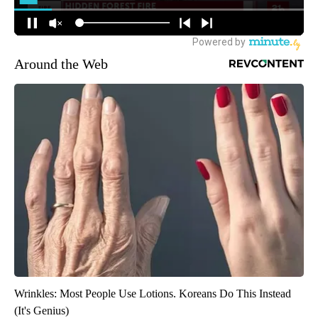
Around the Web
Wrinkles: Most People Use Lotions. Koreans Do This Instead
(It's Genius)