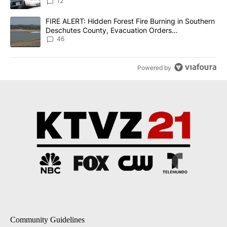
12
A trending article titled "FIRE ALERT: Hidden Forest Fire Burni
FIRE ALERT: Hidden Forest Fire Burning in Southern
Deschutes County, Evacuation Orders
Implemented
46
Powered by
Community Guidelines