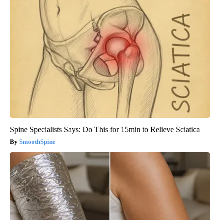
Spine Specialists Says: Do This for 15min to Relieve Sciatica
SmoothSpine