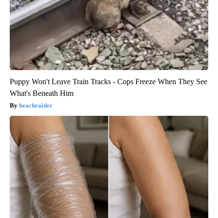
Puppy Won't Leave Train Tracks - Cops Freeze When They See
What's Beneath Him
beachraider