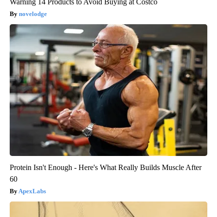
Warning 14 Products to Avoid Buying at Costco
novelodge
Protein Isn't Enough - Here's What Really Builds Muscle After
60
ApexLabs