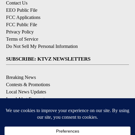
Contact Us
EEO Public File
FCC Applications
FCC Public File
Privacy Policy
Terms of Service
Do Not Sell My Personal Information
SUBSCRIBE: KTVZ NEWSLETTERS
Breaking News
Contests & Promotions
Local News Updates
Local Alert Forecast
Local Alert Weather Warnings
DOWNLOAD: KTVZ APPS