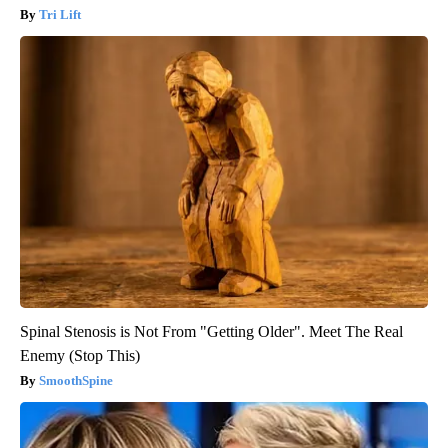
Tri Lift
Spinal Stenosis is Not From "Getting Older". Meet The Real
Enemy (Stop This)
SmoothSpine