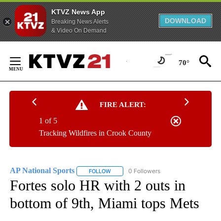
KTVZ News App
DOWNLOAD
Breaking News Alerts
& Video On Demand
Skip
to
70°
Content
FIRE ALERT:
1 of 5
Tracking Wildfires in Crook County
AP National Sports
0 Followers
FOLLOW
FOLLOW "AP NATIONAL SPORTS" TO RECE
Fortes solo HR with 2 outs in
bottom of 9th, Miami tops Mets