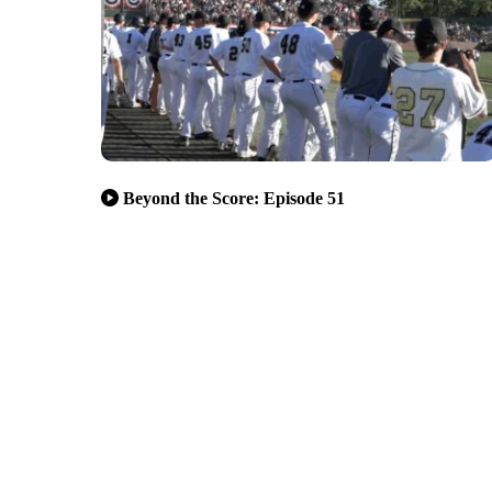
Beyond the Score: Episode 51