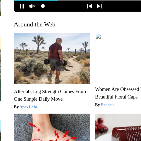
Around the Web
Women Are Obsessed 
After 60, Leg Strength Comes From
Beautiful Floral Caps
One Simple Daily Move
Peoasis
ApexLabs