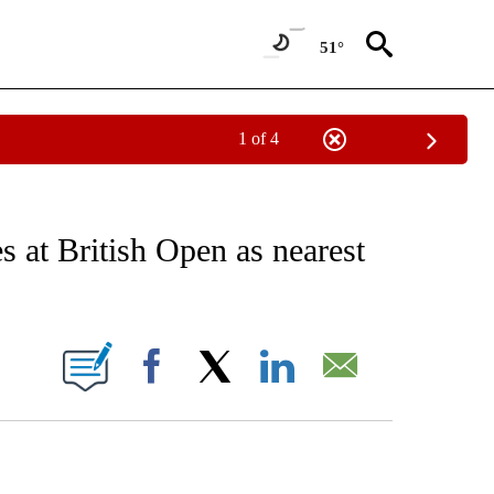
51°
1 of 4
RECEIVE NOTIFICATIONS ABOUT NEW PAGES ON "AP NATIONAL SPORTS".
 at British Open as nearest
ONS ABOUT NEW PAGES ON "".
Facebook
X
LinkedIn
Email