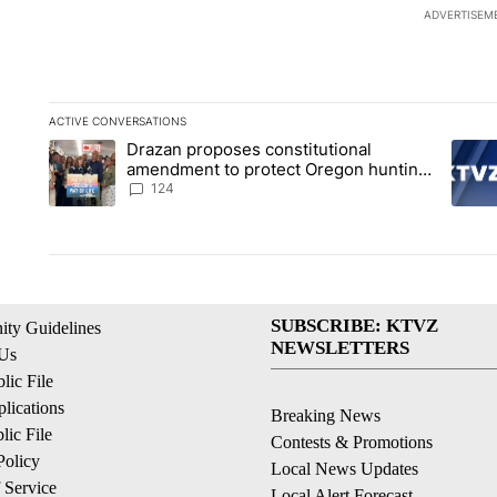
ADVERTISEM
ACTIVE CONVERSATIONS
The following is a list of the most commented articles in the la
Drazan proposes constitutional
A trending article titled "Drazan proposes constitutional am
A tren
amendment to protect Oregon hunting,
fishing and farming
124
SUBSCRIBE: KTVZ
ty Guidelines
NEWSLETTERS
 Us
ic File
lications
Breaking News
ic File
Contests & Promotions
Policy
Local News Updates
 Service
Local Alert Forecast