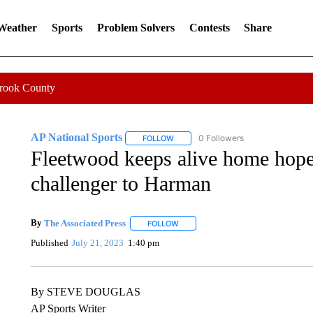
 Weather
Sports
Problem Solvers
Contests
Share
Crook County
AP National Sports
0 Followers
FOLLOW
FOLLOW "AP NATIONAL SPORTS" TO 
Fleetwood keeps alive home hopes
challenger to Harman
By
The Associated Press
FOLLOW
FOLLOW "" TO RECEIVE NOTIFICATI
Published
July 21, 2023
1:40 pm
By STEVE DOUGLAS
AP Sports Writer