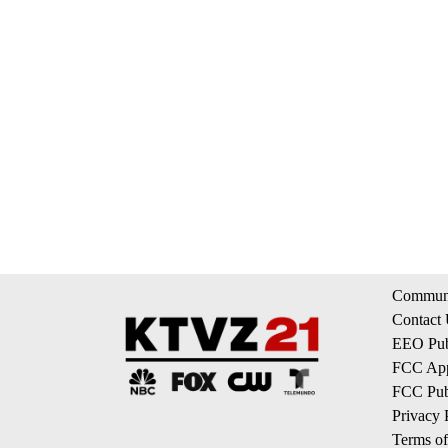
Communi
Contact
EEO Publ
FCC App
FCC Publ
Privacy 
Terms of