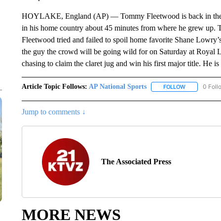
HOYLAKE, England (AP) — Tommy Fleetwood is back in the fina
in his home country about 45 minutes from where he grew up. T
Fleetwood tried and failed to spoil home favorite Shane Lowry
the guy the crowd will be going wild for on Saturday at Royal Li
chasing to claim the claret jug and win his first major title. He 
Article Topic Follows:
AP National Sports
0 Foll
FOLLOW
FOLLOW "AP 
Jump to comments ↓
The Associated Press
MORE NEWS