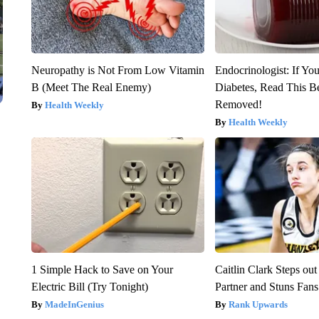
Neuropathy is Not From Low Vitamin
Endocrinologist: If Yo
B (Meet The Real Enemy)
Diabetes, Read This Be
Removed!
Health Weekly
Health Weekly
1 Simple Hack to Save on Your
Caitlin Clark Steps o
Electric Bill (Try Tonight)
Partner and Stuns Fans
MadeInGenius
Rank Upwards