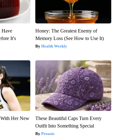
u Have
Honey: The Greatest Enemy of
fore It's
Memory Loss (See How to Use It)
Health Weekly
ut With Her New
These Beautiful Caps Turn Every
Outfit Into Something Special
Peoasis