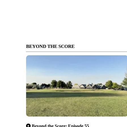
BEYOND THE SCORE
Beyond the Score: Episode 55