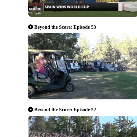
Beyond the Score: Episode 53
Beyond the Score: Episode 52