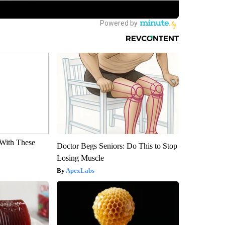
With These
Doctor Begs Seniors: Do This to Stop
Losing Muscle
ApexLabs