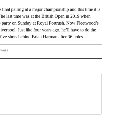
l pairing at a major championship and this time it is
he last time was at the British Open in 2019 when
’s party on Sunday at Royal Portrush. Now Fleetwood’s
verpool. Just like four years ago, he’ll have to do the
is five shots behind Brian Harman after 36 holes.
owers
NATIONAL SPORTS" TO RECEIVE NOTIFICATIONS ABOUT NEW PAGES ON "AP NATION