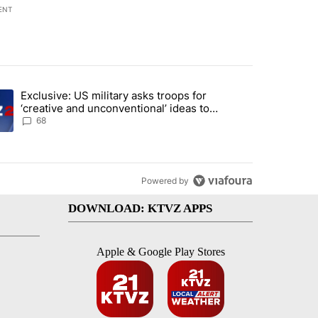
ENT
st 7 days.
Exclusive: US military asks troops for
endment to protect Oregon hunting, fishing and farming" with 124 co
ding article titled "Exclusive: US military asks troops for ‘creative 
‘creative and unconventional’ ideas to
punish Iran
68
Powered by
DOWNLOAD: KTVZ APPS
Apple & Google Play Stores