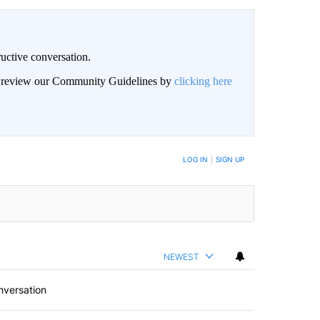
uctive conversation.
an review our Community Guidelines by
clicking here
LOG IN
|
SIGN UP
NEWEST
nversation