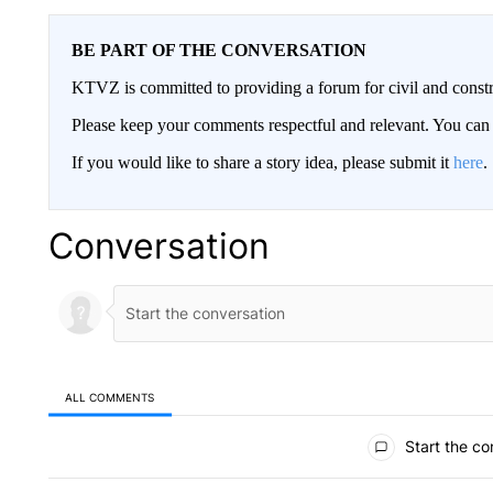
BE PART OF THE CONVERSATION
KTVZ is committed to providing a forum for civil and constr
Please keep your comments respectful and relevant. You c
If you would like to share a story idea, please submit it
here
.
Conversation
ALL COMMENTS
All Comments
Start the co