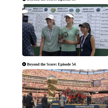
Beyond the Score: Episode 54