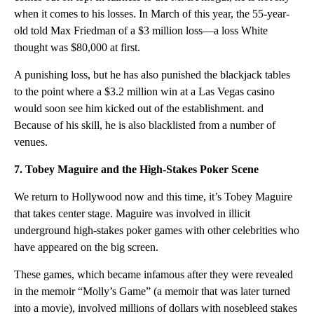
when it comes to his losses. In March of this year, the 55-year-
old told Max Friedman of a $3 million loss—a loss White
thought was $80,000 at first.
A punishing loss, but he has also punished the blackjack tables
to the point where a $3.2 million win at a Las Vegas casino
would soon see him kicked out of the establishment. and
Because of his skill, he is also blacklisted from a number of
venues.
7. Tobey Maguire and the High-Stakes Poker Scene
We return to Hollywood now and this time, it’s Tobey Maguire
that takes center stage. Maguire was involved in illicit
underground high-stakes poker games with other celebrities who
have appeared on the big screen.
These games, which became infamous after they were revealed
in the memoir “Molly’s Game” (a memoir that was later turned
into a movie), involved millions of dollars with nosebleed stakes