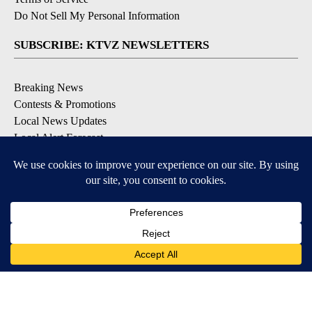
Do Not Sell My Personal Information
SUBSCRIBE: KTVZ NEWSLETTERS
Breaking News
Contests & Promotions
Local News Updates
Local Alert Forecast
Local Alert Weather Warnings
DOWNLOAD: KTVZ APPS
Apple & Google Play Stores