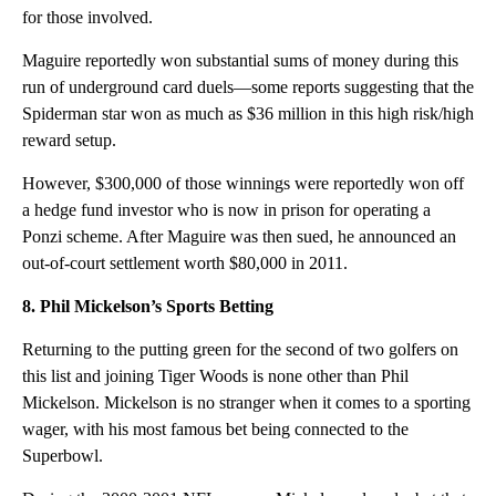
for those involved.
Maguire reportedly won substantial sums of money during this
run of underground card duels—some reports suggesting that the
Spiderman star won as much as $36 million in this high risk/high
reward setup.
However, $300,000 of those winnings were reportedly won off
a hedge fund investor who is now in prison for operating a
Ponzi scheme. After Maguire was then sued, he announced an
out-of-court settlement worth $80,000 in 2011.
8. Phil Mickelson’s Sports Betting
Returning to the putting green for the second of two golfers on
this list and joining Tiger Woods is none other than Phil
Mickelson. Mickelson is no stranger when it comes to a sporting
wager, with his most famous bet being connected to the
Superbowl.