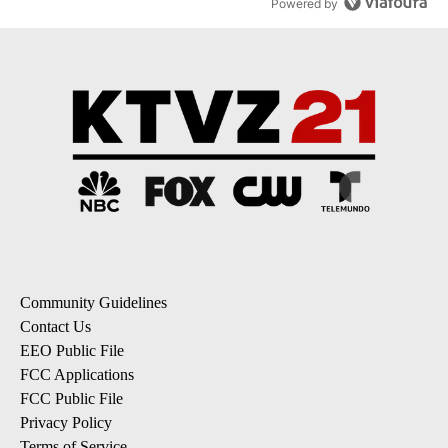
Powered by
Community Guidelines
Contact Us
EEO Public File
FCC Applications
FCC Public File
Privacy Policy
Terms of Service