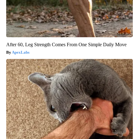
After 60, Leg Strength Comes From One Simple Daily Move
ApexLabs