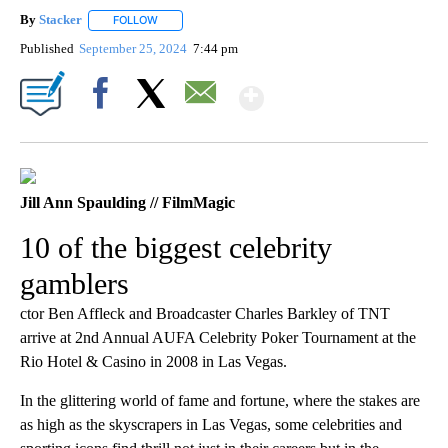
By
Stacker
FOLLOW
FOLLOW "" TO RECEIVE NOTIFICATIONS ABOUT NEW PA
Published
September 25, 2024
7:44 pm
Show More
Facebook
X
Email
Jill Ann Spaulding // FilmMagic
10 of the biggest celebrity
gamblers
ctor Ben Affleck and Broadcaster Charles Barkley of TNT
arrive at 2nd Annual AUFA Celebrity Poker Tournament at the
Rio Hotel & Casino in 2008 in Las Vegas.
In the glittering world of fame and fortune, where the stakes are
as high as the skyscrapers in Las Vegas, some celebrities and