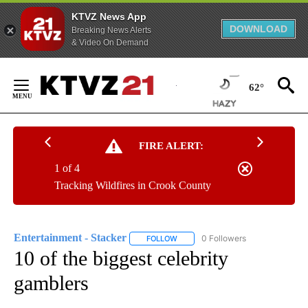
KTVZ News App
DOWNLOAD
Breaking News Alerts
& Video On Demand
Skip
to
62°
Content
FIRE ALERT:
1 of 4
Tracking Wildfires in Crook County
Entertainment - Stacker
0 Followers
FOLLOW
FOLLOW "ENTERTAINMENT - STACK
10 of the biggest celebrity
gamblers