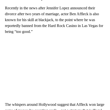
Recently in the news after Jennifer Lopez announced their
divorce after two years of marriage, actor Ben Affleck is also
known for his skill at blackjack, to the point where he was
reportedly banned from the Hard Rock Casino in Las Vegas for
being “too good.”
The whispers around Hollywood suggest that Affleck won large