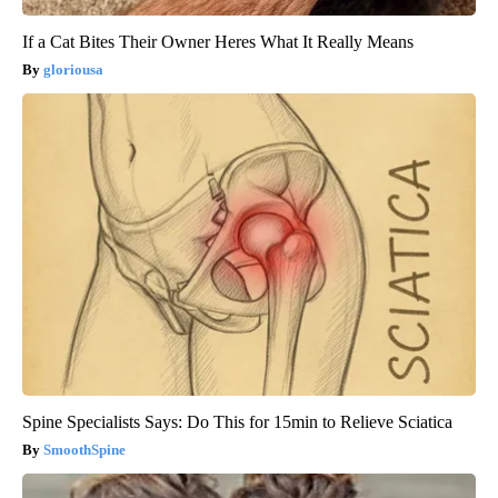
If a Cat Bites Their Owner Heres What It Really Means
gloriousa
Spine Specialists Says: Do This for 15min to Relieve Sciatica
SmoothSpine