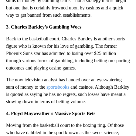
sums of money by counting cards—not a strategy that is illegal
but one that is certainly frowned upon by casinos and a quick
way to get banned from such establishments.
3. Charles Barkley’s Gambling Woes
Back to the basketball court, Charles Barkley is another sports
figure who is known for his love of gambling. The former
Phoenix Suns star has admitted to losing over $25 million
through various forms of gambling, including betting on sporting
outcomes and playing casino games.
The now television analyst has handed over an eye-watering
sum of money to the
sportsbooks
and casinos. Although Barkley
is quoted as saying he has no regrets, such losses have meant a
slowing down in terms of betting volume.
4. Floyd Mayweather’s Massive Sports Bets
Moving from the basketball court to the boxing ring. Of those
who have dabbled in the sport known as the sweet science;