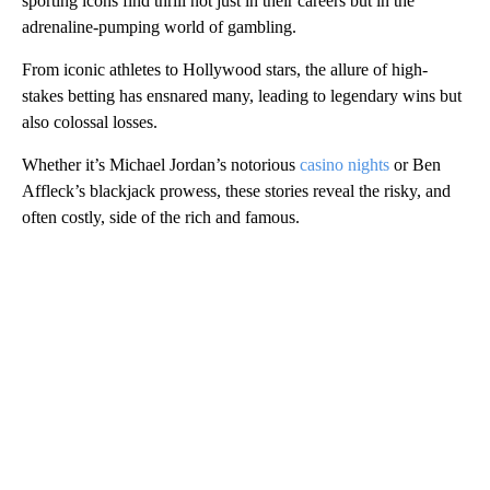
sporting icons find thrill not just in their careers but in the
adrenaline-pumping world of gambling.
From iconic athletes to Hollywood stars, the allure of high-
stakes betting has ensnared many, leading to legendary wins but
also colossal losses.
Whether it’s Michael Jordan’s notorious
casino nights
or Ben
Affleck’s blackjack prowess, these stories reveal the risky, and
often costly, side of the rich and famous.
A
D
V
E
R
TI
S
E
M
E
N
T