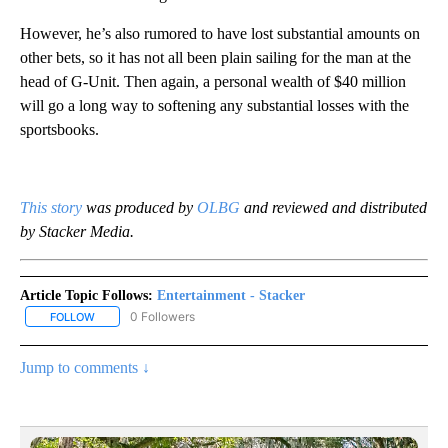
However, he’s also rumored to have lost substantial amounts on
other bets, so it has not all been plain sailing for the man at the
head of G-Unit. Then again, a personal wealth of $40 million
will go a long way to softening any substantial losses with the
sportsbooks.
This stor
y
was produced by
OLBG
and reviewed and distributed
by Stacker Media.
Article Topic Follows:
Entertainment - Stacker
0 Followers
FOLLOW
FOLLOW "ENTERTAINMENT - STACKER" TO RECEIVE NOTIFICATIO
Jump to comments ↓