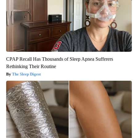
CPAP Recall Has Thousands of Sleep Apnea Sufferers
Rethinking Their Routine
The Sleep Digest