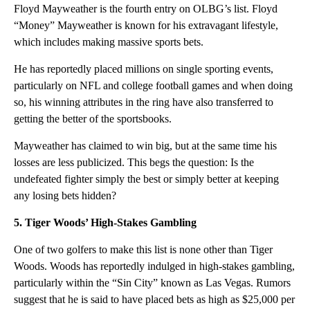
Floyd Mayweather is the fourth entry on OLBG’s list. Floyd
“Money” Mayweather is known for his extravagant lifestyle,
which includes making massive sports bets.
He has reportedly placed millions on single sporting events,
particularly on NFL and college football games and when doing
so, his winning attributes in the ring have also transferred to
getting the better of the sportsbooks.
Mayweather has claimed to win big, but at the same time his
losses are less publicized. This begs the question: Is the
undefeated fighter simply the best or simply better at keeping
any losing bets hidden?
5. Tiger Woods’ High-Stakes Gambling
One of two golfers to make this list is none other than Tiger
Woods. Woods has reportedly indulged in high-stakes gambling,
particularly within the “Sin City” known as Las Vegas. Rumors
suggest that he is said to have placed bets as high as $25,000 per