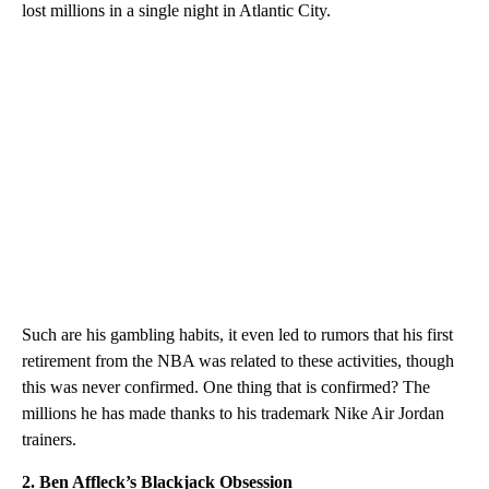
lost millions in a single night in Atlantic City.
Such are his gambling habits, it even led to rumors that his first
retirement from the NBA was related to these activities, though
this was never confirmed. One thing that is confirmed? The
millions he has made thanks to his trademark Nike Air Jordan
trainers.
2. Ben Affleck’s Blackjack Obsession