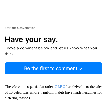
Start the Conversation
Have your say.
Leave a comment below and let us know what you
think.
Be the first to comment
Therefore, in no particular order,
OLBG
has delved into the tales
of 10 celebrities whose gambling habits have made headlines for
differing reasons.