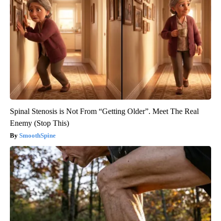
Spinal Stenosis is Not From “Getting Older”. Meet The Real
Enemy (Stop This)
SmoothSpine