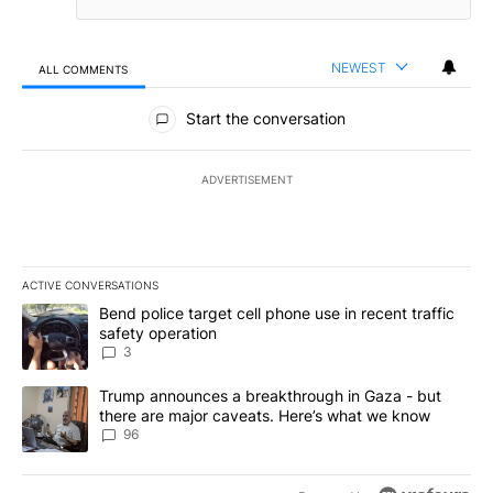
NEWEST
ALL COMMENTS
All Comments
Start the conversation
ADVERTISEMENT
ACTIVE CONVERSATIONS
The following is a list of the most commented articles in the last 7
A trending article titled "Bend police target cell phone use in rec
Bend police target cell phone use in recent traffic
safety operation
3
A trending article titled "Trump announces a breakthrough in Ga
Trump announces a breakthrough in Gaza - but
there are major caveats. Here’s what we know
96