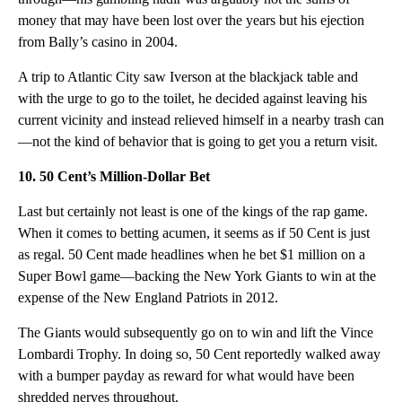
money that may have been lost over the years but his ejection
from Bally’s casino in 2004.
A trip to Atlantic City saw Iverson at the blackjack table and
with the urge to go to the toilet, he decided against leaving his
current vicinity and instead relieved himself in a nearby trash can
—not the kind of behavior that is going to get you a return visit.
10. 50 Cent’s Million-Dollar Bet
Last but certainly not least is one of the kings of the rap game.
When it comes to betting acumen, it seems as if 50 Cent is just
as regal. 50 Cent made headlines when he bet $1 million on a
Super Bowl game—backing the New York Giants to win at the
expense of the New England Patriots in 2012.
The Giants would subsequently go on to win and lift the Vince
Lombardi Trophy. In doing so, 50 Cent reportedly walked away
with a bumper payday as reward for what would have been
shredded nerves throughout.