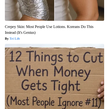
Crepey Skin: Most People Use Lotions. Koreans Do This
Instead (It's Genius)
Tri Lift