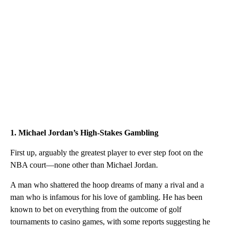
1. Michael Jordan’s High-Stakes Gambling
First up, arguably the greatest player to ever step foot on the
NBA court—none other than Michael Jordan.
A man who shattered the hoop dreams of many a rival and a
man who is infamous for his love of gambling. He has been
known to bet on everything from the outcome of golf
tournaments to casino games, with some reports suggesting he