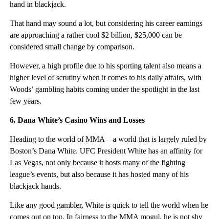
hand in blackjack.
That hand may sound a lot, but considering his career earnings
are approaching a rather cool $2 billion, $25,000 can be
considered small change by comparison.
However, a high profile due to his sporting talent also means a
higher level of scrutiny when it comes to his daily affairs, with
Woods’ gambling habits coming under the spotlight in the last
few years.
6. Dana White’s Casino Wins and Losses
Heading to the world of MMA—a world that is largely ruled by
Boston’s Dana White. UFC President White has an affinity for
Las Vegas, not only because it hosts many of the fighting
league’s events, but also because it has hosted many of his
blackjack hands.
Like any good gambler, White is quick to tell the world when he
comes out on top. In fairness to the MMA mogul, he is not shy