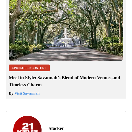
SPONSORED CONTENT
Meet in Style: Savannah’s Blend of Modern Venues and
Timeless Charm
By
Visit Savannah
Stacker