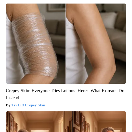
Crepey Skin: Everyone Tries Lotions. Here's What Koreans Do
Instead
Tri Lift Crepey Skin