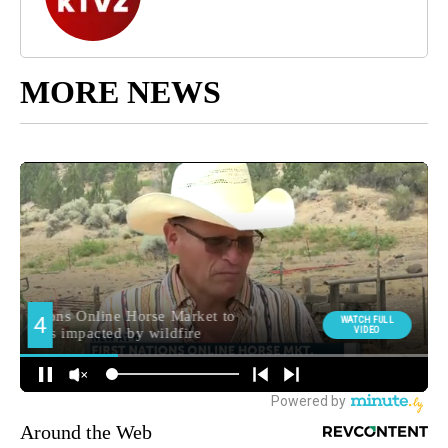
MORE NEWS
Around the Web