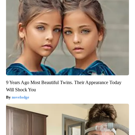
9 Years Ago Most Beautiful Twins. Their Appearance Today
Will Shock You
novelodge