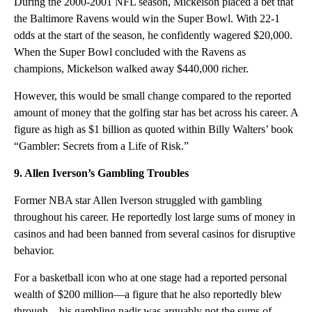
During the 2000-2001 NFL season, Mickelson placed a bet that
the Baltimore Ravens would win the Super Bowl. With 22-1
odds at the start of the season, he confidently wagered $20,000.
When the Super Bowl concluded with the Ravens as
champions, Mickelson walked away $440,000 richer.
However, this would be small change compared to the reported
amount of money that the golfing star has bet across his career. A
figure as high as $1 billion as quoted within Billy Walters’ book
“Gambler: Secrets from a Life of Risk.”
9. Allen Iverson’s Gambling Troubles
Former NBA star Allen Iverson struggled with gambling
throughout his career. He reportedly lost large sums of money in
casinos and had been banned from several casinos for disruptive
behavior.
For a basketball icon who at one stage had a reported personal
wealth of $200 million—a figure that he also reportedly blew
through—his gambling nadir was arguably not the sums of