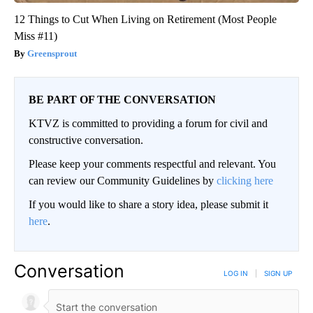
12 Things to Cut When Living on Retirement (Most People
Miss #11)
Greensprout
BE PART OF THE CONVERSATION
KTVZ is committed to providing a forum for civil and
constructive conversation.
Please keep your comments respectful and relevant. You
can review our Community Guidelines by
clicking here
If you would like to share a story idea, please submit it
here
.
Conversation
LOG IN
|
SIGN UP