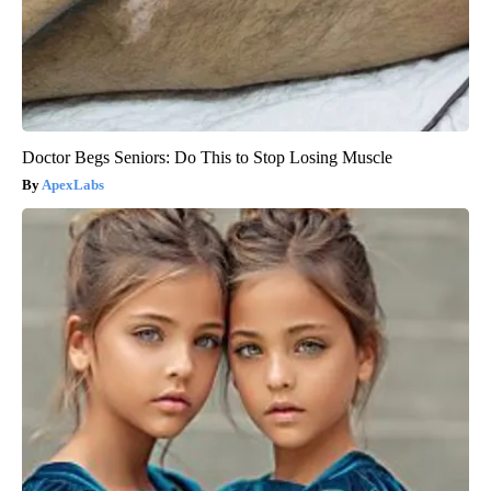
Doctor Begs Seniors: Do This to Stop Losing Muscle
ApexLabs