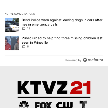
ACTIVE CONVERSATIONS
The following is a list of the most commented articles in the last 7
A trending article titled "Bend Police warn against leaving dogs i
Bend Police warn against leaving dogs in cars after
rise in emergency calls
12
A trending article titled "Public urged to help find three missing c
Public urged to help find three missing children last
seen in Prineville
6
Powered by