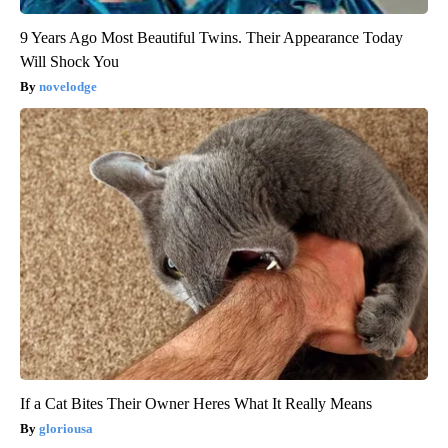
9 Years Ago Most Beautiful Twins. Their Appearance Today
Will Shock You
novelodge
If a Cat Bites Their Owner Heres What It Really Means
gloriousa