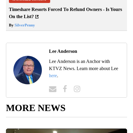
Timeshare Resorts Forced To Refund Owners - Is Yours
On the List?
By
SilverPenny
Lee Anderson
Lee Anderson is an Anchor with
KTVZ News. Learn more about Lee
here
.
MORE NEWS