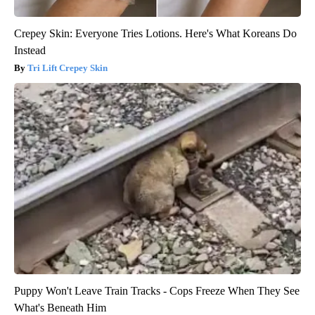
Crepey Skin: Everyone Tries Lotions. Here's What Koreans Do
Instead
Tri Lift Crepey Skin
Puppy Won't Leave Train Tracks - Cops Freeze When They See
What's Beneath Him