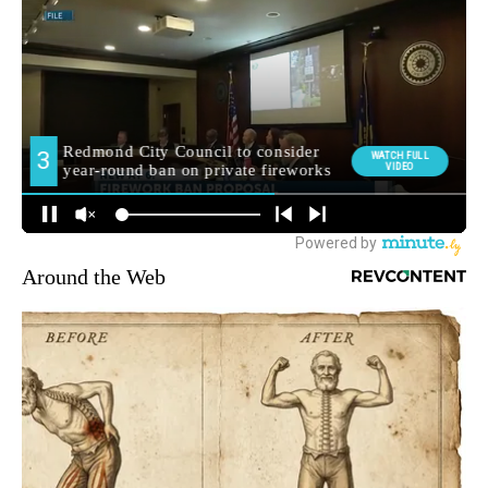
Around the Web