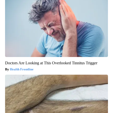
Doctors Are Looking at This Overlooked Tinnitus Trigger
Health Frontline