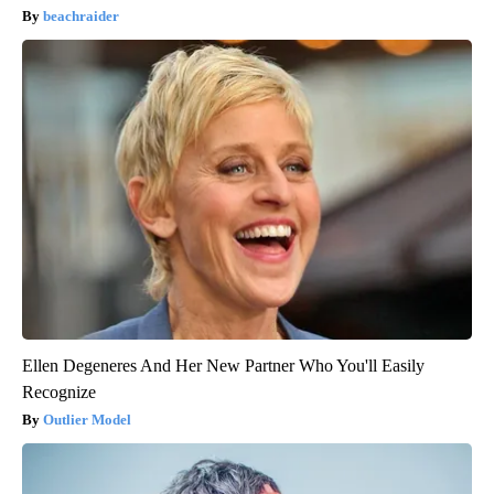
beachraider
Ellen Degeneres And Her New Partner Who You'll Easily
Recognize
Outlier Model