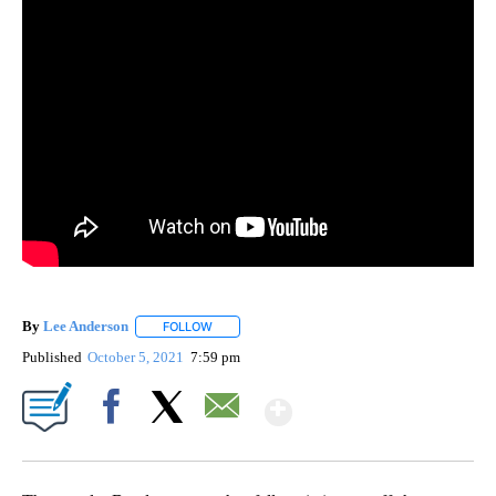
By
Lee Anderson
FOLLOW
FOLLOW "" TO RECEIVE NOTIFICATIONS ABOUT 
Published
October 5, 2021
7:59 pm
Show More
Facebook
X
Email