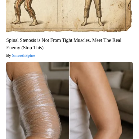
Spinal Stenosis is Not From Tight Muscles. Meet The Real
Enemy (Stop This)
SmoothSpine