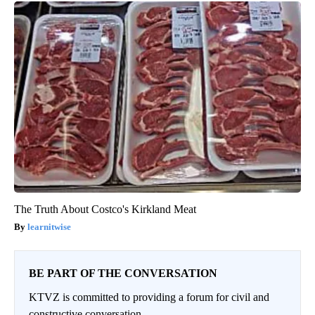
The Truth About Costco's Kirkland Meat
learnitwise
BE PART OF THE CONVERSATION
KTVZ is committed to providing a forum for civil and
constructive conversation.