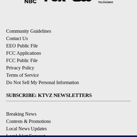
Community Guidelines
Contact Us
EEO Public File
FCC Applications
FCC Public File
Privacy Policy
Terms of Service
Do Not Sell My Personal Information
SUBSCRIBE: KTVZ NEWSLETTERS
Breaking News
Contests & Promotions
Local News Updates
Local Alert Forecast