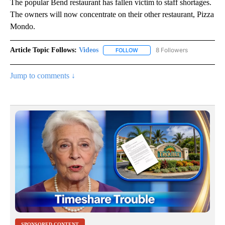
The popular Bend restaurant has fallen victim to staff shortages.
The owners will now concentrate on their other restaurant, Pizza
Mondo.
Article Topic Follows:
Videos
8 Followers
FOLLOW
FOLLOW "VIDEOS" TO RECEIVE 
Jump to comments ↓
SPONSORED CONTENT