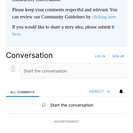
Please keep your comments respectful and relevant. You
can review our Community Guidelines by
clicking here
If you would like to share a story idea, please submit it
here
.
Conversation
LOG IN
|
SIGN UP
NEWEST
ALL COMMENTS
All Comments
Start the conversation
ADVERTISEMENT