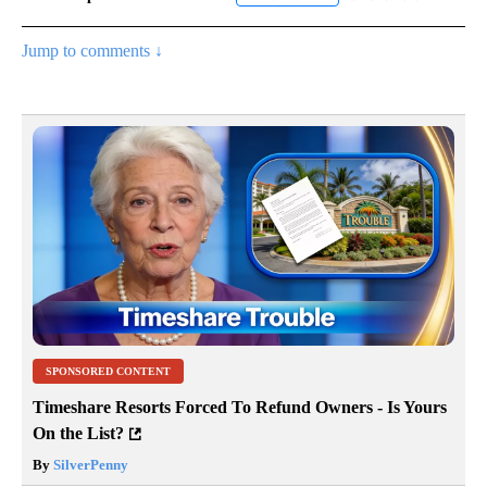
Jump to comments ↓
SPONSORED CONTENT
Timeshare Resorts Forced To Refund Owners - Is Yours
On the List?
By
SilverPenny