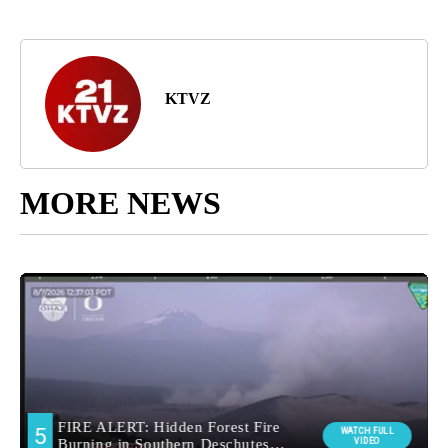
KTVZ
MORE NEWS