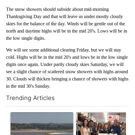
The snow showers should subside about mid-morning
Thanksgiving Day and that will leave us under mostly cloudy
skies for the balance of the day. Winds will be gentle out of the
north and daytime highs will be in the mid 20's. Lows will be in
the low single digits.
We will see some additional clearing Friday, but we will stay
cold. Highs will be in the mid 20's and lows be in the low single
digits once again. Under partly cloudy skies Saturday, we will
see a slight chance of scattered snow showers with highs around
30. Clouds will thicken bringing a chance of showers with highs
in the mid 30's Sunday.
Trending Articles
The following is a list of the most commented articles in the last 7
A trending article titled "FIRE ALERT: Hidden Forest Fire Bur
A trending article titled "Dr