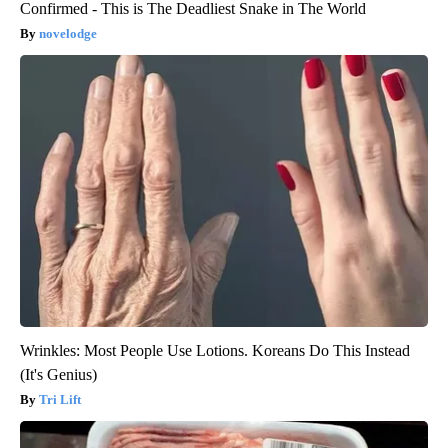
Confirmed - This is The Deadliest Snake in The World
novelodge
Wrinkles: Most People Use Lotions. Koreans Do This Instead
(It's Genius)
Tri Lift