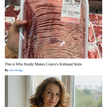
This is Who Really Makes Costco's Kirkland Items
novelodge