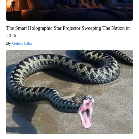
The Smart Holographic Star Projector Sweeping The Nation in
2026
GekkoGifts