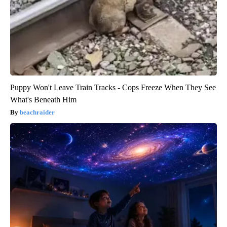
Puppy Won't Leave Train Tracks - Cops Freeze When They See
What's Beneath Him
beachraider