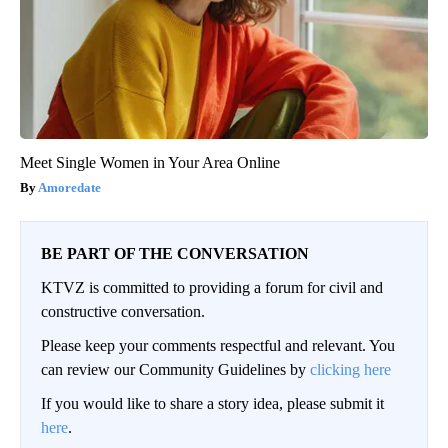
Meet Single Women in Your Area Online
Amoredate
BE PART OF THE CONVERSATION
KTVZ is committed to providing a forum for civil and
constructive conversation.
Please keep your comments respectful and relevant. You
can review our Community Guidelines by
clicking here
If you would like to share a story idea, please submit it
here
.