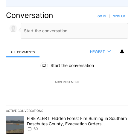
Conversation
LOG IN
|
SIGN UP
NEWEST
ALL COMMENTS
All Comments
Start the conversation
ADVERTISEMENT
ACTIVE CONVERSATIONS
The following is a list of the most commented articles in the last 7
A trending article titled "FIRE ALERT: Hidden Forest Fire Burni
FIRE ALERT: Hidden Forest Fire Burning in Southern
Deschutes County, Evacuation Orders
Implemented
60