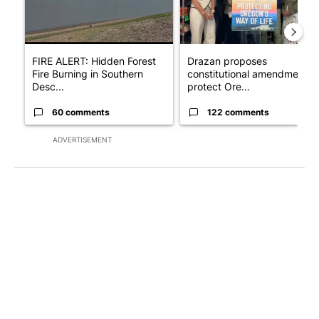
FIRE ALERT: Hidden Forest
Drazan proposes
Fire Burning in Southern
constitutional amendment t
Desc...
protect Ore...
60 comments
122 comments
ADVERTISEMENT