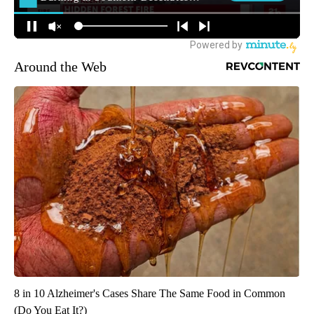
Around the Web
8 in 10 Alzheimer's Cases Share The Same Food in Common
(Do You Eat It?)