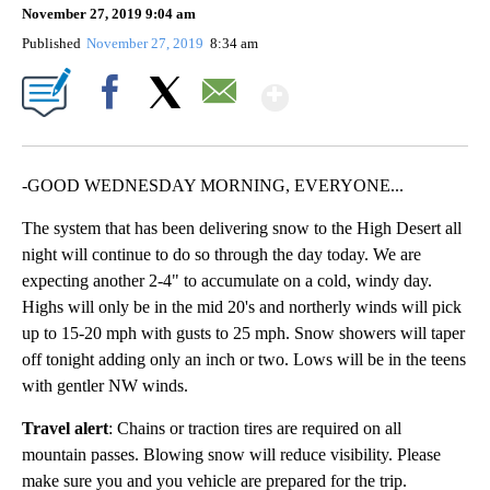
November 27, 2019 9:04 am
Published
November 27, 2019
8:34 am
Show More
Facebook
X
Email
-GOOD WEDNESDAY MORNING, EVERYONE...
The system that has been delivering snow to the High Desert all
night will continue to do so through the day today. We are
expecting another 2-4" to accumulate on a cold, windy day.
Highs will only be in the mid 20's and northerly winds will pick
up to 15-20 mph with gusts to 25 mph. Snow showers will taper
off tonight adding only an inch or two. Lows will be in the teens
with gentler NW winds.
Travel alert
: Chains or traction tires are required on all
mountain passes. Blowing snow will reduce visibility. Please
make sure you and you vehicle are prepared for the trip.