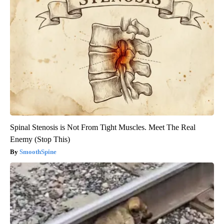
Spinal Stenosis is Not From Tight Muscles. Meet The Real
Enemy (Stop This)
SmoothSpine