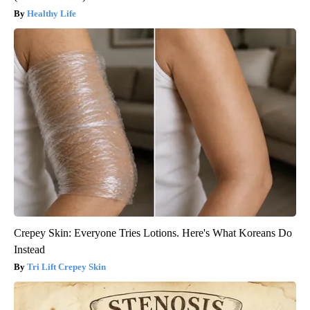
Healthy Life
Crepey Skin: Everyone Tries Lotions. Here's What Koreans Do
Instead
Tri Lift Crepey Skin