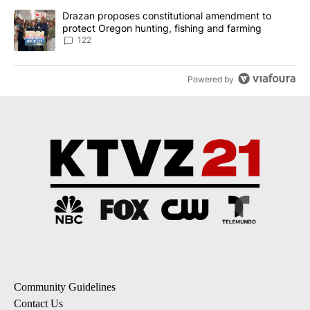
A trending article titled "Drazan proposes constitutional amendm
Drazan proposes constitutional amendment to
protect Oregon hunting, fishing and farming
122
Powered by
Community Guidelines
Contact Us