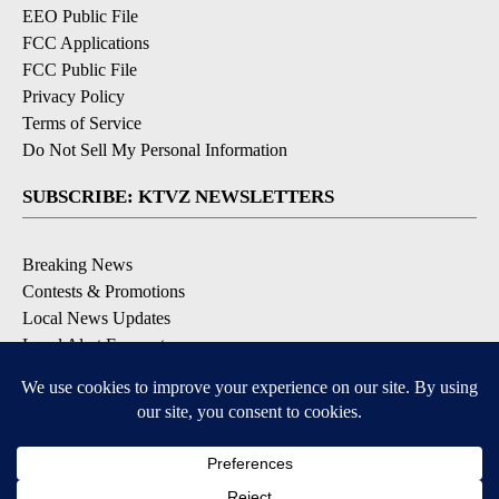
EEO Public File
FCC Applications
FCC Public File
Privacy Policy
Terms of Service
Do Not Sell My Personal Information
SUBSCRIBE: KTVZ NEWSLETTERS
Breaking News
Contests & Promotions
Local News Updates
Local Alert Forecast
Local Alert Weather Warnings
DOWNLOAD: KTVZ APPS
Apple & Google Play Stores