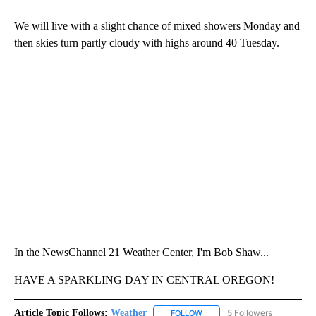
We will live with a slight chance of mixed showers Monday and
then skies turn partly cloudy with highs around 40 Tuesday.
In the NewsChannel 21 Weather Center, I'm Bob Shaw...
HAVE A SPARKLING DAY IN CENTRAL OREGON!
Article Topic Follows:
Weather
5 Followers
FOLLOW
FOLLOW "WEATHER" TO RECE