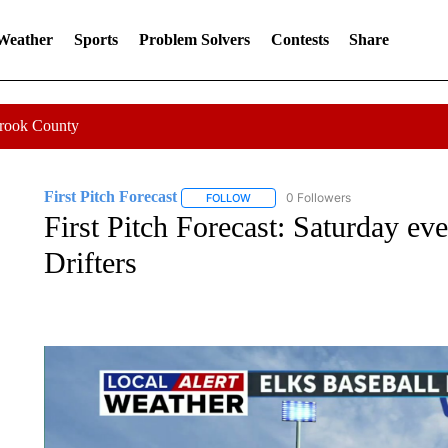
 Weather
Sports
Problem Solvers
Contests
Share
Crook County
First Pitch Forecast
0 Followers
FOLLOW
FOLLOW "FIRST PITCH FORECAST" T
First Pitch Forecast: Saturday ev
Drifters