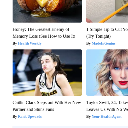
Honey: The Greatest Enemy of
1 Simple Tip to Cut You
Memory Loss (See How to Use It)
(Try Tonight)
Health Weekly
MadeInGenius
Caitlin Clark Steps out With Her New
Taylor Swift, 34, Take
Partner and Stuns Fans
Leaves Us With No W
Rank Upwards
Your Health Agent