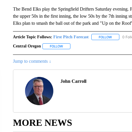
The Bend Elks play the Springfield Drifters Saturday evening. Fir
the upper 50s in the first inning, the low 50s by the 7th inning
Elks plan to smash the ball out of the park and "Up on the Roof
Article Topic Follows:
First Pitch Forecast
0 Fol
FOLLOW
FOLLOW "FI
Central Oregon
FOLLOW
FOLLOW "CENTRAL OREGON" TO RECEIVE N
Jump to comments ↓
John Carroll
MORE NEWS