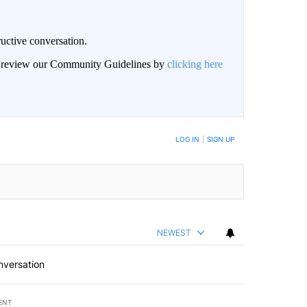
uctive conversation.
an review our Community Guidelines by
clicking here
LOG IN
|
SIGN UP
NEWEST
nversation
ENT