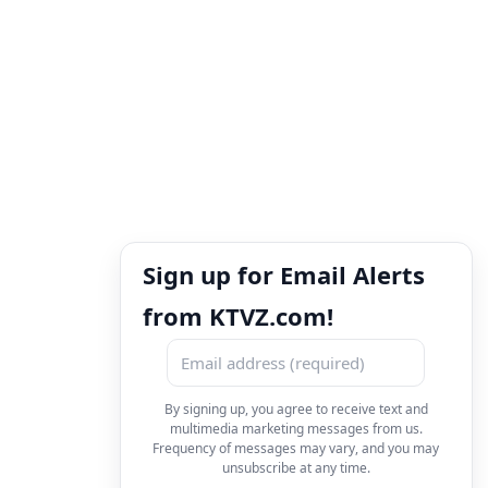
Sign up for Email Alerts
from KTVZ.com!
By signing up, you agree to receive text and
multimedia marketing messages from us.
Frequency of messages may vary, and you may
unsubscribe at any time.