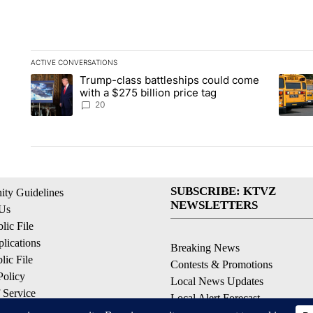
ACTIVE CONVERSATIONS
The following is a list of the most commented articles in the la
Trump-class battleships could come
A trending article titled "Trump-class battleships could come 
A trend
with a $275 billion price tag
20
SUBSCRIBE: KTVZ
ty Guidelines
NEWSLETTERS
 Us
ic File
lications
Breaking News
ic File
Contests & Promotions
Policy
Local News Updates
 Service
Local Alert Forecast
ell My Personal Information