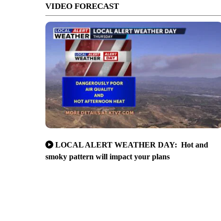
VIDEO FORECAST
LOCAL ALERT WEATHER DAY: Hot and
smoky pattern will impact your plans