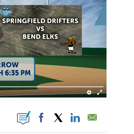
UT NEW PAGES ON "".
Facebook
X
LinkedIn
Email