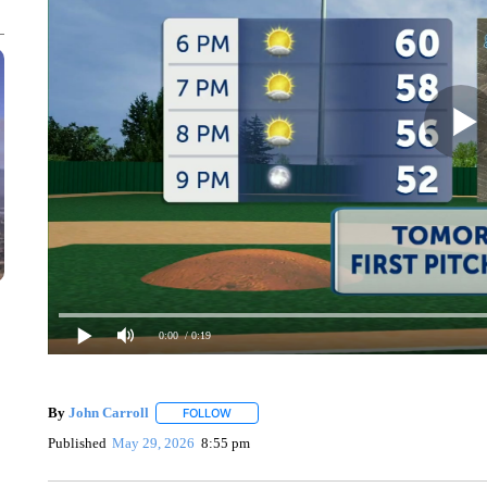
0:00
/ 0:19
By
John Carroll
FOLLOW
FOLLOW "" TO RECEIVE NOTIFICATIONS ABO
Published
May 29, 2026
8:55 pm