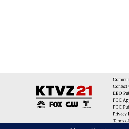
Communi
Contact
EEO Publ
FCC App
FCC Publ
Privacy 
Terms of
Do Not S