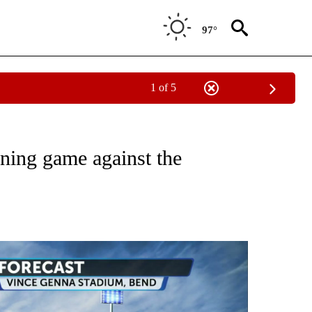
97°
1 of 5
O RECEIVE NOTIFICATIONS ABOUT NEW PAGES ON "FIRST PITCH FORECAST".
ening game against the