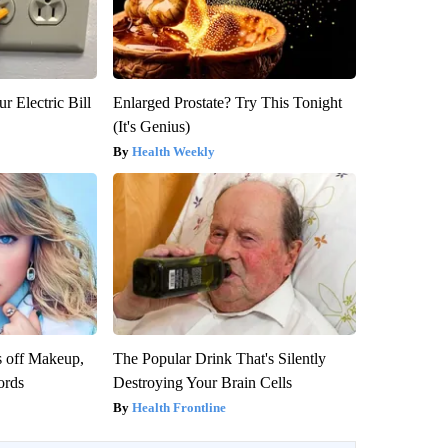
r Electric Bill
Enlarged Prostate? Try This Tonight
(It's Genius)
Health Weekly
s off Makeup,
The Popular Drink That's Silently
ords
Destroying Your Brain Cells
Health Frontline