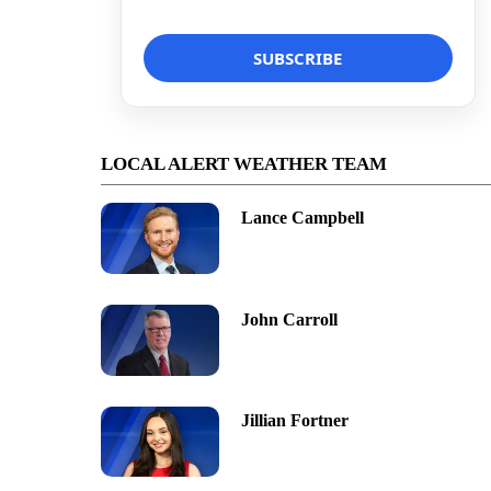
LOCAL ALERT WEATHER TEAM
Lance Campbell
John Carroll
Jillian Fortner