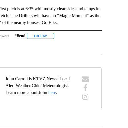
st pitch is at 6:35 with mostly clear skies and temps in
 stretch. The Drifters will have no "Magic Moment" as the
" of the nearby houses. Go Elks.
lowers
#bend
RST PITCH FORECAST" TO RECEIVE NOTIFICATIONS ABOUT NEW PAGES ON "FIRST P
FOLLOW
FOLLOW "#BEND" TO RECEIVE NOTIFICATIONS ABOU
OTIFICATIONS ABOUT NEW PAGES ON "CENTRAL OREGON".
John Carroll is KTVZ News’ Local
Alert Weather Chief Meteorologist.
Learn more about John
here
.