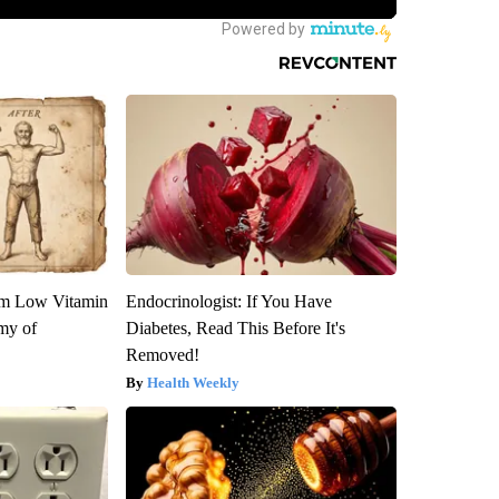
om Low Vitamin
Endocrinologist: If You Have
my of
Diabetes, Read This Before It's
Removed!
Health Weekly