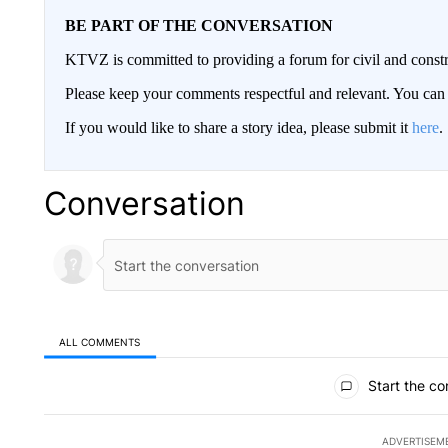
BE PART OF THE CONVERSATION
KTVZ is committed to providing a forum for civil and constr
Please keep your comments respectful and relevant. You c
If you would like to share a story idea, please submit it
here
.
Conversation
ALL COMMENTS
All Comments
Start the co
ADVERTISEM