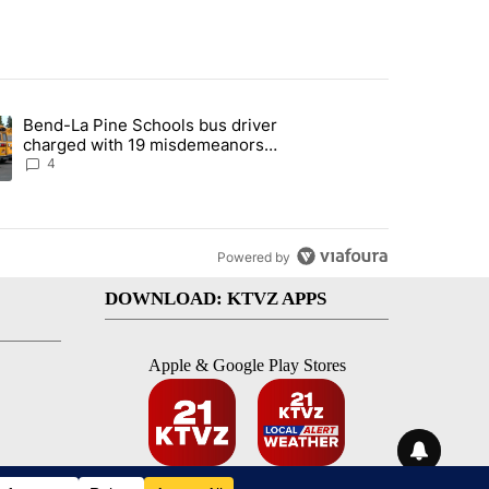
st 7 days.
Bend-La Pine Schools bus driver
with a $275 billion price tag" with 20 comments.
ing article titled "Bend-La Pine Schools bus driver charged with 19 
charged with 19 misdemeanors
following April incident
4
Powered by
DOWNLOAD: KTVZ APPS
Apple & Google Play Stores