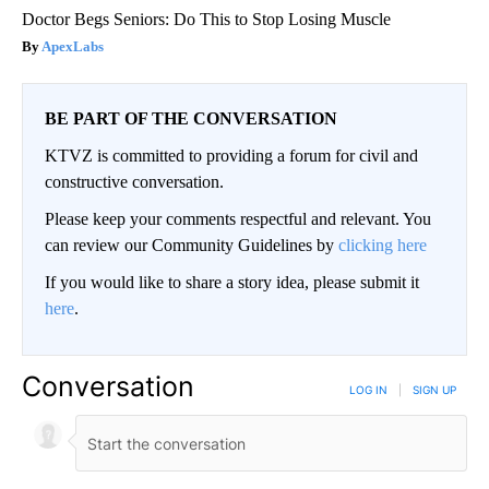
Doctor Begs Seniors: Do This to Stop Losing Muscle
ApexLabs
BE PART OF THE CONVERSATION
KTVZ is committed to providing a forum for civil and
constructive conversation.
Please keep your comments respectful and relevant. You
can review our Community Guidelines by
clicking here
If you would like to share a story idea, please submit it
here
.
Conversation
LOG IN
|
SIGN UP