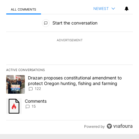
NEWEST
ALL COMMENTS
All Comments
Start the conversation
ADVERTISEMENT
ACTIVE CONVERSATIONS
The following is a list of the most commented articles in the last 7
A trending article titled "Drazan proposes constitutional amendm
Drazan proposes constitutional amendment to
protect Oregon hunting, fishing and farming
122
A trending article titled "Comments" with 15 comments.
Comments
15
Powered by