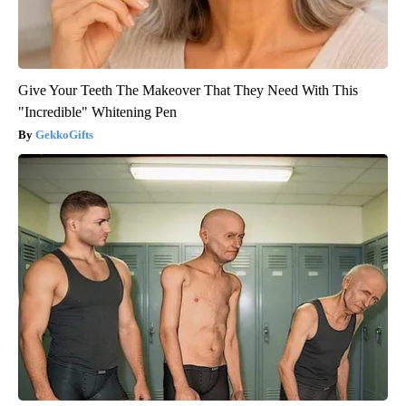
Give Your Teeth The Makeover That They Need With This
"Incredible" Whitening Pen
GekkoGifts