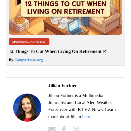
SPONSORED CONTENT
12 Things To Cut When Living On Retirement
By
Comparisons.org
Jillian Fortner
Jillian Fortner is a Multimedia
Journalist and Local Alert Weather
Forecaster with KTVZ News. Learn
more about Jillian
here
.