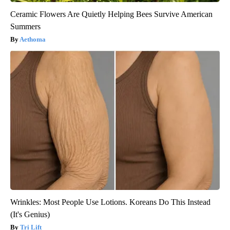
Ceramic Flowers Are Quietly Helping Bees Survive American
Summers
Aethoma
Wrinkles: Most People Use Lotions. Koreans Do This Instead
(It's Genius)
Tri Lift