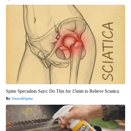
Spine Specialists Says: Do This for 15min to Relieve Sciatica
SmoothSpine