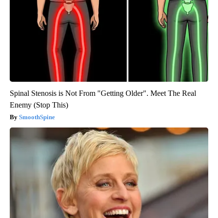
Spinal Stenosis is Not From "Getting Older". Meet The Real
Enemy (Stop This)
SmoothSpine