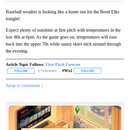
Baseball weather is looking like a home run for the Bend Elks
tonight!
Expect plenty of sunshine at first pitch with temperatures in the
low 80s at 6pm. As the game goes on, temperatures will ease
back into the upper 70s while sunny skies stick around through
the evening.
Article Topic Follows:
First Pitch Forecast
0 Followers
#wx2
FOLLOW
FOLLOW "FIRST PITCH FORECAST" TO RECEIVE NOTIFICATIONS A
FOLLOW
FOLLOW "#WX2" TO RE
Jump to comments ↓