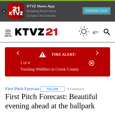
KTVZ News App
DOWNLOAD
Breaking News Alerts
& Video On Demand
Skip
to
87°
Content
FIRE ALERT:
1 of 4
Tracking Wildfires in Crook County
First Pitch Forecast
0 Followers
FOLLOW
FOLLOW "FIRST PITCH FORECAST" TO RE
First Pitch Forecast: Beautiful
evening ahead at the ballpark