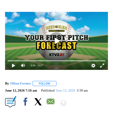
0:00
/ 0:17
By
Jillian Fortner
FOLLOW
FOLLOW "" TO RECEIVE NOTIFICATIONS ABOUT
June 12, 2026 7:16 am
Published
June 12, 2026
3:59 am
Show More
Facebook
X
Email