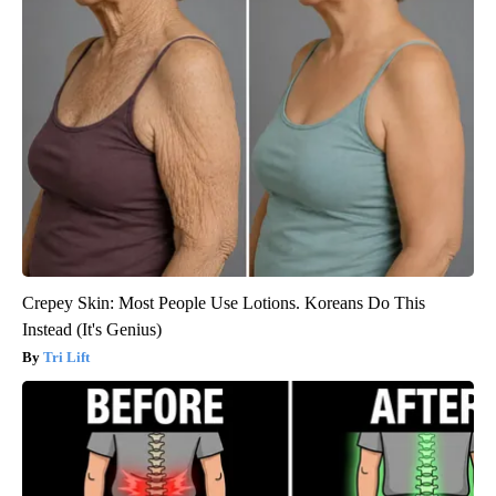
Crepey Skin: Most People Use Lotions. Koreans Do This
Instead (It's Genius)
Tri Lift