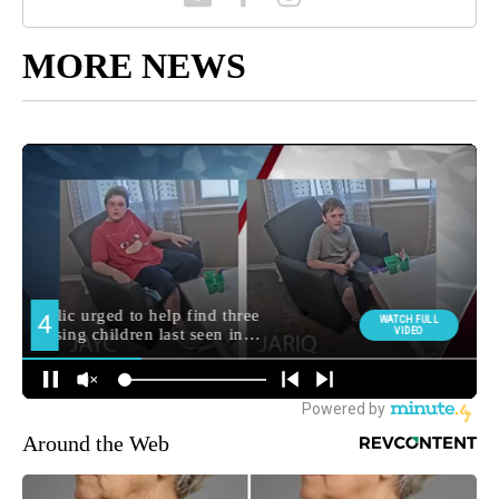
MORE NEWS
Around the Web