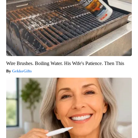
Wire Brushes. Boiling Water. His Wife's Patience. Then This
GekkoGifts