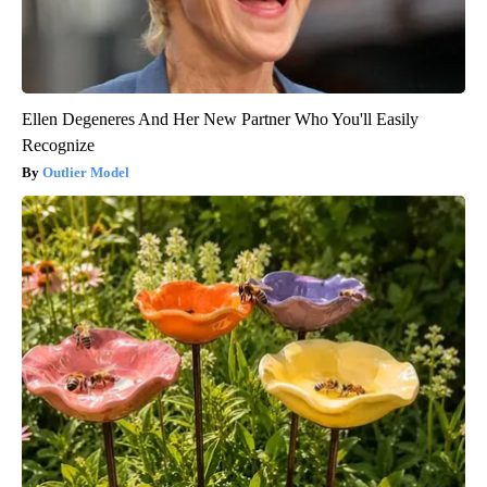
Ellen Degeneres And Her New Partner Who You'll Easily
Recognize
Outlier Model