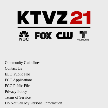
Community Guidelines
Contact Us
EEO Public File
FCC Applications
FCC Public File
Privacy Policy
Terms of Service
Do Not Sell My Personal Information