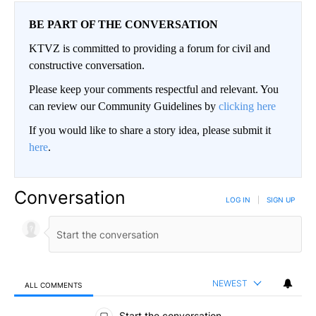
BE PART OF THE CONVERSATION
KTVZ is committed to providing a forum for civil and
constructive conversation.
Please keep your comments respectful and relevant. You
can review our Community Guidelines by
clicking here
If you would like to share a story idea, please submit it
here
.
Conversation
LOG IN
|
SIGN UP
NEWEST
ALL COMMENTS
All Comments
Start the conversation