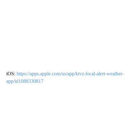
iOS:
https://apps.apple.com/us/app/ktvz-local-alert-weather-
app/id1088330817