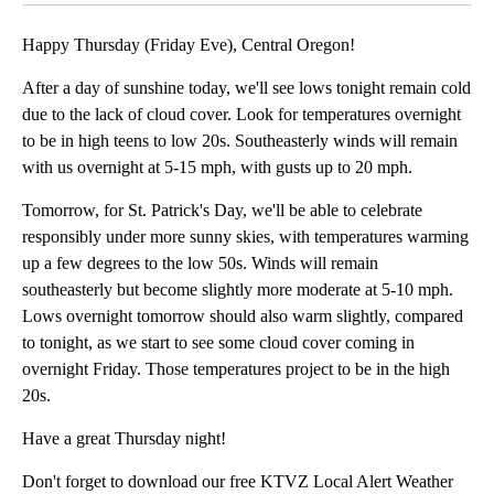
Happy Thursday (Friday Eve), Central Oregon!
After a day of sunshine today, we'll see lows tonight remain cold
due to the lack of cloud cover. Look for temperatures overnight
to be in high teens to low 20s. Southeasterly winds will remain
with us overnight at 5-15 mph, with gusts up to 20 mph.
Tomorrow, for St. Patrick's Day, we'll be able to celebrate
responsibly under more sunny skies, with temperatures warming
up a few degrees to the low 50s. Winds will remain
southeasterly but become slightly more moderate at 5-10 mph.
Lows overnight tomorrow should also warm slightly, compared
to tonight, as we start to see some cloud cover coming in
overnight Friday. Those temperatures project to be in the high
20s.
Have a great Thursday night!
Don't forget to download our free KTVZ Local Alert Weather