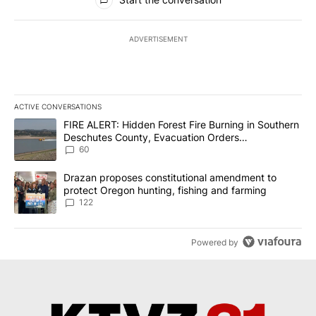
ADVERTISEMENT
ACTIVE CONVERSATIONS
The following is a list of the most commented articles in the last 7
A trending article titled "FIRE ALERT: Hidden Forest Fire Burni
FIRE ALERT: Hidden Forest Fire Burning in Southern
Deschutes County, Evacuation Orders
Implemented
60
A trending article titled "Drazan proposes constitutional amendm
Drazan proposes constitutional amendment to
protect Oregon hunting, fishing and farming
122
Powered by