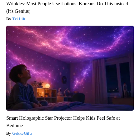
Wrinkles: Most People Use Lotions. Koreans Do This Instead
(It's Genius)
Tri Lift
Smart Holographic Star Projector Helps Kids Feel Safe at
Bedtime
GekkoGifts