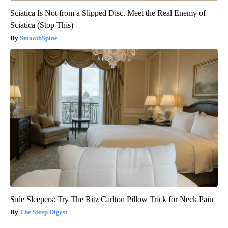
Sciatica Is Not from a Slipped Disc. Meet the Real Enemy of
Sciatica (Stop This)
SmoothSpine
Side Sleepers: Try The Ritz Carlton Pillow Trick for Neck Pain
The Sleep Digest