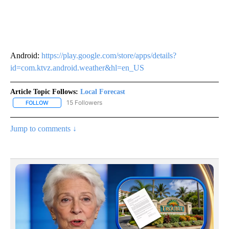
Android:
https://play.google.com/store/apps/details?
id=com.ktvz.android.weather&hl=en_US
Article Topic Follows:
Local Forecast
15 Followers
FOLLOW
FOLLOW "LOCAL FORECAST" TO RECEIVE NOTIFICATIONS ABOUT 
Jump to comments ↓