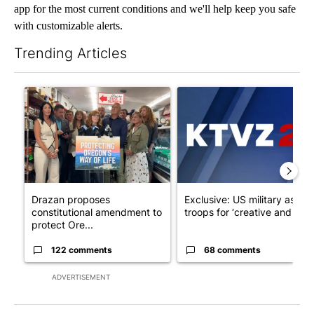
app for the most current conditions and we'll help keep you safe
with customizable alerts.
Trending Articles
The following is a list of the most commented articles in the last 7
A trending article titled "Drazan proposes constitutional ame
A trending article titled "Exc
Drazan proposes
Exclusive: US military asks
constitutional amendment to
troops for ‘creative and un...
protect Ore...
122 comments
68 comments
ADVERTISEMENT