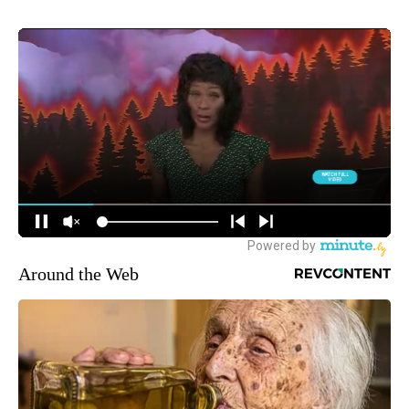
Around the Web