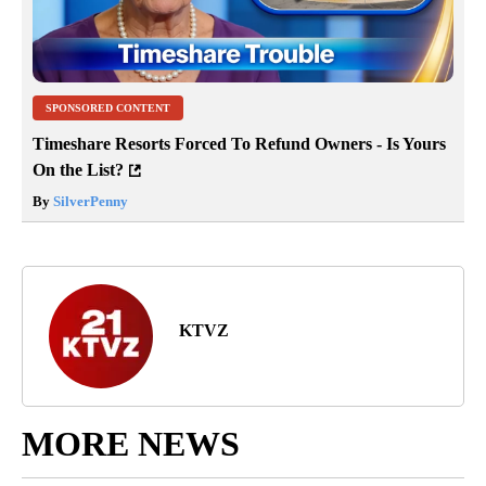
SPONSORED CONTENT
Timeshare Resorts Forced To Refund Owners - Is Yours
On the List?
By
SilverPenny
KTVZ
MORE NEWS