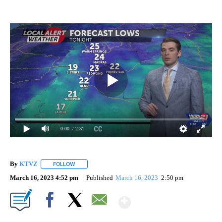
0:00
/ 2:31
By
KTVZ
FOLLOW
FOLLOW "" TO RECEIVE NOTIFICATIONS ABOUT NEW PAG
March 16, 2023 4:52 pm
Published
March 16, 2023
2:50 pm
Show More
Facebook
X
Email