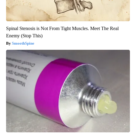
Spinal Stenosis is Not From Tight Muscles. Meet The Real
Enemy (Stop This)
SmoothSpine