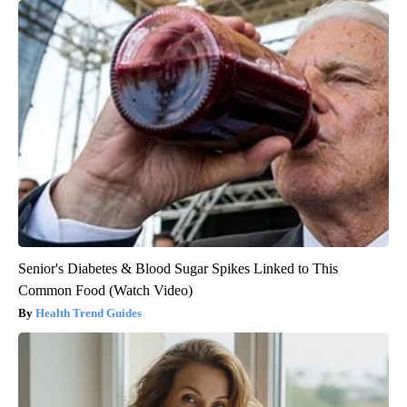
Senior's Diabetes & Blood Sugar Spikes Linked to This
Common Food (Watch Video)
Health Trend Guides