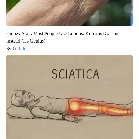
Crepey Skin: Most People Use Lotions. Koreans Do This
Instead (It's Genius)
Tri Lift