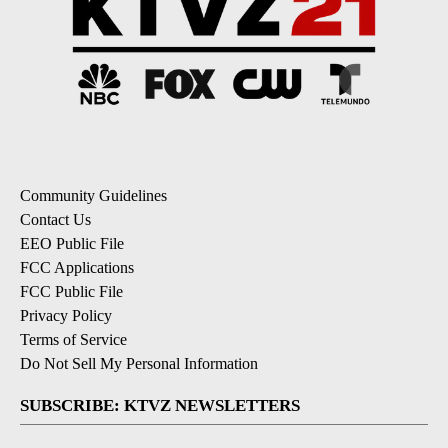
Community Guidelines
Contact Us
EEO Public File
FCC Applications
FCC Public File
Privacy Policy
Terms of Service
Do Not Sell My Personal Information
SUBSCRIBE: KTVZ NEWSLETTERS