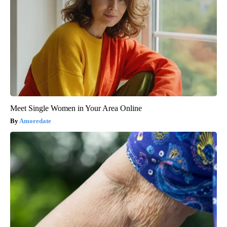
Meet Single Women in Your Area Online
Amoredate