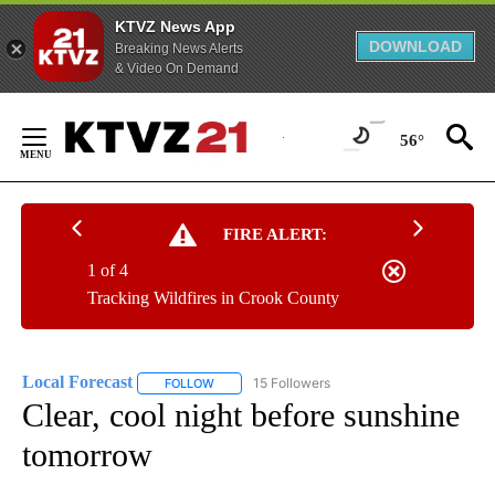
KTVZ News App
DOWNLOAD
Breaking News Alerts
& Video On Demand
Skip
to
56°
Content
FIRE ALERT:
1 of 4
Tracking Wildfires in Crook County
Local Forecast
15 Followers
FOLLOW
FOLLOW "LOCAL FORECAST" TO RECEIVE NOTI
Clear, cool night before sunshine
tomorrow