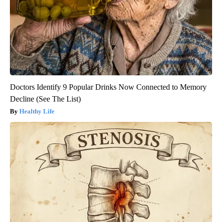
Doctors Identify 9 Popular Drinks Now Connected to Memory
Decline (See The List)
Healthy Life