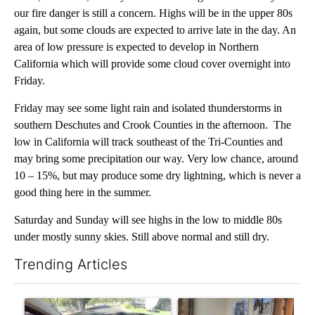
our fire danger is still a concern. Highs will be in the upper 80s
again, but some clouds are expected to arrive late in the day. An
area of low pressure is expected to develop in Northern
California which will provide some cloud cover overnight into
Friday.
Friday may see some light rain and isolated thunderstorms in
southern Deschutes and Crook Counties in the afternoon. The
low in California will track southeast of the Tri-Counties and
may bring some precipitation our way. Very low chance, around
10 – 15%, but may produce some dry lightning, which is never a
good thing here in the summer.
Saturday and Sunday will see highs in the low to middle 80s
under mostly sunny skies. Still above normal and still dry.
Trending Articles
The following is a list of the most commented articles in the last 7
A trending article titled "Bend police target cell phone use in 
A trending article titled "T