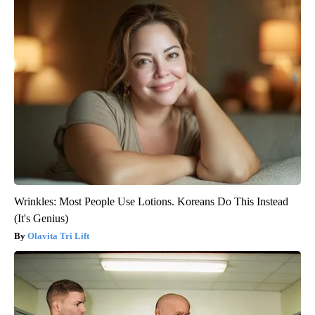
Wrinkles: Most People Use Lotions. Koreans Do This Instead
(It's Genius)
Olavita Tri Lift