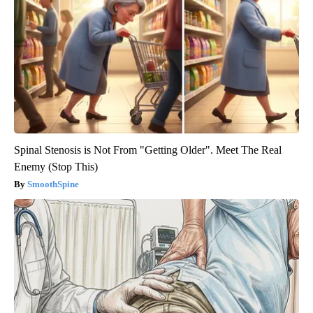
Spinal Stenosis is Not From "Getting Older". Meet The Real
Enemy (Stop This)
SmoothSpine