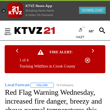
KTVZ News App
DOWNLOAD
Breaking News Alerts
& Video On Demand
Skip
to
68°
Content
FIRE ALERT:
1 of 4
Tracking Wildfires in Crook County
Local Forecast
15 Followers
FOLLOW
FOLLOW "LOCAL FORECAST" TO RECEIVE NOTI
Red Flag Warning Wednesday,
increased fire danger, breezy and
above normal temperatures this