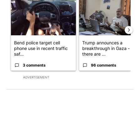
Bend police target cell
Trump announces a
phone use in recent traffic
breakthrough in Gaza - but
saf...
there are ...
3 comments
96 comments
ADVERTISEMENT