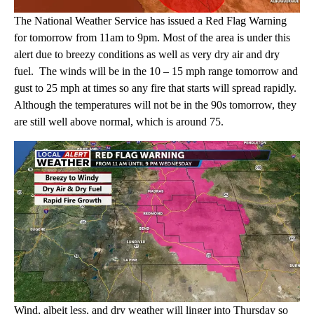
The National Weather Service has issued a Red Flag Warning
for tomorrow from 11am to 9pm. Most of the area is under this
alert due to breezy conditions as well as very dry air and dry
fuel. The winds will be in the 10 – 15 mph range tomorrow and
gust to 25 mph at times so any fire that starts will spread rapidly.
Although the temperatures will not be in the 90s tomorrow, they
are still well above normal, which is around 75.
Wind, albeit less, and dry weather will linger into Thursday so