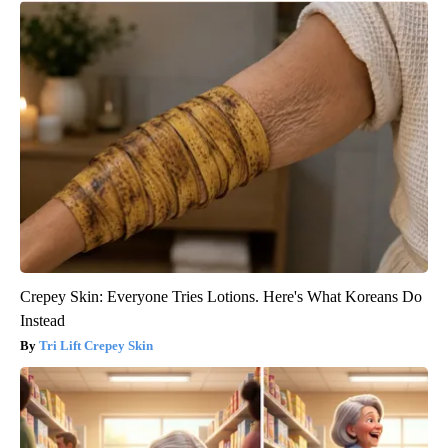
Crepey Skin: Everyone Tries Lotions. Here's What Koreans Do
Instead
Tri Lift Crepey Skin