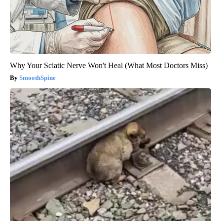
Why Your Sciatic Nerve Won't Heal (What Most Doctors Miss)
SmoothSpine