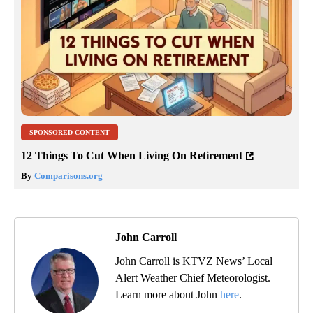
SPONSORED CONTENT
12 Things To Cut When Living On Retirement
By
Comparisons.org
John Carroll
John Carroll is KTVZ News’ Local
Alert Weather Chief Meteorologist.
Learn more about John
here
.