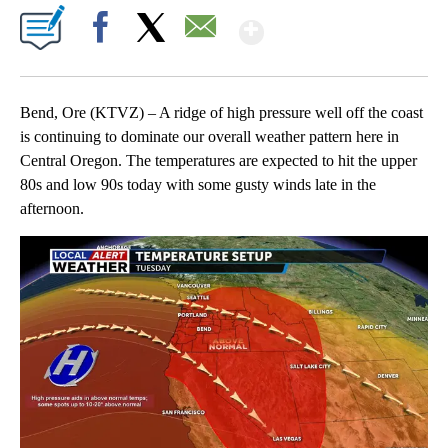
Show More
Facebook
X
Email
Bend, Ore (KTVZ) – A ridge of high pressure well off the coast
is continuing to dominate our overall weather pattern here in
Central Oregon. The temperatures are expected to hit the upper
80s and low 90s today with some gusty winds late in the
afternoon.