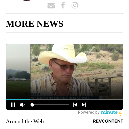
MORE NEWS
Around the Web