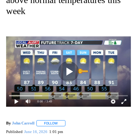
week
0:00
/ 3:49
By
John Carroll
FOLLOW
FOLLOW "" TO RECEIVE NOTIFICATIONS ABOUT N
Published
June 16, 2026
1:01 pm