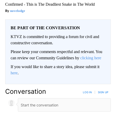
Confirmed - This is The Deadliest Snake in The World
novelodge
BE PART OF THE CONVERSATION
KTVZ is committed to providing a forum for civil and
constructive conversation.
Please keep your comments respectful and relevant. You
can review our Community Guidelines by
clicking here
If you would like to share a story idea, please submit it
here
.
Conversation
LOG IN
|
SIGN UP