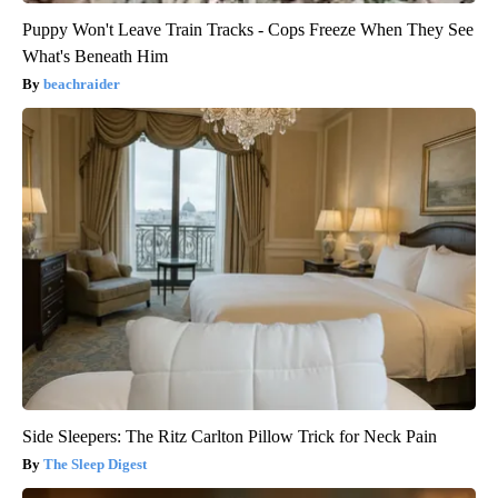
Puppy Won't Leave Train Tracks - Cops Freeze When They See
What's Beneath Him
beachraider
Side Sleepers: The Ritz Carlton Pillow Trick for Neck Pain
The Sleep Digest