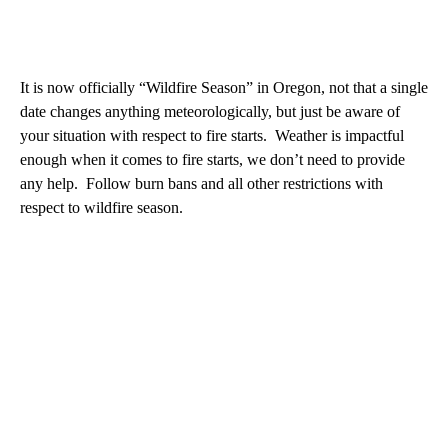
It is now officially “Wildfire Season” in Oregon, not that a single
date changes anything meteorologically, but just be aware of
your situation with respect to fire starts. Weather is impactful
enough when it comes to fire starts, we don’t need to provide
any help. Follow burn bans and all other restrictions with
respect to wildfire season.