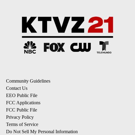
Community Guidelines
Contact Us
EEO Public File
FCC Applications
FCC Public File
Privacy Policy
Terms of Service
Do Not Sell My Personal Information