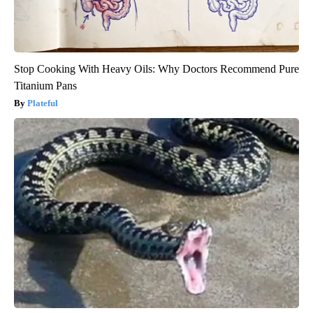
Stop Cooking With Heavy Oils: Why Doctors Recommend Pure
Titanium Pans
Plateful