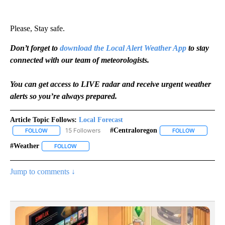
Please, Stay safe.
Don’t forget to
download the Local Alert Weather App
to stay
connected with our team of meteorologists.
You can get access to LIVE radar and receive urgent weather
alerts so you’re always prepared.
Article Topic Follows:
Local Forecast
15 Followers
#centraloregon
FOLLOW
FOLLOW "LOCAL FORECAST" TO RECEIVE NOTIFICATIONS ABOUT 
FOLLOW
FOLLOW "#
#weather
FOLLOW
FOLLOW "#WEATHER" TO RECEIVE NOTIFICATIONS AB
Jump to comments ↓