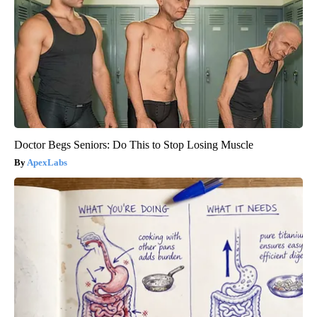
Doctor Begs Seniors: Do This to Stop Losing Muscle
ApexLabs