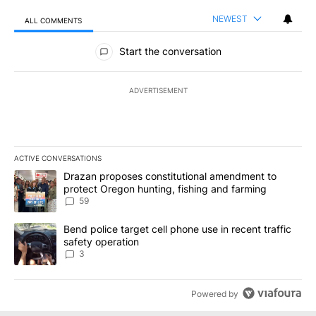
NEWEST
ALL COMMENTS
All Comments
Start the conversation
ADVERTISEMENT
ACTIVE CONVERSATIONS
The following is a list of the most commented articles in the last 7
A trending article titled "Drazan proposes constitutional amendm
Drazan proposes constitutional amendment to
protect Oregon hunting, fishing and farming
59
A trending article titled "Bend police target cell phone use in rec
Bend police target cell phone use in recent traffic
safety operation
3
Powered by