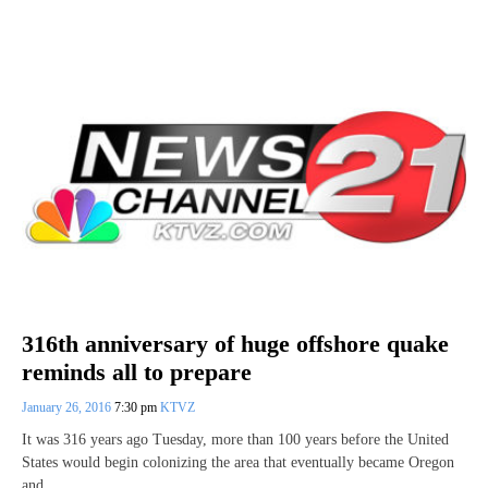
316th anniversary of huge offshore quake
reminds all to prepare
January 26, 2016
7:30 pm
KTVZ
It was 316 years ago Tuesday, more than 100 years before the United
States would begin colonizing the area that eventually became Oregon
and…