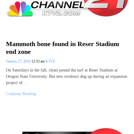
Mammoth bone found in Reser Stadium
end zone
January 27, 2016
12:33 am
KTVZ
On Saturdays in the fall, cleats pound the turf at Reser Stadium at
Oregon State University. But new evidence dug up during an expansion
project of…
Continue Reading