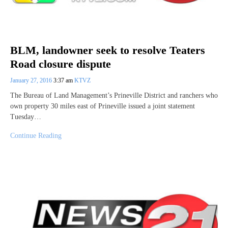
BLM, landowner seek to resolve Teaters
Road closure dispute
January 27, 2016
3:37 am
KTVZ
The Bureau of Land Management’s Prineville District and ranchers who
own property 30 miles east of Prineville issued a joint statement
Tuesday…
Continue Reading