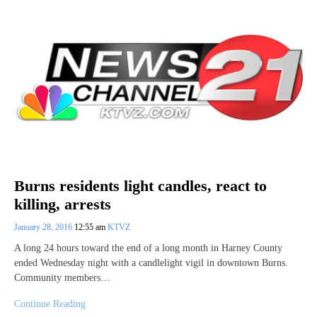
Burns residents light candles, react to
killing, arrests
January 28, 2016
12:55 am
KTVZ
A long 24 hours toward the end of a long month in Harney County
ended Wednesday night with a candlelight vigil in downtown Burns.
Community members…
Continue Reading