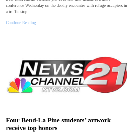
conference Wednesday on the deadly encounter with refuge occupiers in
a traffic stop…
Continue Reading
Four Bend-La Pine students’ artwork
receive top honors