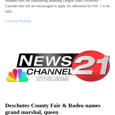
Students who are considering attending Oregon State University –
Cascades this fall are encouraged to apply for admission by Feb. 1 to be
fully…
Continue Reading
Deschutes County Fair & Rodeo names
grand marshal, queen