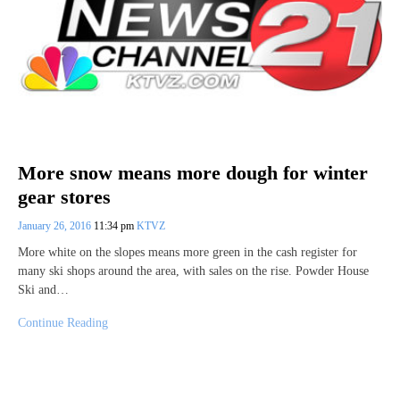
More snow means more dough for winter
gear stores
January 26, 2016
11:34 pm
KTVZ
More white on the slopes means more green in the cash register for
many ski shops around the area, with sales on the rise. Powder House
Ski and…
Continue Reading