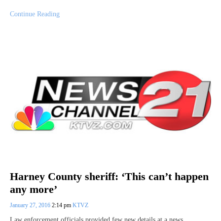
Continue Reading
Harney County sheriff: ‘This can’t happen
any more’
January 27, 2016
2:14 pm
KTVZ
Law enforcement officials provided few new details at a news