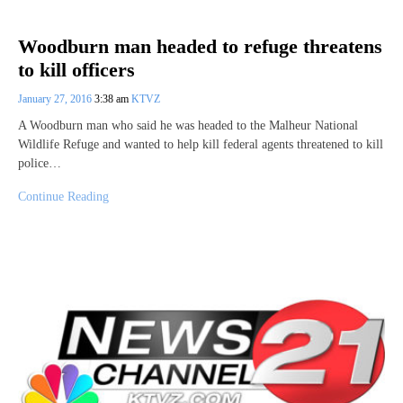
Woodburn man headed to refuge threatens
to kill officers
January 27, 2016
3:38 am
KTVZ
A Woodburn man who said he was headed to the Malheur National
Wildlife Refuge and wanted to help kill federal agents threatened to kill
police…
Continue Reading