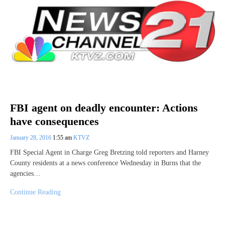
FBI agent on deadly encounter: Actions
have consequences
January 28, 2016
1:55 am
KTVZ
FBI Special Agent in Charge Greg Bretzing told reporters and Harney
County residents at a news conference Wednesday in Burns that the
agencies…
Continue Reading