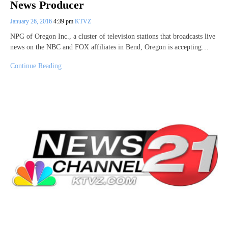
News Producer
January 26, 2016
4:39 pm
KTVZ
NPG of Oregon Inc., a cluster of television stations that broadcasts live
news on the NBC and FOX affiliates in Bend, Oregon is accepting…
Continue Reading