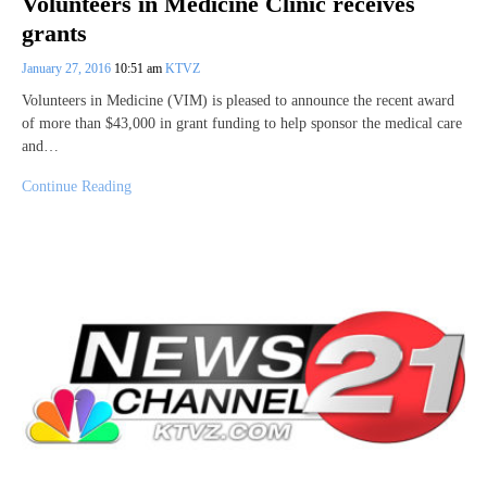
Volunteers in Medicine Clinic receives
grants
January 27, 2016
10:51 am
KTVZ
Volunteers in Medicine (VIM) is pleased to announce the recent award
of more than $43,000 in grant funding to help sponsor the medical care
and…
Continue Reading