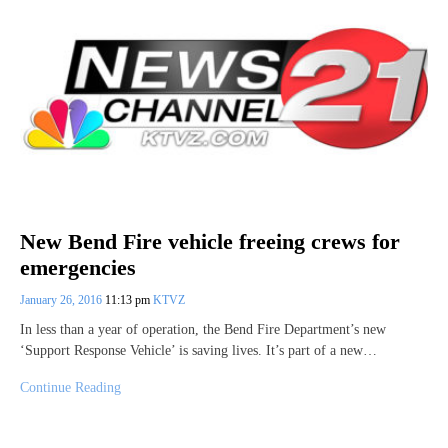
New Bend Fire vehicle freeing crews for
emergencies
January 26, 2016
11:13 pm
KTVZ
In less than a year of operation, the Bend Fire Department’s new
‘Support Response Vehicle’ is saving lives. It’s part of a new…
Continue Reading