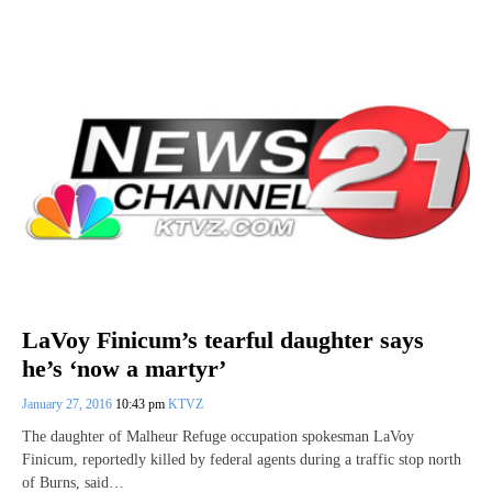
LaVoy Finicum’s tearful daughter says
he’s ‘now a martyr’
January 27, 2016
10:43 pm
KTVZ
The daughter of Malheur Refuge occupation spokesman LaVoy
Finicum, reportedly killed by federal agents during a traffic stop north
of Burns, said…