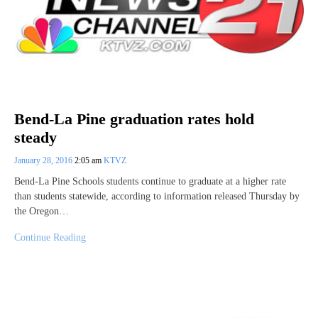
Bend-La Pine graduation rates hold
steady
January 28, 2016
2:05 am
KTVZ
Bend-La Pine Schools students continue to graduate at a higher rate
than students statewide, according to information released Thursday by
the Oregon…
Continue Reading