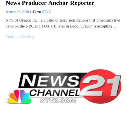
News Producer Anchor Reporter
January 26, 2016
4:33 pm
KTVZ
NPG of Oregon Inc., a cluster of television stations that broadcasts live
news on the NBC and FOX affiliates in Bend, Oregon is accepting…
Continue Reading