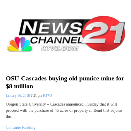
OSU-Cascades buying old pumice mine for
$8 million
January 26, 2016
7:51 pm
KTVZ
Oregon State University – Cascades announced Tuesday that it will
proceed with the purchase of 46 acres of property in Bend that adjoins
the…
Continue Reading