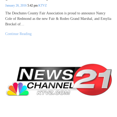
January 26, 2016
5:42 pm
KTVZ
The Deschutes County Fair Association is proud to announce Nancy
Cole of Redmond as the new Fair & Rodeo Grand Marshal, and Emylia
Breckel of…
Continue Reading