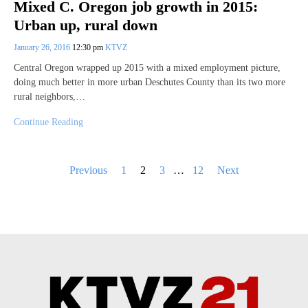
Mixed C. Oregon job growth in 2015:
Urban up, rural down
January 26, 2016
12:30 pm
KTVZ
Central Oregon wrapped up 2015 with a mixed employment picture,
doing much better in more urban Deschutes County than its two more
rural neighbors,…
Continue Reading
Posts
Previous
1
2
3
…
12
Next
pagination