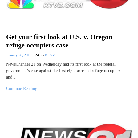
Get your first look at U.S. v. Oregon
refuge occupiers case
January 28, 2016
3:24 am
KTVZ
NewsChannel 21 on Wednesday had its first look at the federal
government’s case against the first eight arrested refuge occupiers —
and…
Continue Reading