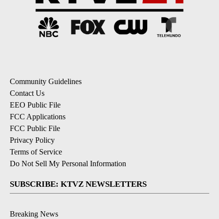
Community Guidelines
Contact Us
EEO Public File
FCC Applications
FCC Public File
Privacy Policy
Terms of Service
Do Not Sell My Personal Information
SUBSCRIBE: KTVZ NEWSLETTERS
Breaking News