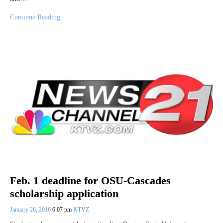
Continue Reading
Feb. 1 deadline for OSU-Cascades
scholarship application
January 26, 2016
6:07 pm
KTVZ