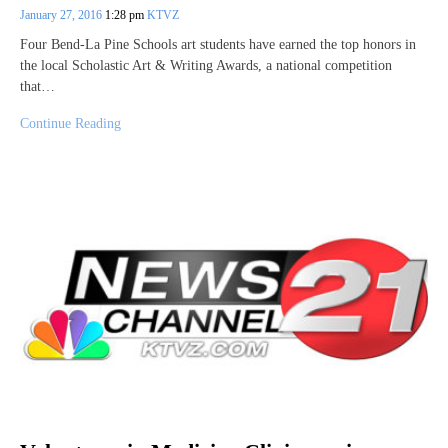
January 27, 2016
1:28 pm
KTVZ
Four Bend-La Pine Schools art students have earned the top honors in
the local Scholastic Art & Writing Awards, a national competition
that…
Continue Reading