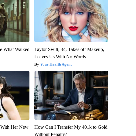
eve What Walked
Taylor Swift, 34, Takes off Makeup,
Leaves Us With No Words
Your Health Agent
ut With Her New
How Can I Transfer My 401k to Gold
Without Penalty?