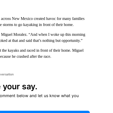
across New Mexico created havoc for many families
e storms to go kayaking in front of their home.
aid Miguel Moralez. “And when I woke up this morning
ed at that and said that’s nothing but opportunity.”
t the kayaks and raced in front of their home. Miguel
ecause he crashed after the race.
nversation
 your say.
comment below and let us know what you