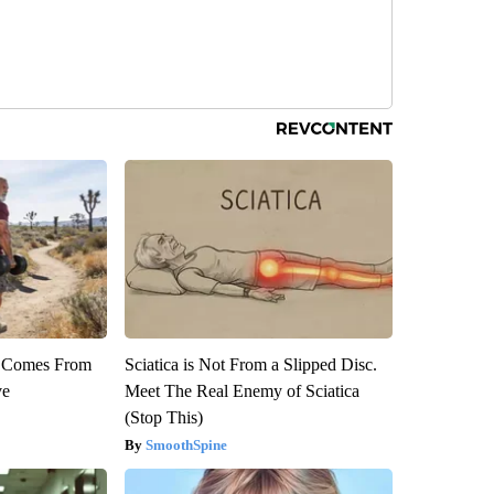
th Comes From
Sciatica is Not From a Slipped Disc.
ve
Meet The Real Enemy of Sciatica
(Stop This)
SmoothSpine