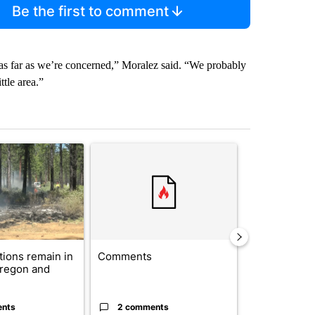
Be the first to comment
 as far as we’re concerned,” Moralez said. “We probably
ttle area.”
st 7 days.
ticle titled "Fire restrictions remain in effect on Oregon and Washin
A trending article titled "Comments" with 2 com
A trending arti
ctions remain in
Comments
Drazan prop
Oregon and
constitutio
to protect Or
ents
2 comments
96 comme