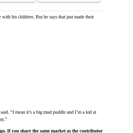
with his children. But he says that just made their
 said. “I mean it’s a big mud puddle and I’m a kid at
ay.”
rgo. If you share the same market as the contributor