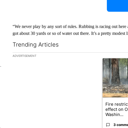
“We never play by any sort of rules. Rubbing is racing out here
got about 30 yards or so of water out there. It’s a pretty modest li
Trending Articles
The following is a list of the most commented articles in the la
ADVERTISEMENT
A trending ar
Fire restri
effect on 
Washin...
3 comm
e