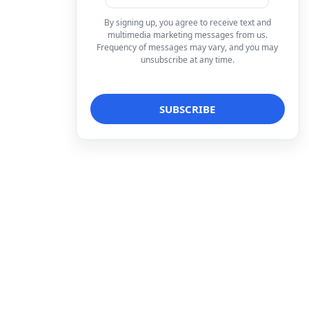
By signing up, you agree to receive text and
multimedia marketing messages from us.
Frequency of messages may vary, and you may
unsubscribe at any time.