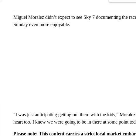
Miguel Moralez didn’t expect to see Sky 7 documenting the race 
Sunday even more enjoyable.
“I was just anticipating getting out there with the kids,” Moralez
heart too. I knew we were going to be in there at some point tod
Please note: This content carries a strict local market emba