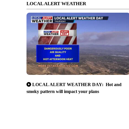
LOCAL ALERT WEATHER
LOCAL ALERT WEATHER DAY: Hot and
smoky pattern will impact your plans