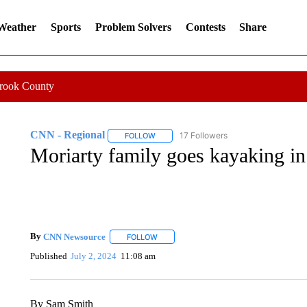
 Weather
Sports
Problem Solvers
Contests
Share
Crook County
CNN - Regional
17 Followers
FOLLOW
FOLLOW "CNN - REGIONAL" TO RECEIVE 
Moriarty family goes kayaking in
By
CNN Newsource
FOLLOW
FOLLOW "" TO RECEIVE NOTIFICATIONS 
Published
July 2, 2024
11:08 am
By Sam Smith