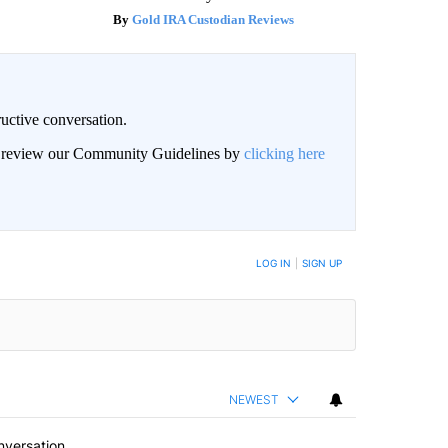
Gold IRA Custodian Reviews
uctive conversation.
an review our Community Guidelines by
clicking here
LOG IN
|
SIGN UP
NEWEST
nversation