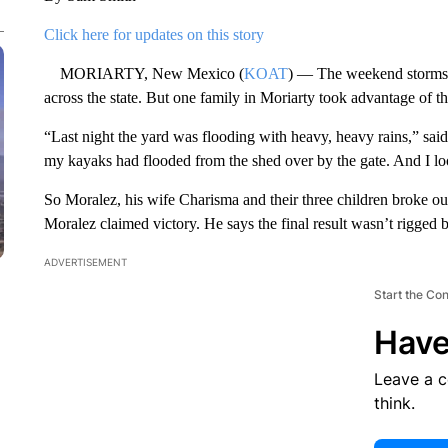
Click here for updates on this story
MORIARTY, New Mexico (
KOAT
) — The weekend storms 
across the state. But one family in Moriarty took advantage of th
“Last night the yard was flooding with heavy, heavy rains,” s
my kayaks had flooded from the shed over by the gate. And I look
So Moralez, his wife Charisma and their three children broke ou
Moralez claimed victory. He says the final result wasn’t rigged b
ADVERTISEMENT
Start the Co
Have
Leave a 
think.