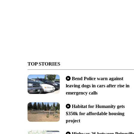
TOP STORIES
Bend Police warn against
leaving dogs in cars after rise in
emergency calls
Habitat for Humanity gets
$350k for affordable housing
project
Highway 26 between Prinevill