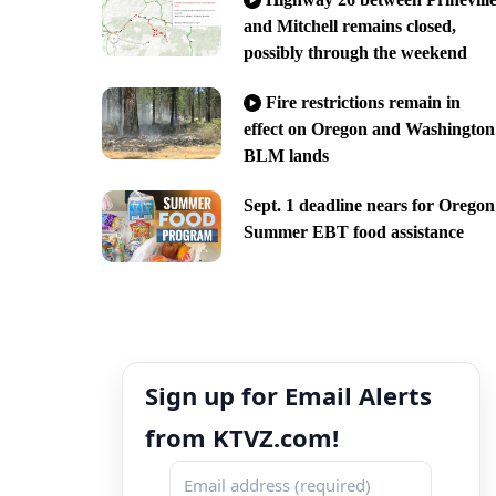
and Mitchell remains closed,
possibly through the weekend
Fire restrictions remain in
effect on Oregon and Washington
BLM lands
Sept. 1 deadline nears for Oregon
Summer EBT food assistance
Sign up for Email Alerts
from KTVZ.com!