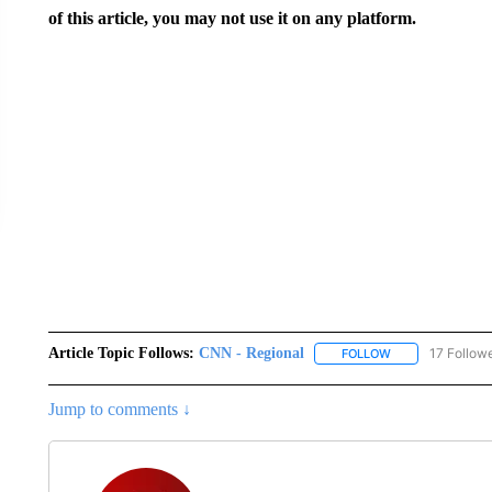
of this article, you may not use it on any platform.
Article Topic Follows:
CNN - Regional
17 Follow
FOLLOW
FOLLOW "CNN - 
Jump to comments ↓