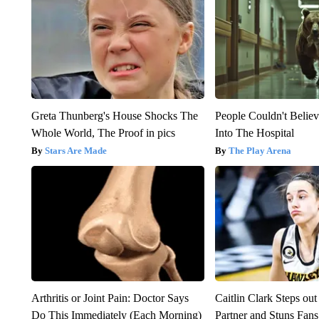
Greta Thunberg's House Shocks The
People Couldn't Beli
Whole World, The Proof in pics
Into The Hospital
Stars Are Made
The Play Arena
Arthritis or Joint Pain: Doctor Says
Caitlin Clark Steps o
Do This Immediately (Each Morning)
Partner and Stuns Fans