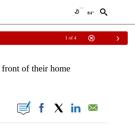
84°
1 of 4
NOTIFICATIONS ABOUT NEW PAGES ON "CNN - REGIONAL".
 front of their home
ABOUT NEW PAGES ON "".
Facebook
X
LinkedIn
Email