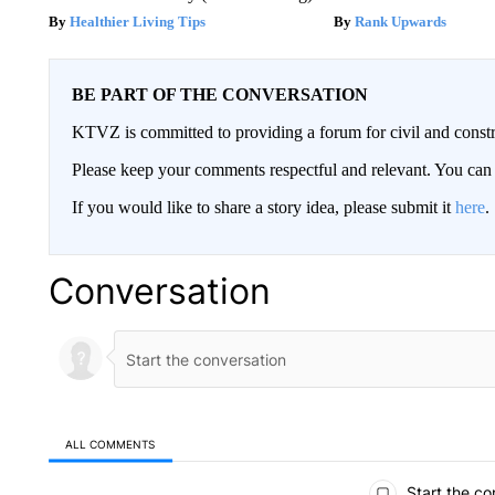
Healthier Living Tips
Rank Upwards
BE PART OF THE CONVERSATION
KTVZ is committed to providing a forum for civil and constr
Please keep your comments respectful and relevant. You c
If you would like to share a story idea, please submit it
here
.
Conversation
ALL COMMENTS
All Comments
Start the co