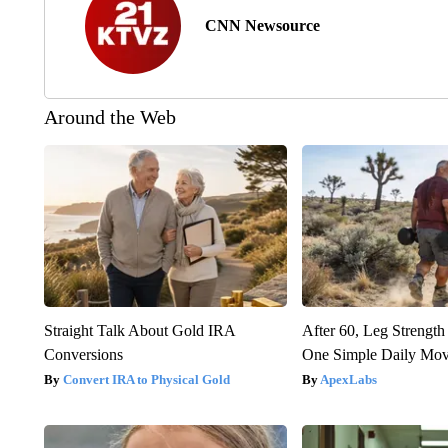
CNN Newsource
Around the Web
Straight Talk About Gold IRA
After 60, Leg Streng
Conversions
One Simple Daily Mo
Convert IRA to Physical Gold
ApexLabs