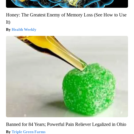
Honey: The Greatest Enemy of Memory Loss (See How to Use
It)
Health Weekly
Banned for 84 Years; Powerful Pain Reliever Legalized in Ohio
Triple Green Farms