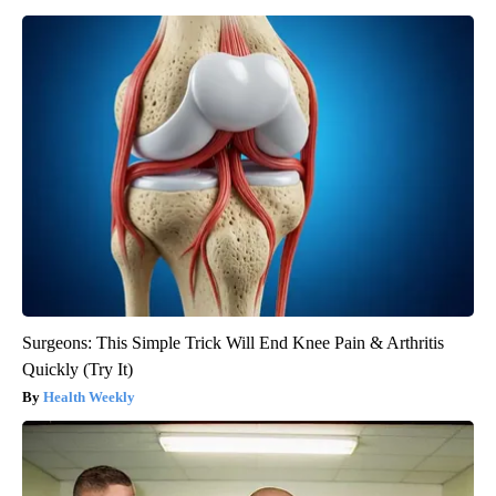
Surgeons: This Simple Trick Will End Knee Pain & Arthritis
Quickly (Try It)
Health Weekly