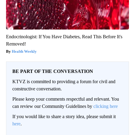
Endocrinologist: If You Have Diabetes, Read This Before It's
Removed!
Health Weekly
BE PART OF THE CONVERSATION
KTVZ is committed to providing a forum for civil and
constructive conversation.
Please keep your comments respectful and relevant. You
can review our Community Guidelines by
clicking here
If you would like to share a story idea, please submit it
here
.