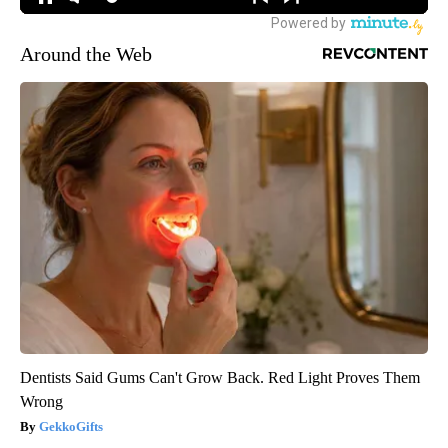
Around the Web
Dentists Said Gums Can't Grow Back. Red Light Proves Them
Wrong
GekkoGifts