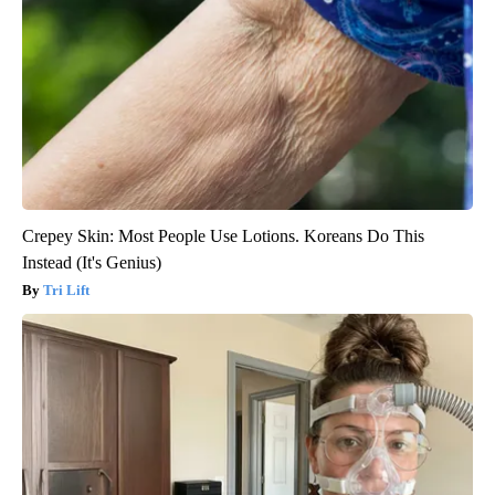
Crepey Skin: Most People Use Lotions. Koreans Do This
Instead (It's Genius)
Tri Lift