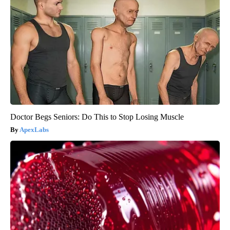
Doctor Begs Seniors: Do This to Stop Losing Muscle
ApexLabs