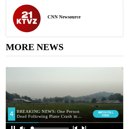
CNN Newsource
MORE NEWS