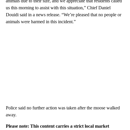
animals due to their size, and we appreciate that residents called
us this morning to assist with this situation,” Chief Daniel
Douidi said in a news release. “We’re pleased that no people or
animals were harmed in this incident.”
Police said no further action was taken after the moose walked
away.
Please note: This content carries a strict local market