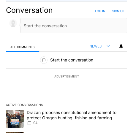
Conversation
LOG IN
|
SIGN UP
NEWEST
ALL COMMENTS
All Comments
Start the conversation
ADVERTISEMENT
ACTIVE CONVERSATIONS
The following is a list of the most commented articles in the last 7
A trending article titled "Drazan proposes constitutional amendm
Drazan proposes constitutional amendment to
protect Oregon hunting, fishing and farming
94