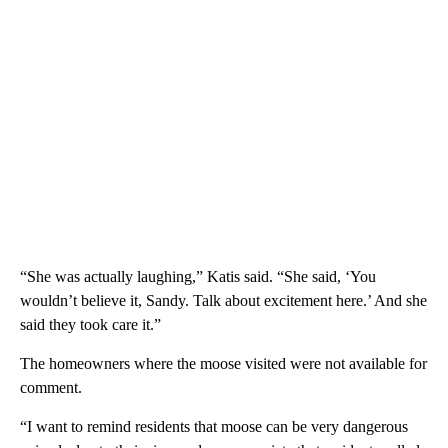
“She was actually laughing,” Katis said. “She said, ‘You
wouldn’t believe it, Sandy. Talk about excitement here.’ And she
said they took care it.”
The homeowners where the moose visited were not available for
comment.
“I want to remind residents that moose can be very dangerous