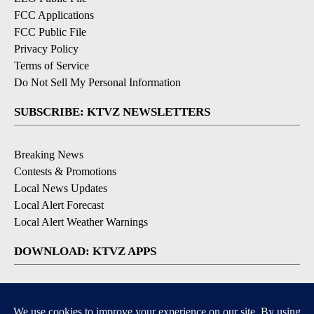
FCC Applications
FCC Public File
Privacy Policy
Terms of Service
Do Not Sell My Personal Information
SUBSCRIBE: KTVZ NEWSLETTERS
Breaking News
Contests & Promotions
Local News Updates
Local Alert Forecast
Local Alert Weather Warnings
DOWNLOAD: KTVZ APPS
Apple & Google Play Stores