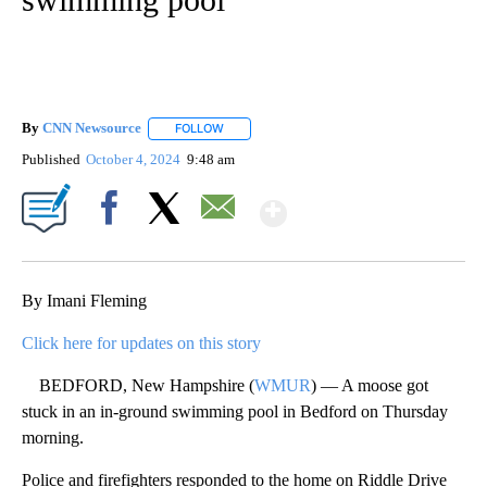
By
CNN Newsource
FOLLOW
FOLLOW "" TO RECEIVE NOTIFICATIONS ABOU
Published
October 4, 2024
9:48 am
Show More
Facebook
X
Email
By Imani Fleming
Click here for updates on this story
BEDFORD, New Hampshire (
WMUR
) — A moose got
stuck in an in-ground swimming pool in Bedford on Thursday
morning.
Police and firefighters responded to the home on Riddle Drive