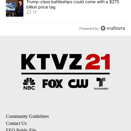
A trending article titled "Trump-class battleships could come with
Trump-class battleships could come with a $275
billion price tag
12
Powered by
Community Guidelines
Contact Us
EEO Public File