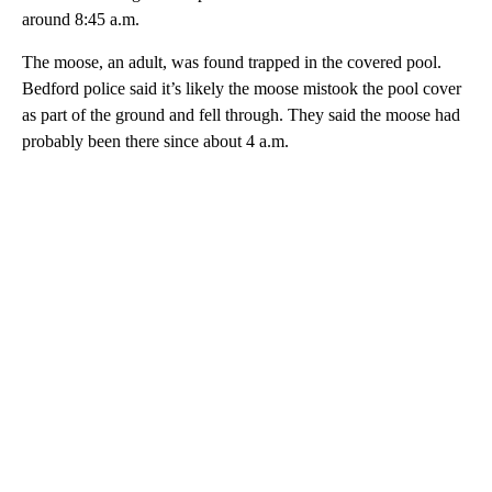
around 8:45 a.m.
The moose, an adult, was found trapped in the covered pool.
Bedford police said it’s likely the moose mistook the pool cover
as part of the ground and fell through. They said the moose had
probably been there since about 4 a.m.
A
D
V
E
R
TI
S
E
M
E
N
T