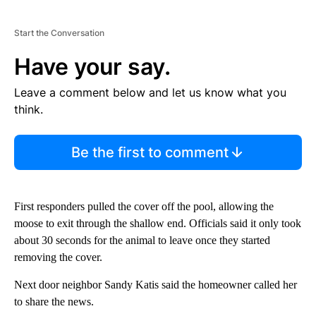
Start the Conversation
Have your say.
Leave a comment below and let us know what you
think.
Be the first to comment
First responders pulled the cover off the pool, allowing the
moose to exit through the shallow end. Officials said it only took
about 30 seconds for the animal to leave once they started
removing the cover.
Next door neighbor Sandy Katis said the homeowner called her
to share the news.