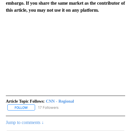
embargo. If you share the same market as the contributor of
this article, you may not use it on any platform.
Article Topic Follows:
CNN - Regional
17 Followers
FOLLOW
FOLLOW "CNN - REGIONAL" TO RECEIVE NOTIFICATIONS ABOUT N
Jump to comments ↓