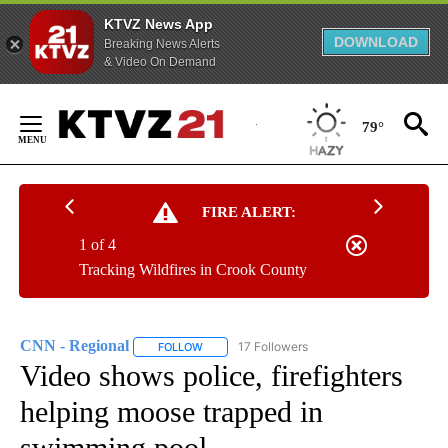
KTVZ News App
DOWNLOAD
Breaking News Alerts
& Video On Demand
Skip
to
79°
Content
FIRE ALERT:
1 of 4
Tracking Wildfires in Crook County
CNN - Regional
17 Followers
FOLLOW
FOLLOW "CNN - REGIONAL" TO RECEIVE NOTI
Video shows police, firefighters
helping moose trapped in
swimming pool