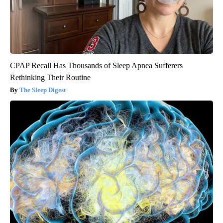
CPAP Recall Has Thousands of Sleep Apnea Sufferers
Rethinking Their Routine
The Sleep Digest