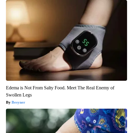
Edema is Not From Salty Food. Meet The Real Enemy of
Swollen Legs
Besyner