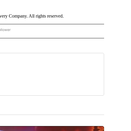
ry Company. All rights reserved.
ollower
CNN - ENTERTAINMENT" TO RECEIVE NOTIFICATIONS ABOUT NEW PAGES ON "CNN 