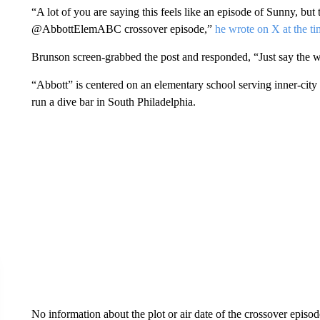
“A lot of you are saying this feels like an episode of Sunny, bu
@AbbottElemABC crossover episode,”
he wrote on X at the ti
Brunson screen-grabbed the post and responded, “Just say the
“Abbott” is centered on an elementary school serving inner-city
run a dive bar in South Philadelphia.
No information about the plot or air date of the crossover epis