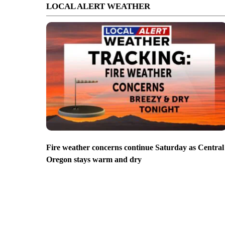
LOCAL ALERT WEATHER
Fire weather concerns continue Saturday as Central
Oregon stays warm and dry