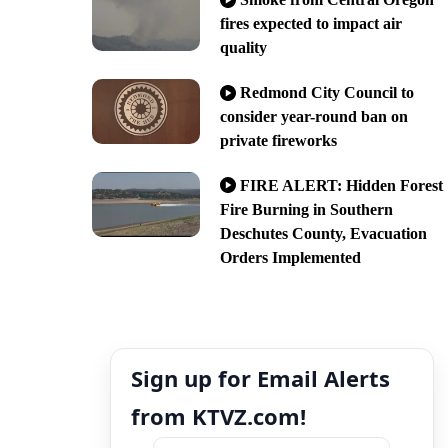
fires expected to impact air
quality
Redmond City Council to
consider year-round ban on
private fireworks
FIRE ALERT: Hidden Forest
Fire Burning in Southern
Deschutes County, Evacuation
Orders Implemented
Sign up for Email Alerts
from KTVZ.com!