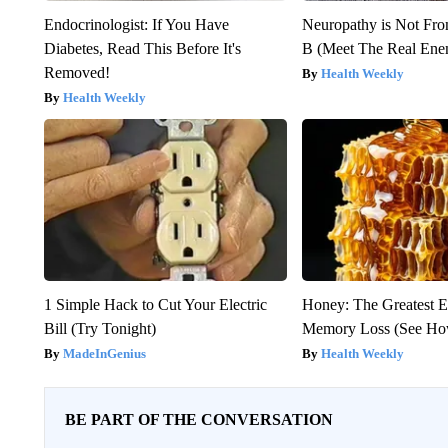
Endocrinologist: If You Have
Neuropathy is Not Fr
Diabetes, Read This Before It's
B (Meet The Real En
Removed!
Health Weekly
Health Weekly
1 Simple Hack to Cut Your Electric
Honey: The Greatest 
Bill (Try Tonight)
Memory Loss (See How
MadeInGenius
Health Weekly
BE PART OF THE CONVERSATION