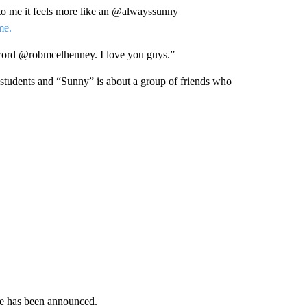
t to me it feels more like an @alwayssunny
me.
 word @robmcelhenney. I love you guys.”
 students and “Sunny” is about a group of friends who
ode has been announced.