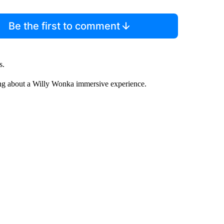
Be the first to comment
s.
g about a Willy Wonka immersive experience.