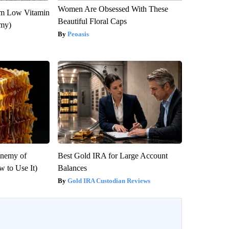
Women Are Obsessed With These
om Low Vitamin
Beautiful Floral Caps
emy)
Peoasis
Enemy of
Best Gold IRA for Large Account
 to Use It)
Balances
Gold IRA Custodian Reviews