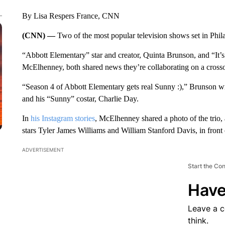
By Lisa Respers France, CNN
(CNN) —
Two of the most popular television shows set in Phil
“Abbott Elementary” star and creator, Quinta Brunson, and “It’
McElhenney, both shared news they’re collaborating on a crosso
“Season 4 of Abbott Elementary gets real Sunny :),” Brunson w
and his “Sunny” costar, Charlie Day.
In
his Instagram stories
, McElhenney shared a photo of the trio
stars Tyler James Williams and William Stanford Davis, in front o
ADVERTISEMENT
Start the Co
Have
Leave a 
think.