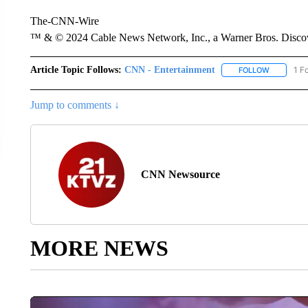
The-CNN-Wire
™ & © 2024 Cable News Network, Inc., a Warner Bros. Discove
Article Topic Follows:
CNN - Entertainment
1 F
FOLLOW
FOLLOW "
Jump to comments ↓
CNN Newsource
MORE NEWS