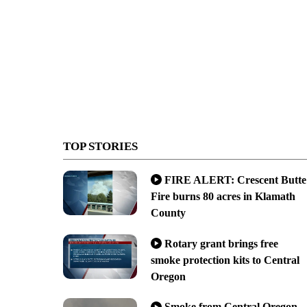
TOP STORIES
FIRE ALERT: Crescent Butte
Fire burns 80 acres in Klamath
County
Rotary grant brings free
smoke protection kits to Central
Oregon
Smoke from Central Oregon