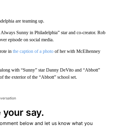
adelphia are teaming up.
s Always Sunny in Philadelphia” star and co-creator. Rob
ver episode on social media.
rote in
the caption of a photo
of her with McElhenney
, along with “Sunny” star Danny DeVito and “Abbott”
f the exterior of the “Abbott” school set.
nversation
 your say.
comment below and let us know what you