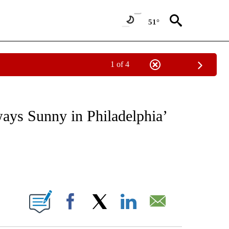
51°
1 of 4
 TO RECEIVE NOTIFICATIONS ABOUT NEW PAGES ON "CNN - ENTERTAINMENT".
ways Sunny in Philadelphia’
ABOUT NEW PAGES ON "".
Facebook
X
LinkedIn
Email