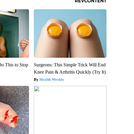
Do This to Stop
Surgeons: This Simple Trick Will End
Knee Pain & Arthritis Quickly (Try It)
Health Weekly