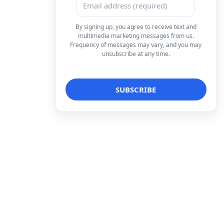
By signing up, you agree to receive text and
multimedia marketing messages from us.
Frequency of messages may vary, and you may
unsubscribe at any time.