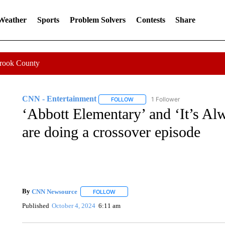
 Weather
Sports
Problem Solvers
Contests
Share
Crook County
CNN - Entertainment
1 Follower
FOLLOW
FOLLOW "CNN - ENTERTAINMENT"
‘Abbott Elementary’ and ‘It’s Al
are doing a crossover episode
By
CNN Newsource
FOLLOW
FOLLOW "" TO RECEIVE NOTIFICATIONS 
Published
October 4, 2024
6:11 am