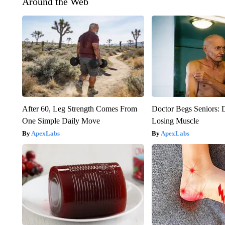
Around the Web
After 60, Leg Strength Comes From
Doctor Begs Seniors: 
One Simple Daily Move
Losing Muscle
ApexLabs
ApexLabs