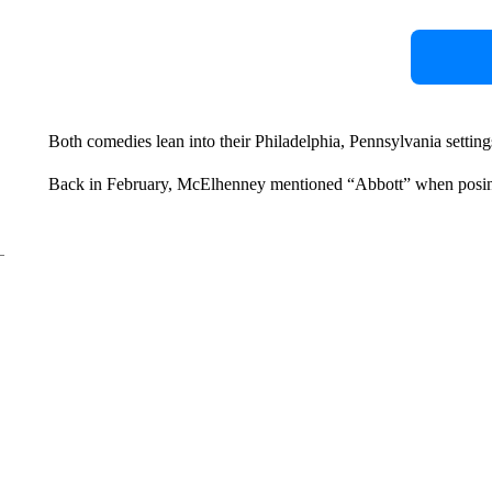
Both comedies lean into their Philadelphia, Pennsylvania setting
Back in February, McElhenney mentioned “Abbott” when posin