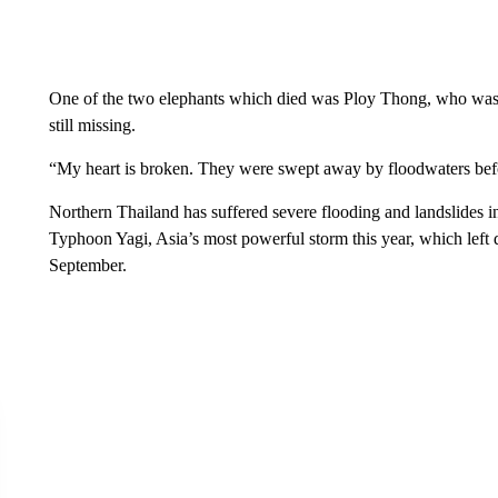
One of the two elephants which died was Ploy Thong, who was 
still missing.
“My heart is broken. They were swept away by floodwaters be
Northern Thailand has suffered severe flooding and landslides in
Typhoon Yagi, Asia’s most powerful storm this year, which left d
September.