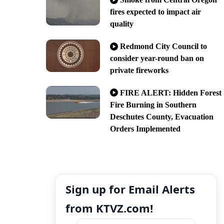
fires expected to impact air
quality
Redmond City Council to
consider year-round ban on
private fireworks
FIRE ALERT: Hidden Forest
Fire Burning in Southern
Deschutes County, Evacuation
Orders Implemented
Sign up for Email Alerts
from KTVZ.com!