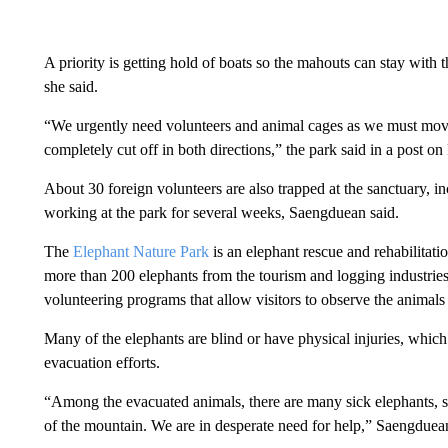
A priority is getting hold of boats so the mahouts can stay with 
she said.
“We urgently need volunteers and animal cages as we must move
completely cut off in both directions,” the park said in a post o
About 30 foreign volunteers are also trapped at the sanctuary,
working at the park for several weeks, Saengduean said.
The
Elephant Nature Park
is an elephant rescue and rehabilitati
more than 200 elephants from the tourism and logging industries s
volunteering programs that allow visitors to observe the animals
Many of the elephants are blind or have physical injuries, which
evacuation efforts.
“Among the evacuated animals, there are many sick elephants, s
of the mountain. We are in desperate need for help,” Saengduean