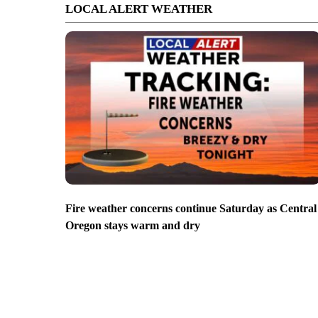
LOCAL ALERT WEATHER
Fire weather concerns continue Saturday as Central
Oregon stays warm and dry