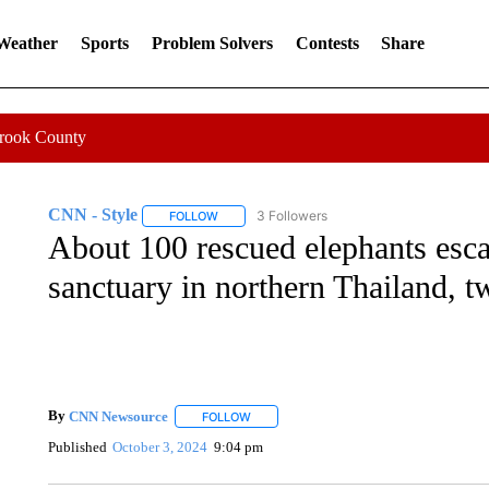
 Weather
Sports
Problem Solvers
Contests
Share
Crook County
CNN - Style
3 Followers
FOLLOW
FOLLOW "CNN - STYLE" TO RECEIVE NOTIFIC
About 100 rescued elephants esca
sanctuary in northern Thailand, t
By
CNN Newsource
FOLLOW
FOLLOW "" TO RECEIVE NOTIFICATIONS 
Published
October 3, 2024
9:04 pm