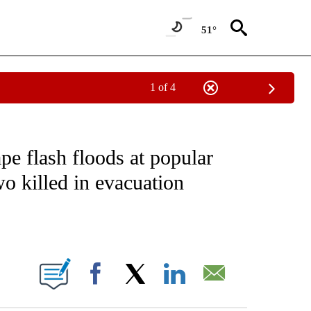
51°
1 of 4
ATIONS ABOUT NEW PAGES ON "CNN - STYLE".
pe flash floods at popular
wo killed in evacuation
ABOUT NEW PAGES ON "".
Facebook
X
LinkedIn
Email