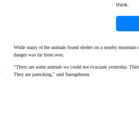
think.
While many of the animals found shelter on a nearby mountain
danger was far from over.
“There are some animals we could not evacuate yesterday. Thirteen
They are panicking,” said Saengduean.