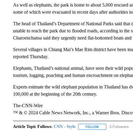
As well as elephants, the park is home to about 5,000 rescued an
some of which were evacuated in recent days after authorities i
The head of Thailand’s Department of National Parks said that 
unable to reach the park due to flooded roads, according to the 
Charoenchansa said they urgently need flat-bottomed boats and 
Several villages in Chiang Mai’s Mae Rim district have been in
reported Thursday.
Elephants, Thailand’s national animal, have seen their wild popu
tourism, logging, poaching and human encroachment on elephant
Experts estimate the wild elephant population in Thailand has 
100,000 at the beginning of the 20th century.
The-CNN-Wire
™ & © 2024 Cable News Network, Inc., a Warner Bros. Discove
Article Topic Follows:
CNN - Style
3 Followers
FOLLOW
FOLLOW "CNN - STYL