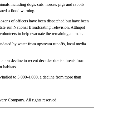
imals including dogs, cats, horses, pigs and rabbits –
ssued a flood warning.
dozens of officers have been dispatched but have been
state-run National Broadcasting Television. Atthapol
volunteers to help evacuate the remaining animals.
undated by water from upstream runoffs, local media
lation decline in recent decades due to threats from
 habitats.
dwindled to 3,000-4,000, a decline from more than
ry Company. All rights reserved.
E" TO RECEIVE NOTIFICATIONS ABOUT NEW PAGES ON "CNN - STYLE".