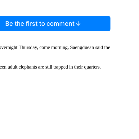
Be the first to comment
 overnight Thursday, come morning, Saengduean said the
 adult elephants are still trapped in their quarters.