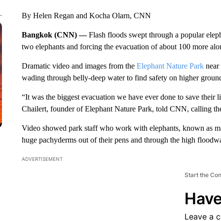
By Helen Regan and Kocha Olarn, CNN
Bangkok (CNN) —
Flash floods swept through a popular elep
two elephants and forcing the evacuation of about 100 more along
Dramatic video and images from the
Elephant Nature Park
near 
wading through belly-deep water to find safety on higher groun
“It was the biggest evacuation we have ever done to save their 
Chailert, founder of Elephant Nature Park, told CNN, calling th
Video showed park staff who work with elephants, known as ma
huge pachyderms out of their pens and through the high floodwa
ADVERTISEMENT
Start the Co
Have
Leave a 