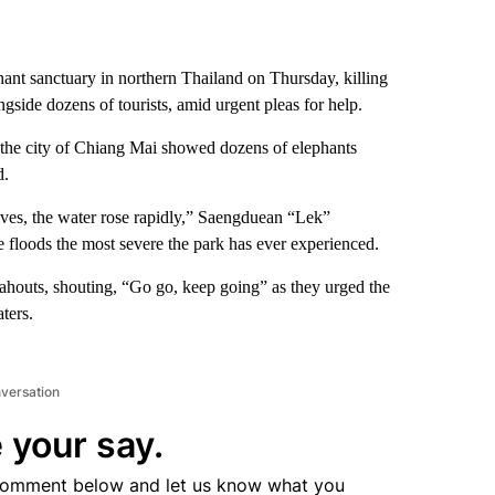
hant sanctuary in northern Thailand on Thursday, killing
side dozens of tourists, amid urgent pleas for help.
the city of Chiang Mai showed dozens of elephants
d.
lives, the water rose rapidly,” Saengduean “Lek”
e floods the most severe the park has ever experienced.
houts, shouting, “Go go, keep going” as they urged the
ters.
nversation
 your say.
comment below and let us know what you