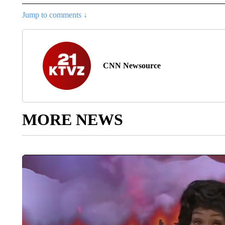
Jump to comments ↓
CNN Newsource
MORE NEWS