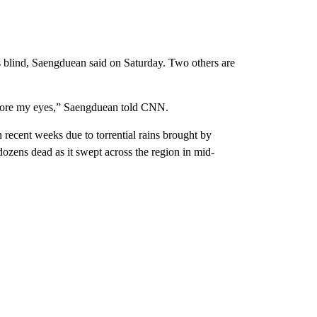
blind, Saengduean said on Saturday. Two others are
fore my eyes,” Saengduean told CNN.
 recent weeks due to torrential rains brought by
ozens dead as it swept across the region in mid-