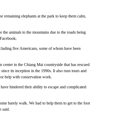
the remaining elephants at the park to keep them calm,
 the animals to the mountains due to the roads being
n Facebook.
 including five Americans, some of whom have been
on center in the Chiang Mai countryside that has rescued
ince its inception in the 1990s. It also runs tours and
 or help with conservation work.
 have hindered their ability to escape and complicated
ome barely walk. We had to help them to get to the foot
 said.