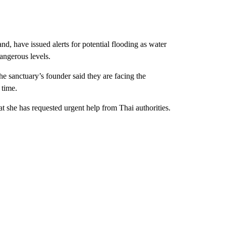
nd, have issued alerts for potential flooding as water
dangerous levels.
the sanctuary’s founder said they are facing the
 time.
hat she has requested urgent help from Thai authorities.