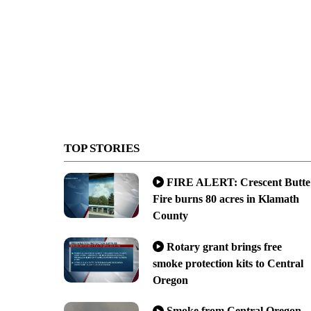
TOP STORIES
FIRE ALERT: Crescent Butte
Fire burns 80 acres in Klamath
County
Rotary grant brings free
smoke protection kits to Central
Oregon
Smoke from Central Oregon