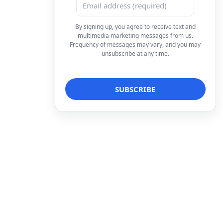
By signing up, you agree to receive text and
multimedia marketing messages from us.
Frequency of messages may vary, and you may
unsubscribe at any time.