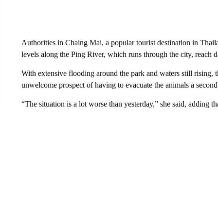
Authorities in Chaing Mai, a popular tourist destination in Thaila
levels along the Ping River, which runs through the city, reach 
With extensive flooding around the park and waters still rising, 
unwelcome prospect of having to evacuate the animals a second
“The situation is a lot worse than yesterday,” she said, adding t