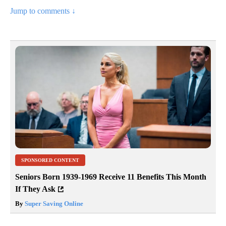
Jump to comments ↓
SPONSORED CONTENT
Seniors Born 1939-1969 Receive 11 Benefits This Month
If They Ask
By
Super Saving Online