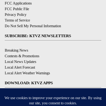
FCC Applications
FCC Public File
Privacy Policy
Terms of Service
Do Not Sell My Personal Information
SUBSCRIBE: KTVZ NEWSLETTERS
Breaking News
Contests & Promotions
Local News Updates
Local Alert Forecast
Local Alert Weather Warnings
DOWNLOAD: KTVZ APPS
Apple & Google Play Stores