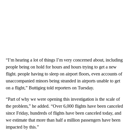
“I’m hearing a lot of things I’m very concerned about, including
people being on hold for hours and hours trying to get a new
flight. people having to sleep on airport floors, even accounts of
unaccompanied minors being stranded in airports unable to get
on a flight,” Buttigieg told reporters on Tuesday.
“Part of why we were opening this investigation is the scale of
the problem,” he added. “Over 6,000 flights have been canceled
since Friday, hundreds of flights have been canceled today, and
we estimate that more than half a million passengers have been
impacted by this.”