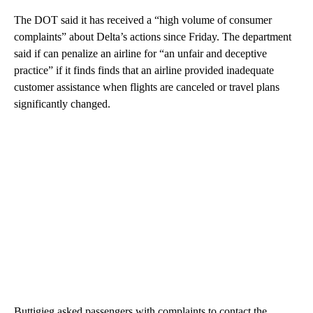
The DOT said it has received a “high volume of consumer
complaints” about Delta’s actions since Friday. The department
said if can penalize an airline for “an unfair and deceptive
practice” if it finds finds that an airline provided inadequate
customer assistance when flights are canceled or travel plans
significantly changed.
Buttigieg asked passengers with complaints to contact the