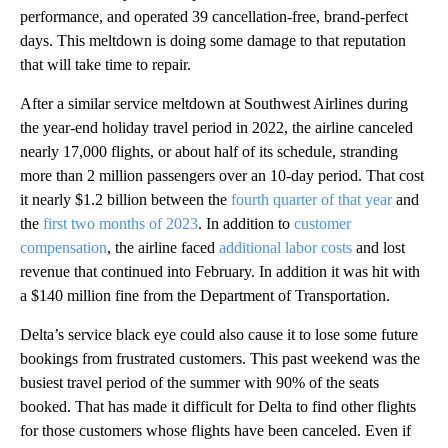
performance, and operated 39 cancellation-free, brand-perfect
days. This meltdown is doing some damage to that reputation
that will take time to repair.
After a similar service meltdown at Southwest Airlines during
the year-end holiday travel period in 2022, the airline canceled
nearly 17,000 flights, or about half of its schedule, stranding
more than 2 million passengers over an 10-day period. That cost
it nearly $1.2 billion between the
fourth quarter of that year
and
the
first two months of 2023
. In addition to
customer
compensation
, the airline faced
additional labor costs
and lost
revenue that continued into February. In addition it was hit with
a $140 million fine from the Department of Transportation.
Delta’s service black eye could also cause it to lose some future
bookings from frustrated customers. This past weekend was the
busiest travel period of the summer with 90% of the seats
booked. That has made it difficult for Delta to find other flights
for those customers whose flights have been canceled. Even if