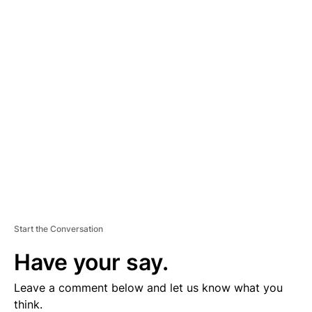
A
D
V
E
R
TI
S
E
M
E
N
T
Start the Conversation
Have your say.
Leave a comment below and let us know what you
think.