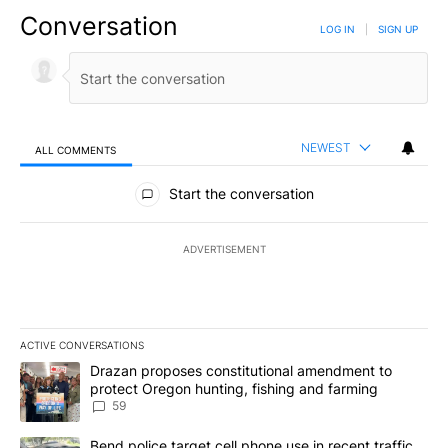
Conversation
LOG IN
|
SIGN UP
NEWEST
ALL COMMENTS
All Comments
Start the conversation
ADVERTISEMENT
ACTIVE CONVERSATIONS
The following is a list of the most commented articles in the last 7
A trending article titled "Drazan proposes constitutional amendm
Drazan proposes constitutional amendment to
protect Oregon hunting, fishing and farming
59
A trending article titled "Bend police target cell phone use in rec
Bend police target cell phone use in recent traffic