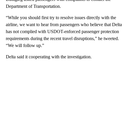
Department of Transportation.
“While you should first try to resolve issues directly with the
airline, we want to hear from passengers who believe that Delta
has not complied with USDOT-enforced passenger protection
requirements during the recent travel disruptions,” he tweeted.
“We will follow up.”
Delta said it cooperating with the investigation.