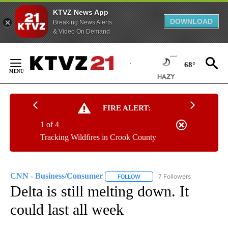
KTVZ News App
DOWNLOAD
Breaking News Alerts
& Video On Demand
Skip
to
68°
Content
FIRE ALERT:
1 of 4
Tracking Wildfires in Crook County
CNN - Business/Consumer
7 Followers
FOLLOW
FOLLOW "CNN - BUSINESS/CON
Delta is still melting down. It
could last all week