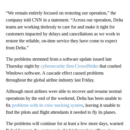
“We remain entirely focused on restoring our operation,” the
company told CNN in a statement. “Across our operation, Delta
teams are working tirelessly to care for and make it right for
customers impacted by delays and cancellations as we work to
restore the reliable, on-time service they have come to expect
from Delta.”
The problems stemmed from a software update issued late
Thursday night by
cybersecurity firm CrowdStrike
that crashed
Windows software. A cascade effect caused problems
throughout the global airline industry last Friday.
Although most airlines were able to recover and resume normal
operations by the end of the weekend, Delta has been unable to
fix
problems with its crew tracking system
, leaving it unable to
find the pilots and flight attendants it needed to fly its planes.
The problems will continue for at least a few more days, warned