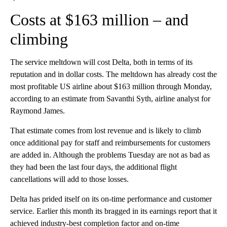
Costs at $163 million – and
climbing
The service meltdown will cost Delta, both in terms of its
reputation and in dollar costs. The meltdown has already cost the
most profitable US airline about $163 million through Monday,
according to an estimate from Savanthi Syth, airline analyst for
Raymond James.
That estimate comes from lost revenue and is likely to climb
once additional pay for staff and reimbursements for customers
are added in. Although the problems Tuesday are not as bad as
they had been the last four days, the additional flight
cancellations will add to those losses.
Delta has prided itself on its on-time performance and customer
service. Earlier this month its bragged in its earnings report that it
achieved industry-best completion factor and on-time