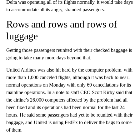
Delta was operating all of its flights normally, it would take days
to accommodate all its angry, stranded passengers.
Rows and rows and rows of
luggage
Getting those passengers reunited with their checked baggage is
going to take many more days beyond that.
United Airlines was also hit hard by the computer problem, with
more than 1,000 canceled flights, although it was back to near-
normal operations on Monday with only 69 cancellations for its
mainline operations. In a note to staff CEO Scott Kirby said that
the airline’s 26,000 computers affected by the problem had all
been fixed and its operations had been normal for the last 24
hours. He said some passengers had yet to be reunited with their
baggage, and United is using FedEx to deliver the bags to some
of them.