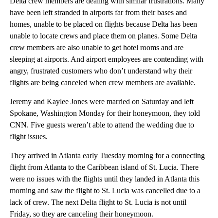
Delta crew members are dealing with similar frustrations. Many
have been left stranded in airports far from their bases and
homes, unable to be placed on flights because Delta has been
unable to locate crews and place them on planes. Some Delta
crew members are also unable to get hotel rooms and are
sleeping at airports. And airport employees are contending with
angry, frustrated customers who don’t understand why their
flights are being canceled when crew members are available.
Jeremy and Kaylee Jones were married on Saturday and left
Spokane, Washington Monday for their honeymoon, they told
CNN. Five guests weren’t able to attend the wedding due to
flight issues.
They arrived in Atlanta early Tuesday morning for a connecting
flight from Atlanta to the Caribbean island of St. Lucia. There
were no issues with the flights until they landed in Atlanta this
morning and saw the flight to St. Lucia was cancelled due to a
lack of crew. The next Delta flight to St. Lucia is not until
Friday, so they are canceling their honeymoon.