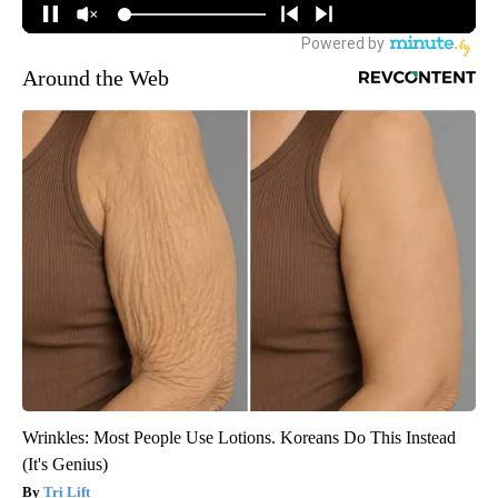
Around the Web
Wrinkles: Most People Use Lotions. Koreans Do This Instead
(It's Genius)
Tri Lift