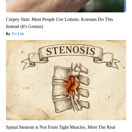
Crepey Skin: Most People Use Lotions. Koreans Do This
Instead (It's Genius)
Tri Lift
Spinal Stenosis is Not From Tight Muscles. Meet The Real