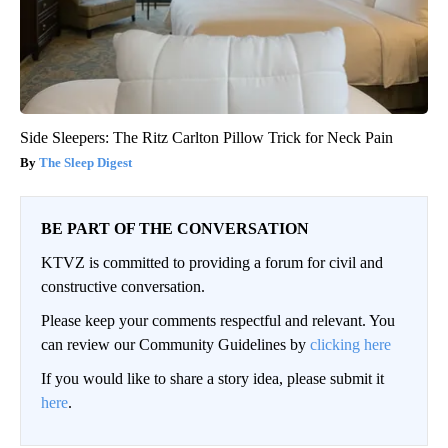
Side Sleepers: The Ritz Carlton Pillow Trick for Neck Pain
The Sleep Digest
BE PART OF THE CONVERSATION
KTVZ is committed to providing a forum for civil and
constructive conversation.
Please keep your comments respectful and relevant. You
can review our Community Guidelines by
clicking here
If you would like to share a story idea, please submit it
here
.