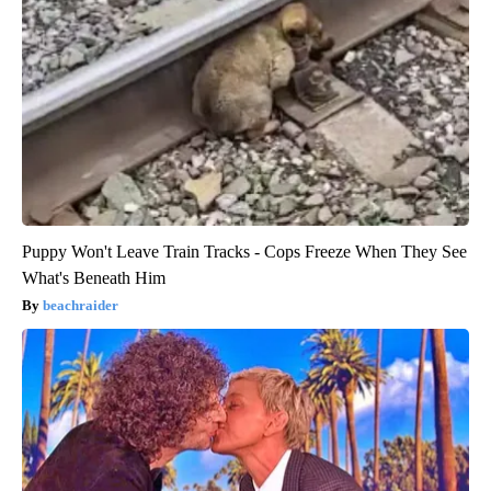
Puppy Won't Leave Train Tracks - Cops Freeze When They See
What's Beneath Him
beachraider