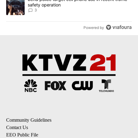
safety operation
3
Powered by
Community Guidelines
Contact Us
EEO Public File