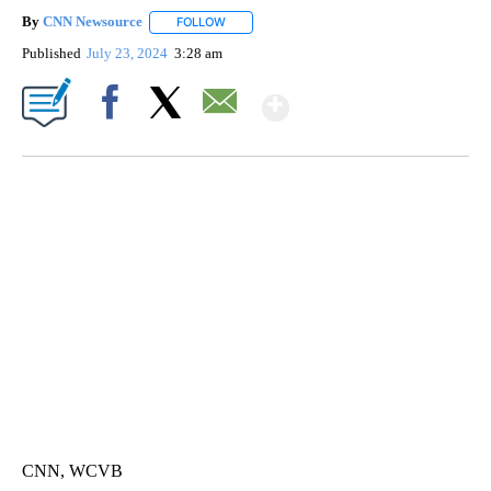
By
CNN Newsource
FOLLOW
FOLLOW "" TO RECEIVE NOTIFICATIONS ABOU
Published
July 23, 2024
3:28 am
Show More
Facebook
X
Email
TRAIN SMASHES HAY-FILLED TRACTOR
CNN, POLISH STATE RAILWAYS
CNN, WCVB