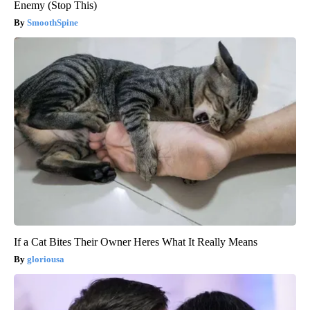
Enemy (Stop This)
SmoothSpine
If a Cat Bites Their Owner Heres What It Really Means
gloriousa