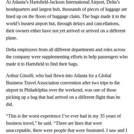
At Atlanta’s Hartsfield-Jackson International Airport, Delta’s
headquarters and largest hub, thousands of pieces of luggage are
lined up on the floors of baggage claim. The bags made it to the
world’s busiest airport but, through delays and cancellations,
their owners either have not yet arrived or arrived on a different
plane.
Delta employees from all different departments and roles across
the company were supplementing efforts to help passengers who
made it to Hartsfield to find their bags.
Arthur Ginolfi, who had flown into Atlanta for a Global
Business Travel Association convention after two trips to the
airport in Philadelphia over the weekend, was one of those
picking up a bag that had arrived on a different flight than he
did.
“This is the worst experience I’ve ever had in my 35 years of
business travel,” he said. “There are lines that were
unacceptable, there were people that were frustrated. I saw and I