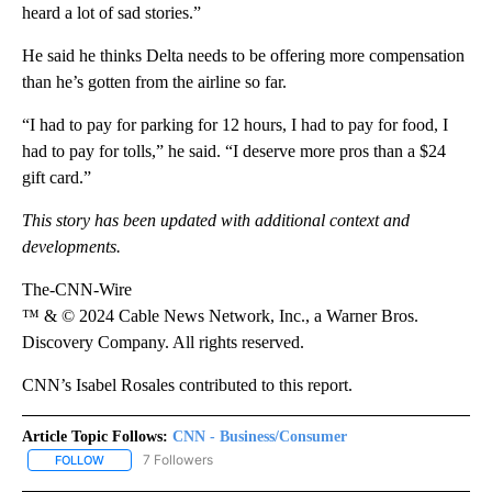
heard a lot of sad stories.”
He said he thinks Delta needs to be offering more compensation
than he’s gotten from the airline so far.
“I had to pay for parking for 12 hours, I had to pay for food, I
had to pay for tolls,” he said. “I deserve more pros than a $24
gift card.”
This story has been updated with additional context and
developments.
The-CNN-Wire
™ & © 2024 Cable News Network, Inc., a Warner Bros.
Discovery Company. All rights reserved.
CNN’s Isabel Rosales contributed to this report.
Article Topic Follows:
CNN - Business/Consumer
7 Followers
FOLLOW
FOLLOW "CNN - BUSINESS/CONSUMER" TO RECEIVE NOTIFICATI