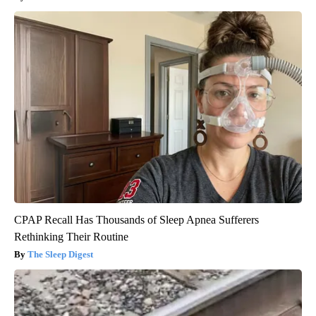
CPAP Recall Has Thousands of Sleep Apnea Sufferers
Rethinking Their Routine
The Sleep Digest