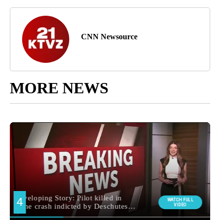
CNN Newsource
MORE NEWS