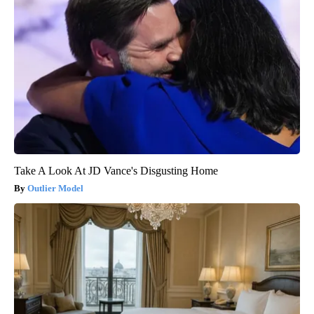
Take A Look At JD Vance's Disgusting Home
Outlier Model