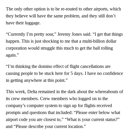
The only other option is to be re-routed to other airports, which
they believe will have the same problem, and they still don’t
have their luggage.
“Currently I’m pretty sour,” Jeremy Jones said. “I get that things
happen. This is just shocking to me that a multi-billion dollar
corporation would struggle this much to get the ball rolling
again.”
“I’m thinking the domino effect of flight cancellations are
causing people to be stuck here for 5 days. I have no confidence
in getting anywhere at this point.”
This week, Delta remained in the dark about the whereabouts of
its crew members. Crew members who logged on to the
company’s computer system to sign up for flights received
prompts and questions that included: “Please enter below what
airport code you are closest to,” “What is your current status?”
and “Please describe your current location.”