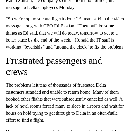
Rahul Samant, the company’s chief information officer, in a
message to Delta employees Monday.
“So we’re optimistic we’ll get it done,” Samant said in the video
message along with CEO Ed Bastian. “There will be some
things as Ed said, that we will do today, tomorrow to get to a
better place by the end of the week.” He said the IT staff is
working “feverishly” and “around the clock” to fix the problem.
Frustrated passengers and
crews
The problems left tens of thousands of frustrated Delta
customers stranded and unable to return home. Many of them
booked other flights that were subsequently canceled as well. A
lack of hotel rooms forced many to sleep in airports and wait for
hours on hold trying to get through to Delta in an often-futile
effort to find a flight.