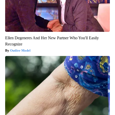
Ellen Degeneres And Her New Partner Who You'll Easily
Recognize
Outlier Model