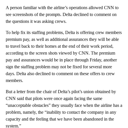
A person familiar with the airline’s operations allowed CNN to
see screenshots of the prompts. Delta declined to comment on
the questions it was asking crews.
To help fix its staffing problems, Delta is offering crew members
premium pay, as well as additional assurances they will be able
to travel back to their homes at the end of their work period,
according to the screen shots viewed by CNN. The premium
pay and assurances would be in place through Friday, another
sign the staffing problem may not be fixed for several more
days. Delta also declined to comment on these offers to crew
members.
But a letter from the chair of Delta’s pilot’s union obtained by
CNN said that pilots were once again facing the same
“unacceptable obstacles” they usually face when the airline has a
problem, namely, the “inability to contact the company in any
capacity and the feeling that we have been abandoned in the
system.”