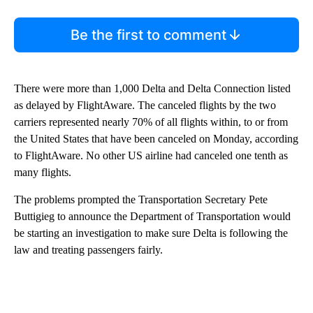
Be the first to comment
There were more than 1,000 Delta and Delta Connection listed
as delayed by FlightAware. The canceled flights by the two
carriers represented nearly 70% of all flights within, to or from
the United States that have been canceled on Monday, according
to FlightAware. No other US airline had canceled one tenth as
many flights.
The problems prompted the Transportation Secretary Pete
Buttigieg to announce the Department of Transportation would
be starting an investigation to make sure Delta is following the
law and treating passengers fairly.