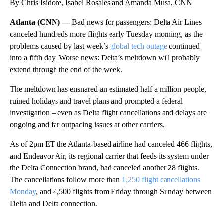
By Chris Isidore, Isabel Rosales and Amanda Musa, CNN
Atlanta (CNN) —
Bad news for passengers: Delta Air Lines
canceled hundreds more flights early Tuesday morning, as the
problems caused by last week’s
global tech outage
continued
into a fifth day. Worse news: Delta’s meltdown will probably
extend through the end of the week.
The meltdown has ensnared an estimated half a million people,
ruined holidays and travel plans and prompted a federal
investigation – even as Delta flight cancellations and delays are
ongoing and far outpacing issues at other carriers.
As of 2pm ET the Atlanta-based airline had canceled 466 flights,
and Endeavor Air, its regional carrier that feeds its system under
the Delta Connection brand, had canceled another 28 flights.
The cancellations follow more than
1,250 flight cancellations
Monday
, and 4,500 flights from Friday through Sunday between
Delta and Delta connection.