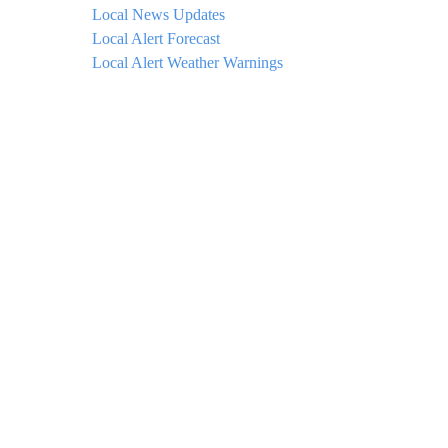
Local News Updates
Local Alert Forecast
Local Alert Weather Warnings