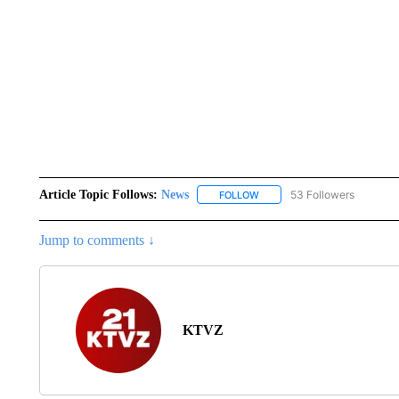
Article Topic Follows:
News
53 Followers
FOLLOW
FOLLOW "NEWS" TO RECEIVE
Jump to comments ↓
KTVZ