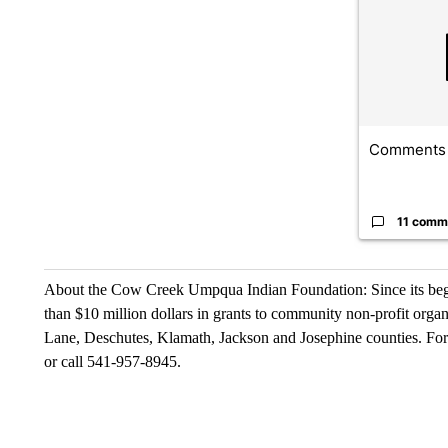
Comments
11 comm
About the Cow Creek Umpqua Indian Foundation: Since its be
than $10 million dollars in grants to community non-profit orga
Lane, Deschutes, Klamath, Jackson and Josephine counties. For
or call 541-957-8945.