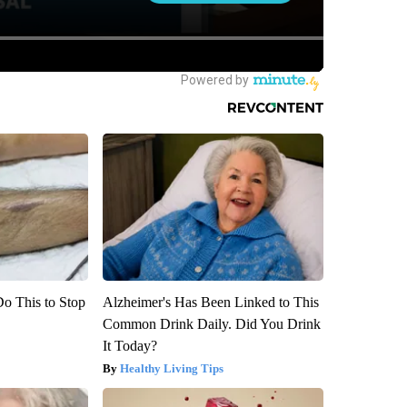
Do This to Stop
Alzheimer's Has Been Linked to This
Common Drink Daily. Did You Drink
It Today?
Healthy Living Tips