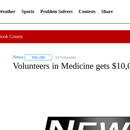
 Weather
Sports
Problem Solvers
Contests
Share
Crook County
News
53 Followers
FOLLOW
FOLLOW "NEWS" TO RECEIVE NOTIFICATIONS ABOUT 
Volunteers in Medicine gets $10,