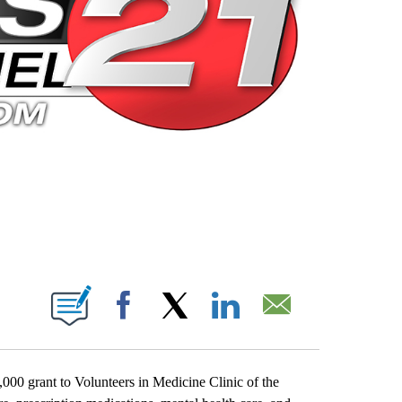
 PAGES ON "".
Facebook
X
LinkedIn
Email
0 grant to Volunteers in Medicine Clinic of the