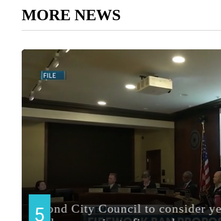
MORE NEWS