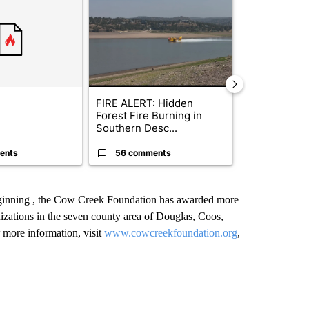
FIRE ALERT: Hidden
Drazan prop
Forest Fire Burning in
constitutio
Southern Desc...
to protect Or
ents
56 comments
119 comm
ginning , the Cow Creek Foundation has awarded more
nizations in the seven county area of Douglas, Coos,
 more information, visit
www.cowcreekfoundation.org
,