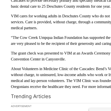
Cascades to provide necessary primary and specialty medical car
basic dental care to 25 Deschutes County residents for one year.
VIM cares for working adults in Deschutes County who do not 
services. Care is provided, without charge, through a community 
medical partners.
“The Cow Creek Umpqua Indian Foundation has supported the b
are very pleased to be the recipient of their generosity and cari
The grant check was presented to VIM at an Awards Ceremony a
Convention Center in Canyonville.
About Volunteers in Medicine Clinic of the Cascades: Bend’s Vo
without charge, to uninsured, low-income adults who work or li
medical and lay-person volunteers. The VIM Clinic was founded
Oregonians receive the healthcare they need. For more informati
Trending Articles
The following is a list of the most commented articles in the la
ADVERTISEMENT
A trending ar