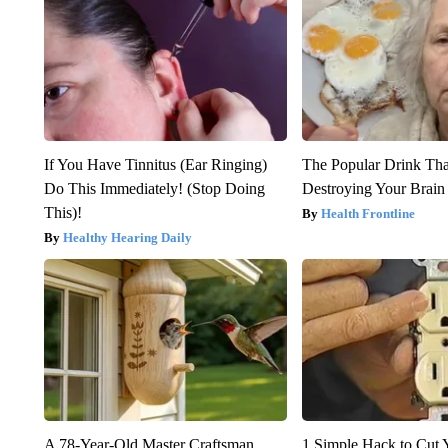
If You Have Tinnitus (Ear Ringing)
The Popular Drink That
Do This Immediately! (Stop Doing
Destroying Your Brain
This)!
Health Frontline
Healthy Hearing Daily
A 78-Year-Old Master Craftsman
1 Simple Hack to Cut Y