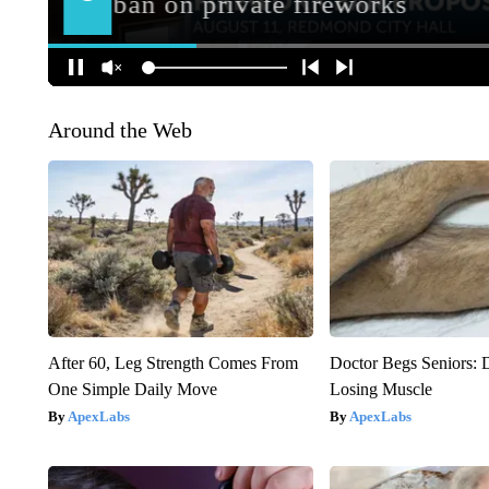
Around the Web
After 60, Leg Strength Comes From
Doctor Begs Seniors: 
One Simple Daily Move
Losing Muscle
ApexLabs
ApexLabs