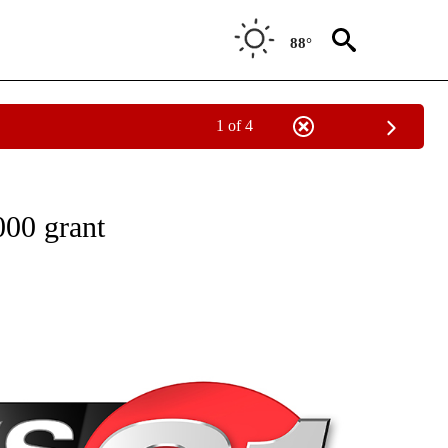
88°
1 of 4
NEW PAGES ON "NEWS".
000 grant