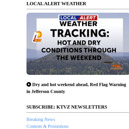
LOCAL ALERT WEATHER
Dry and hot weekend ahead, Red Flag Warning
in Jefferson County
SUBSCRIBE: KTVZ NEWSLETTERS
Breaking News
Contests & Promotions