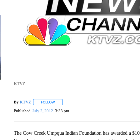
KTVZ
By
KTVZ
FOLLOW
FOLLOW "" TO RECEIVE NOTIFICATIONS ABOUT NEW
Published
July 2, 2012
3:33 pm
The Cow Creek Umpqua Indian Foundation has awarded a $10,00