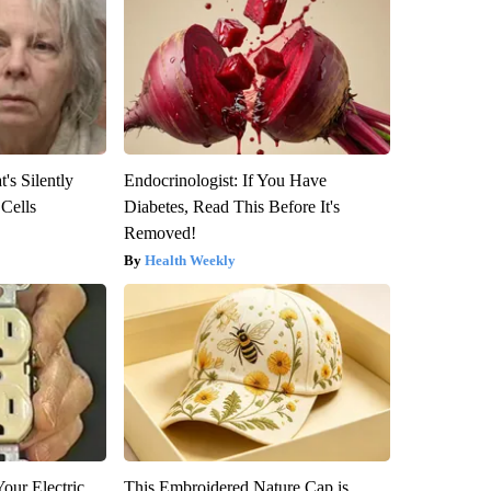
's Silently
Endocrinologist: If You Have
 Cells
Diabetes, Read This Before It's
Removed!
Health Weekly
our Electric
This Embroidered Nature Cap is