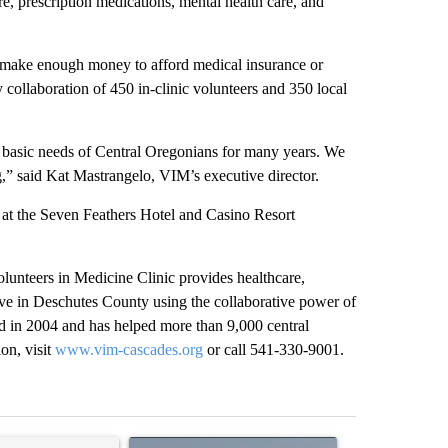
e, prescription medications, mental health care, and
make enough money to afford medical insurance or
collaboration of 450 in-clinic volunteers and 350 local
asic needs of Central Oregonians for many years. We
ng,” said Kat Mastrangelo, VIM’s executive director.
t the Seven Feathers Hotel and Casino Resort
lunteers in Medicine Clinic provides healthcare,
ve in Deschutes County using the collaborative power of
 in 2004 and has helped more than 9,000 central
on, visit
www.vim-cascades.org
or call 541-330-9001.
st 7 days.
ticle titled "Comments" with 11 comments.
A trending article titled "FIRE ALERT: Hidden F
A trending arti