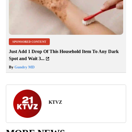
SPONSORED CONTENT
Just Add 1 Drop Of This Household Item To Any Dark
Spot and Wait 3...
By
Gundry MD
KTVZ