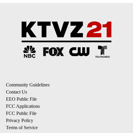
Community Guidelines
Contact Us
EEO Public File
FCC Applications
FCC Public File
Privacy Policy
Terms of Service