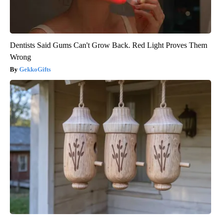
Dentists Said Gums Can't Grow Back. Red Light Proves Them
Wrong
GekkoGifts