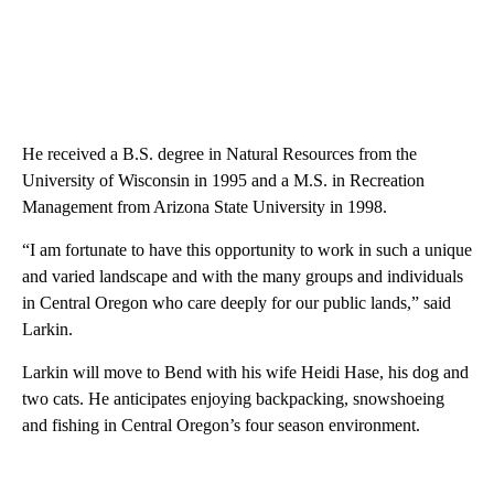
He received a B.S. degree in Natural Resources from the
University of Wisconsin in 1995 and a M.S. in Recreation
Management from Arizona State University in 1998.
“I am fortunate to have this opportunity to work in such a unique
and varied landscape and with the many groups and individuals
in Central Oregon who care deeply for our public lands,” said
Larkin.
Larkin will move to Bend with his wife Heidi Hase, his dog and
two cats. He anticipates enjoying backpacking, snowshoeing
and fishing in Central Oregon’s four season environment.