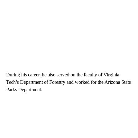
During his career, he also served on the faculty of Virginia
Tech’s Department of Forestry and worked for the Arizona State
Parks Department.