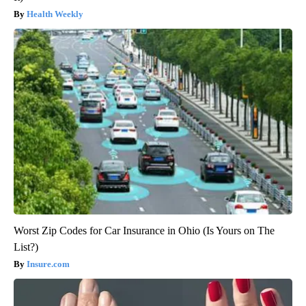
Health Weekly
Worst Zip Codes for Car Insurance in Ohio (Is Yours on The
List?)
Insure.com