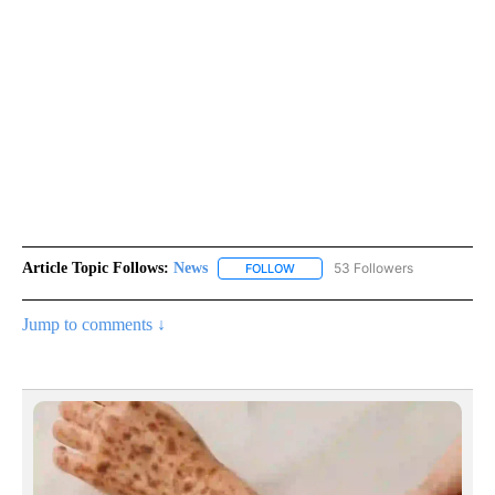
Article Topic Follows:
News
53 Followers
FOLLOW
FOLLOW "NEWS" TO RECEIVE NOT
Jump to comments ↓