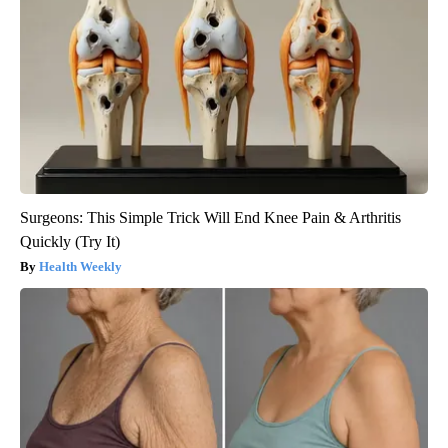
Surgeons: This Simple Trick Will End Knee Pain & Arthritis
Quickly (Try It)
Health Weekly