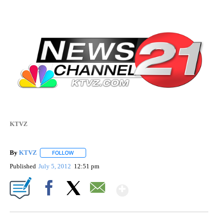
KTVZ
By
KTVZ
FOLLOW
FOLLOW "" TO RECEIVE NOTIFICATIONS ABOUT NEW PAG
Published
July 5, 2012
12:51 pm
Show More
Facebook
X
Email