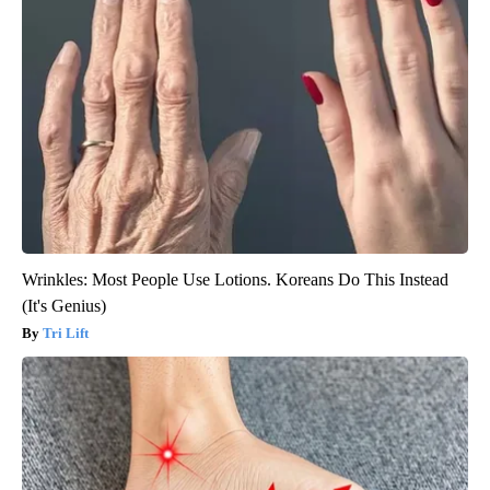
Wrinkles: Most People Use Lotions. Koreans Do This Instead
(It's Genius)
Tri Lift