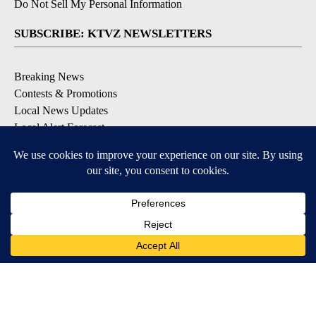
Do Not Sell My Personal Information
SUBSCRIBE: KTVZ NEWSLETTERS
Breaking News
Contests & Promotions
Local News Updates
Local Alert Forecast
Local Alert Weather Warnings
DOWNLOAD: KTVZ APPS
Apple & Google Play Stores