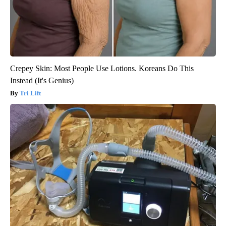
Crepey Skin: Most People Use Lotions. Koreans Do This
Instead (It's Genius)
Tri Lift