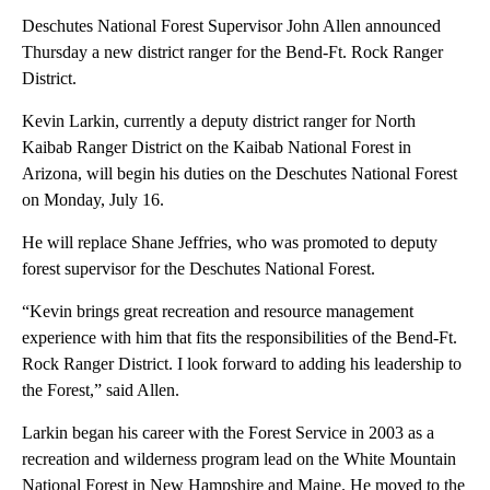
Deschutes National Forest Supervisor John Allen announced
Thursday a new district ranger for the Bend-Ft. Rock Ranger
District.
Kevin Larkin, currently a deputy district ranger for North
Kaibab Ranger District on the Kaibab National Forest in
Arizona, will begin his duties on the Deschutes National Forest
on Monday, July 16.
He will replace Shane Jeffries, who was promoted to deputy
forest supervisor for the Deschutes National Forest.
“Kevin brings great recreation and resource management
experience with him that fits the responsibilities of the Bend-Ft.
Rock Ranger District. I look forward to adding his leadership to
the Forest,” said Allen.
Larkin began his career with the Forest Service in 2003 as a
recreation and wilderness program lead on the White Mountain
National Forest in New Hampshire and Maine. He moved to the