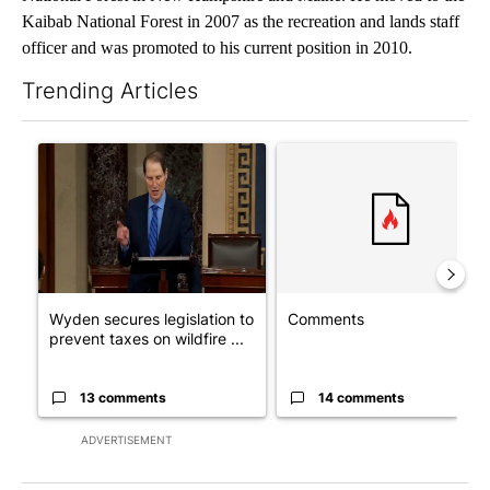
Kaibab National Forest in 2007 as the recreation and lands staff
officer and was promoted to his current position in 2010.
Trending Articles
The following is a list of the most commented articles in the last 7
A trending article titled "Wyden secures legislation to preven
A trending article titled "Co
Wyden secures legislation to
Comments
prevent taxes on wildfire ...
13 comments
14 comments
ADVERTISEMENT