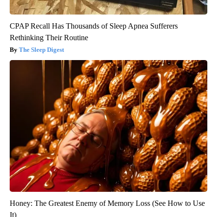
CPAP Recall Has Thousands of Sleep Apnea Sufferers
Rethinking Their Routine
The Sleep Digest
Honey: The Greatest Enemy of Memory Loss (See How to Use
It)