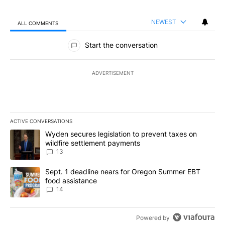
NEWEST
ALL COMMENTS
All Comments
Start the conversation
ADVERTISEMENT
ACTIVE CONVERSATIONS
The following is a list of the most commented articles in the last 7
A trending article titled "Wyden secures legislation to prevent t
Wyden secures legislation to prevent taxes on
wildfire settlement payments
13
A trending article titled "Sept. 1 deadline nears for Oregon Sum
Sept. 1 deadline nears for Oregon Summer EBT
food assistance
14
Powered by