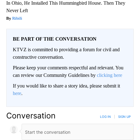
In Ohio, He Installed This Hummingbird House. Then They
Never Left
Ribili
BE PART OF THE CONVERSATION
KTVZ is committed to providing a forum for civil and
constructive conversation.
Please keep your comments respectful and relevant. You
can review our Community Guidelines by
clicking here
If you would like to share a story idea, please submit it
here
.
Conversation
LOG IN
|
SIGN UP