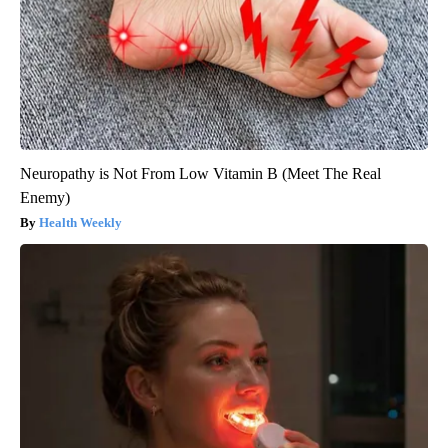
Neuropathy is Not From Low Vitamin B (Meet The Real
Enemy)
Health Weekly