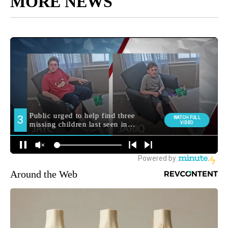
MORE NEWS
Around the Web