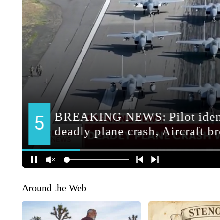
Around the Web