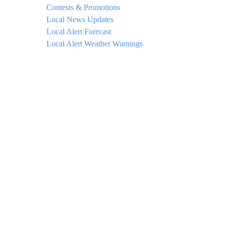
Contests & Promotions
Local News Updates
Local Alert Forecast
Local Alert Weather Warnings