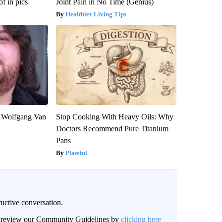
f in pics
Joint Pain in No Time (Genius)
Healthier Living Tips
on Wolfgang Van
Stop Cooking With Heavy Oils: Why
Doctors Recommend Pure Titanium
Pans
Plateful
uctive conversation.
an review our Community Guidelines by
clicking here