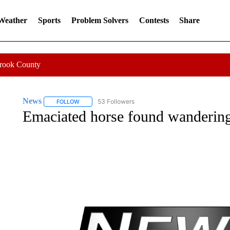
 Weather
Sports
Problem Solvers
Contests
Share
Crook County
News
53 Followers
FOLLOW
FOLLOW "NEWS" TO RECEIVE NOTIFICATIONS ABOUT 
Emaciated horse found wandering