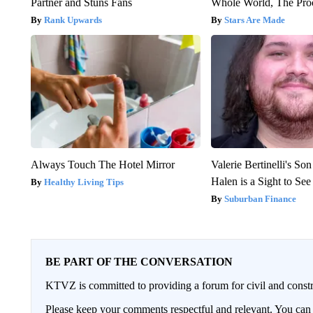
Partner and Stuns Fans
Whole World, The Proo
Rank Upwards
Stars Are Made
Always Touch The Hotel Mirror
Valerie Bertinelli's S
Halen is a Sight to See
Healthy Living Tips
Suburban Finance
BE PART OF THE CONVERSATION
KTVZ is committed to providing a forum for civil and constr
Please keep your comments respectful and relevant. You c