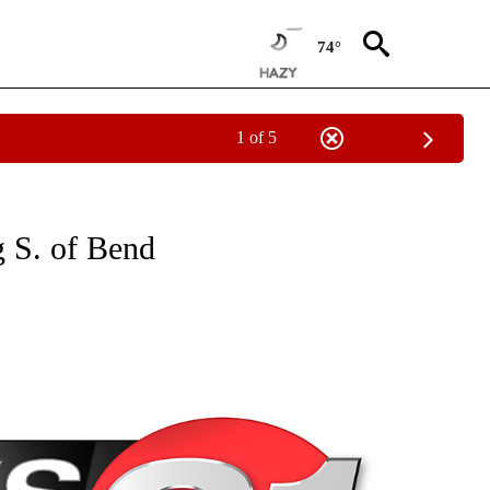
74°
1 of 5
NEW PAGES ON "NEWS".
 S. of Bend