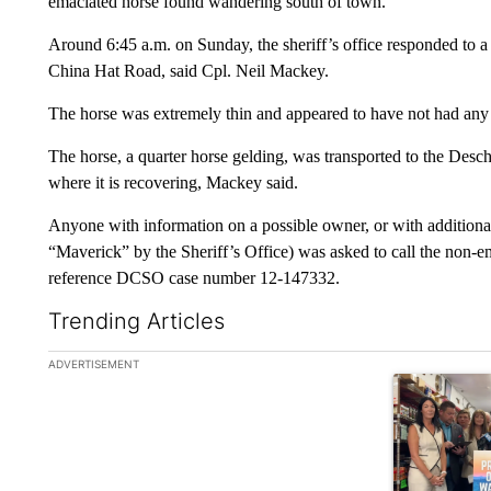
emaciated horse found wandering south of town.
Around 6:45 a.m. on Sunday, the sheriff’s office responded to a 
China Hat Road, said Cpl. Neil Mackey.
The horse was extremely thin and appeared to have not had any 
The horse, a quarter horse gelding, was transported to the Desc
where it is recovering, Mackey said.
Anyone with information on a possible owner, or with additiona
“Maverick” by the Sheriff’s Office) was asked to call the non-
reference DCSO case number 12-147332.
Trending Articles
The following is a list of the most commented articles in the la
ADVERTISEMENT
A trending ar