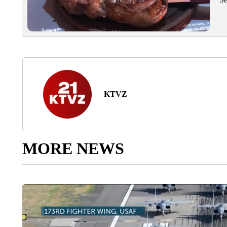
Se
KTVZ
MORE NEWS