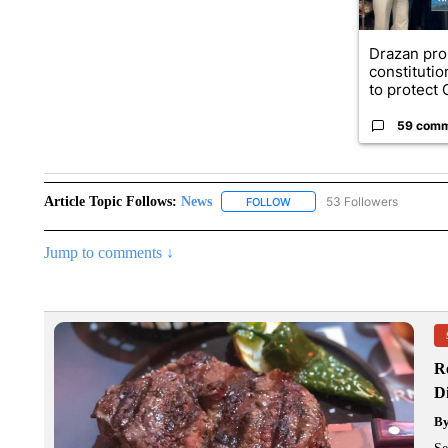
Drazan pr
constituti
to protect O
59 com
Article Topic Follows:
News
53 Followers
FOLLOW
FOLLOW "NEWS" TO RECEIVE
Jump to comments ↓
R
D
B