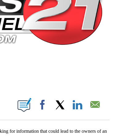
 PAGES ON "".
Facebook
X
LinkedIn
Email
ing for information that could lead to the owners of an