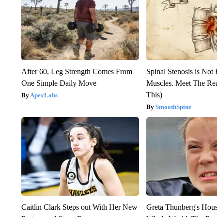
After 60, Leg Strength Comes From
Spinal Stenosis is Not
One Simple Daily Move
Muscles. Meet The Re
This)
ApexLabs
SmoothSpine
Caitlin Clark Steps out With Her New
Greta Thunberg's Hou