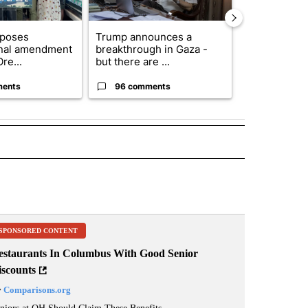
oposes
Trump announces a
Exclusive: US
onal amendment
breakthrough in Gaza -
troops for ‘c
re...
but there are ...
un...
ments
96 comments
63 comme
 NOTIFICATIONS ABOUT NEW PAGES ON "NEWS".
SPONSORED CONTENT
estaurants In Columbus With Good Senior
iscounts
y
Comparisons.org