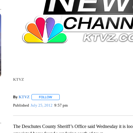
KTVZ
By
KTVZ
FOLLOW
FOLLOW "" TO RECEIVE NOTIFICATIONS ABOUT NEW
Published
July 25, 2012
9:57 pm
The Deschutes County Sheriff’s Office said Wednesday it is look