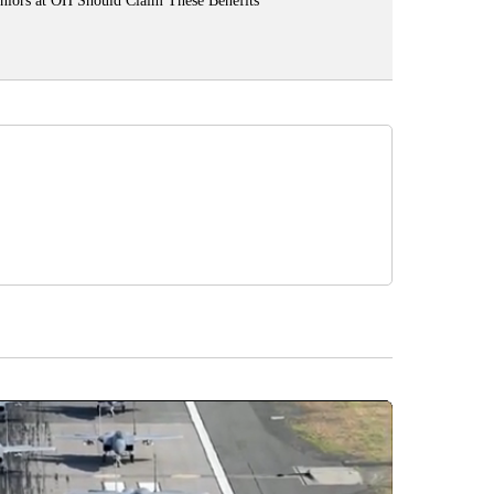
niors at OH Should Claim These Benefits