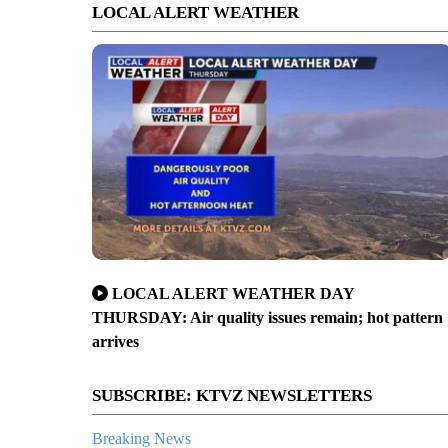
LOCAL ALERT WEATHER
LOCAL ALERT WEATHER DAY
THURSDAY: Air quality issues remain; hot pattern
arrives
SUBSCRIBE: KTVZ NEWSLETTERS
Breaking News