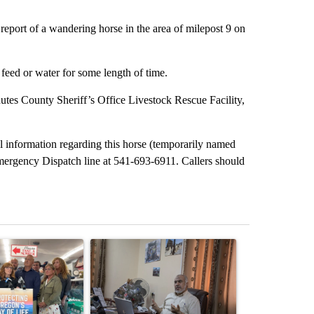
report of a wandering horse in the area of milepost 9 on
feed or water for some length of time.
hutes County Sheriff’s Office Livestock Rescue Facility,
l information regarding this horse (temporarily named
emergency Dispatch line at 541-693-6911. Callers should
st 7 days.
ticle titled "Drazan proposes constitutional amendment to protect O
A trending article titled "Trump announces a br
A trending arti