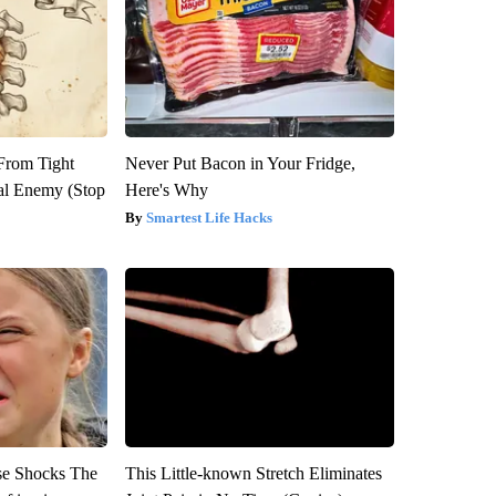
 From Tight
Never Put Bacon in Your Fridge,
al Enemy (Stop
Here's Why
Smartest Life Hacks
se Shocks The
This Little-known Stretch Eliminates