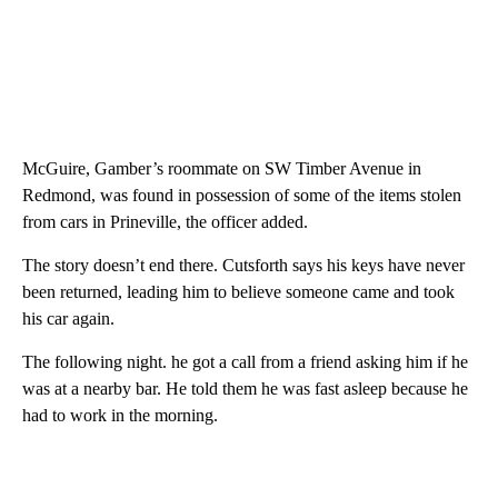
McGuire, Gamber’s roommate on SW Timber Avenue in
Redmond, was found in possession of some of the items stolen
from cars in Prineville, the officer added.
The story doesn’t end there. Cutsforth says his keys have never
been returned, leading him to believe someone came and took
his car again.
The following night. he got a call from a friend asking him if he
was at a nearby bar. He told them he was fast asleep because he
had to work in the morning.