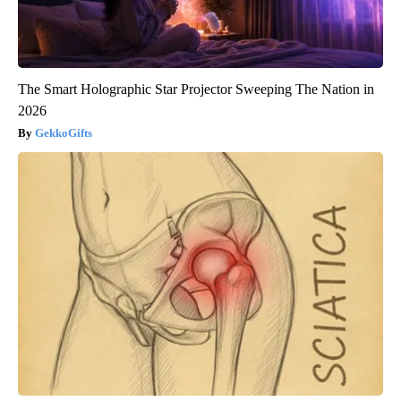
The Smart Holographic Star Projector Sweeping The Nation in
2026
GekkoGifts