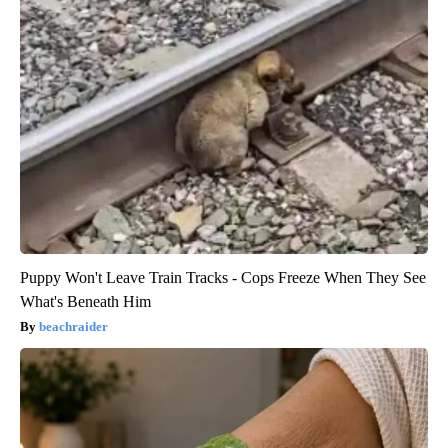
Puppy Won't Leave Train Tracks - Cops Freeze When They See
What's Beneath Him
beachraider