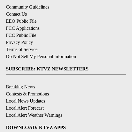
Community Guidelines
Contact Us
EEO Public File
FCC Applications
FCC Public File
Privacy Policy
Terms of Service
Do Not Sell My Personal Information
SUBSCRIBE: KTVZ NEWSLETTERS
Breaking News
Contests & Promotions
Local News Updates
Local Alert Forecast
Local Alert Weather Warnings
DOWNLOAD: KTVZ APPS