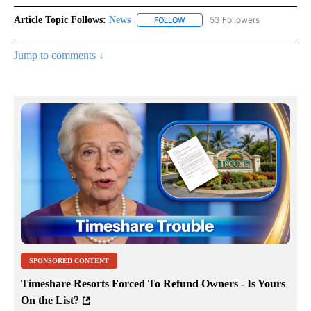
Article Topic Follows:
News
53 Followers
FOLLOW
FOLLOW "NEWS" TO RECEIVE NOT
Jump to comments ↓
SPONSORED CONTENT
Timeshare Resorts Forced To Refund Owners - Is Yours
On the List?