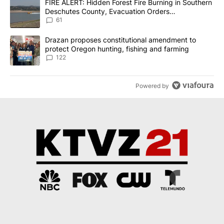
A trending article titled "FIRE ALERT: Hidden Forest Fire Burni
FIRE ALERT: Hidden Forest Fire Burning in Southern
Deschutes County, Evacuation Orders
Implemented
61
A trending article titled "Drazan proposes constitutional amendm
Drazan proposes constitutional amendment to
protect Oregon hunting, fishing and farming
122
Powered by