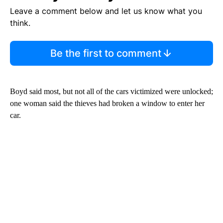
Leave a comment below and let us know what you
think.
Be the first to comment
Boyd said most, but not all of the cars victimized were unlocked;
one woman said the thieves had broken a window to enter her
car.