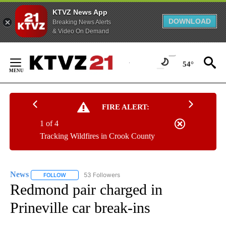
KTVZ News App
DOWNLOAD
Breaking News Alerts
& Video On Demand
Skip
to
54°
Content
FIRE ALERT:
1 of 4
Tracking Wildfires in Crook County
News
53 Followers
FOLLOW
FOLLOW "NEWS" TO RECEIVE NOTIFICATIONS ABOUT NEW 
Redmond pair charged in
Prineville car break-ins