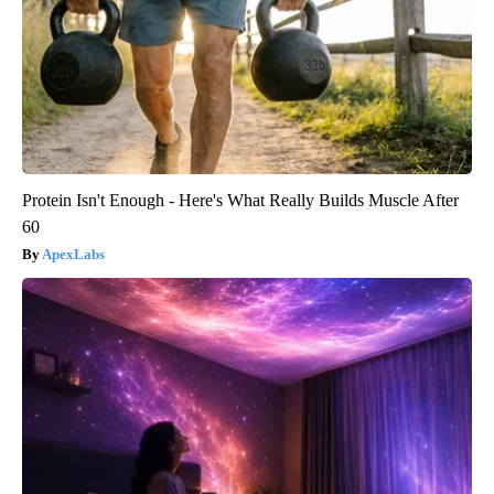
Protein Isn't Enough - Here's What Really Builds Muscle After
60
ApexLabs