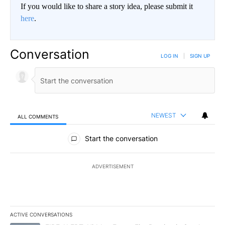
If you would like to share a story idea, please submit it
here
.
Conversation
LOG IN
|
SIGN UP
NEWEST
ALL COMMENTS
All Comments
Start the conversation
ADVERTISEMENT
ACTIVE CONVERSATIONS
The following is a list of the most commented articles in the last 7