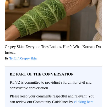
Crepey Skin: Everyone Tries Lotions. Here's What Koreans Do
Instead
Tri Lift Crepey Skin
BE PART OF THE CONVERSATION
KTVZ is committed to providing a forum for civil and
constructive conversation.
Please keep your comments respectful and relevant. You
can review our Community Guidelines by
clicking here