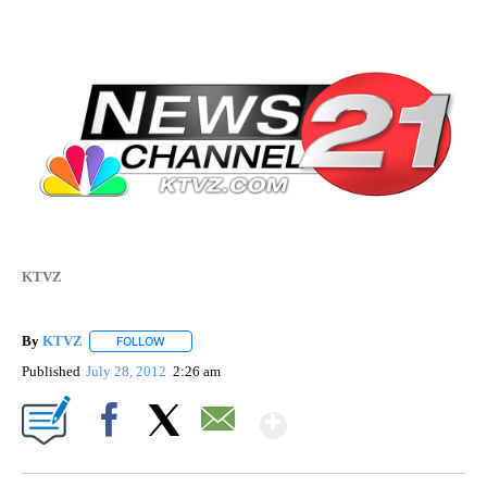
KTVZ
By
KTVZ
FOLLOW
FOLLOW "" TO RECEIVE NOTIFICATIONS ABOUT NEW PAG
Published
July 28, 2012
2:26 am
Show More
Facebook
X
Email