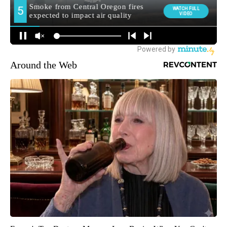
Around the Web