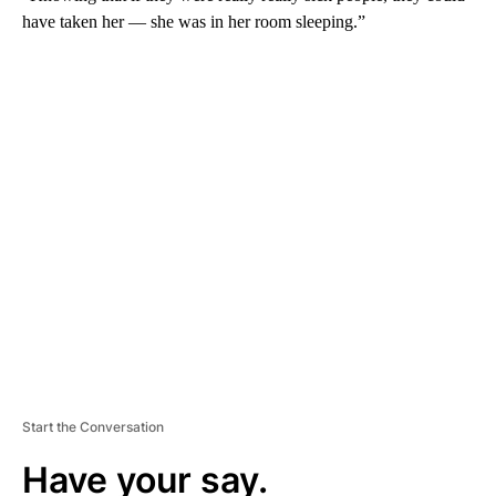
have taken her — she was in her room sleeping.”
A
D
V
E
R
TI
S
E
M
E
N
T
Start the Conversation
Have your say.