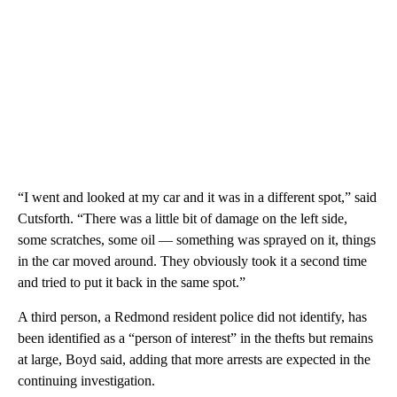
“I went and looked at my car and it was in a different spot,” said
Cutsforth. “There was a little bit of damage on the left side,
some scratches, some oil — something was sprayed on it, things
in the car moved around. They obviously took it a second time
and tried to put it back in the same spot.”
A third person, a Redmond resident police did not identify, has
been identified as a “person of interest” in the thefts but remains
at large, Boyd said, adding that more arrests are expected in the
continuing investigation.