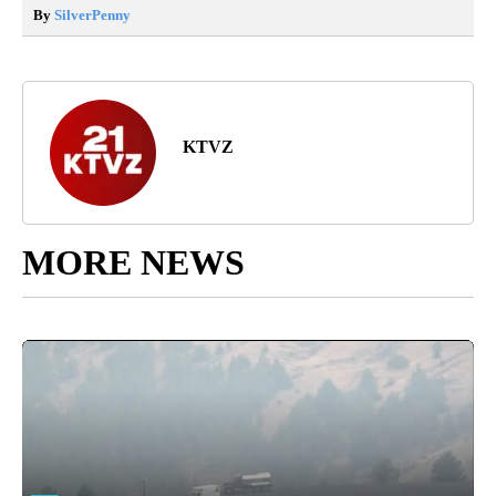
By
SilverPenny
KTVZ
MORE NEWS