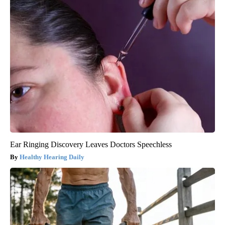
Ear Ringing Discovery Leaves Doctors Speechless
Healthy Hearing Daily