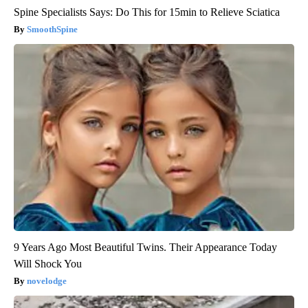
Spine Specialists Says: Do This for 15min to Relieve Sciatica
SmoothSpine
9 Years Ago Most Beautiful Twins. Their Appearance Today
Will Shock You
novelodge