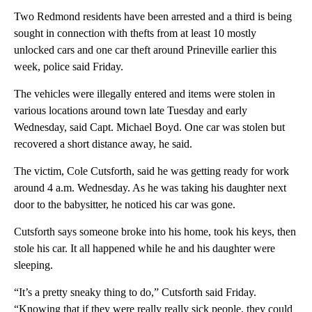
Two Redmond residents have been arrested and a third is being
sought in connection with thefts from at least 10 mostly
unlocked cars and one car theft around Prineville earlier this
week, police said Friday.
The vehicles were illegally entered and items were stolen in
various locations around town late Tuesday and early
Wednesday, said Capt. Michael Boyd. One car was stolen but
recovered a short distance away, he said.
The victim, Cole Cutsforth, said he was getting ready for work
around 4 a.m. Wednesday. As he was taking his daughter next
door to the babysitter, he noticed his car was gone.
Cutsforth says someone broke into his home, took his keys, then
stole his car. It all happened while he and his daughter were
sleeping.
“It’s a pretty sneaky thing to do,” Cutsforth said Friday.
“Knowing that if they were really really sick people, they could