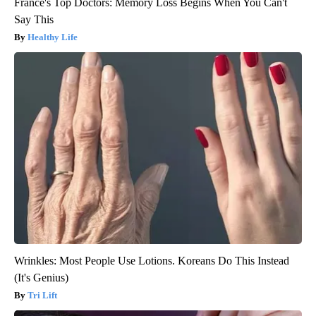
France's Top Doctors: Memory Loss Begins When You Can't
Say This
Healthy Life
Wrinkles: Most People Use Lotions. Koreans Do This Instead
(It's Genius)
Tri Lift