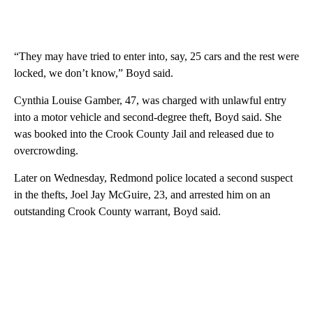
“They may have tried to enter into, say, 25 cars and the rest were
locked, we don’t know,” Boyd said.
Cynthia Louise Gamber, 47, was charged with unlawful entry
into a motor vehicle and second-degree theft, Boyd said. She
was booked into the Crook County Jail and released due to
overcrowding.
Later on Wednesday, Redmond police located a second suspect
in the thefts, Joel Jay McGuire, 23, and arrested him on an
outstanding Crook County warrant, Boyd said.