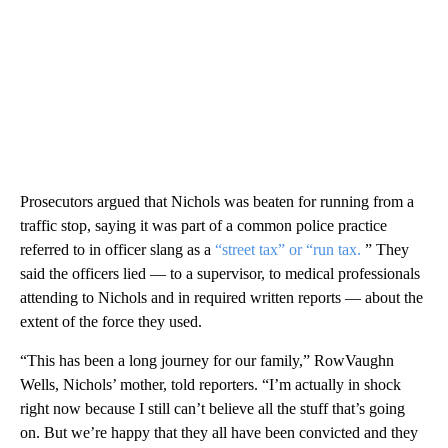
Prosecutors argued that Nichols was beaten for running from a
traffic stop, saying it was part of a common police practice
referred to in officer slang as a
“street tax” or “run tax.
” They
said the officers lied — to a supervisor, to medical professionals
attending to Nichols and in required written reports — about the
extent of the force they used.
“This has been a long journey for our family,” RowVaughn
Wells, Nichols’ mother, told reporters. “I’m actually in shock
right now because I still can’t believe all the stuff that’s going
on. But we’re happy that they all have been convicted and they