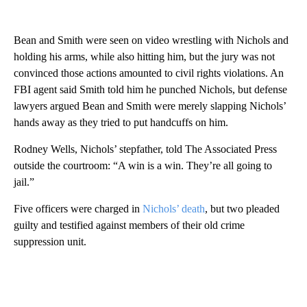
Bean and Smith were seen on video wrestling with Nichols and
holding his arms, while also hitting him, but the jury was not
convinced those actions amounted to civil rights violations. An
FBI agent said Smith told him he punched Nichols, but defense
lawyers argued Bean and Smith were merely slapping Nichols’
hands away as they tried to put handcuffs on him.
Rodney Wells, Nichols’ stepfather, told The Associated Press
outside the courtroom: “A win is a win. They’re all going to
jail.”
Five officers were charged in
Nichols’ death
, but two pleaded
guilty and testified against members of their old crime
suppression unit.