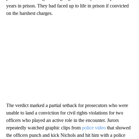
years in prison. They had faced up to life in prison if convicted
on the harshest charges.
The verdict marked a partial setback for prosecutors who were
unable to land a conviction for civil rights violations for two
officers who played an active role in the encounter. Jurors
repeatedly watched graphic clips from
police video
that showed
the officers punch and kick Nichols and hit him with a police