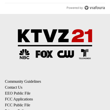
Powered by
Community Guidelines
Contact Us
EEO Public File
FCC Applications
FCC Public File