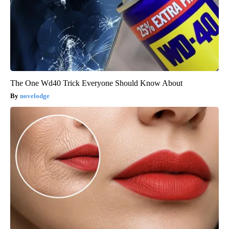
The One Wd40 Trick Everyone Should Know About
novelodge