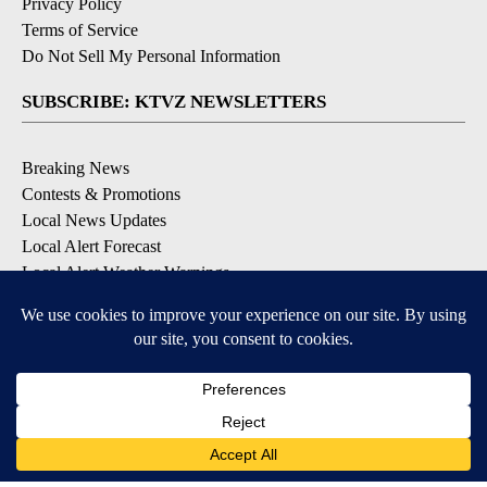
Privacy Policy
Terms of Service
Do Not Sell My Personal Information
SUBSCRIBE: KTVZ NEWSLETTERS
Breaking News
Contests & Promotions
Local News Updates
Local Alert Forecast
Local Alert Weather Warnings
DOWNLOAD: KTVZ APPS
Apple & Google Play Stores