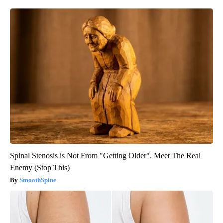
Spinal Stenosis is Not From "Getting Older". Meet The Real
Enemy (Stop This)
SmoothSpine