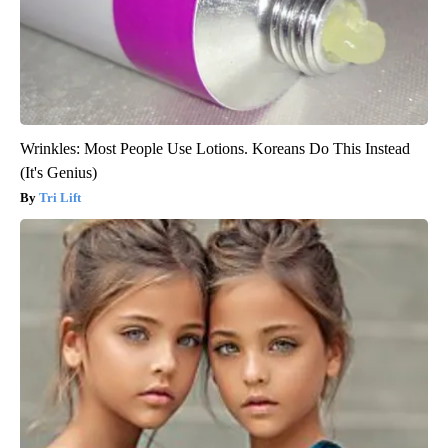
Wrinkles: Most People Use Lotions. Koreans Do This Instead
(It's Genius)
Tri Lift