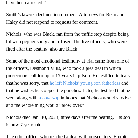
have been arrested.”
Smith’s lawyer declined to comment. Attorneys for Bean and
Haley did not respond to requests for comment.
Nichols, who was Black, ran from the traffic stop despite being
hit with pepper spray and a Taser. The five officers, who were
fired after the beating, also are Black.
Some of the most emotional testimony at trial came from one of
the officers, Desmond Mills, who took a plea deal in which
prosecutors call for up to 15 years in prison. He testified in tears
that he was sorry, that
he left Nichols’ young son fatherless
and
that he wishes he stopped the punches. Later, he testified that he
went along with
a cover-up
in hopes that Nichols would survive
and the whole thing would “blow over.”
Nichols died Jan. 10, 2023, three days after the beating. His son
is now 7 years old.
The other officer who reached a deal with prosecutors, Emmitt