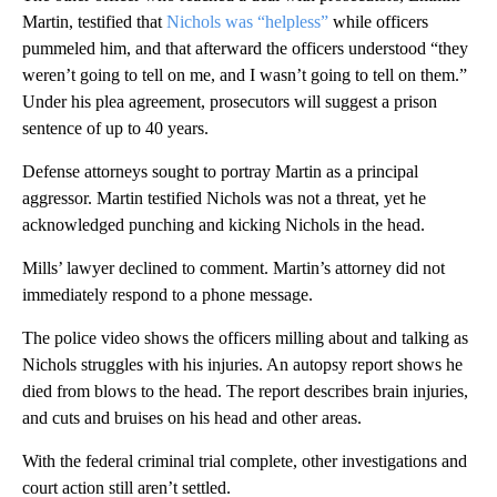
Martin, testified that
Nichols was “helpless”
while officers
pummeled him, and that afterward the officers understood “they
weren’t going to tell on me, and I wasn’t going to tell on them.”
Under his plea agreement, prosecutors will suggest a prison
sentence of up to 40 years.
Defense attorneys sought to portray Martin as a principal
aggressor. Martin testified Nichols was not a threat, yet he
acknowledged punching and kicking Nichols in the head.
Mills’ lawyer declined to comment. Martin’s attorney did not
immediately respond to a phone message.
The police video shows the officers milling about and talking as
Nichols struggles with his injuries. An autopsy report shows he
died from blows to the head. The report describes brain injuries,
and cuts and bruises on his head and other areas.
With the federal criminal trial complete, other investigations and
court action still aren’t settled.