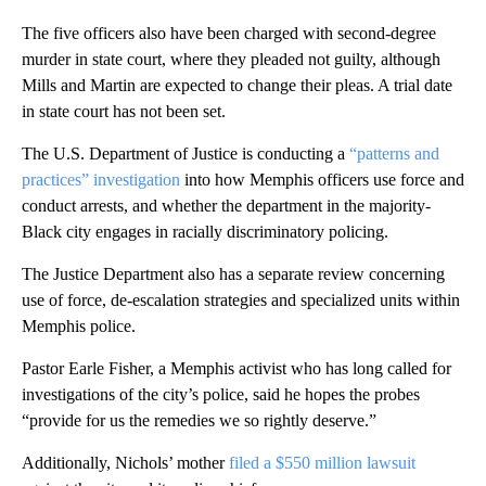
The five officers also have been charged with second-degree
murder in state court, where they pleaded not guilty, although
Mills and Martin are expected to change their pleas. A trial date
in state court has not been set.
The U.S. Department of Justice is conducting a
“patterns and
practices” investigation
into how Memphis officers use force and
conduct arrests, and whether the department in the majority-
Black city engages in racially discriminatory policing.
The Justice Department also has a separate review concerning
use of force, de-escalation strategies and specialized units within
Memphis police.
Pastor Earle Fisher, a Memphis activist who has long called for
investigations of the city’s police, said he hopes the probes
“provide for us the remedies we so rightly deserve.”
Additionally, Nichols’ mother
filed a $550 million lawsuit