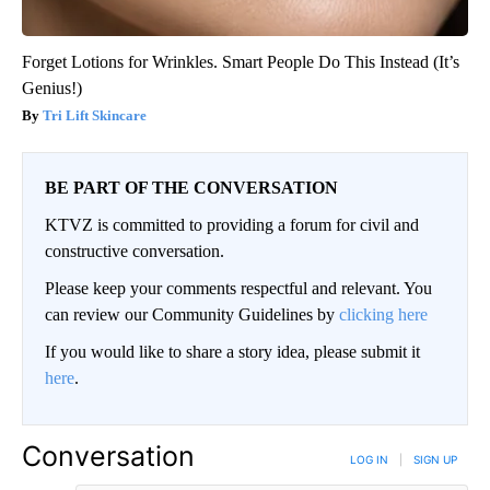
Forget Lotions for Wrinkles. Smart People Do This Instead (It’s
Genius!)
Tri Lift Skincare
BE PART OF THE CONVERSATION
KTVZ is committed to providing a forum for civil and
constructive conversation.
Please keep your comments respectful and relevant. You
can review our Community Guidelines by
clicking here
If you would like to share a story idea, please submit it
here
.
Conversation
LOG IN
|
SIGN UP