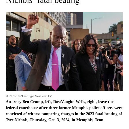
AP Photo/George Walker IV
Attorney Ben Crump, left, RowVaughn Wells, right, leave the
federal courthouse after three former Memphis police officers were
convicted of witness tampering charges in the 2023 fatal beating of
Tyre Nichols, Thursday, Oct. 3, 2024, in Memphis, Tenn.