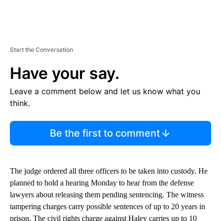
Start the Conversation
Have your say.
Leave a comment below and let us know what you
think.
Be the first to comment
The judge ordered all three officers to be taken into custody. He
planned to hold a hearing Monday to hear from the defense
lawyers about releasing them pending sentencing. The witness
tampering charges carry possible sentences of up to 20 years in
prison. The civil rights charge against Haley carries up to 10