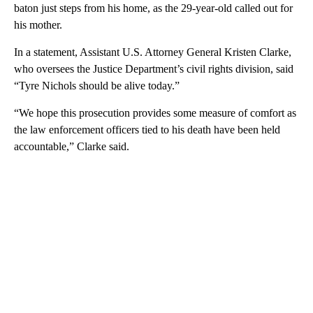
baton just steps from his home, as the 29-year-old called out for
his mother.
In a statement, Assistant U.S. Attorney General Kristen Clarke,
who oversees the Justice Department’s civil rights division, said
“Tyre Nichols should be alive today.”
“We hope this prosecution provides some measure of comfort as
the law enforcement officers tied to his death have been held
accountable,” Clarke said.