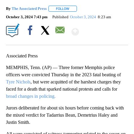
By
The Associated Press
FOLLOW
FOLLOW "" TO RECEIVE NOTIFICATIONS 
October 3, 2024 7:43 pm
Published
October 3, 2024
8:23 am
Show More
Facebook
X
Email
Associated Press
MEMPHIS, Tenn. (AP) — Three former Memphis police
officers were convicted Thursday in the 2023 fatal beating of
Tyre Nichols
, but were acquitted of the harshest charges they
faced for a death that sparked national protests and calls for
broad changes in policing.
Jurors deliberated for about six hours before coming back with
the mixed verdict for Tadarrius Bean, Demetrius Haley and
Justin Smith.
All were convicted of witness tampering related to the cover-up