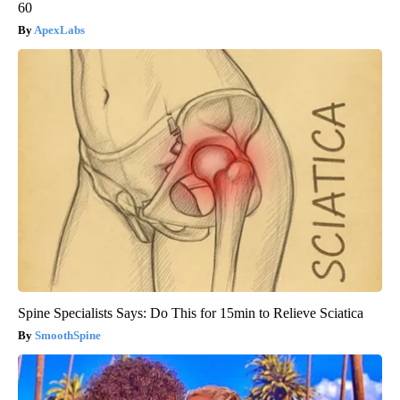
60
ApexLabs
Spine Specialists Says: Do This for 15min to Relieve Sciatica
SmoothSpine