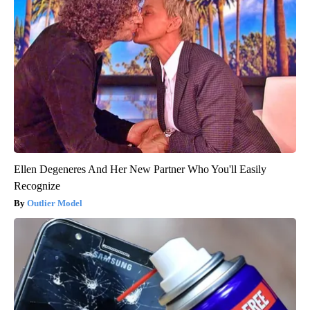
Ellen Degeneres And Her New Partner Who You'll Easily
Recognize
Outlier Model