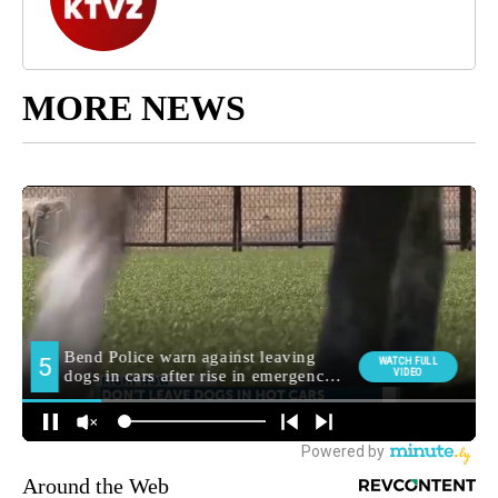
MORE NEWS
Around the Web