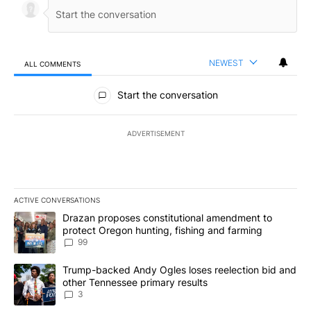
NEWEST
ALL COMMENTS
All Comments
Start the conversation
ADVERTISEMENT
ACTIVE CONVERSATIONS
The following is a list of the most commented articles in the last 7
A trending article titled "Drazan proposes constitutional amendm
Drazan proposes constitutional amendment to
protect Oregon hunting, fishing and farming
99
A trending article titled "Trump-backed Andy Ogles loses reelect
Trump-backed Andy Ogles loses reelection bid and
other Tennessee primary results
3