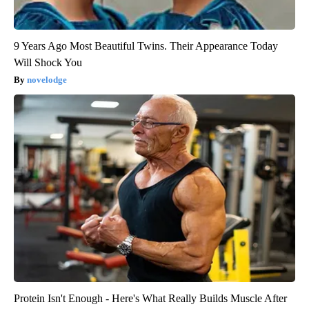
9 Years Ago Most Beautiful Twins. Their Appearance Today
Will Shock You
novelodge
Protein Isn't Enough - Here's What Really Builds Muscle After