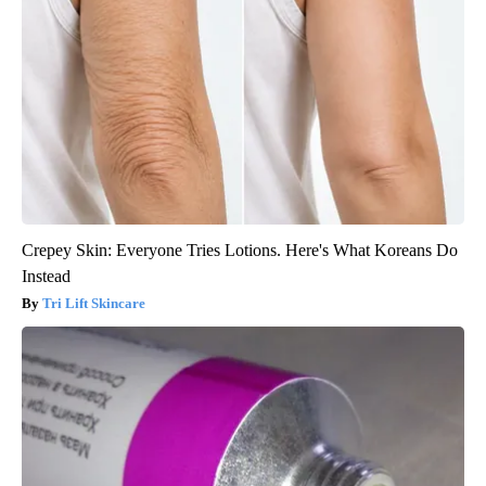
Crepey Skin: Everyone Tries Lotions. Here's What Koreans Do
Instead
Tri Lift Skincare