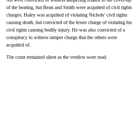
of the beating, but Bean and Smith were acquitted of civil rights
charges. Haley was acquitted of violating Nichols’ civil rights
causing death, but convicted of the lesser charge of violating his
civil rights causing bodily injury. He was also convicted of a
conspiracy to witness tamper charge that the others were
acquitted of.
The court remained silent as the verdicts were read.
A
D
V
E
R
TI
S
E
M
E
N
T