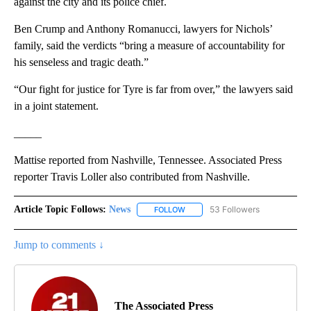
against the city and its police chief.
Ben Crump and Anthony Romanucci, lawyers for Nichols’
family, said the verdicts “bring a measure of accountability for
his senseless and tragic death.”
“Our fight for justice for Tyre is far from over,” the lawyers said
in a joint statement.
_____
Mattise reported from Nashville, Tennessee. Associated Press
reporter Travis Loller also contributed from Nashville.
Article Topic Follows:
News
53 Followers
FOLLOW
FOLLOW "NEWS" TO RECEIVE NOT
Jump to comments ↓
The Associated Press