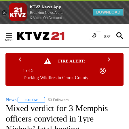
KTVZ News App
DOWNLOAD
Breaking News Alerts
& Video On Demand
Skip
to
83°
Content
FIRE ALERT:
1 of 5
Tracking Wildfires in Crook County
News
53 Followers
FOLLOW
FOLLOW "NEWS" TO RECEIVE NOTIFICATIONS ABOUT NEW 
Mixed verdict for 3 Memphis
officers convicted in Tyre
Nichols’ fatal beating