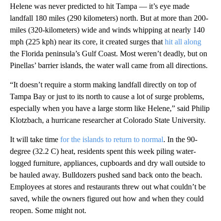
Helene was never predicted to hit Tampa — it’s eye made
landfall 180 miles (290 kilometers) north. But at more than 200-
miles (320-kilometers) wide and winds whipping at nearly 140
mph (225 kph) near its core, it created surges that
hit all along
the Florida peninsula’s Gulf Coast. Most weren’t deadly, but on
Pinellas’ barrier islands, the water wall came from all directions.
“It doesn’t require a storm making landfall directly on top of
Tampa Bay or just to its north to cause a lot of surge problems,
especially when you have a large storm like Helene,” said Philip
Klotzbach, a hurricane researcher at Colorado State University.
It will take time
for the islands to return to normal
. In the 90-
degree (32.2 C) heat, residents spent this week piling water-
logged furniture, appliances, cupboards and dry wall outside to
be hauled away. Bulldozers pushed sand back onto the beach.
Employees at stores and restaurants threw out what couldn’t be
saved, while the owners figured out how and when they could
reopen. Some might not.