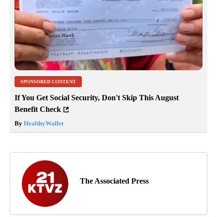
SPONSORED CONTENT
If You Get Social Security, Don't Skip This August
Benefit Check
By
HealthyWallet
The Associated Press