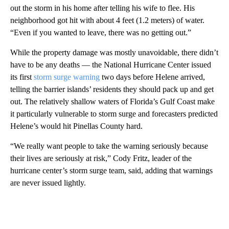
out the storm in his home after telling his wife to flee. His
neighborhood got hit with about 4 feet (1.2 meters) of water.
“Even if you wanted to leave, there was no getting out.”
While the property damage was mostly unavoidable, there didn’t
have to be any deaths — the National Hurricane Center issued
its first
storm surge warning
two days before Helene arrived,
telling the barrier islands’ residents they should pack up and get
out. The relatively shallow waters of Florida’s Gulf Coast make
it particularly vulnerable to storm surge and forecasters predicted
Helene’s would hit Pinellas County hard.
“We really want people to take the warning seriously because
their lives are seriously at risk,” Cody Fritz, leader of the
hurricane center’s storm surge team, said, adding that warnings
are never issued lightly.