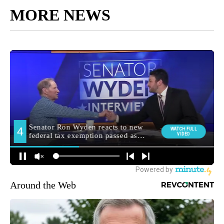
MORE NEWS
Around the Web