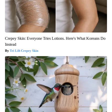
Crepey Skin: Everyone Tries Lotions. Here's What Koreans Do
Instead
Tri Lift Crepey Skin