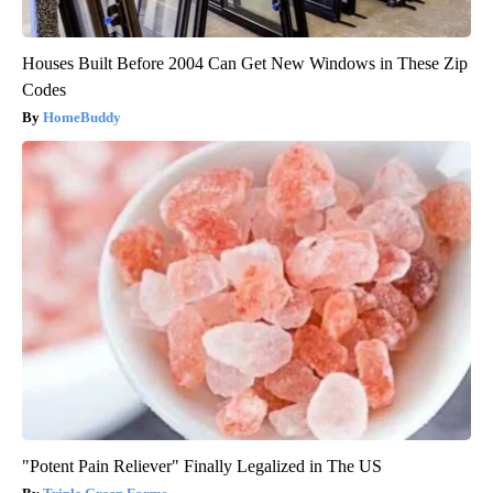
Houses Built Before 2004 Can Get New Windows in These Zip
Codes
HomeBuddy
"Potent Pain Reliever" Finally Legalized in The US