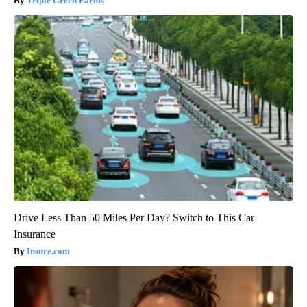
Triple Green Farms
Drive Less Than 50 Miles Per Day? Switch to This Car
Insurance
Insure.com