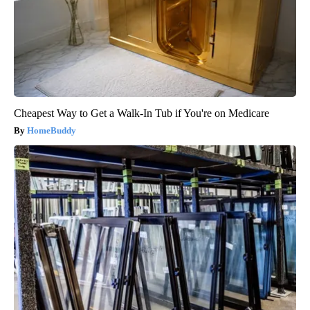
Cheapest Way to Get a Walk-In Tub if You're on Medicare
HomeBuddy