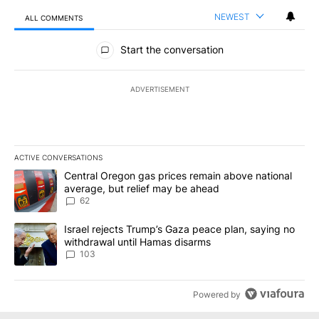
NEWEST
ALL COMMENTS
All Comments
Start the conversation
ADVERTISEMENT
ACTIVE CONVERSATIONS
The following is a list of the most commented articles in the last 7
A trending article titled "Central Oregon gas prices remain abov
Central Oregon gas prices remain above national
average, but relief may be ahead
62
A trending article titled "Israel rejects Trump’s Gaza peace plan
Israel rejects Trump’s Gaza peace plan, saying no
withdrawal until Hamas disarms
103
Powered by