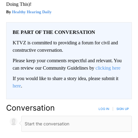
Doing This)!
Healthy Hearing Daily
BE PART OF THE CONVERSATION
KTVZ is committed to providing a forum for civil and
constructive conversation.
Please keep your comments respectful and relevant. You
can review our Community Guidelines by
clicking here
If you would like to share a story idea, please submit it
here
.
Conversation
LOG IN
|
SIGN UP