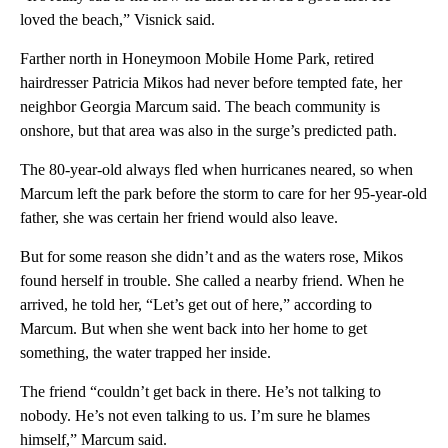
loved the beach,” Visnick said.
Farther north in Honeymoon Mobile Home Park, retired
hairdresser Patricia Mikos had never before tempted fate, her
neighbor Georgia Marcum said. The beach community is
onshore, but that area was also in the surge’s predicted path.
The 80-year-old always fled when hurricanes neared, so when
Marcum left the park before the storm to care for her 95-year-old
father, she was certain her friend would also leave.
But for some reason she didn’t and as the waters rose, Mikos
found herself in trouble. She called a nearby friend. When he
arrived, he told her, “Let’s get out of here,” according to
Marcum. But when she went back into her home to get
something, the water trapped her inside.
The friend “couldn’t get back in there. He’s not talking to
nobody. He’s not even talking to us. I’m sure he blames
himself,” Marcum said.