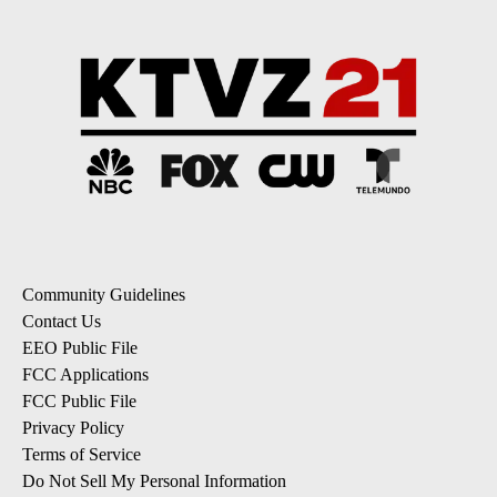
Community Guidelines
Contact Us
EEO Public File
FCC Applications
FCC Public File
Privacy Policy
Terms of Service
Do Not Sell My Personal Information