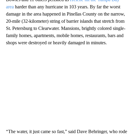
area
harder than any hurricane in 103 years. By far the worst
damage in the area happened in Pinellas County on the narrow,
20-mile (32-kilometer) string of barrier islands that stretch from
St. Petersburg to Clearwater. Mansions, brightly colored single-
family homes, apartments, mobile homes, restaurants, bars and
shops were destroyed or heavily damaged in minutes.
“The water, it just came so fast,” said Dave Behringer, who rode