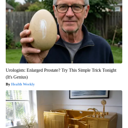
Urologists: Enlarged Prostate? Try This Simple Trick Tonight
(It's Genius)
Health Weekly