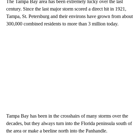
The Tampa Bay area has been extremely lucky over the last
century. Since the last major storm scored a direct hit in 1921,
Tampa, St. Petersburg and their environs have grown from about
300,000 combined residents to more than 3 million today.
Tampa Bay has been in the crosshairs of many storms over the
decades, but they always turn into the Florida peninsula south of
the area or make a beeline north into the Panhandle.