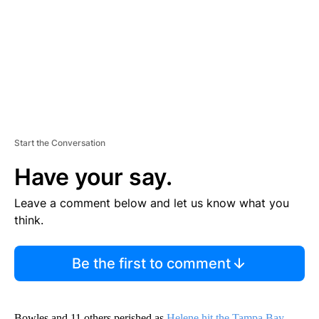
N
T
Start the Conversation
Have your say.
Leave a comment below and let us know what you
think.
Be the first to comment
Bowles and 11 others perished as
Helene hit the Tampa Bay