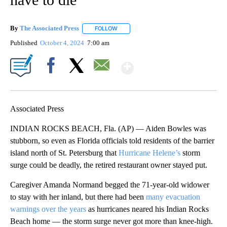
By
The Associated Press
FOLLOW
FOLLOW "" TO RECEIVE NOTIFICATIONS 
Published
October 4, 2024
7:00 am
Show More
Facebook
X
Email
Associated Press
INDIAN ROCKS BEACH, Fla. (AP) — Aiden Bowles was
stubborn, so even as Florida officials told residents of the barrier
island north of St. Petersburg that
Hurricane Helene’s
storm
surge could be deadly, the retired restaurant owner stayed put.
Caregiver Amanda Normand begged the 71-year-old widower
to stay with her inland, but there had been
many evacuation
warnings over the years
as hurricanes neared his Indian Rocks
Beach home — the storm surge never got more than knee-high.