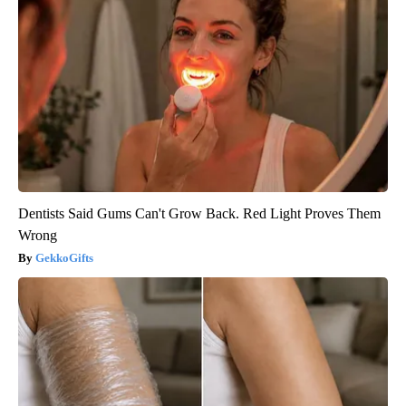
Dentists Said Gums Can't Grow Back. Red Light Proves Them
Wrong
GekkoGifts