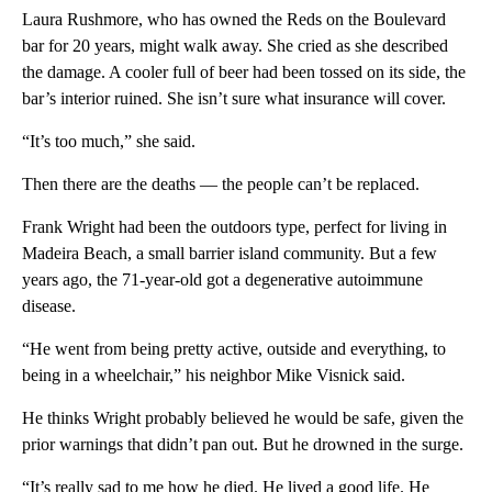
Laura Rushmore, who has owned the Reds on the Boulevard
bar for 20 years, might walk away. She cried as she described
the damage. A cooler full of beer had been tossed on its side, the
bar’s interior ruined. She isn’t sure what insurance will cover.
“It’s too much,” she said.
Then there are the deaths — the people can’t be replaced.
Frank Wright had been the outdoors type, perfect for living in
Madeira Beach, a small barrier island community. But a few
years ago, the 71-year-old got a degenerative autoimmune
disease.
“He went from being pretty active, outside and everything, to
being in a wheelchair,” his neighbor Mike Visnick said.
He thinks Wright probably believed he would be safe, given the
prior warnings that didn’t pan out. But he drowned in the surge.
“It’s really sad to me how he died. He lived a good life. He