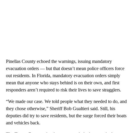
Pinellas County echoed the warnings, issuing mandatory
evacuation orders — but that doesn’t mean police officers force
out residents. In Florida, mandatory evacuation orders simply
mean that anyone who stays behind is on their own, and first
responders aren’t required to risk their lives to save stragglers.
“We made our case. We told people what they needed to do, and
they chose otherwise,” Sheriff Bob Gualtieri said. Still, his
deputies did try to save residents, but the surge forced their boats
and vehicles back.