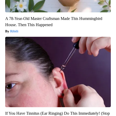
A 78-Year-Old Master Craftsman Made This Hummingbird
House. Then This Happened
Ribili
If You Have Tinnitus (Ear Ringing) Do This Immediately! (Stop