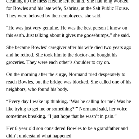
cleaning up the mess Helene left behind. She had long worked
for Bowles and his late wife, Sabrina, at the Salt Public House.
They were beloved by their employees, she said.
“He was just very genuine. He was the best person I know on
this earth. Just talking about it gives me goosebumps,” she said.
She became Bowles’ caregiver after his wife died two years ago
and he retired. She took him to the doctor and bought his
groceries. They were each other’s shoulder to cry on.
On the morning after the surge, Normand tried desperately to
reach Bowles, but the bridge was blocked. She called one of his
neighbors, who found his body.
“Every day I wake up thinking, ‘Was he calling for me? Was he
like trying to get me or something?’” Normand said, her voice
sometimes breaking. “I just hope that he wasn’t in pain.”
Her 6-year-old son considered Bowles to be a grandfather and
didn’t understand what happened.