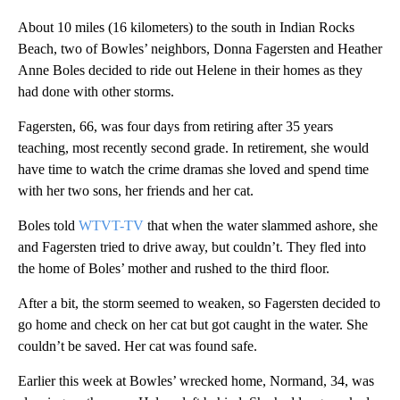
About 10 miles (16 kilometers) to the south in Indian Rocks
Beach, two of Bowles’ neighbors, Donna Fagersten and Heather
Anne Boles decided to ride out Helene in their homes as they
had done with other storms.
Fagersten, 66, was four days from retiring after 35 years
teaching, most recently second grade. In retirement, she would
have time to watch the crime dramas she loved and spend time
with her two sons, her friends and her cat.
Boles told
WTVT-TV
that when the water slammed ashore, she
and Fagersten tried to drive away, but couldn’t. They fled into
the home of Boles’ mother and rushed to the third floor.
After a bit, the storm seemed to weaken, so Fagersten decided to
go home and check on her cat but got caught in the water. She
couldn’t be saved. Her cat was found safe.
Earlier this week at Bowles’ wrecked home, Normand, 34, was