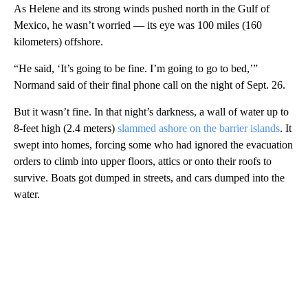
As Helene and its strong winds pushed north in the Gulf of
Mexico, he wasn’t worried — its eye was 100 miles (160
kilometers) offshore.
“He said, ‘It’s going to be fine. I’m going to go to bed,’”
Normand said of their final phone call on the night of Sept. 26.
But it wasn’t fine. In that night’s darkness, a wall of water up to
8-feet high (2.4 meters)
slammed ashore on the barrier islands
. It
swept into homes, forcing some who had ignored the evacuation
orders to climb into upper floors, attics or onto their roofs to
survive. Boats got dumped in streets, and cars dumped into the
water.
A
D
V
E
R
TI
S
E
M
E