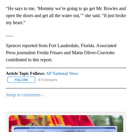
“He says to me, ‘Mommy we’re going to go get Mr. Bowles and
open the doors and get all the water out,’” she said. “It just broke
my heart.”
___
Spencer reported from Fort Lauderdale, Florida. Associated
Press journalists Freida Frisaro and Marta Oliver-Craviotto
contributed to this report.
Article Topic Follows:
AP National News
6 Followers
FOLLOW
FOLLOW "AP NATIONAL NEWS" TO RECEIVE NOTIFICATIONS ABOU
Jump to comments ↓