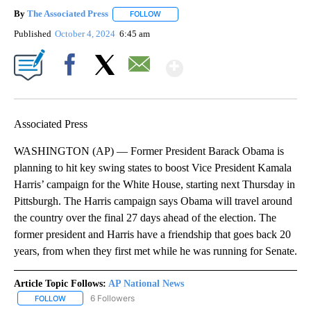
By
The Associated Press
FOLLOW
FOLLOW "" TO RECEIVE NOTIFICATIONS 
Published
October 4, 2024
6:45 am
Show More
Facebook
X
Email
Associated Press
WASHINGTON (AP) — Former President Barack Obama is
planning to hit key swing states to boost Vice President Kamala
Harris’ campaign for the White House, starting next Thursday in
Pittsburgh. The Harris campaign says Obama will travel around
the country over the final 27 days ahead of the election. The
former president and Harris have a friendship that goes back 20
years, from when they first met while he was running for Senate.
Article Topic Follows:
AP National News
6 Followers
FOLLOW
FOLLOW "AP NATIONAL NEWS" TO RECEIVE NOTIFICATIONS ABOU