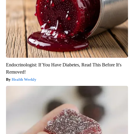
Endocrinologist: If You Have Diabetes, Read This Before It's
Removed!
Health Weekly