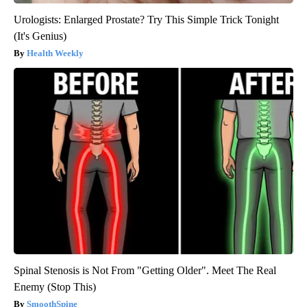
Urologists: Enlarged Prostate? Try This Simple Trick Tonight
(It's Genius)
Health Weekly
Spinal Stenosis is Not From "Getting Older". Meet The Real
Enemy (Stop This)
SmoothSpine