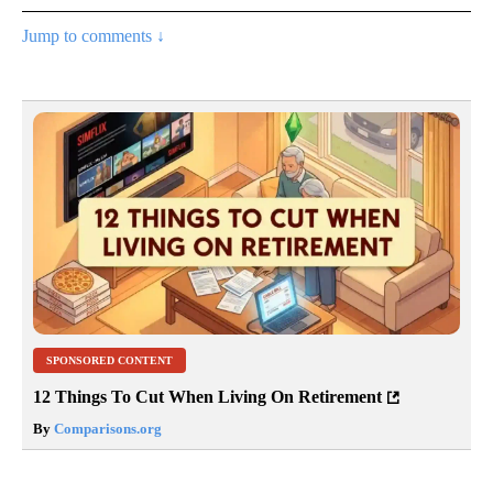
Jump to comments ↓
SPONSORED CONTENT
12 Things To Cut When Living On Retirement
By
Comparisons.org