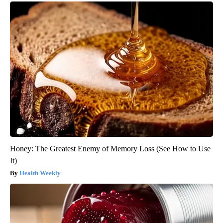
Honey: The Greatest Enemy of Memory Loss (See How to Use
It)
Health Weekly