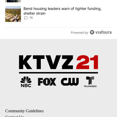
A trending article titled "Bend housing leaders warn of tighter fu
Bend housing leaders warn of tighter funding,
shelter strain
16
Powered by
Community Guidelines