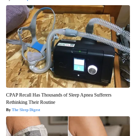
CPAP Recall Has Thousands of Sleep Apnea Sufferers
Rethinking Their Routine
The Sleep Digest