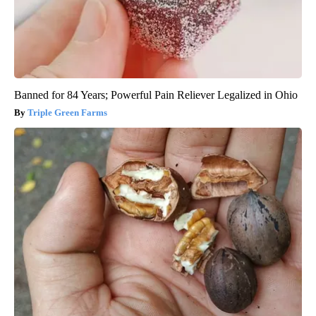
Banned for 84 Years; Powerful Pain Reliever Legalized in Ohio
Triple Green Farms