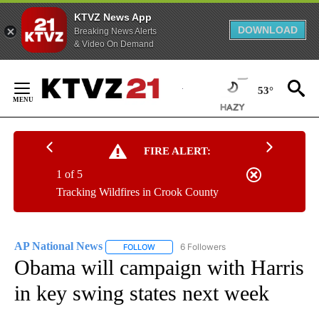
KTVZ News App
DOWNLOAD
Breaking News Alerts
& Video On Demand
Skip
to
53°
Content
FIRE ALERT:
1 of 5
Tracking Wildfires in Crook County
AP National News
6 Followers
FOLLOW
FOLLOW "AP NATIONAL NEWS" TO RECEIVE
Obama will campaign with Harris
in key swing states next week