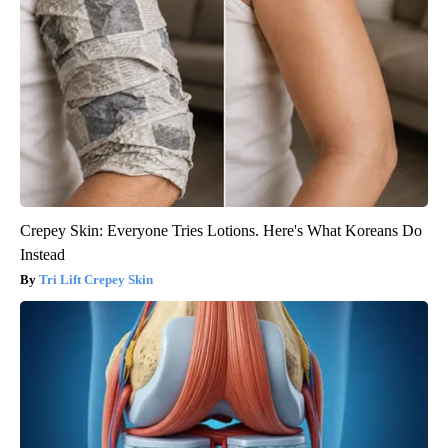
Crepey Skin: Everyone Tries Lotions. Here's What Koreans Do
Instead
Tri Lift Crepey Skin