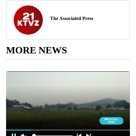
The Associated Press
MORE NEWS