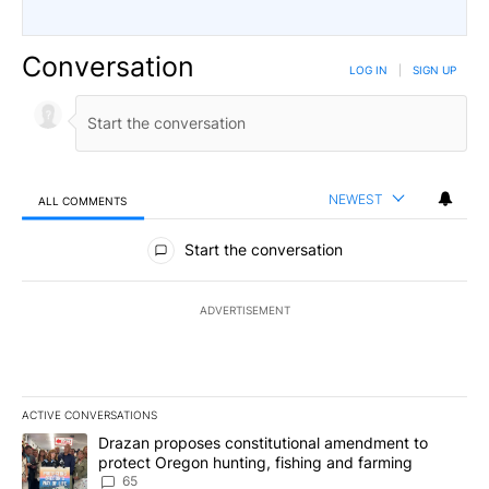
Conversation
LOG IN
|
SIGN UP
NEWEST
ALL COMMENTS
All Comments
Start the conversation
ADVERTISEMENT
ACTIVE CONVERSATIONS
The following is a list of the most commented articles in the last 7
A trending article titled "Drazan proposes constitutional amendm
Drazan proposes constitutional amendment to
protect Oregon hunting, fishing and farming
65