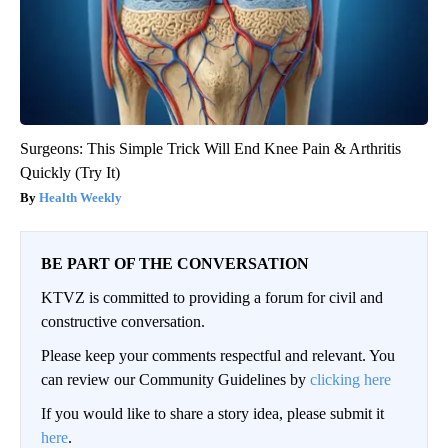
Surgeons: This Simple Trick Will End Knee Pain & Arthritis
Quickly (Try It)
Health Weekly
BE PART OF THE CONVERSATION
KTVZ is committed to providing a forum for civil and
constructive conversation.
Please keep your comments respectful and relevant. You
can review our Community Guidelines by
clicking here
If you would like to share a story idea, please submit it
here
.