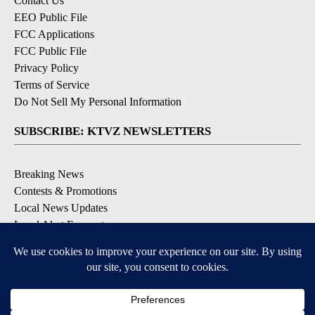
Contact Us
EEO Public File
FCC Applications
FCC Public File
Privacy Policy
Terms of Service
Do Not Sell My Personal Information
SUBSCRIBE: KTVZ NEWSLETTERS
Breaking News
Contests & Promotions
Local News Updates
Local Alert Forecast
Local Alert Weather Warnings
DOWNLOAD: KTVZ APPS
Apple & Google Play Stores