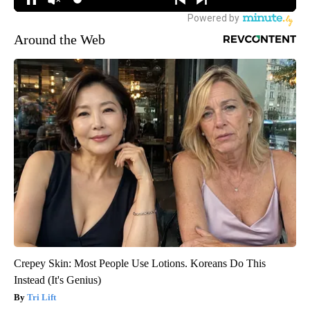
Around the Web
Crepey Skin: Most People Use Lotions. Koreans Do This
Instead (It's Genius)
Tri Lift