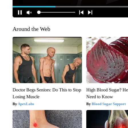
Around the Web
Doctor Begs Seniors: Do This to Stop
High Blood Sugar? He
Losing Muscle
Need to Know
ApexLabs
Blood Sugar Support