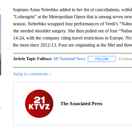
Soprano Anna Netrebko added to her list of cancellations, wit
“Lohengrin” at the Metropolitan Opera that is among seven new
season. Nebrebko scrapped four performances of Verdi’s “Nabuc
she needed shoulder surgery. She then pulled out of four “Nab
14-24, with the company citing travel restrictions in Europe. N
the most since 2012-13. Four are originating at the Met and thr
Article Topic Follows:
AP National News
6 Follo
FOLLOW
FOLLOW "AP N
Jump to comments ↓
The Associated Press