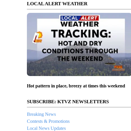
LOCAL ALERT WEATHER
Hot pattern in place, breezy at times this weekend
SUBSCRIBE: KTVZ NEWSLETTERS
Breaking News
Contests & Promotions
Local News Updates