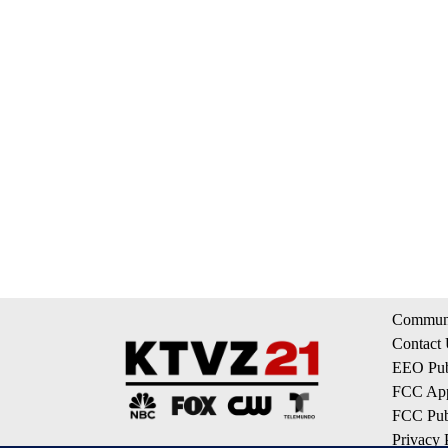
Communi
Contact
EEO Publ
FCC App
FCC Publ
Privacy 