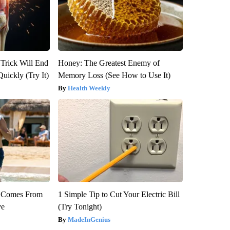
 Trick Will End
Honey: The Greatest Enemy of
Quickly (Try It)
Memory Loss (See How to Use It)
Health Weekly
th Comes From
1 Simple Tip to Cut Your Electric Bill
ve
(Try Tonight)
MadeInGenius