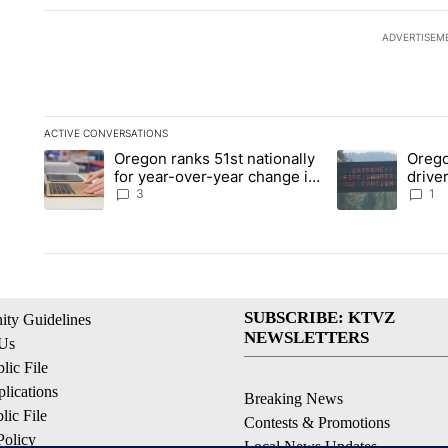
ADVERTISEM
ACTIVE CONVERSATIONS
The following is a list of the most commented articles in the la
Oregon ranks 51st nationally
Orego
A trending article titled "Oregon ranks 51st nationally for ye
A trending articl
for year-over-year change in
driver
pay disparity
dang
3
1
SUBSCRIBE: KTVZ
ty Guidelines
NEWSLETTERS
 Us
ic File
lications
Breaking News
ic File
Contests & Promotions
Policy
Local News Updates