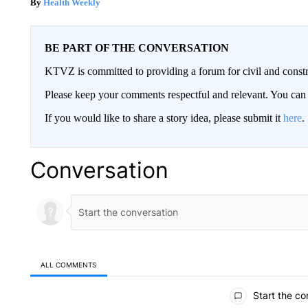
Health Weekly
BE PART OF THE CONVERSATION
KTVZ is committed to providing a forum for civil and constr
Please keep your comments respectful and relevant. You c
If you would like to share a story idea, please submit it
here
.
Conversation
ALL COMMENTS
All Comments
Start the co