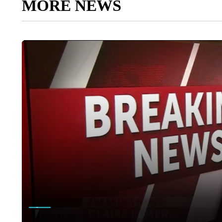
MORE NEWS