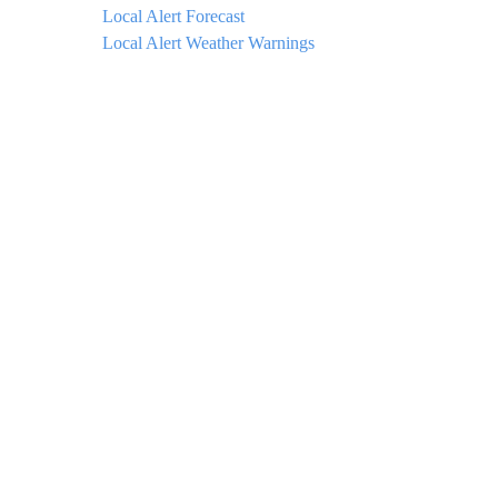
Local Alert Forecast
Local Alert Weather Warnings