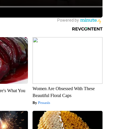
Women Are Obsessed With These
re's What You
Beautiful Floral Caps
Peoasis