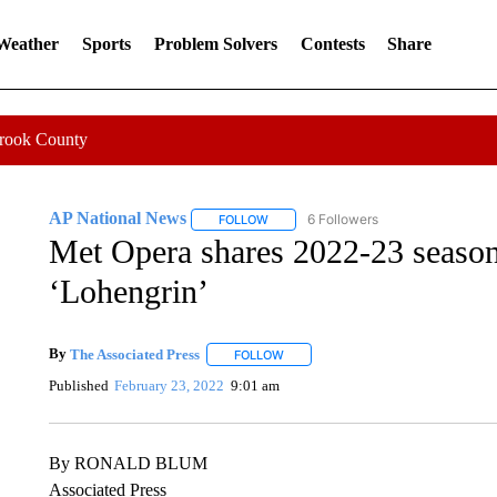
 Weather
Sports
Problem Solvers
Contests
Share
Crook County
AP National News
6 Followers
FOLLOW
FOLLOW "AP NATIONAL NEWS" TO REC
Met Opera shares 2022-23 season
‘Lohengrin’
By
The Associated Press
FOLLOW
FOLLOW "" TO RECEIVE NOTIFICATI
Published
February 23, 2022
9:01 am
By RONALD BLUM
Associated Press