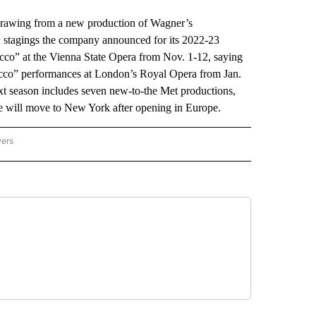
hdrawing from a new production of Wagner’s
 stagings the company announced for its 2022-23
co” at the Vienna State Opera from Nov. 1-12, saying
ucco” performances at London’s Royal Opera from Jan.
ext season includes seven new-to-the Met productions,
ee will move to New York after opening in Europe.
wers
ATIONAL NEWS" TO RECEIVE NOTIFICATIONS ABOUT NEW PAGES ON "AP NATIONAL