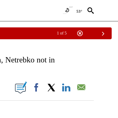
53°
1 of 5
EIVE NOTIFICATIONS ABOUT NEW PAGES ON "AP NATIONAL NEWS".
, Netrebko not in
ONS ABOUT NEW PAGES ON "".
Facebook
X
LinkedIn
Email