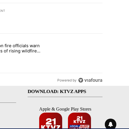
ENT
st 7 days.
n fire officials warn
ar-over-year change in pay disparity" with 3 comments.
e titled "Oregon fire officials warn drivers of rising wildfire dangers"
s of rising wildfire
ers
Powered by
DOWNLOAD: KTVZ APPS
Apple & Google Play Stores