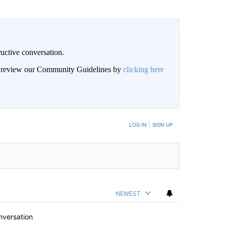
uctive conversation.
an review our Community Guidelines by
clicking here
LOG IN
|
SIGN UP
NEWEST
nversation