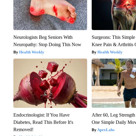
Neurologists Beg Seniors With
Surgeons: This Simple
Neuropathy: Stop Doing This Now
Knee Pain & Arthritis 
Health Weekly
Health Weekly
Endocrinologist: If You Have
After 60, Leg Streng
Diabetes, Read This Before It's
One Simple Daily Mo
Removed!
ApexLabs