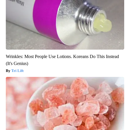
Wrinkles: Most People Use Lotions. Koreans Do This Instead
(It's Genius)
Tri Lift