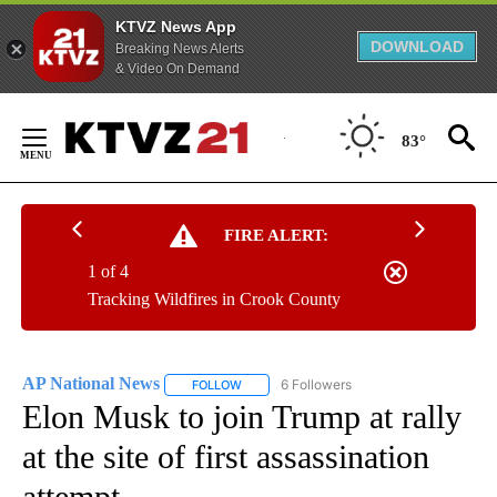
KTVZ News App
DOWNLOAD
Breaking News Alerts
& Video On Demand
Skip
to
83°
Content
FIRE ALERT:
1 of 4
Tracking Wildfires in Crook County
AP National News
6 Followers
FOLLOW
FOLLOW "AP NATIONAL NEWS" TO RECEIVE
Elon Musk to join Trump at rally
at the site of first assassination
attempt