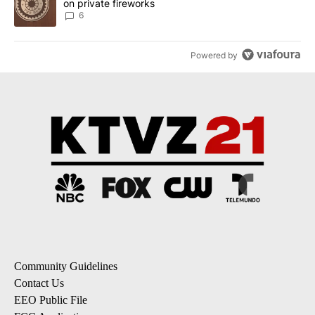
on private fireworks
6
Powered by
Community Guidelines
Contact Us
EEO Public File