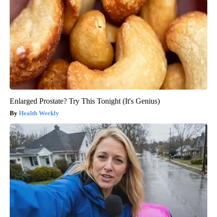
Enlarged Prostate? Try This Tonight (It's Genius)
Health Weekly