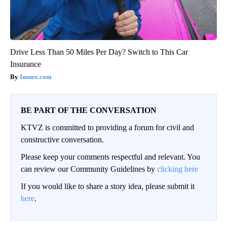
Drive Less Than 50 Miles Per Day? Switch to This Car
Insurance
Insure.com
BE PART OF THE CONVERSATION
KTVZ is committed to providing a forum for civil and
constructive conversation.
Please keep your comments respectful and relevant. You
can review our Community Guidelines by
clicking here
If you would like to share a story idea, please submit it
here
.