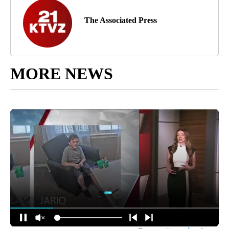
The Associated Press
MORE NEWS