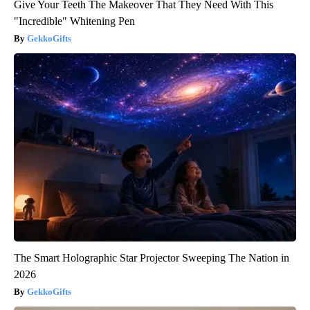
Give Your Teeth The Makeover That They Need With This
"Incredible" Whitening Pen
GekkoGifts
The Smart Holographic Star Projector Sweeping The Nation in
2026
GekkoGifts