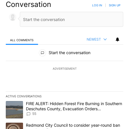
Conversation
LOG IN
|
SIGN UP
NEWEST
ALL COMMENTS
All Comments
Start the conversation
ADVERTISEMENT
ACTIVE CONVERSATIONS
The following is a list of the most commented articles in the last 7
A trending article titled "FIRE ALERT: Hidden Forest Fire Burni
FIRE ALERT: Hidden Forest Fire Burning in Southern
Deschutes County, Evacuation Orders
Implemented
55
A trending article titled "Redmond City Council to consider year
Redmond City Council to consider year-round ban