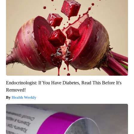
Endocrinologist: If You Have Diabetes, Read This Before It's
Removed!
Health Weekly