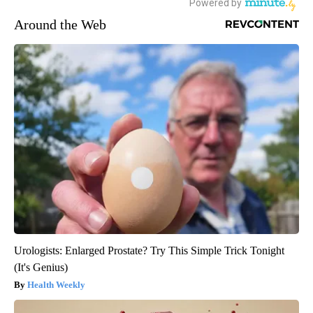
Around the Web
Urologists: Enlarged Prostate? Try This Simple Trick Tonight
(It's Genius)
Health Weekly