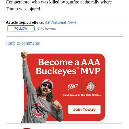
Comperatore, who was killed by gunfire at the rally where
Trump was injured.
Article Topic Follows:
AP National News
6 Followers
FOLLOW
FOLLOW "AP NATIONAL NEWS" TO RECEIVE NOTIFICATIONS ABOU
Jump to comments ↓