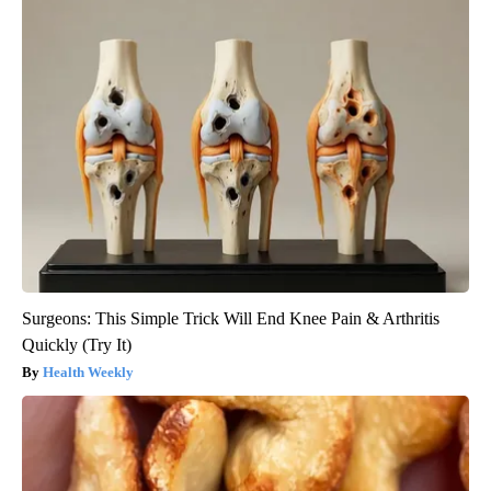
Surgeons: This Simple Trick Will End Knee Pain & Arthritis
Quickly (Try It)
Health Weekly