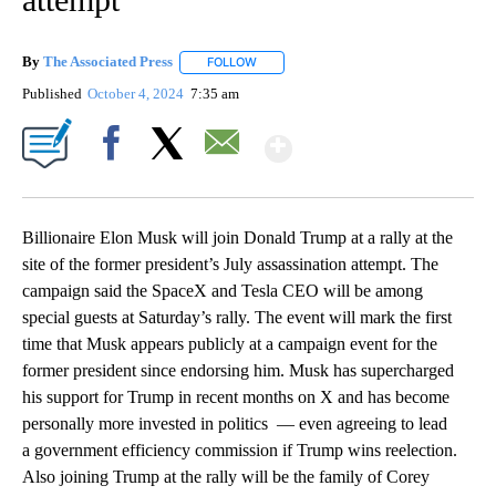
By
The Associated Press
FOLLOW
FOLLOW "" TO RECEIVE NOTIFICATIONS 
Published
October 4, 2024
7:35 am
Show More
Facebook
X
Email
Billionaire Elon Musk will join Donald Trump at a rally at the
site of the former president’s July assassination attempt. The
campaign said the SpaceX and Tesla CEO will be among
special guests at Saturday’s rally. The event will mark the first
time that Musk appears publicly at a campaign event for the
former president since endorsing him. Musk has supercharged
his support for Trump in recent months on X and has become
personally more invested in politics — even agreeing to lead
a government efficiency commission if Trump wins reelection.
Also joining Trump at the rally will be the family of Corey