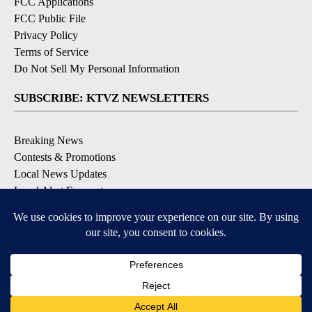
FCC Applications
FCC Public File
Privacy Policy
Terms of Service
Do Not Sell My Personal Information
SUBSCRIBE: KTVZ NEWSLETTERS
Breaking News
Contests & Promotions
Local News Updates
Local Alert Forecast
Local Alert Weather Warnings
DOWNLOAD: KTVZ APPS
Apple & Google Play Stores