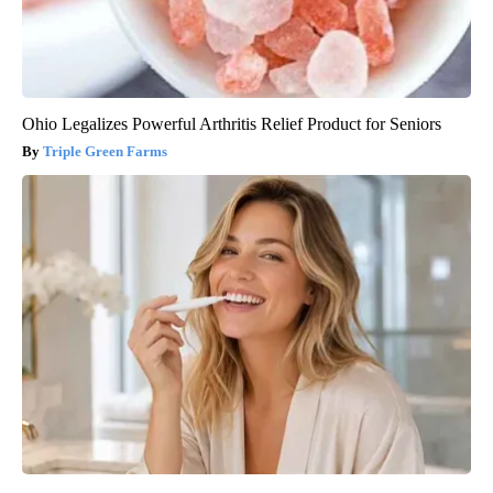
Ohio Legalizes Powerful Arthritis Relief Product for Seniors
Triple Green Farms