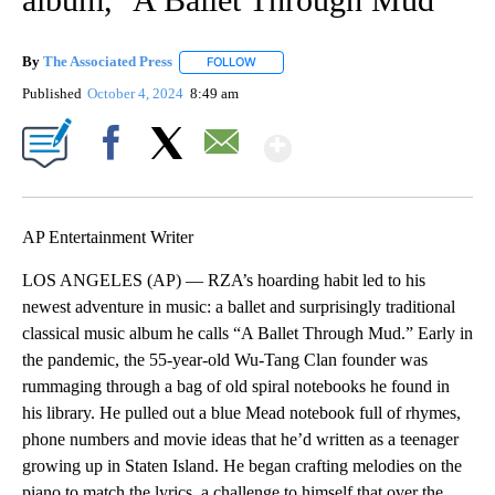
By
The Associated Press
FOLLOW
FOLLOW "" TO RECEIVE NOTIFICATIONS 
Published
October 4, 2024
8:49 am
Show More
Facebook
X
Email
AP Entertainment Writer
LOS ANGELES (AP) — RZA’s hoarding habit led to his
newest adventure in music: a ballet and surprisingly traditional
classical music album he calls “A Ballet Through Mud.” Early in
the pandemic, the 55-year-old Wu-Tang Clan founder was
rummaging through a bag of old spiral notebooks he found in
his library. He pulled out a blue Mead notebook full of rhymes,
phone numbers and movie ideas that he’d written as a teenager
growing up in Staten Island. He began crafting melodies on the
piano to match the lyrics, a challenge to himself that over the