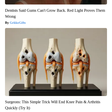
Dentists Said Gums Can't Grow Back. Red Light Proves Them
Wrong
GekkoGifts
Surgeons: This Simple Trick Will End Knee Pain & Arthritis
Quickly (Try It)