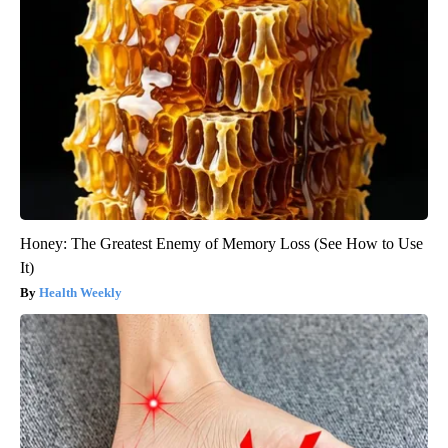
Honey: The Greatest Enemy of Memory Loss (See How to Use
It)
Health Weekly