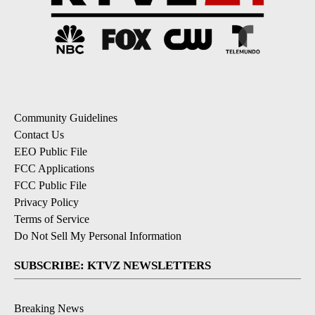
Community Guidelines
Contact Us
EEO Public File
FCC Applications
FCC Public File
Privacy Policy
Terms of Service
Do Not Sell My Personal Information
SUBSCRIBE: KTVZ NEWSLETTERS
Breaking News