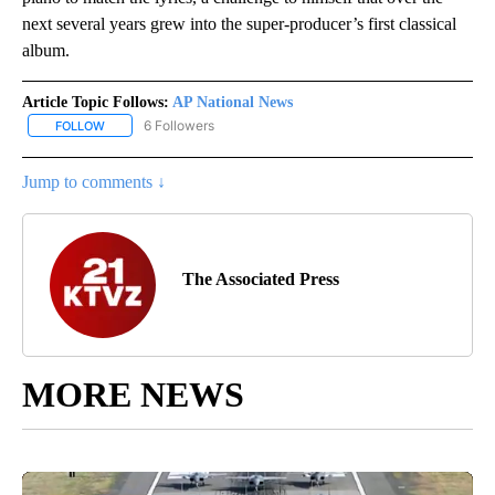
next several years grew into the super-producer’s first classical
album.
Article Topic Follows:
AP National News
6 Followers
FOLLOW
FOLLOW "AP NATIONAL NEWS" TO RECEIVE NOTIFICATIONS ABOU
Jump to comments ↓
The Associated Press
MORE NEWS