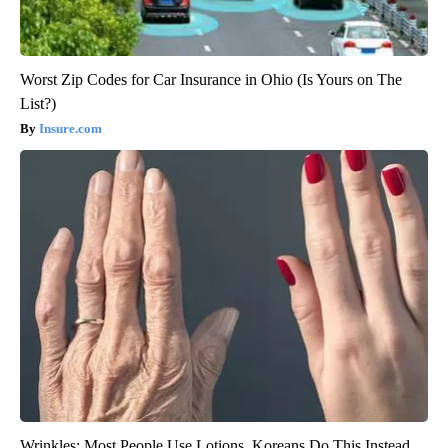
Worst Zip Codes for Car Insurance in Ohio (Is Yours on The
List?)
Insure.com
Wrinkles: Most People Use Lotions. Koreans Do This Instead