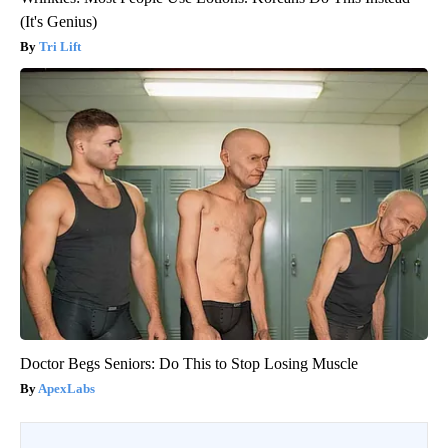
(It's Genius)
Tri Lift
Doctor Begs Seniors: Do This to Stop Losing Muscle
ApexLabs