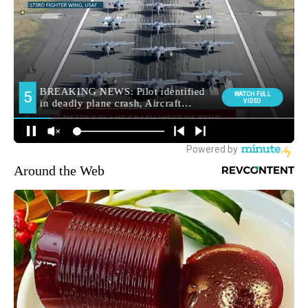
Around the Web