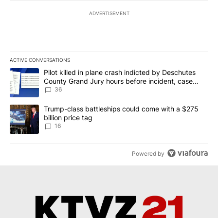
ADVERTISEMENT
ACTIVE CONVERSATIONS
The following is a list of the most commented articles in the last 7
A trending article titled "Pilot killed in plane crash indicted b
Pilot killed in plane crash indicted by Deschutes
County Grand Jury hours before incident, case
dismissed following death
36
A trending article titled "Trump-class battleships could come wit
Trump-class battleships could come with a $275
billion price tag
16
Powered by