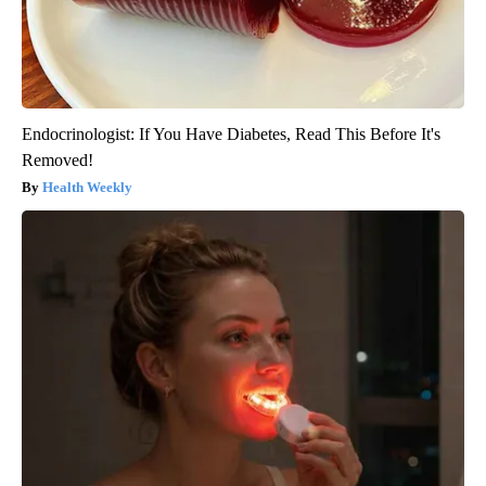
Endocrinologist: If You Have Diabetes, Read This Before It's
Removed!
Health Weekly