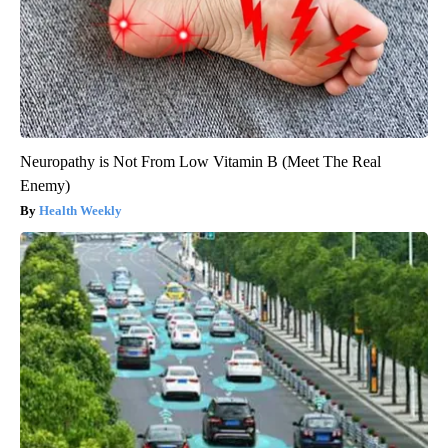
Neuropathy is Not From Low Vitamin B (Meet The Real
Enemy)
Health Weekly