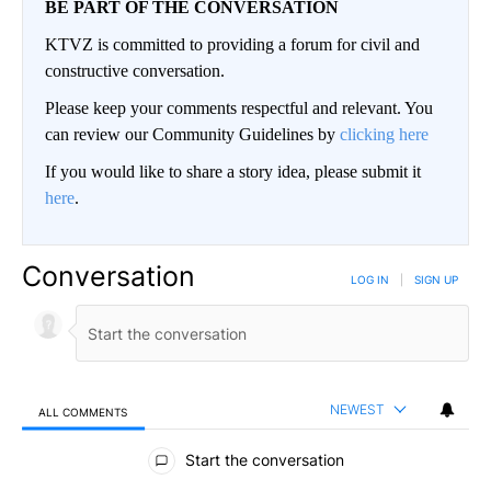
BE PART OF THE CONVERSATION
KTVZ is committed to providing a forum for civil and
constructive conversation.
Please keep your comments respectful and relevant. You
can review our Community Guidelines by
clicking here
If you would like to share a story idea, please submit it
here
.
Conversation
LOG IN
|
SIGN UP
NEWEST
ALL COMMENTS
All Comments
Start the conversation