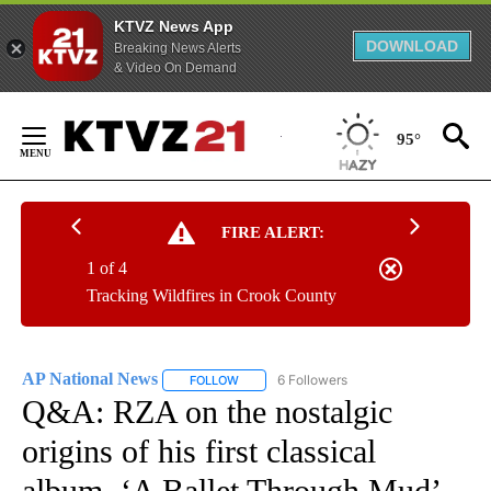
KTVZ News App
DOWNLOAD
Breaking News Alerts
& Video On Demand
Skip
to
95°
Content
FIRE ALERT:
1 of 4
Tracking Wildfires in Crook County
AP National News
6 Followers
FOLLOW
FOLLOW "AP NATIONAL NEWS" TO RECEIVE
Q&A: RZA on the nostalgic
origins of his first classical
album, ‘A Ballet Through Mud’