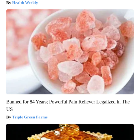
Health Weekly
Banned for 84 Years; Powerful Pain Reliever Legalized in The
US
Triple Green Farms