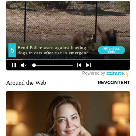
Around the Web