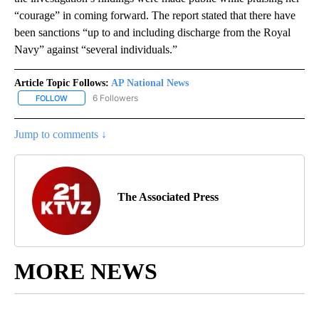
“courage” in coming forward. The report stated that there have
been sanctions “up to and including discharge from the Royal
Navy” against “several individuals.”
Article Topic Follows:
AP National News
6 Followers
FOLLOW
FOLLOW "AP NATIONAL NEWS" TO RECEIVE NOTIFICATIONS ABOU
Jump to comments ↓
The Associated Press
MORE NEWS