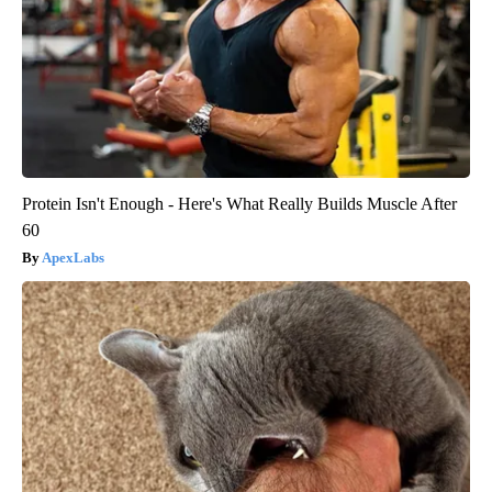
Protein Isn't Enough - Here's What Really Builds Muscle After
60
ApexLabs