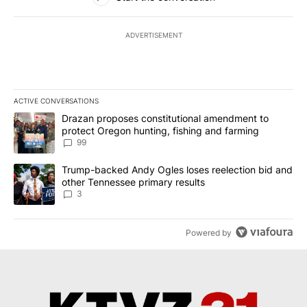
ADVERTISEMENT
ACTIVE CONVERSATIONS
The following is a list of the most commented articles in the last 7
A trending article titled "Drazan proposes constitutional amendm
Drazan proposes constitutional amendment to
protect Oregon hunting, fishing and farming
99
A trending article titled "Trump-backed Andy Ogles loses reelect
Trump-backed Andy Ogles loses reelection bid and
other Tennessee primary results
3
Powered by