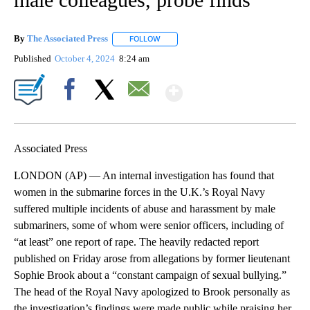
By
The Associated Press
FOLLOW
FOLLOW "" TO RECEIVE NOTIFICATIONS 
Published
October 4, 2024
8:24 am
Show More
Facebook
X
Email
Associated Press
LONDON (AP) — An internal investigation has found that
women in the submarine forces in the U.K.’s Royal Navy
suffered multiple incidents of abuse and harassment by male
submariners, some of whom were senior officers, including of
“at least” one report of rape. The heavily redacted report
published on Friday arose from allegations by former lieutenant
Sophie Brook about a “constant campaign of sexual bullying.”
The head of the Royal Navy apologized to Brook personally as
the investigation’s findings were made public while praising her