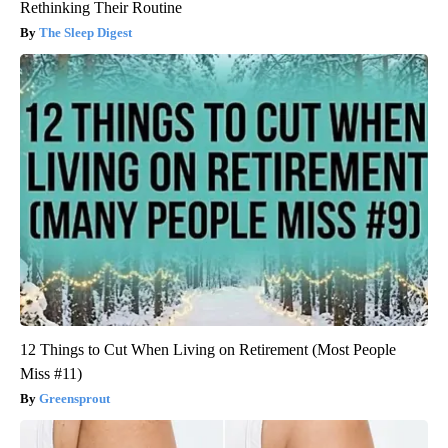
Rethinking Their Routine
The Sleep Digest
12 Things to Cut When Living on Retirement (Most People
Miss #11)
Greensprout