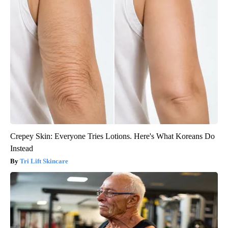
Crepey Skin: Everyone Tries Lotions. Here's What Koreans Do
Instead
Tri Lift Skincare