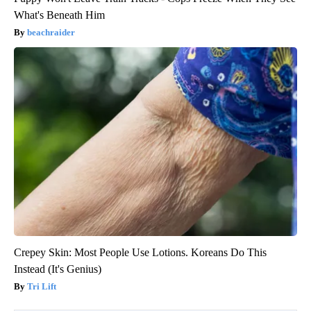
What's Beneath Him
beachraider
Crepey Skin: Most People Use Lotions. Koreans Do This
Instead (It's Genius)
Tri Lift