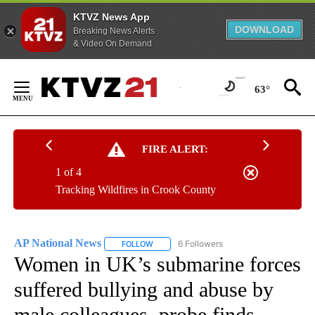
KTVZ News App
DOWNLOAD
Breaking News Alerts
& Video On Demand
Skip
to
63°
Content
FIRE ALERT:
1 of 4
Tracking Wildfires in Crook County
AP National News
6 Followers
FOLLOW
FOLLOW "AP NATIONAL NEWS" TO RECEIVE
Women in UK’s submarine forces
suffered bullying and abuse by
male colleagues, probe finds