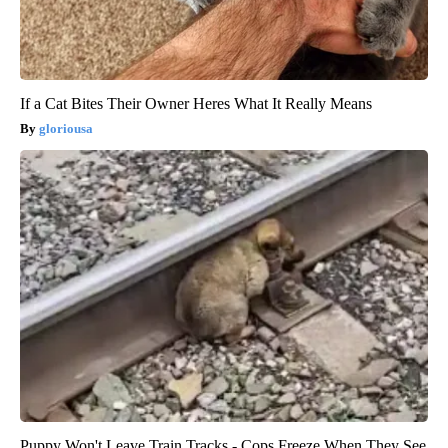
If a Cat Bites Their Owner Heres What It Really Means
gloriousa
Puppy Won't Leave Train Tracks - Cops Freeze When They See