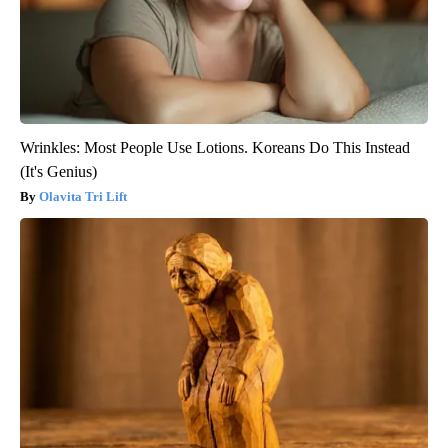
Wrinkles: Most People Use Lotions. Koreans Do This Instead
(It's Genius)
Olavita Tri Lift