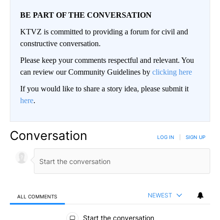
BE PART OF THE CONVERSATION
KTVZ is committed to providing a forum for civil and
constructive conversation.
Please keep your comments respectful and relevant. You
can review our Community Guidelines by
clicking here
If you would like to share a story idea, please submit it
here
.
Conversation
LOG IN
|
SIGN UP
NEWEST
ALL COMMENTS
All Comments
Start the conversation