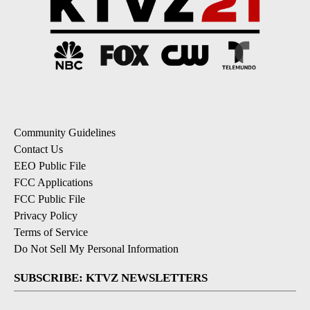
Community Guidelines
Contact Us
EEO Public File
FCC Applications
FCC Public File
Privacy Policy
Terms of Service
Do Not Sell My Personal Information
SUBSCRIBE: KTVZ NEWSLETTERS