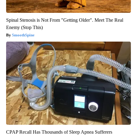
Spinal Stenosis is Not From "Getting Older". Meet The Real
Enemy (Stop This)
SmoothSpine
CPAP Recall Has Thousands of Sleep Apnea Sufferers