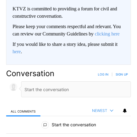
KTVZ is committed to providing a forum for civil and
constructive conversation.
Please keep your comments respectful and relevant. You
can review our Community Guidelines by
clicking here
If you would like to share a story idea, please submit it
here
.
Conversation
LOG IN
|
SIGN UP
NEWEST
ALL COMMENTS
All Comments
Start the conversation