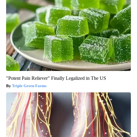
"Potent Pain Reliever" Finally Legalized in The US
Triple Green Farms