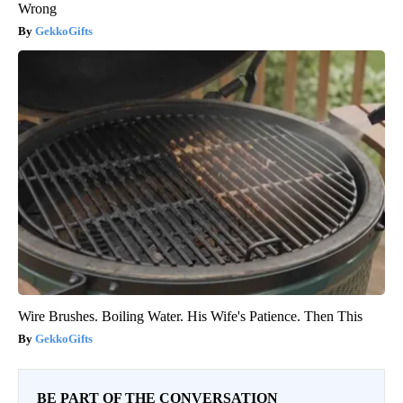
Wrong
GekkoGifts
Wire Brushes. Boiling Water. His Wife's Patience. Then This
GekkoGifts
BE PART OF THE CONVERSATION