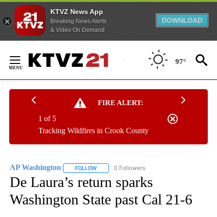
KTVZ News App
DOWNLOAD
Breaking News Alerts
& Video On Demand
Skip
to
97°
Content
FIRE ALERT:
1 of 5
Tracking Wildfires in Crook County
AP Washington
0 Followers
FOLLOW
FOLLOW "AP WASHINGTON" TO RECEIVE NOTI
De Laura’s return sparks
Washington State past Cal 21-6