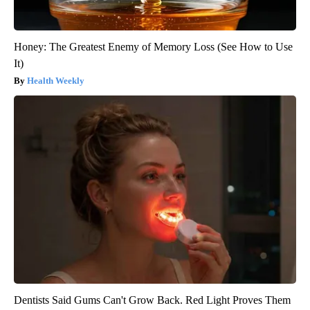
Honey: The Greatest Enemy of Memory Loss (See How to Use
It)
Health Weekly
Dentists Said Gums Can't Grow Back. Red Light Proves Them