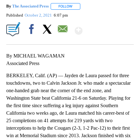
By
The Associated Press
FOLLOW
FOLLOW "" TO RECEIVE NOTIFICATIONS 
Published
October 2, 2021
6:07 pm
Show More
Facebook
X
Email
By MICHAEL WAGAMAN
Associated Press
BERKELEY, Calif. (AP) — Jayden de Laura passed for three
touchdowns, two to Calvin Jackson Jr. who made a spectacular
one-handed grab near the corner of the end zone, and
Washington State beat California 21-6 on Saturday. Playing for
the first time since suffering a leg injury against Southern
California two weeks ago, de Laura matched his career-best of
25 completions on 41 attempts for 219 yards with two
interceptions to help the Cougars (2-3, 1-2 Pac-12) to their first
win at Memorial Stadium since 2013. Jackson finished with six