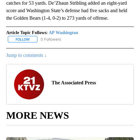
catches for 53 yards. De’Zhaun Stribling added an eight-yard
score and Washington State’s defense had five sacks and held
the Golden Bears (1-4, 0-2) to 273 yards of offense.
Article Topic Follows:
AP Washington
0 Followers
FOLLOW
FOLLOW "AP WASHINGTON" TO RECEIVE NOTIFICATIONS ABOUT 
Jump to comments ↓
The Associated Press
MORE NEWS