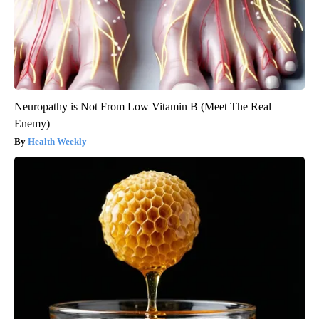
Neuropathy is Not From Low Vitamin B (Meet The Real
Enemy)
Health Weekly