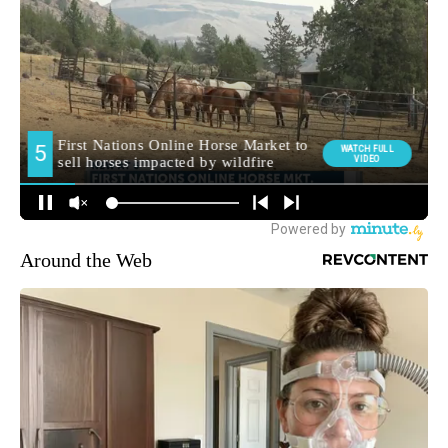
Around the Web