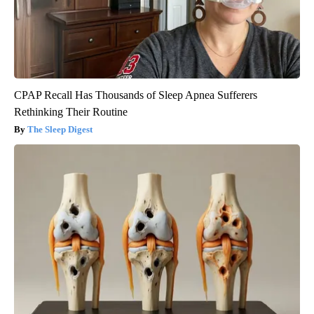
CPAP Recall Has Thousands of Sleep Apnea Sufferers
Rethinking Their Routine
The Sleep Digest