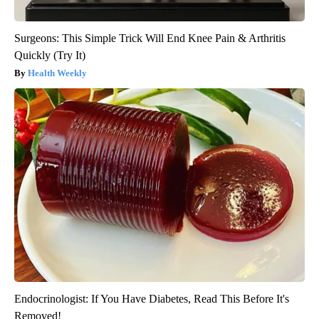
Surgeons: This Simple Trick Will End Knee Pain & Arthritis
Quickly (Try It)
Health Weekly
Endocrinologist: If You Have Diabetes, Read This Before It's
Removed!