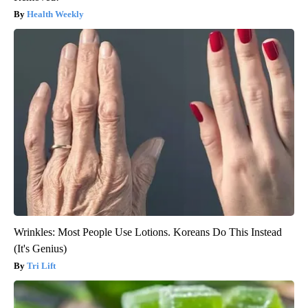
Health Weekly
Wrinkles: Most People Use Lotions. Koreans Do This Instead
(It's Genius)
Tri Lift