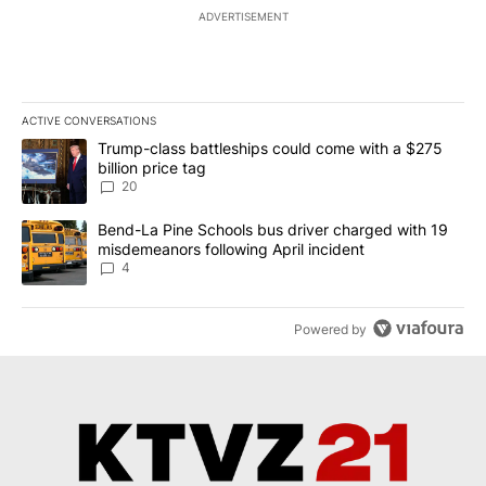
ADVERTISEMENT
ACTIVE CONVERSATIONS
The following is a list of the most commented articles in the last 7
A trending article titled "Trump-class battleships could come wit
Trump-class battleships could come with a $275
billion price tag
20
A trending article titled "Bend-La Pine Schools bus driver charg
Bend-La Pine Schools bus driver charged with 19
misdemeanors following April incident
4
Powered by