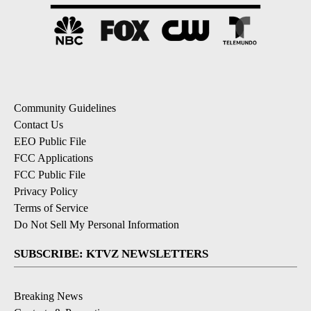
Community Guidelines
Contact Us
EEO Public File
FCC Applications
FCC Public File
Privacy Policy
Terms of Service
Do Not Sell My Personal Information
SUBSCRIBE: KTVZ NEWSLETTERS
Breaking News