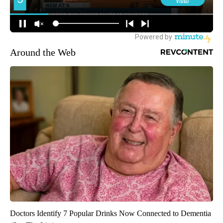
Around the Web
Doctors Identify 7 Popular Drinks Now Connected to Dementia