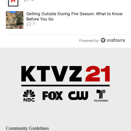
A trending article titled "Getting Outside During Fire Season: W
Getting Outside During Fire Season: What to Know
Before You Go
7
Powered by
Community Guidelines