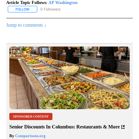
Article Topic Follows:
AP Washington
0 Followers
FOLLOW
FOLLOW "AP WASHINGTON" TO RECEIVE NOTIFICATIONS ABOUT 
Jump to comments ↓
SPONSORED CONTENT
Senior Discounts In Columbus: Restaurants & More
By
Comparisons.org