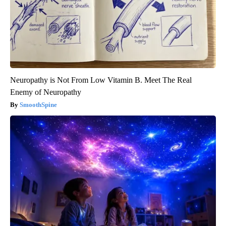
Neuropathy is Not From Low Vitamin B. Meet The Real
Enemy of Neuropathy
SmoothSpine