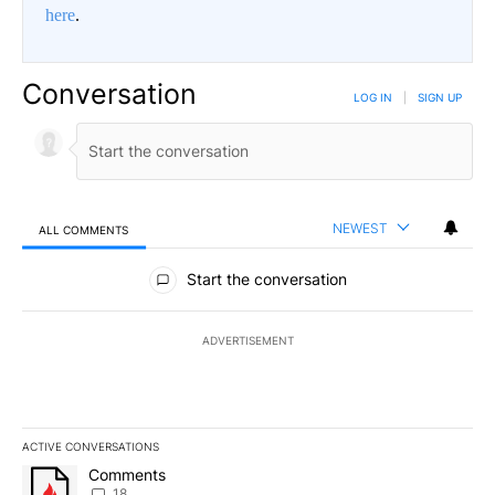
here
.
Conversation
LOG IN
|
SIGN UP
NEWEST
ALL COMMENTS
All Comments
Start the conversation
ADVERTISEMENT
ACTIVE CONVERSATIONS
The following is a list of the most commented articles in the last 7
A trending article titled "Comments" with 18 comments.
Comments
18