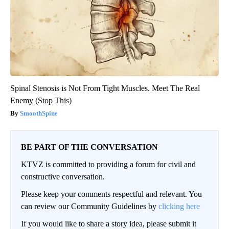
Spinal Stenosis is Not From Tight Muscles. Meet The Real
Enemy (Stop This)
SmoothSpine
BE PART OF THE CONVERSATION
KTVZ is committed to providing a forum for civil and
constructive conversation.
Please keep your comments respectful and relevant. You
can review our Community Guidelines by
clicking here
If you would like to share a story idea, please submit it