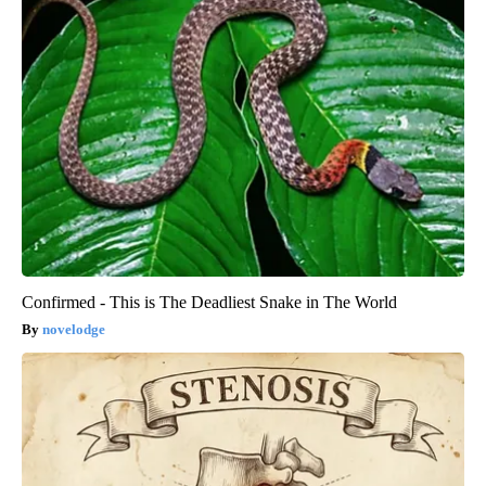
Confirmed - This is The Deadliest Snake in The World
novelodge