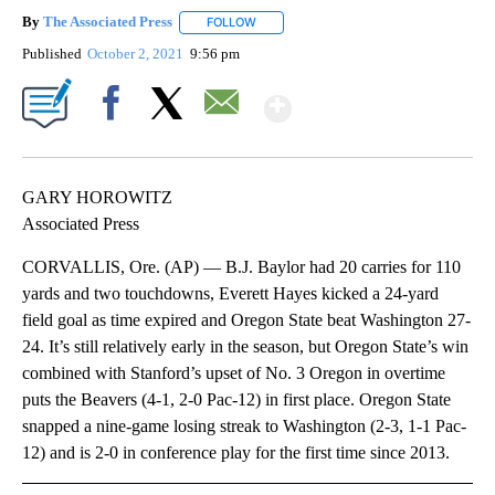
By
The Associated Press
FOLLOW
FOLLOW "" TO RECEIVE NOTIFICATIONS 
Published
October 2, 2021
9:56 pm
Show More
Facebook
X
Email
GARY HOROWITZ
Associated Press
CORVALLIS, Ore. (AP) — B.J. Baylor had 20 carries for 110
yards and two touchdowns, Everett Hayes kicked a 24-yard
field goal as time expired and Oregon State beat Washington 27-
24. It’s still relatively early in the season, but Oregon State’s win
combined with Stanford’s upset of No. 3 Oregon in overtime
puts the Beavers (4-1, 2-0 Pac-12) in first place. Oregon State
snapped a nine-game losing streak to Washington (2-3, 1-1 Pac-
12) and is 2-0 in conference play for the first time since 2013.