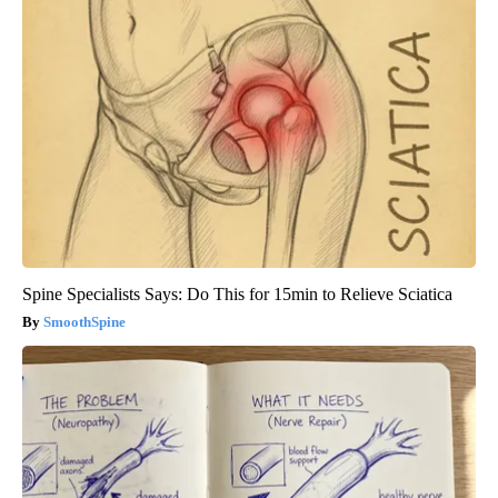
Spine Specialists Says: Do This for 15min to Relieve Sciatica
SmoothSpine