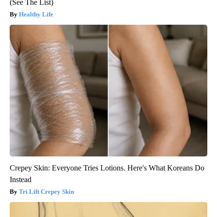
(See The List)
Healthy Life
Crepey Skin: Everyone Tries Lotions. Here's What Koreans Do
Instead
Tri Lift Crepey Skin