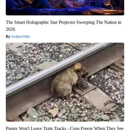
The Smart Holographic Star Projector Sweeping The Nation in
2026
GekkoGifts
Puppy Won't Leave Train Tracks - Cops Freeze When They See