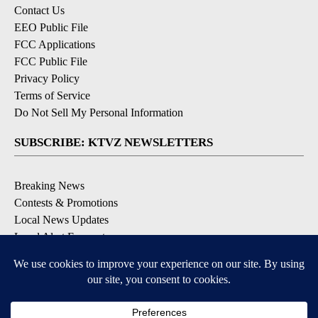
Contact Us
EEO Public File
FCC Applications
FCC Public File
Privacy Policy
Terms of Service
Do Not Sell My Personal Information
SUBSCRIBE: KTVZ NEWSLETTERS
Breaking News
Contests & Promotions
Local News Updates
Local Alert Forecast
Local Alert Weather Warnings
DOWNLOAD: KTVZ APPS