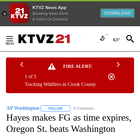
KTVZ News App
DOWNLOAD
Breaking News Alerts
& Video On Demand
Skip
to
63°
Content
FIRE ALERT:
1 of 5
Tracking Wildfires in Crook County
AP Washington
0 Followers
FOLLOW
FOLLOW "AP WASHINGTON" TO RECEIVE NOTI
Hayes makes FG as time expires,
Oregon St. beats Washington