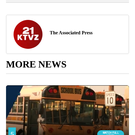
The Associated Press
MORE NEWS