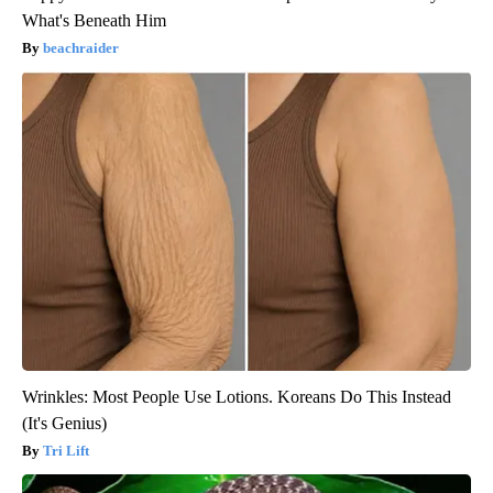
What's Beneath Him
beachraider
Wrinkles: Most People Use Lotions. Koreans Do This Instead
(It's Genius)
Tri Lift