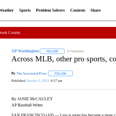
 Weather
Sports
Problem Solvers
Contests
Share
Crook County
AP Washington
0 Followers
FOLLOW
FOLLOW "AP WASHINGTON" TO RECEIVE 
Across MLB, other pro sports, co
By
The Associated Press
FOLLOW
FOLLOW "" TO RECEIVE NOTIFICATI
Published
October 3, 2021
9:57 am
By JANIE McCAULEY
AP Baseball Writer
SAN FRANCISCO (AP) — Less is more has become a more comm