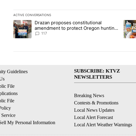
ACTIVE CONVERSATIONS
The following is a list of the most commented articles in the la
Drazan proposes constitutional
A trending article titled "Drazan proposes constitutional am
A tren
amendment to protect Oregon hunting,
fishing and farming
117
SUBSCRIBE: KTVZ
ty Guidelines
NEWSLETTERS
 Us
ic File
lications
Breaking News
ic File
Contests & Promotions
Policy
Local News Updates
 Service
Local Alert Forecast
ell My Personal Information
Local Alert Weather Warnings