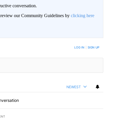
uctive conversation.
an review our Community Guidelines by
clicking here
LOG IN
|
SIGN UP
NEWEST
nversation
ENT