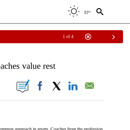
57°
1 of 4
NOTIFICATIONS ABOUT NEW PAGES ON "AP WASHINGTON".
aches value rest
ONS ABOUT NEW PAGES ON "".
Facebook
X
LinkedIn
Email
on approach in sports. Coaches from the profession