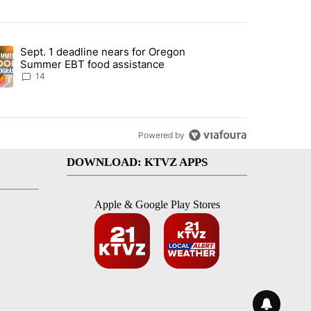
st 7 days.
Sept. 1 deadline nears for Oregon
endment to protect Oregon hunting, fishing and farming" with 117 co
ding article titled "Sept. 1 deadline nears for Oregon Summer EBT f
Summer EBT food assistance
14
Powered by
DOWNLOAD: KTVZ APPS
Apple & Google Play Stores