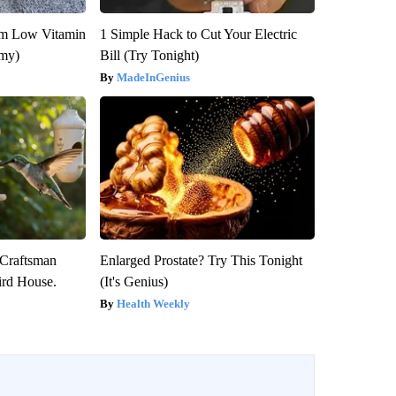
om Low Vitamin
1 Simple Hack to Cut Your Electric
emy)
Bill (Try Tonight)
MadeInGenius
 Craftsman
Enlarged Prostate? Try This Tonight
rd House.
(It's Genius)
Health Weekly