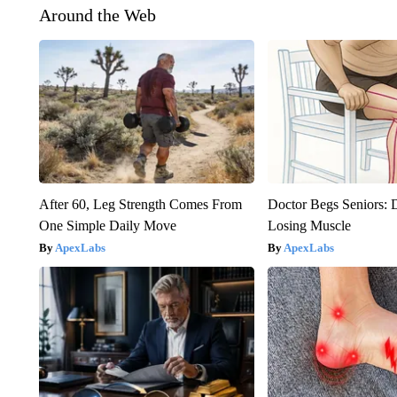
Around the Web
After 60, Leg Strength Comes From
Doctor Begs Seniors: 
One Simple Daily Move
Losing Muscle
ApexLabs
ApexLabs