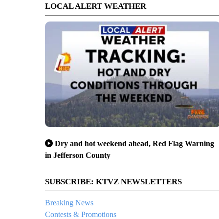
LOCAL ALERT WEATHER
Dry and hot weekend ahead, Red Flag Warning
in Jefferson County
SUBSCRIBE: KTVZ NEWSLETTERS
Breaking News
Contests & Promotions