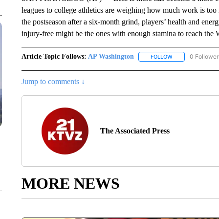
leagues to college athletics are weighing how much work is too
the postseason after a six-month grind, players’ health and ener
injury-free might be the ones with enough stamina to reach the 
Article Topic Follows:
AP Washington
0 Follower
FOLLOW
FOLLOW "AP WAS
Jump to comments ↓
The Associated Press
MORE NEWS