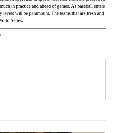
 much in practice and ahead of games. As baseball enters
gy levels will be paramount. The teams that are fresh and
World Series.
s
HINGTON" TO RECEIVE NOTIFICATIONS ABOUT NEW PAGES ON "AP WASHINGTON".