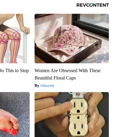
Do This to Stop
Women Are Obsessed With These
Beautiful Floral Caps
Glosrity