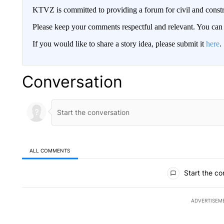
KTVZ is committed to providing a forum for civil and constr
Please keep your comments respectful and relevant. You c
If you would like to share a story idea, please submit it
here
.
Conversation
ALL COMMENTS
All Comments
Start the co
ADVERTISEM