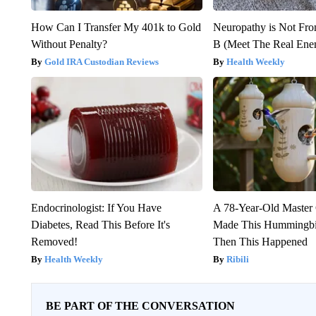
How Can I Transfer My 401k to Gold
Neuropathy is Not Fr
Without Penalty?
B (Meet The Real En
Gold IRA Custodian Reviews
Health Weekly
Endocrinologist: If You Have
A 78-Year-Old Master
Diabetes, Read This Before It's
Made This Hummingbi
Removed!
Then This Happened
Health Weekly
Ribili
BE PART OF THE CONVERSATION