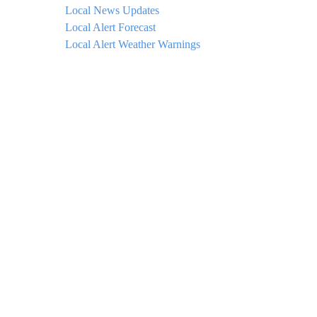
Local News Updates
Local Alert Forecast
Local Alert Weather Warnings