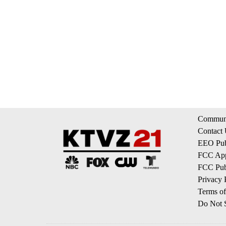
Communi
Contact
EEO Publ
FCC App
FCC Publ
Privacy 
Terms of
Do Not S