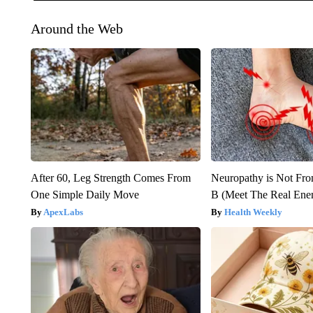
Around the Web
After 60, Leg Strength Comes From
Neuropathy is Not Fr
One Simple Daily Move
B (Meet The Real En
ApexLabs
Health Weekly