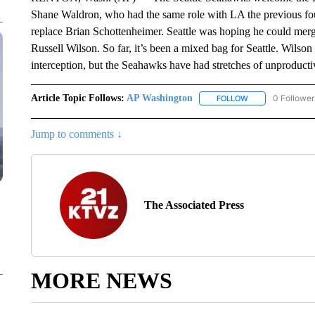
Shane Waldron, who had the same role with LA the previous fou
replace Brian Schottenheimer. Seattle was hoping he could merg
Russell Wilson. So far, it’s been a mixed bag for Seattle. Wilson
interception, but the Seahawks have had stretches of unproductive
Article Topic Follows:
AP Washington
0 Follower
FOLLOW
FOLLOW "AP WAS
Jump to comments ↓
The Associated Press
MORE NEWS