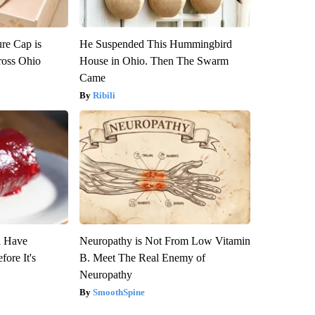
re Cap is
He Suspended This Hummingbird
ross Ohio
House in Ohio. Then The Swarm
Came
Ribili
u Have
Neuropathy is Not From Low Vitamin
fore It's
B. Meet The Real Enemy of
Neuropathy
SmoothSpine