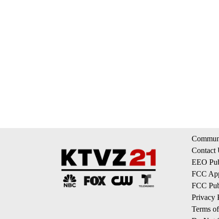
Communi
Contact
EEO Publ
FCC App
FCC Publ
Privacy 
Terms of