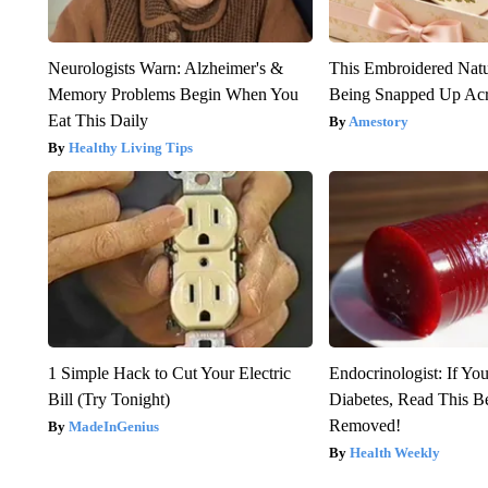
Neurologists Warn: Alzheimer's &
This Embroidered Natu
Memory Problems Begin When You
Being Snapped Up Ac
Eat This Daily
Amestory
Healthy Living Tips
1 Simple Hack to Cut Your Electric
Endocrinologist: If Yo
Bill (Try Tonight)
Diabetes, Read This Be
Removed!
MadeInGenius
Health Weekly