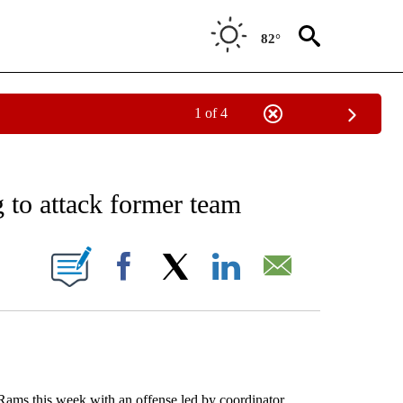
82°
1 of 4
NOTIFICATIONS ABOUT NEW PAGES ON "AP WASHINGTON".
to attack former team
ONS ABOUT NEW PAGES ON "".
Facebook
X
LinkedIn
Email
s this week with an offense led by coordinator