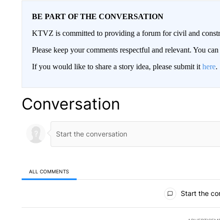
BE PART OF THE CONVERSATION
KTVZ is committed to providing a forum for civil and constr
Please keep your comments respectful and relevant. You c
If you would like to share a story idea, please submit it
here
.
Conversation
ALL COMMENTS
All Comments
Start the co