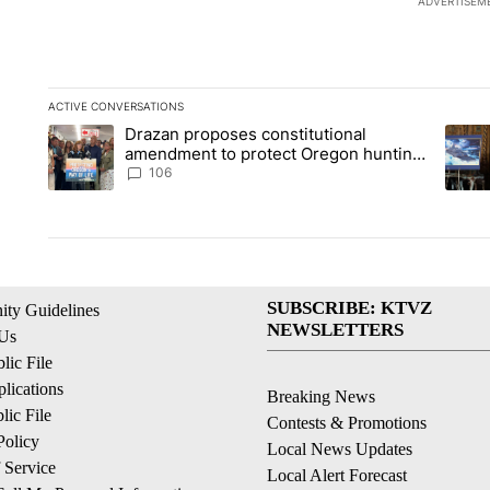
ADVERTISEM
ACTIVE CONVERSATIONS
The following is a list of the most commented articles in the la
Drazan proposes constitutional
A trending article titled "Drazan proposes constitutional am
A tren
amendment to protect Oregon hunting,
fishing and farming
106
SUBSCRIBE: KTVZ
ty Guidelines
NEWSLETTERS
 Us
ic File
lications
Breaking News
ic File
Contests & Promotions
Policy
Local News Updates
 Service
Local Alert Forecast