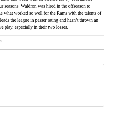
r seasons. Waldron was hired in the offseason to
e what worked so well for the Rams with the talents of
 leads the league in passer rating and hasn’t thrown an
 play, especially in their two losses.
s
HINGTON" TO RECEIVE NOTIFICATIONS ABOUT NEW PAGES ON "AP WASHINGTON".