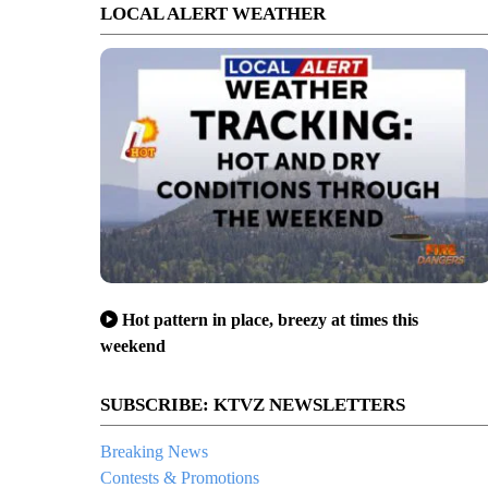
LOCAL ALERT WEATHER
Hot pattern in place, breezy at times this
weekend
SUBSCRIBE: KTVZ NEWSLETTERS
Breaking News
Contests & Promotions