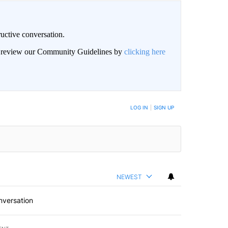
uctive conversation.
an review our Community Guidelines by
clicking here
LOG IN
|
SIGN UP
NEWEST
nversation