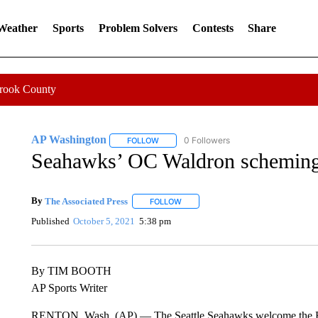
 Weather
Sports
Problem Solvers
Contests
Share
Crook County
AP Washington
0 Followers
FOLLOW
FOLLOW "AP WASHINGTON" TO RECEIVE 
Seahawks’ OC Waldron scheming 
By
The Associated Press
FOLLOW
FOLLOW "" TO RECEIVE NOTIFICATI
Published
October 5, 2021
5:38 pm
By TIM BOOTH
AP Sports Writer
RENTON, Wash. (AP) — The Seattle Seahawks welcome the Ram