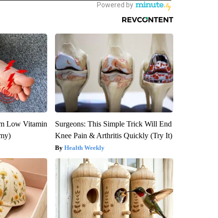
om Low Vitamin
Surgeons: This Simple Trick Will End
emy)
Knee Pain & Arthritis Quickly (Try It)
Health Weekly