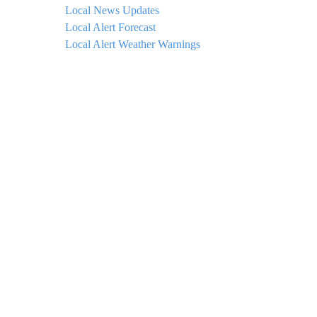
Local News Updates
Local Alert Forecast
Local Alert Weather Warnings