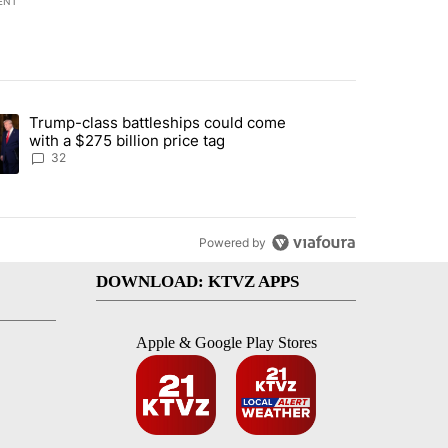
ENT
st 7 days.
Trump-class battleships could come
endment to protect Oregon hunting, fishing and farming" with 106 co
ding article titled "Trump-class battleships could come with a $275 b
with a $275 billion price tag
32
Powered by
DOWNLOAD: KTVZ APPS
Apple & Google Play Stores