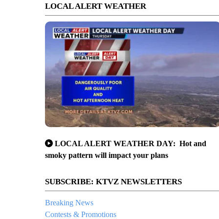
LOCAL ALERT WEATHER
LOCAL ALERT WEATHER DAY: Hot and
smoky pattern will impact your plans
SUBSCRIBE: KTVZ NEWSLETTERS
Breaking News
Contests & Promotions