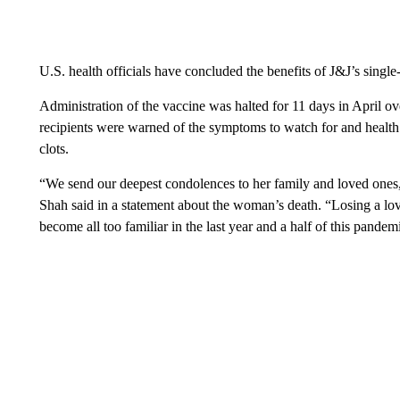
U.S. health officials have concluded the benefits of J&J’s single
Administration of the vaccine was halted for 11 days in April ov
recipients were warned of the symptoms to watch for and health
clots.
“We send our deepest condolences to her family and loved ones
Shah said in a statement about the woman’s death. “Losing a love
become all too familiar in the last year and a half of this pandem