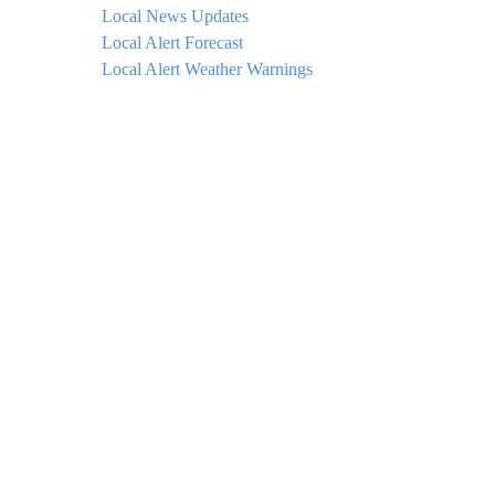
Local News Updates
Local Alert Forecast
Local Alert Weather Warnings