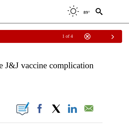
89°
1 of 4
NOTIFICATIONS ABOUT NEW PAGES ON "AP WASHINGTON".
 J&J vaccine complication
ONS ABOUT NEW PAGES ON "".
Facebook
X
LinkedIn
Email