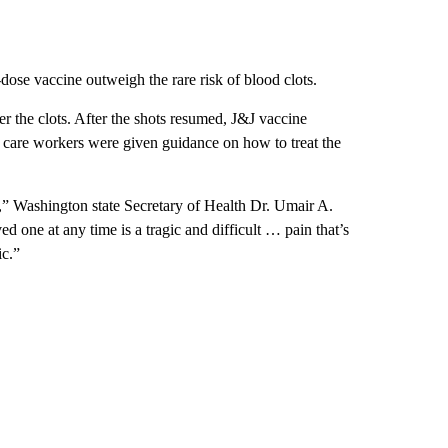
-dose vaccine outweigh the rare risk of blood clots.
er the clots. After the shots resumed, J&J vaccine
 care workers were given guidance on how to treat the
,” Washington state Secretary of Health Dr. Umair A.
d one at any time is a tragic and difficult … pain that’s
ic.”