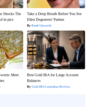
se Shocks The
Take a Deep Breath Before You See
f in pics
Ellen Degeneres' Partner
Rank Upwards
Sweets: Meet
Best Gold IRA for Large Account
tes
Balances
s
Gold IRA Custodian Reviews