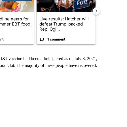
dline nears for
Live results: Hatcher will
Comments
mmer EBT food
defeat Trump-backed
Rep. Ogl...
nt
1 comment
1 commen
 J&J vaccine had been administered as of July 8, 2021,
ood clot. The majority of these people have recovered.