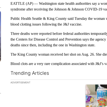
EATTLE (AP) — Washington state health authorities say a woman
syndrome after receiving the Johnson & Johnson COVID-19 va
Public Health Seattle & King County said Tuesday the woman was
blood clotting issues following the J&J vaccine.
Three deaths were reported before federal authorities temporaril
the Centers for Disease Control and Prevention says the agency is
deaths since then, including the one in Washington state.
The King County woman received her shot on Aug. 26. She died
Blood clots are a very rare complication associated with J&J’s v
Trending Articles
The following is a list of the most commented articles in the la
ADVERTISEMENT
A trending ar