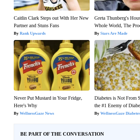
Caitlin Clark Steps out With Her New
Greta Thunberg's Hou
Partner and Stuns Fans
Whole World, The Proo
Rank Upwards
Stars Are Made
Never Put Mustard in Your Fridge,
Diabetes is Not From 
Here's Why
the #1 Enemy of Diabe
WellnessGaze News
WellnessGaze Diabete
BE PART OF THE CONVERSATION