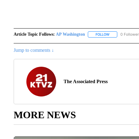
Article Topic Follows:
AP Washington
0 Follower
FOLLOW
FOLLOW "AP WAS
Jump to comments ↓
The Associated Press
MORE NEWS