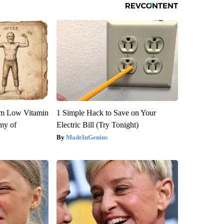
om Low Vitamin
1 Simple Hack to Save on Your
my of
Electric Bill (Try Tonight)
MadeInGenius