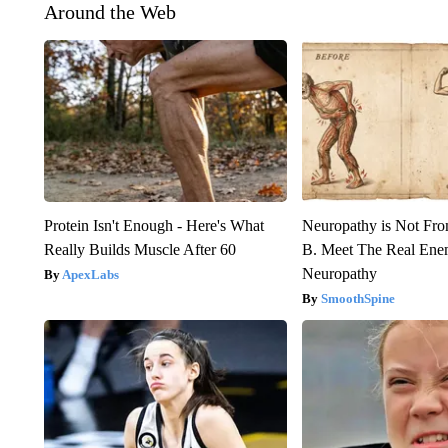
Around the Web
Protein Isn't Enough - Here's What
Neuropathy is Not Fr
Really Builds Muscle After 60
B. Meet The Real Ene
Neuropathy
ApexLabs
SmoothSpine