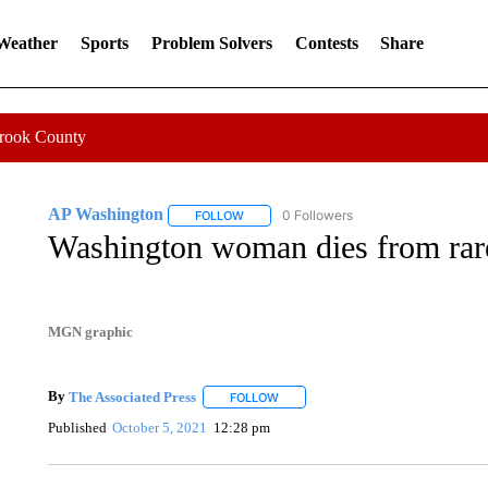
 Weather
Sports
Problem Solvers
Contests
Share
Crook County
AP Washington
0 Followers
FOLLOW
FOLLOW "AP WASHINGTON" TO RECEIVE 
Washington woman dies from rare
MGN graphic
By
The Associated Press
FOLLOW
FOLLOW "" TO RECEIVE NOTIFICATI
Published
October 5, 2021
12:28 pm