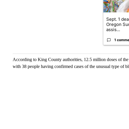
Sept. 1 dea
Oregon Su
assis...
1 comme
According to King County authorities, 12.5 million doses of the
with 38 people having confirmed cases of the unusual type of bl