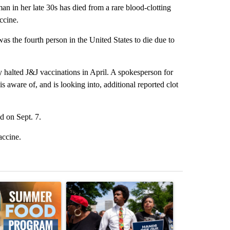
 in her late 30s has died from a rare blood-clotting
ccine.
 the fourth person in the United States to die due to
y halted J&J vaccinations in April. A spokesperson for
 aware of, and is looking into, additional reported clot
 on Sept. 7.
accine.
st 7 days.
ticle titled "Sept. 1 deadline nears for Oregon Summer EBT food ass
A trending article titled "Live results: Hatcher 
A trending arti