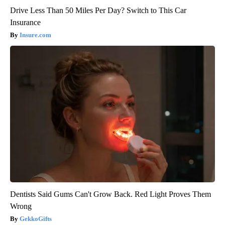
Drive Less Than 50 Miles Per Day? Switch to This Car
Insurance
Insure.com
Dentists Said Gums Can't Grow Back. Red Light Proves Them
Wrong
GekkoGifts