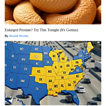
Enlarged Prostate? Try This Tonight (It's Genius)
Health Weekly