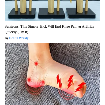
Surgeons: This Simple Trick Will End Knee Pain & Arthritis
Quickly (Try It)
Health Weekly