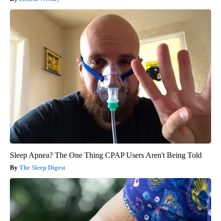
Sleep Apnea? The One Thing CPAP Users Aren't Being Told
The Sleep Digest