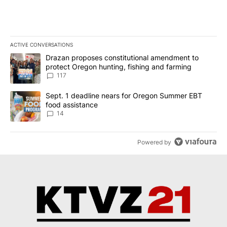
ACTIVE CONVERSATIONS
The following is a list of the most commented articles in the last 7
A trending article titled "Drazan proposes constitutional amendm
Drazan proposes constitutional amendment to
protect Oregon hunting, fishing and farming
117
A trending article titled "Sept. 1 deadline nears for Oregon Sum
Sept. 1 deadline nears for Oregon Summer EBT
food assistance
14
Powered by