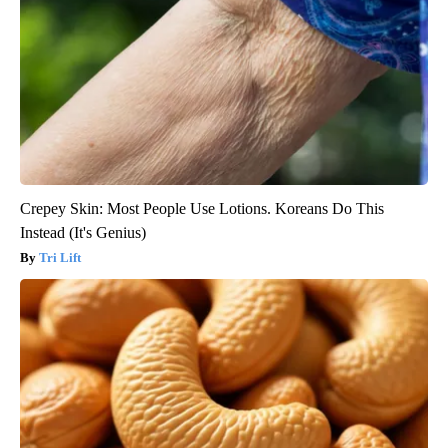
Crepey Skin: Most People Use Lotions. Koreans Do This
Instead (It's Genius)
Tri Lift