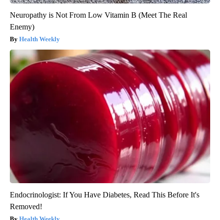
Neuropathy is Not From Low Vitamin B (Meet The Real
Enemy)
Health Weekly
Endocrinologist: If You Have Diabetes, Read This Before It's
Removed!
Health Weekly