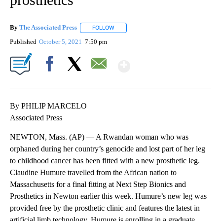
By
The Associated Press
FOLLOW
FOLLOW "" TO RECEIVE NOTIFICATIONS 
Published
October 5, 2021
7:50 pm
Show More
Facebook
X
Email
By PHILIP MARCELO
Associated Press
NEWTON, Mass. (AP) — A Rwandan woman who was
orphaned during her country’s genocide and lost part of her leg
to childhood cancer has been fitted with a new prosthetic leg.
Claudine Humure travelled from the African nation to
Massachusetts for a final fitting at Next Step Bionics and
Prosthetics in Newton earlier this week. Humure’s new leg was
provided free by the prosthetic clinic and features the latest in
artificial limb technology. Humure is enrolling in a graduate