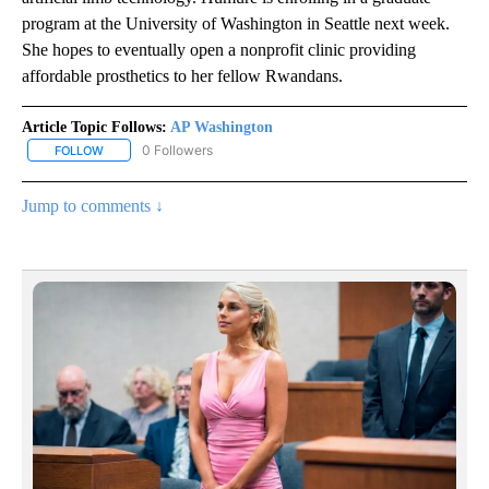
program at the University of Washington in Seattle next week.
She hopes to eventually open a nonprofit clinic providing
affordable prosthetics to her fellow Rwandans.
Article Topic Follows:
AP Washington
0 Followers
FOLLOW
FOLLOW "AP WASHINGTON" TO RECEIVE NOTIFICATIONS ABOUT 
Jump to comments ↓