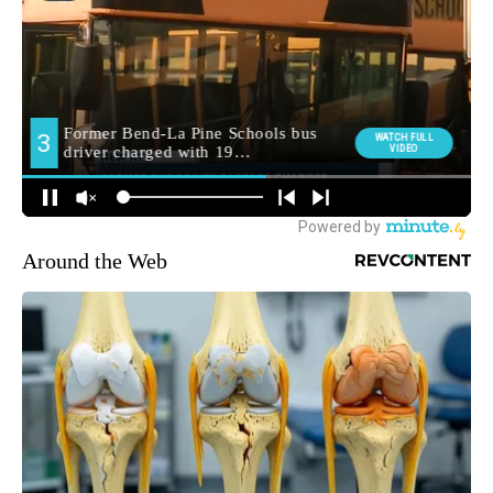
Around the Web