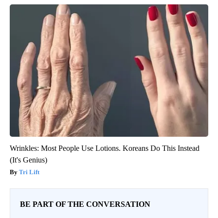
Wrinkles: Most People Use Lotions. Koreans Do This Instead
(It's Genius)
Tri Lift
BE PART OF THE CONVERSATION