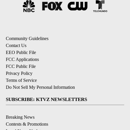
Community Guidelines
Contact Us
EEO Public File
FCC Applications
FCC Public File
Privacy Policy
Terms of Service
Do Not Sell My Personal Information
SUBSCRIBE: KTVZ NEWSLETTERS
Breaking News
Contests & Promotions