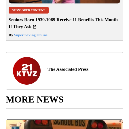
SPONSORED CONTENT
Seniors Born 1939-1969 Receive 11 Benefits This Month
If They Ask
By
Super Saving Online
The Associated Press
MORE NEWS