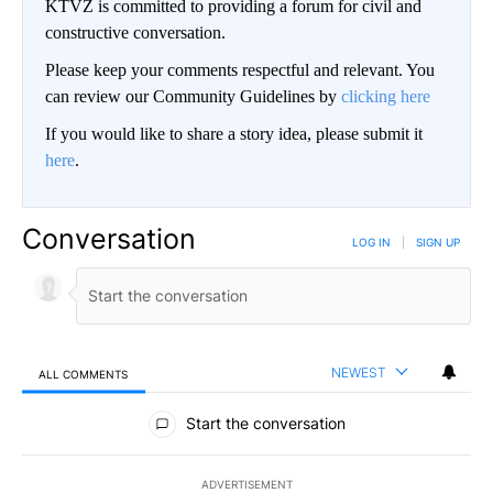
KTVZ is committed to providing a forum for civil and
constructive conversation.
Please keep your comments respectful and relevant. You
can review our Community Guidelines by
clicking here
If you would like to share a story idea, please submit it
here
.
Conversation
LOG IN
|
SIGN UP
NEWEST
ALL COMMENTS
All Comments
Start the conversation
ADVERTISEMENT