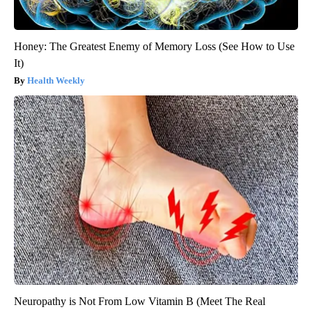
Honey: The Greatest Enemy of Memory Loss (See How to Use
It)
Health Weekly
Neuropathy is Not From Low Vitamin B (Meet The Real