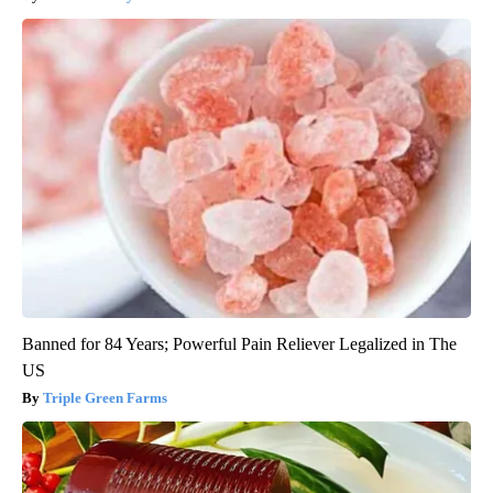
Banned for 84 Years; Powerful Pain Reliever Legalized in The
US
Triple Green Farms