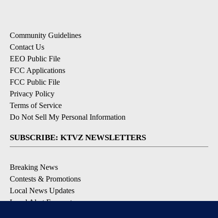
Community Guidelines
Contact Us
EEO Public File
FCC Applications
FCC Public File
Privacy Policy
Terms of Service
Do Not Sell My Personal Information
SUBSCRIBE: KTVZ NEWSLETTERS
Breaking News
Contests & Promotions
Local News Updates
Local Alert Forecast
Local Alert Weather Warnings