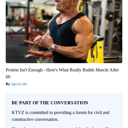
Protein Isn't Enough - Here's What Really Builds Muscle After
60
ApexLabs
BE PART OF THE CONVERSATION
KTVZ is committed to providing a forum for civil and
constructive conversation.