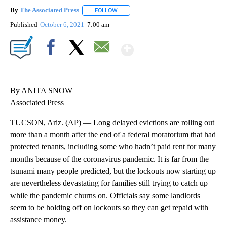
By
The Associated Press
FOLLOW
FOLLOW "" TO RECEIVE NOTIFICATIONS 
Published
October 6, 2021
7:00 am
Show More
Facebook
X
Email
By ANITA SNOW
Associated Press
TUCSON, Ariz. (AP) — Long delayed evictions are rolling out
more than a month after the end of a federal moratorium that had
protected tenants, including some who hadn’t paid rent for many
months because of the coronavirus pandemic. It is far from the
tsunami many people predicted, but the lockouts now starting up
are nevertheless devastating for families still trying to catch up
while the pandemic churns on. Officials say some landlords
seem to be holding off on lockouts so they can get repaid with
assistance money.