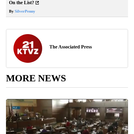
On the List?
By
SilverPenny
The Associated Press
MORE NEWS