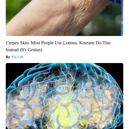
Crepey Skin: Most People Use Lotions. Koreans Do This
Instead (It's Genius)
Tri Lift