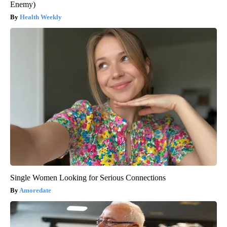
Enemy)
Health Weekly
Single Women Looking for Serious Connections
Amoredate