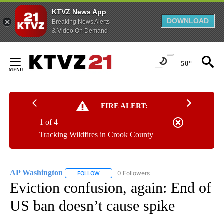
KTVZ News App
DOWNLOAD
Breaking News Alerts
& Video On Demand
Skip
to
50°
Content
FIRE ALERT:
1 of 4
Tracking Wildfires in Crook County
AP Washington
0 Followers
FOLLOW
FOLLOW "AP WASHINGTON" TO RECEIVE NOTI
Eviction confusion, again: End of
US ban doesn’t cause spike