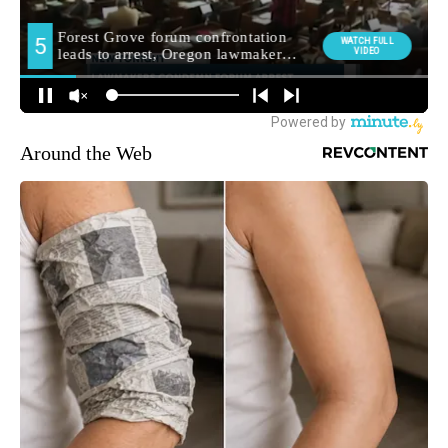
Around the Web