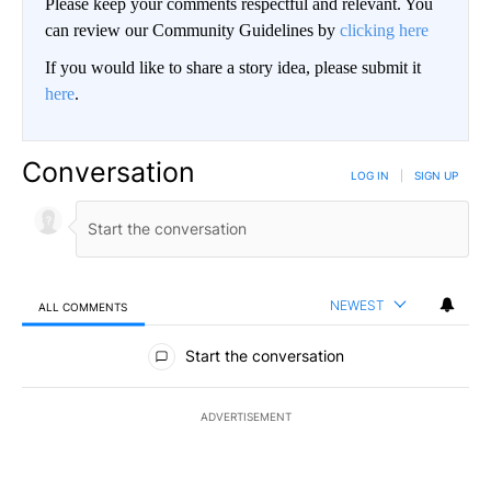
Please keep your comments respectful and relevant. You
can review our Community Guidelines by
clicking here
If you would like to share a story idea, please submit it
here
.
Conversation
LOG IN
|
SIGN UP
NEWEST
ALL COMMENTS
All Comments
Start the conversation
ADVERTISEMENT