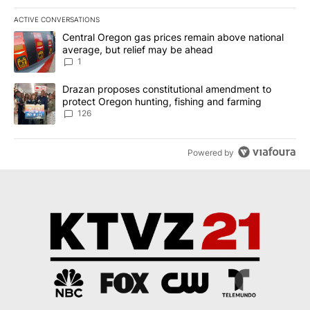
ACTIVE CONVERSATIONS
The following is a list of the most commented articles in the last 7
A trending article titled "Central Oregon gas prices remain abov
Central Oregon gas prices remain above national
average, but relief may be ahead
1
A trending article titled "Drazan proposes constitutional amendm
Drazan proposes constitutional amendment to
protect Oregon hunting, fishing and farming
126
Powered by