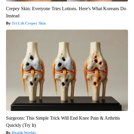
Crepey Skin: Everyone Tries Lotions. Here's What Koreans Do
Instead
Tri Lift Crepey Skin
Surgeons: This Simple Trick Will End Knee Pain & Arthritis
Quickly (Try It)
Health Weekly