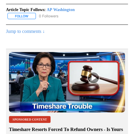
Article Topic Follows:
AP Washington
0 Followers
FOLLOW
FOLLOW "AP WASHINGTON" TO RECEIVE NOTIFICATIONS ABOUT 
Jump to comments ↓
SPONSORED CONTENT
Timeshare Resorts Forced To Refund Owners - Is Yours