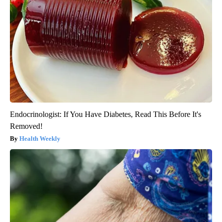
Endocrinologist: If You Have Diabetes, Read This Before It's
Removed!
Health Weekly