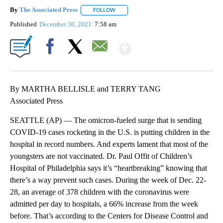
By
The Associated Press
FOLLOW
FOLLOW "" TO RECEIVE NOTIFICATIONS 
Published
December 30, 2021
7:58 am
Show More
Facebook
X
Email
By MARTHA BELLISLE and TERRY TANG
Associated Press
SEATTLE (AP) — The omicron-fueled surge that is sending
COVID-19 cases rocketing in the U.S. is putting children in the
hospital in record numbers. And experts lament that most of the
youngsters are not vaccinated. Dr. Paul Offit of Children’s
Hospital of Philadelphia says it’s “heartbreaking” knowing that
there’s a way prevent such cases. During the week of Dec. 22-
28, an average of 378 children with the coronavirus were
admitted per day to hospitals, a 66% increase from the week
before. That’s according to the Centers for Disease Control and