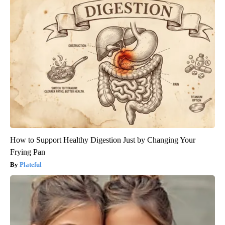
How to Support Healthy Digestion Just by Changing Your
Frying Pan
Plateful