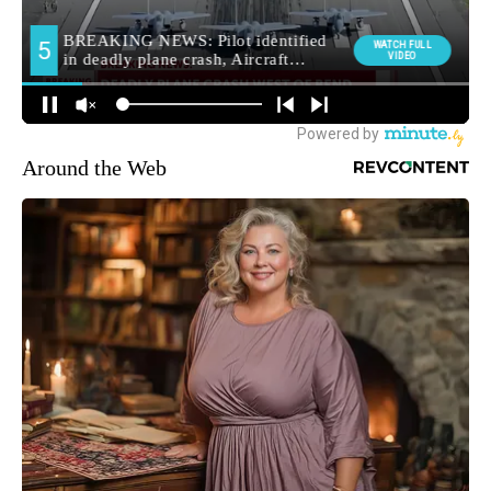
Around the Web