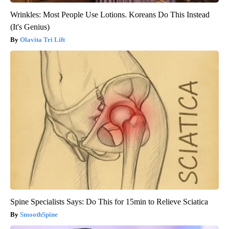
Wrinkles: Most People Use Lotions. Koreans Do This Instead
(It's Genius)
Olavita Tri Lift
Spine Specialists Says: Do This for 15min to Relieve Sciatica
SmoothSpine