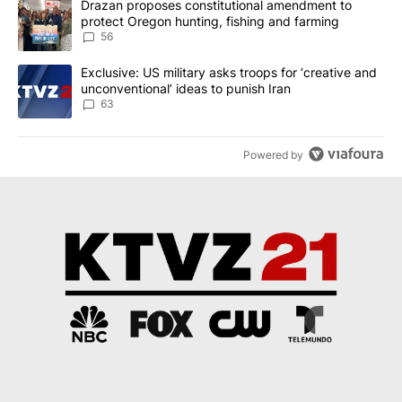
A trending article titled "Drazan proposes constitutional amendm
Drazan proposes constitutional amendment to
protect Oregon hunting, fishing and farming
56
A trending article titled "Exclusive: US military asks troops for ‘
Exclusive: US military asks troops for ‘creative and
unconventional’ ideas to punish Iran
63
Powered by