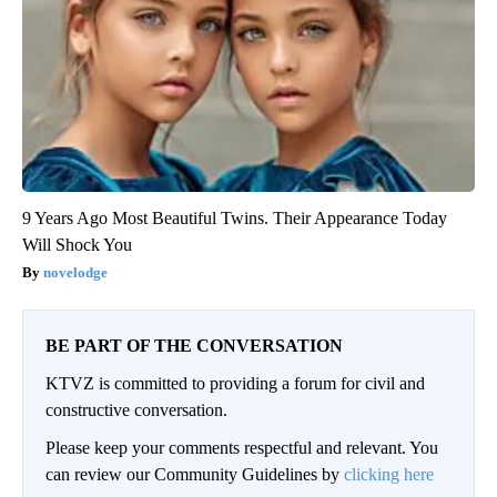
9 Years Ago Most Beautiful Twins. Their Appearance Today
Will Shock You
novelodge
BE PART OF THE CONVERSATION
KTVZ is committed to providing a forum for civil and
constructive conversation.
Please keep your comments respectful and relevant. You
can review our Community Guidelines by
clicking here