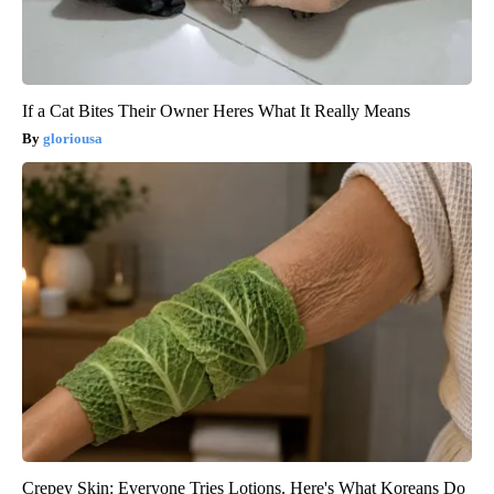
If a Cat Bites Their Owner Heres What It Really Means
gloriousa
Crepey Skin: Everyone Tries Lotions. Here's What Koreans Do