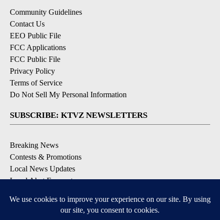
Community Guidelines
Contact Us
EEO Public File
FCC Applications
FCC Public File
Privacy Policy
Terms of Service
Do Not Sell My Personal Information
SUBSCRIBE: KTVZ NEWSLETTERS
Breaking News
Contests & Promotions
Local News Updates
Local Alert Forecast
Local Alert Weather Warnings
DOWNLOAD: KTVZ APPS