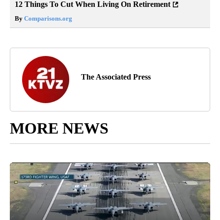
12 Things To Cut When Living On Retirement
By
Comparisons.org
The Associated Press
MORE NEWS