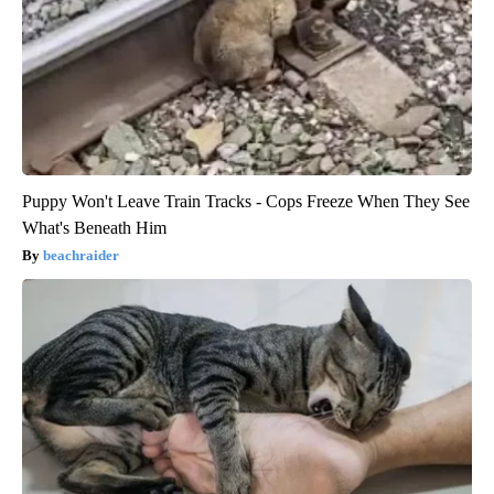
Puppy Won't Leave Train Tracks - Cops Freeze When They See
What's Beneath Him
beachraider