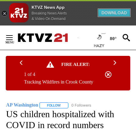
KTVZ News App
DOWNLOAD
Breaking News Alerts
& Video On Demand
Skip
to
80°
Content
FIRE ALERT:
1 of 4
Tracking Wildfires in Crook County
AP Washington
0 Followers
FOLLOW
FOLLOW "AP WASHINGTON" TO RECEIVE NOTI
US children hospitalized with
COVID in record numbers