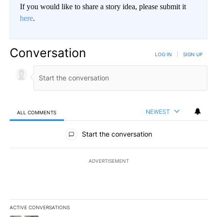
If you would like to share a story idea, please submit it
here
.
Conversation
LOG IN
|
SIGN UP
NEWEST
ALL COMMENTS
All Comments
Start the conversation
ADVERTISEMENT
ACTIVE CONVERSATIONS
The following is a list of the most commented articles in the last 7