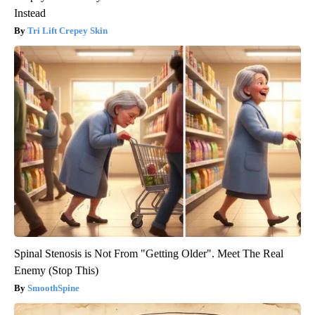
Instead
Tri Lift Crepey Skin
Spinal Stenosis is Not From "Getting Older". Meet The Real
Enemy (Stop This)
SmoothSpine