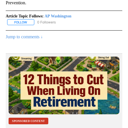
Prevention.
Article Topic Follows:
AP Washington
0 Followers
FOLLOW
FOLLOW "AP WASHINGTON" TO RECEIVE NOTIFICATIONS ABOUT 
Jump to comments ↓
SPONSORED CONTENT