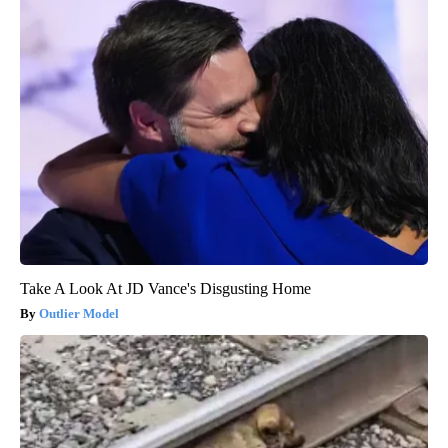
Take A Look At JD Vance's Disgusting Home
Outlier Model