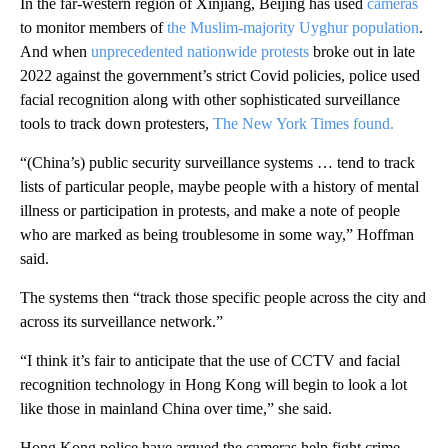
In the far-western region of Xinjiang, Beijing has used
cameras
to monitor members of
the Muslim-majority Uyghur population
.
And when
unprecedented nationwide protests
broke out in late
2022 against the government’s strict Covid policies, police used
facial recognition along with other sophisticated surveillance
tools to track down protesters,
The New York Times found.
“(China’s) public security surveillance systems … tend to track
lists of particular people, maybe people with a history of mental
illness or participation in protests, and make a note of people
who are marked as being troublesome in some way,” Hoffman
said.
The systems then “track those specific people across the city and
across its surveillance network.”
“I think it’s fair to anticipate that the use of CCTV and facial
recognition technology in Hong Kong will begin to look a lot
like those in mainland China over time,” she said.
Hong Kong police have argued the cameras help fight crime,