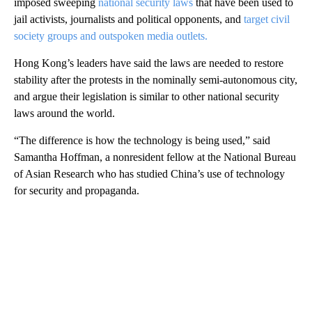
imposed sweeping
national security laws
that have been used to
jail activists, journalists and political opponents, and
target civil
society groups and outspoken media outlets.
Hong Kong’s leaders have said the laws are needed to restore
stability after the protests in the nominally semi-autonomous city,
and argue their legislation is similar to other national security
laws around the world.
“The difference is how the technology is being used,” said
Samantha Hoffman, a nonresident fellow at the National Bureau
of Asian Research who has studied China’s use of technology
for security and propaganda.