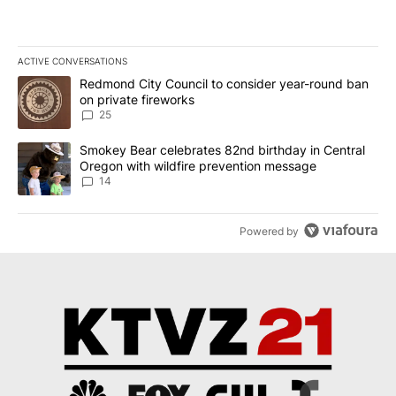
ACTIVE CONVERSATIONS
The following is a list of the most commented articles in the last 7
A trending article titled "Redmond City Council to consider year
Redmond City Council to consider year-round ban
on private fireworks
25
A trending article titled "Smokey Bear celebrates 82nd birthday 
Smokey Bear celebrates 82nd birthday in Central
Oregon with wildfire prevention message
14
Powered by