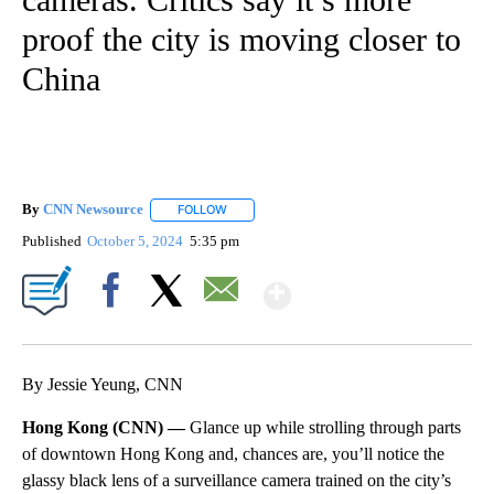
proof the city is moving closer to
China
By
CNN Newsource
FOLLOW
FOLLOW "" TO RECEIVE NOTIFICATIONS ABOU
Published
October 5, 2024
5:35 pm
Show More
Facebook
X
Email
By Jessie Yeung, CNN
Hong Kong (CNN) —
Glance up while strolling through parts
of downtown Hong Kong and, chances are, you’ll notice the
glassy black lens of a surveillance camera trained on the city’s