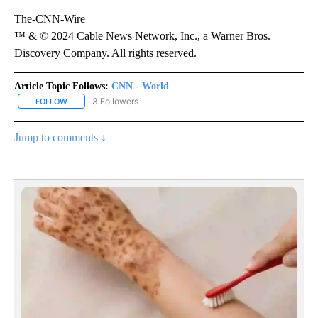
The-CNN-Wire
™ & © 2024 Cable News Network, Inc., a Warner Bros.
Discovery Company. All rights reserved.
Article Topic Follows:
CNN - World
3 Followers
FOLLOW
FOLLOW "CNN - WORLD" TO RECEIVE NOTIFICATIONS ABOUT NEW
Jump to comments ↓