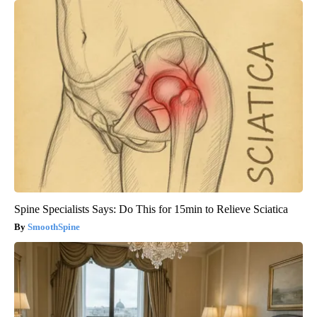
Spine Specialists Says: Do This for 15min to Relieve Sciatica
SmoothSpine