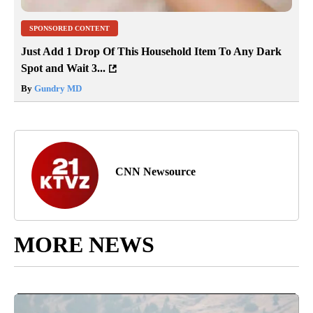
SPONSORED CONTENT
Just Add 1 Drop Of This Household Item To Any Dark
Spot and Wait 3...
By
Gundry MD
CNN Newsource
MORE NEWS