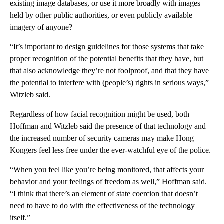
existing image databases, or use it more broadly with images
held by other public authorities, or even publicly available
imagery of anyone?
“It’s important to design guidelines for those systems that take
proper recognition of the potential benefits that they have, but
that also acknowledge they’re not foolproof, and that they have
the potential to interfere with (people’s) rights in serious ways,”
Witzleb said.
Regardless of how facial recognition might be used, both
Hoffman and Witzleb said the presence of that technology and
the increased number of security cameras may make Hong
Kongers feel less free under the ever-watchful eye of the police.
“When you feel like you’re being monitored, that affects your
behavior and your feelings of freedom as well,” Hoffman said.
“I think that there’s an element of state coercion that doesn’t
need to have to do with the effectiveness of the technology
itself.”