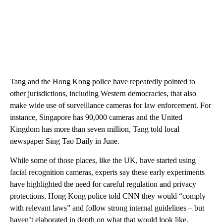
Tang and the Hong Kong police have repeatedly pointed to
other jurisdictions, including Western democracies, that also
make wide use of surveillance cameras for law enforcement. For
instance, Singapore has 90,000 cameras and the United
Kingdom has more than seven million, Tang told local
newspaper Sing Tao Daily in June.
While some of those places, like the UK, have started using
facial recognition cameras, experts say these early experiments
have highlighted the need for careful regulation and privacy
protections. Hong Kong police told CNN they would “comply
with relevant laws” and follow strong internal guidelines – but
haven’t elaborated in depth on what that would look like.