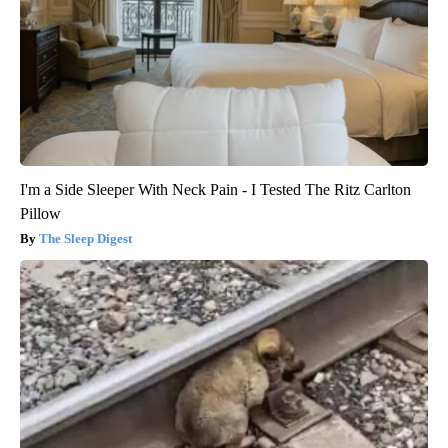
I'm a Side Sleeper With Neck Pain - I Tested The Ritz Carlton
Pillow
The Sleep Digest