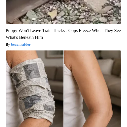
Puppy Won't Leave Train Tracks - Cops Freeze When They See
What's Beneath Him
beachraider