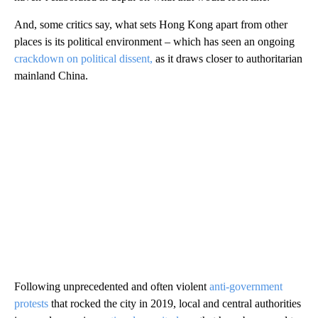
And, some critics say, what sets Hong Kong apart from other
places is its political environment – which has seen an ongoing
crackdown on political dissent,
as it draws closer to authoritarian
mainland China.
Following unprecedented and often violent
anti-government
protests
that rocked the city in 2019, local and central authorities