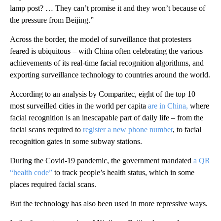
lamp post? … They can’t promise it and they won’t because of
the pressure from Beijing.”
Across the border, the model of surveillance that protesters
feared is ubiquitous – with China often celebrating the various
achievements of its real-time facial recognition algorithms, and
exporting surveillance technology to countries around the world.
According to an analysis by Comparitec, eight of the top 10
most surveilled cities in the world per capita
are in China,
where
facial recognition is an inescapable part of daily life – from the
facial scans required to
register a new phone number
, to facial
recognition gates in some subway stations.
During the Covid-19 pandemic, the government mandated
a QR
“health code”
to track people’s health status, which in some
places required facial scans.
But the technology has also been used in more repressive ways.