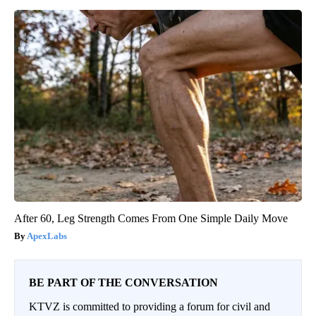
After 60, Leg Strength Comes From One Simple Daily Move
ApexLabs
BE PART OF THE CONVERSATION
KTVZ is committed to providing a forum for civil and