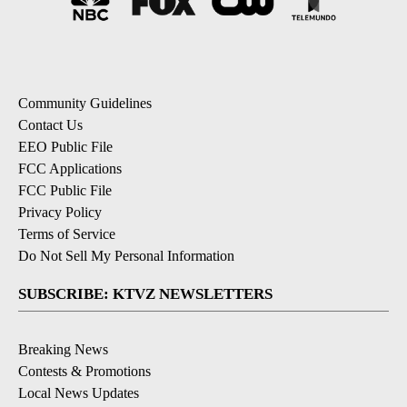
Community Guidelines
Contact Us
EEO Public File
FCC Applications
FCC Public File
Privacy Policy
Terms of Service
Do Not Sell My Personal Information
SUBSCRIBE: KTVZ NEWSLETTERS
Breaking News
Contests & Promotions
Local News Updates