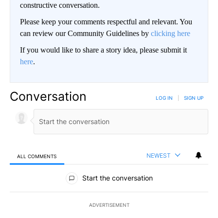
constructive conversation.
Please keep your comments respectful and relevant. You
can review our Community Guidelines by
clicking here
If you would like to share a story idea, please submit it
here
.
Conversation
LOG IN
|
SIGN UP
NEWEST
ALL COMMENTS
All Comments
Start the conversation
ADVERTISEMENT