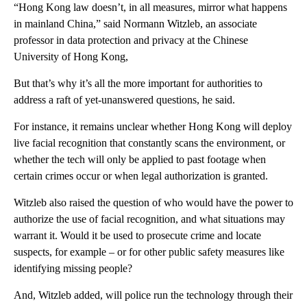
“Hong Kong law doesn’t, in all measures, mirror what happens
in mainland China,” said Normann Witzleb, an associate
professor in data protection and privacy at the Chinese
University of Hong Kong,
But that’s why it’s all the more important for authorities to
address a raft of yet-unanswered questions, he said.
For instance, it remains unclear whether Hong Kong will deploy
live facial recognition that constantly scans the environment, or
whether the tech will only be applied to past footage when
certain crimes occur or when legal authorization is granted.
Witzleb also raised the question of who would have the power to
authorize the use of facial recognition, and what situations may
warrant it. Would it be used to prosecute crime and locate
suspects, for example – or for other public safety measures like
identifying missing people?
And, Witzleb added, will police run the technology through their