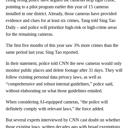
pointing to a pilot program earlier this year of 15 cameras
installed in one district. Already, those cameras have provided
evidence and clues for at least six crimes, Tang told Sing Tao
Daily – and police will prioritize high-risk or high-crime areas
for the remaining cameras.
The first five months of this year saw 3% more crimes than the
same period last year, Sing Tao reported.
In their statement, police told CNN the new cameras would only
monitor public places and delete footage after 31 days. They will
follow existing personal data privacy laws, as well as
“comprehensive and robust internal guidelines,” police said,
without elaborating on what those guidelines entailed.
When considering AI-equipped cameras, “the police will
definitely comply with relevant laws,” the force added.
But several experts interviewed by CNN cast doubt on whether
those existing laws, written decades ago with broad exemptions