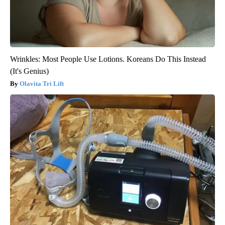
Wrinkles: Most People Use Lotions. Koreans Do This Instead
(It's Genius)
Olavita Tri Lift