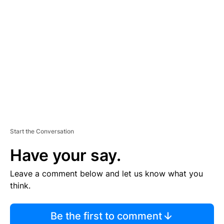
S
E
M
E
N
T
Start the Conversation
Have your say.
Leave a comment below and let us know what you
think.
Be the first to comment