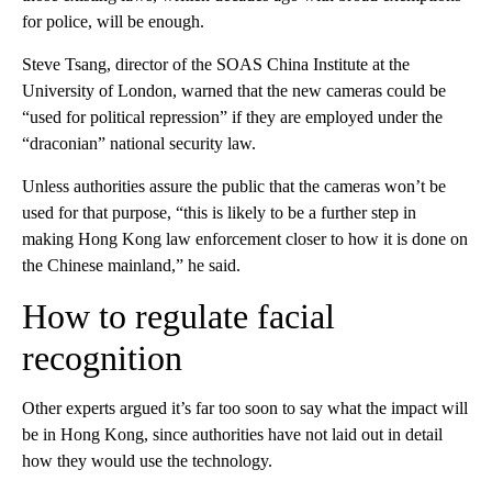
for police, will be enough.
Steve Tsang, director of the SOAS China Institute at the
University of London, warned that the new cameras could be
“used for political repression” if they are employed under the
“draconian” national security law.
Unless authorities assure the public that the cameras won’t be
used for that purpose, “this is likely to be a further step in
making Hong Kong law enforcement closer to how it is done on
the Chinese mainland,” he said.
How to regulate facial
recognition
Other experts argued it’s far too soon to say what the impact will
be in Hong Kong, since authorities have not laid out in detail
how they would use the technology.