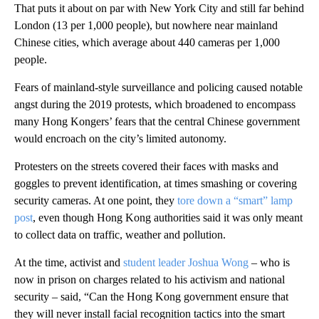
That puts it about on par with New York City and still far behind
London (13 per 1,000 people), but nowhere near mainland
Chinese cities, which average about 440 cameras per 1,000
people.
Fears of mainland-style surveillance and policing caused notable
angst during the 2019 protests, which broadened to encompass
many Hong Kongers’ fears that the central Chinese government
would encroach on the city’s limited autonomy.
Protesters on the streets covered their faces with masks and
goggles to prevent identification, at times smashing or covering
security cameras. At one point, they
tore down a “smart” lamp
post
, even though Hong Kong authorities said it was only meant
to collect data on traffic, weather and pollution.
At the time, activist and
student leader Joshua Wong
– who is
now in prison on charges related to his activism and national
security – said, “Can the Hong Kong government ensure that
they will never install facial recognition tactics into the smart