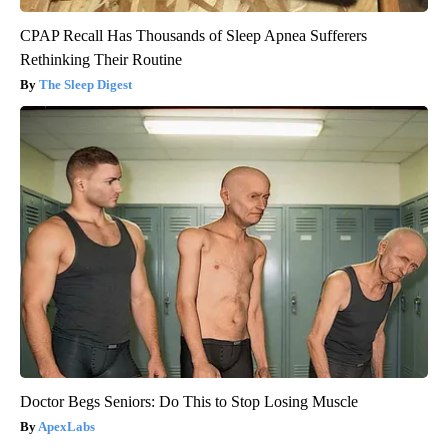
CPAP Recall Has Thousands of Sleep Apnea Sufferers
Rethinking Their Routine
The Sleep Digest
Doctor Begs Seniors: Do This to Stop Losing Muscle
ApexLabs