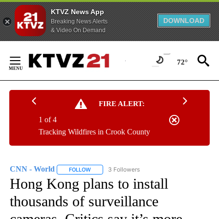
KTVZ News App
DOWNLOAD
Breaking News Alerts
& Video On Demand
Skip
to
72°
Content
FIRE ALERT:
1 of 4
Tracking Wildfires in Crook County
CNN - World
3 Followers
FOLLOW
FOLLOW "CNN - WORLD" TO RECEIVE NOTIFICAT
Hong Kong plans to install
thousands of surveillance
cameras. Critics say it’s more