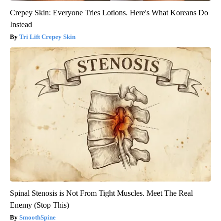
Crepey Skin: Everyone Tries Lotions. Here's What Koreans Do
Instead
Tri Lift Crepey Skin
Spinal Stenosis is Not From Tight Muscles. Meet The Real
Enemy (Stop This)
SmoothSpine