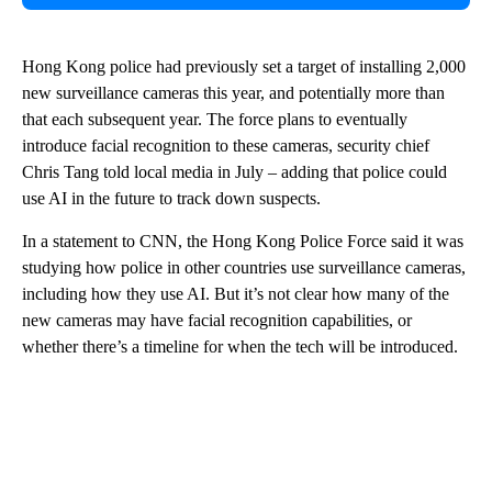
Hong Kong police had previously set a target of installing 2,000
new surveillance cameras this year, and potentially more than
that each subsequent year. The force plans to eventually
introduce facial recognition to these cameras, security chief
Chris Tang told local media in July – adding that police could
use AI in the future to track down suspects.
In a statement to CNN, the Hong Kong Police Force said it was
studying how police in other countries use surveillance cameras,
including how they use AI. But it’s not clear how many of the
new cameras may have facial recognition capabilities, or
whether there’s a timeline for when the tech will be introduced.