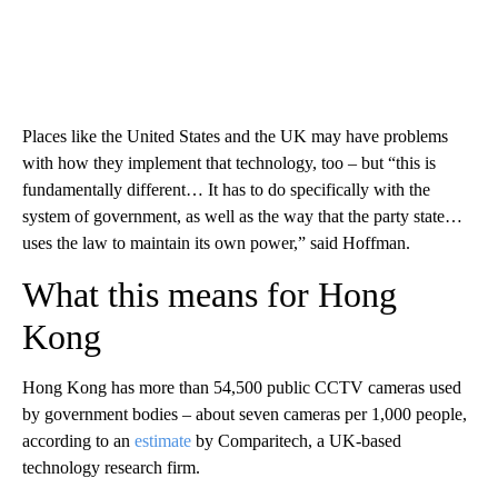
Places like the United States and the UK may have problems
with how they implement that technology, too – but “this is
fundamentally different… It has to do specifically with the
system of government, as well as the way that the party state…
uses the law to maintain its own power,” said Hoffman.
What this means for Hong
Kong
Hong Kong has more than 54,500 public CCTV cameras used
by government bodies – about seven cameras per 1,000 people,
according to an
estimate
by Comparitech, a UK-based
technology research firm.