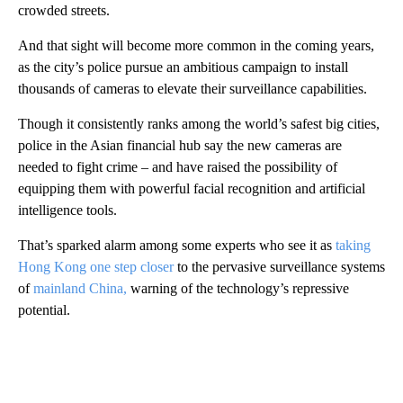
crowded streets.
And that sight will become more common in the coming years,
as the city’s police pursue an ambitious campaign to install
thousands of cameras to elevate their surveillance capabilities.
Though it consistently ranks among the world’s safest big cities,
police in the Asian financial hub say the new cameras are
needed to fight crime – and have raised the possibility of
equipping them with powerful facial recognition and artificial
intelligence tools.
That’s sparked alarm among some experts who see it as
taking
Hong Kong one step closer
to the pervasive surveillance systems
of
mainland China,
warning of the technology’s repressive
potential.
A
D
V
E
R
TI