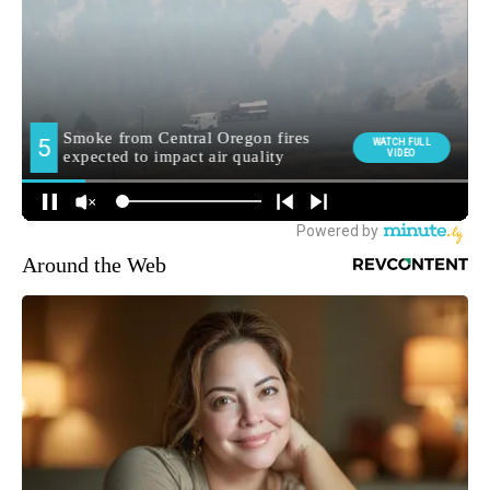
Around the Web