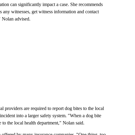
tation can significantly impact a case. She recommends
e's any witnesses, get witness information and contact
" Nolan advised.
 providers are required to report dog bites to the local
 incident into a larger safety system. "When a dog bite
e to the local health department," Nolan said.
 offered by many insurance companies. "One thing, too,