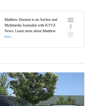
Matthew Draxton is an Anchor and
Multimedia Journalist with KTVZ
News. Learn more about Matthew
here
.