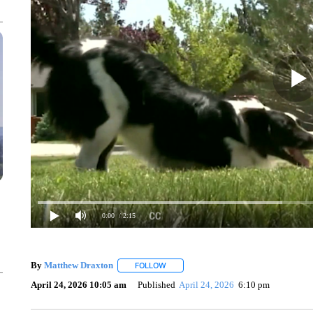
0:00
/ 2:15
By
Matthew Draxton
FOLLOW
FOLLOW "" TO RECEIVE NOTIFICATIONS
April 24, 2026 10:05 am
Published
April 24, 2026
6:10 pm