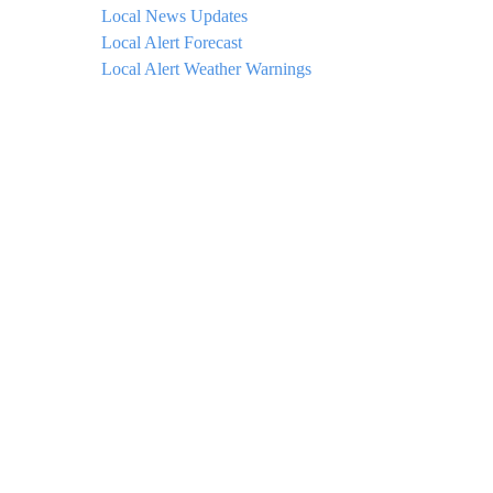
Local News Updates
Local Alert Forecast
Local Alert Weather Warnings