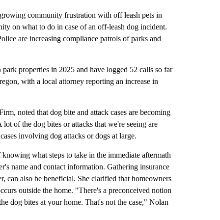
growing community frustration with off leash pets in
ity on what to do in case of an off-leash dog incident.
olice are increasing compliance patrols of parks and
 park properties in 2025 and have logged 52 calls so far
egon, with a local attorney reporting an increase in
irm, noted that dog bite and attack cases are becoming
t of the dog bites or attacks that we're seeing are
ases involving dog attacks or dogs at large.
knowing what steps to take in the immediate aftermath
ner's name and contact information. Gathering insurance
r, can also be beneficial. She clarified that homeowners
t occurs outside the home. "There's a preconceived notion
 the dog bites at your home. That's not the case," Nolan