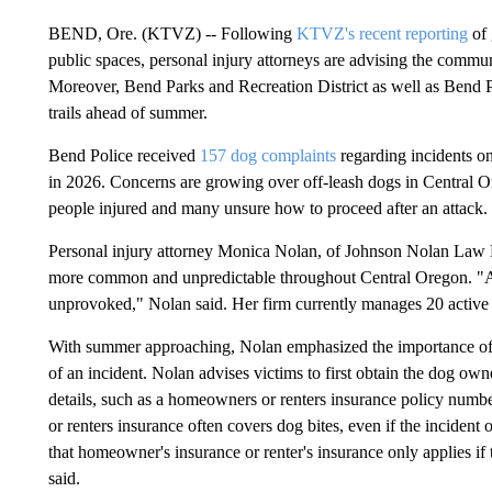
BEND, Ore. (KTVZ) -- Following
KTVZ's recent reporting
of 
public spaces, personal injury attorneys are advising the commun
Moreover, Bend Parks and Recreation District as well as Bend P
trails ahead of summer.
Bend Police received
157 dog complaints
regarding incidents on
in 2026. Concerns are growing over off-leash dogs in Central Or
people injured and many unsure how to proceed after an attack.
Personal injury attorney Monica Nolan, of Johnson Nolan Law F
more common and unpredictable throughout Central Oregon. "A lo
unprovoked," Nolan said. Her firm currently manages 20 active c
With summer approaching, Nolan emphasized the importance of 
of an incident. Nolan advises victims to first obtain the dog ow
details, such as a homeowners or renters insurance policy numbe
or renters insurance often covers dog bites, even if the inciden
that homeowner's insurance or renter's insurance only applies if
said.