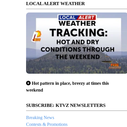
LOCAL ALERT WEATHER
Hot pattern in place, breezy at times this
weekend
SUBSCRIBE: KTVZ NEWSLETTERS
Breaking News
Contests & Promotions