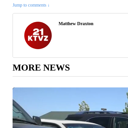
Jump to comments ↓
Matthew Draxton
MORE NEWS