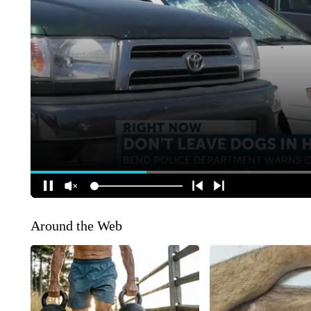
Around the Web