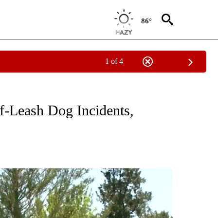
86°
1 of 4
TIONS ABOUT NEW PAGES ON "TOP STORIES".
f-Leash Dog Incidents,