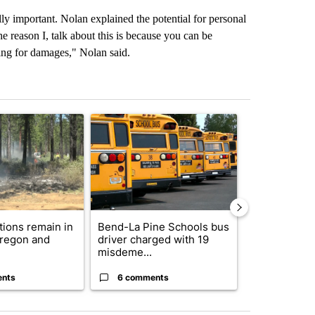
ly important. Nolan explained the potential for personal
e reason I, talk about this is because you can be
ying for damages," Nolan said.
st 7 days.
ticle titled "Fire restrictions remain in effect on Oregon and Washin
A trending article titled "Bend-La Pine Schools 
A trending arti
ctions remain in
Bend-La Pine Schools bus
Trump-class 
Oregon and
driver charged with 19
could come 
misdeme...
billion ...
ents
6 comments
32 comme