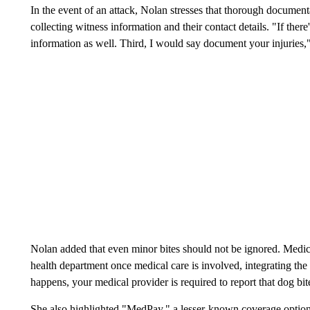
In the event of an attack, Nolan stresses that thorough documen
collecting witness information and their contact details. "If ther
information as well. Third, I would say document your injuries,
Nolan added that even minor bites should not be ignored. Medical
health department once medical care is involved, integrating the
happens, your medical provider is required to report that dog bit
She also highlighted "MedPay," a lesser-known coverage option