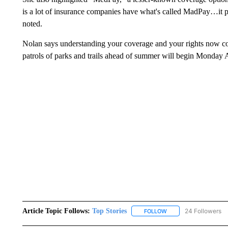
is a lot of insurance companies have what's called MadPay…it p
noted.
Nolan says understanding your coverage and your rights now co
patrols of parks and trails ahead of summer will begin Monday 
Article Topic Follows:
Top Stories
24 Followers
FOLLOW
FOLLOW "TOP STORIES