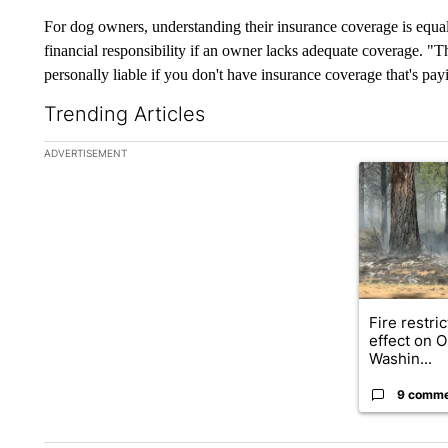
For dog owners, understanding their insurance coverage is equal
financial responsibility if an owner lacks adequate coverage. "Th
personally liable if you don't have insurance coverage that's pa
Trending Articles
The following is a list of the most commented articles in the la
ADVERTISEMENT
A trending ar
Fire restri
effect on 
Washin...
9 comm