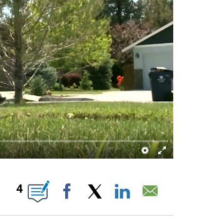
 ABOUT NEW PAGES ON "".
4
Facebook
X
LinkedIn
Email