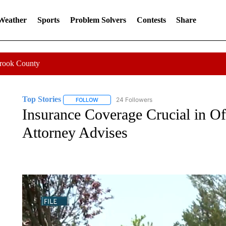
 Weather
Sports
Problem Solvers
Contests
Share
Crook County
Top Stories
24 Followers
FOLLOW
FOLLOW "TOP STORIES" TO RECEIVE NOTIFICA
Insurance Coverage Crucial in Of
Attorney Advises