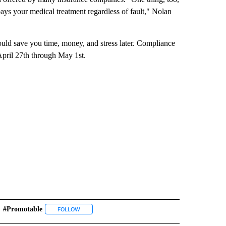
ays your medical treatment regardless of fault," Nolan
uld save you time, money, and stress later. Compliance
April 27th through May 1st.
#promotable
" TO RECEIVE NOTIFICATIONS ABOUT NEW PAGES ON "TOP STORIES".
FOLLOW
FOLLOW "#PROMOTABLE" TO RECEIVE NOTIFICATION