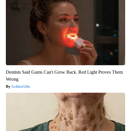
Dentists Said Gums Can't Grow Back. Red Light Proves Them
Wrong
GekkoGifts