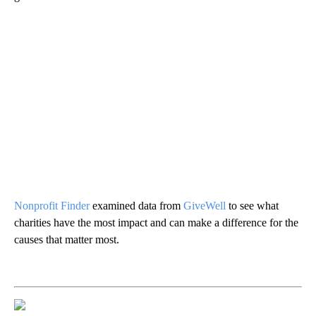
Nonprofit Finder
examined data from
GiveWell
to see what
charities have the most impact and can make a difference for the
causes that matter most.