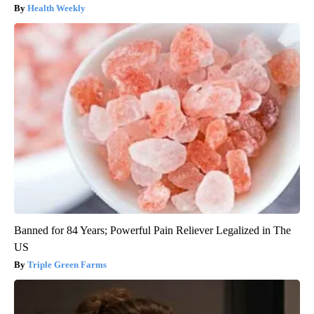
Health Weekly
Banned for 84 Years; Powerful Pain Reliever Legalized in The
US
Triple Green Farms