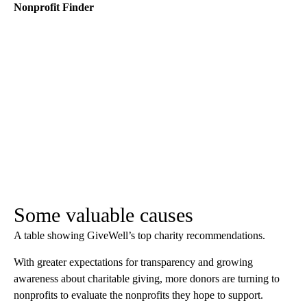
Nonprofit Finder
Some valuable causes
A table showing GiveWell’s top charity recommendations.
With greater expectations for transparency and growing
awareness about charitable giving, more donors are turning to
nonprofits to evaluate the nonprofits they hope to support.