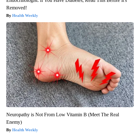
Endocrinologist: If You Have Diabetes, Read This Before It's
Removed!
Health Weekly
Neuropathy is Not From Low Vitamin B (Meet The Real
Enemy)
Health Weekly