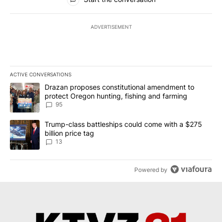
ADVERTISEMENT
ACTIVE CONVERSATIONS
The following is a list of the most commented articles in the last 7
A trending article titled "Drazan proposes constitutional amendm
Drazan proposes constitutional amendment to
protect Oregon hunting, fishing and farming
95
A trending article titled "Trump-class battleships could come wit
Trump-class battleships could come with a $275
billion price tag
13
Powered by