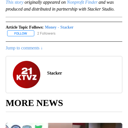
This story
originally appeared on
Nonprofit Finder
and was
produced and distributed in partnership with Stacker Studio.
Article Topic Follows:
Money - Stacker
2 Followers
FOLLOW
FOLLOW "MONEY - STACKER" TO RECEIVE NOTIFICATIONS ABOUT
Jump to comments ↓
Stacker
MORE NEWS