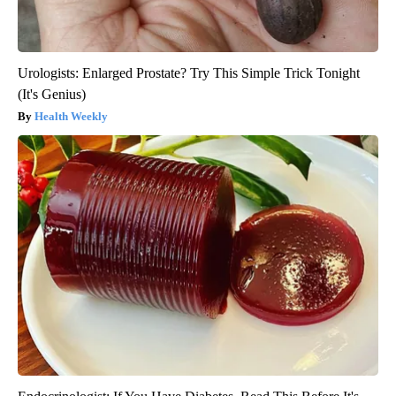
Urologists: Enlarged Prostate? Try This Simple Trick Tonight
(It's Genius)
Health Weekly