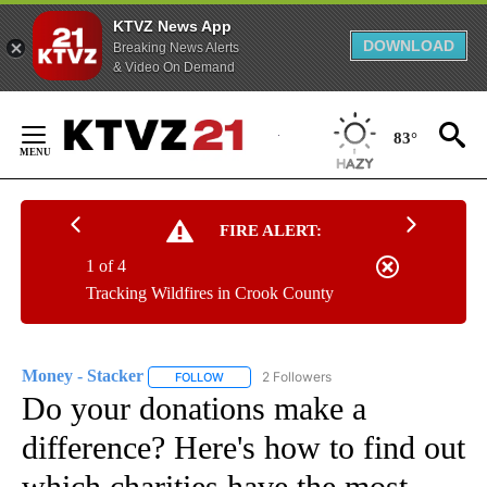
KTVZ News App
DOWNLOAD
Breaking News Alerts
& Video On Demand
Skip
to
83°
Content
FIRE ALERT:
1 of 4
Tracking Wildfires in Crook County
Money - Stacker
2 Followers
FOLLOW
FOLLOW "MONEY - STACKER" TO RECEIVE N
Do your donations make a
difference? Here's how to find out
which charities have the most