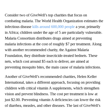
Consider two of GiveWell’s top charities that focus on
combating malaria. The World Health Organization estimates the
infectious disease
kills around 600,000 people
a year, primarily
in Africa; children under the age of 5 are particularly vulnerable.
Malaria Consortium distributes drugs aimed at preventing
malaria infections at the cost of roughly $7 per treatment. Along
with another recommended charity, the Against Malaria
Foundation, they distribute insecticide-treated bednets. These
nets, which cost around $5 each to deliver, are aimed at
preventing mosquito bites, the main cause of malaria infections.
Another of GiveWell’s recommended charities, Helen Keller
International, takes a different approach, focusing on providing
children with critical vitamin A supplements, which strengthen
vision and prevent blindness. The cost per treatment is low at
just $2.00. Preventing vitamin A deficiencies can lower the risk
of diarrhea, measles, and other diseases. The last of GiveWell’s