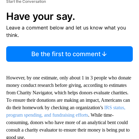
Start the Conversation
Have your say.
Leave a comment below and let us know what you
think.
Be the first to comment
However, by one estimate, only about 1 in 3 people who donate
money conduct research before giving, according to estimates
from Charity Navigator, which helps donors evaluate charities.
To ensure their donations are making an impact, Americans can
do their homework by checking an organization’s
IRS status,
program spending, and fundraising efforts
. While time-
consuming, donors who have more of an analytical bent could
consult a charity evaluator to ensure their money is being put to
good use.