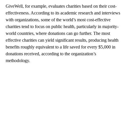
GiveWell, for example, evaluates charities based on their cost-
effectiveness. According to its academic research and interviews
with organizations, some of the world’s most cost-effective
charities tend to focus on public health, particularly in majority-
world countries, where donations can go further. The most
effective charities can yield significant results, producing health
benefits roughly equivalent to a life saved for every $5,000 in
donations received, according to the organization’s
methodology.