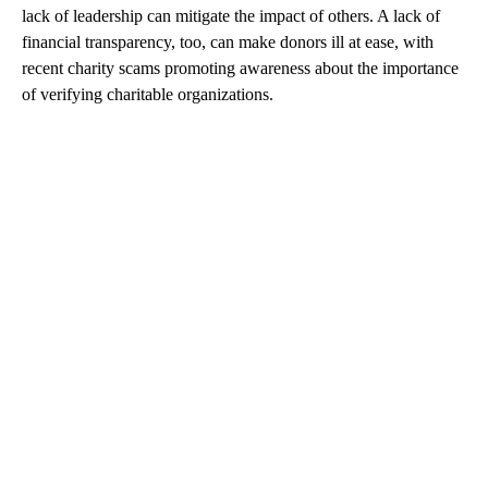
lack of leadership can mitigate the impact of others. A lack of
financial transparency, too, can make donors ill at ease, with
recent charity scams promoting awareness about the importance
of verifying charitable organizations.
A
D
V
E
R
TI
S
E
M
E
N
T