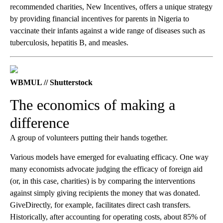
recommended charities, New Incentives, offers a unique strategy
by providing financial incentives for parents in Nigeria to
vaccinate their infants against a wide range of diseases such as
tuberculosis, hepatitis B, and measles.
WBMUL // Shutterstock
The economics of making a
difference
A group of volunteers putting their hands together.
Various models have emerged for evaluating efficacy. One way
many economists advocate judging the efficacy of foreign aid
(or, in this case, charities) is by comparing the interventions
against simply giving recipients the money that was donated.
GiveDirectly, for example, facilitates direct cash transfers.
Historically, after accounting for operating costs, about 85% of