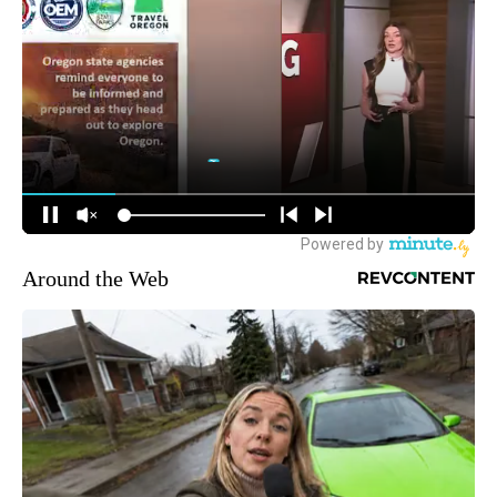
Around the Web