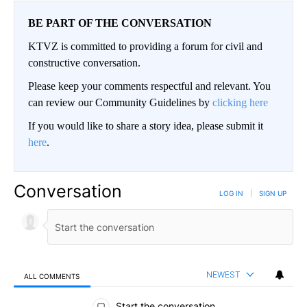
BE PART OF THE CONVERSATION
KTVZ is committed to providing a forum for civil and
constructive conversation.
Please keep your comments respectful and relevant. You
can review our Community Guidelines by
clicking here
If you would like to share a story idea, please submit it
here
.
Conversation
LOG IN
|
SIGN UP
NEWEST
ALL COMMENTS
All Comments
Start the conversation