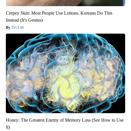
Crepey Skin: Most People Use Lotions. Koreans Do This
Instead (It's Genius)
Tri Lift
Honey: The Greatest Enemy of Memory Loss (See How to Use
It)