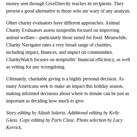
money sent through GiveDirectly reaches its recipients. They
present a good alternative to those who are wary of any analysis.
Other charity evaluators have different approaches. Animal
Charity Evaluators assess nonprofits focused on improving
animal welfare—particularly those raised for food. Meanwhile,
Charity Navigator rates a very broad range of charities,
including impact, finances, and impact on communities.
CharityWatch focuses on nonprofits’ financial efficiency, as well
as vetting for any wrongdoing.
Ultimately, charitable giving is a highly personal decision. As
many Americans seek to make an impact this holiday season,
making informed decisions about where to donate can be just as
important as deciding how much to give.
Story editing by Alizah Salario. Additional editing by Kelly
Glass. Copy editing by Paris Close. Photo selection by Lacy
Kerrick.