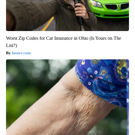
Worst Zip Codes for Car Insurance in Ohio (Is Yours on The
List?)
Insure.com