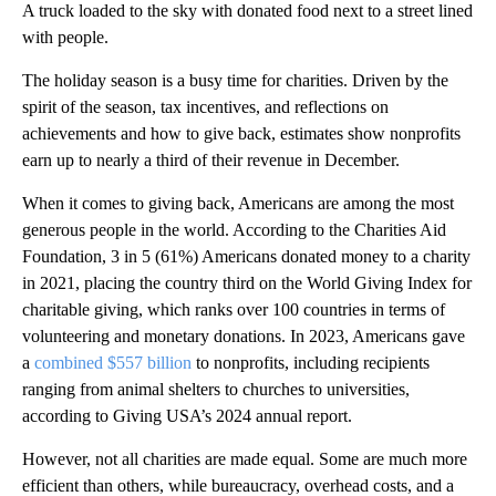
A truck loaded to the sky with donated food next to a street lined
with people.
The holiday season is a busy time for charities. Driven by the
spirit of the season, tax incentives, and reflections on
achievements and how to give back, estimates show nonprofits
earn up to nearly a third of their revenue in December.
When it comes to giving back, Americans are among the most
generous people in the world. According to the Charities Aid
Foundation, 3 in 5 (61%) Americans donated money to a charity
in 2021, placing the country third on the World Giving Index for
charitable giving, which ranks over 100 countries in terms of
volunteering and monetary donations. In 2023, Americans gave
a
combined $557 billion
to nonprofits, including recipients
ranging from animal shelters to churches to universities,
according to Giving USA’s 2024 annual report.
However, not all charities are made equal. Some are much more
efficient than others, while bureaucracy, overhead costs, and a