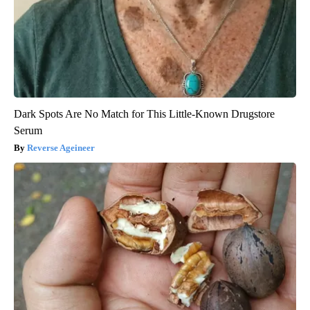
Dark Spots Are No Match for This Little-Known Drugstore
Serum
Reverse Ageineer