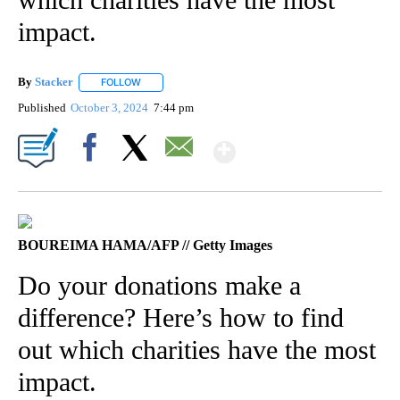
impact.
By
Stacker
FOLLOW
FOLLOW "" TO RECEIVE NOTIFICATIONS ABOUT NEW PA
Published
October 3, 2024
7:44 pm
Show More
Facebook
X
Email
BOUREIMA HAMA/AFP // Getty Images
Do your donations make a
difference? Here’s how to find
out which charities have the most
impact.