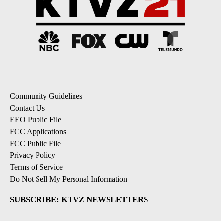
Community Guidelines
Contact Us
EEO Public File
FCC Applications
FCC Public File
Privacy Policy
Terms of Service
Do Not Sell My Personal Information
SUBSCRIBE: KTVZ NEWSLETTERS