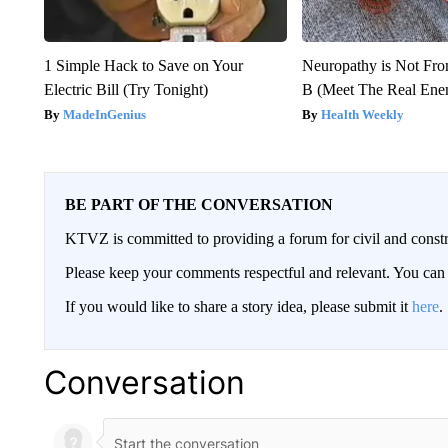
1 Simple Hack to Save on Your
Neuropathy is Not Fr
Electric Bill (Try Tonight)
B (Meet The Real En
MadeInGenius
Health Weekly
BE PART OF THE CONVERSATION
KTVZ is committed to providing a forum for civil and constr
Please keep your comments respectful and relevant. You c
If you would like to share a story idea, please submit it
here
.
Conversation