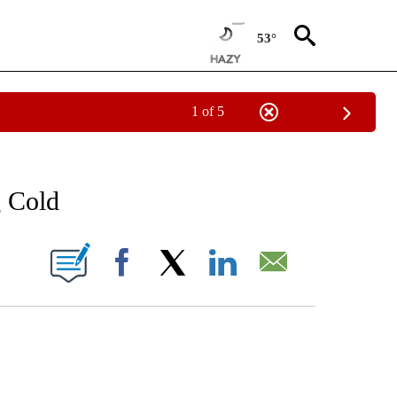
53°
1 of 5
NOTIFICATIONS ABOUT NEW PAGES ON "LOCAL FORECAST".
g Cold
 PAGES ON "".
Facebook
X
LinkedIn
Email