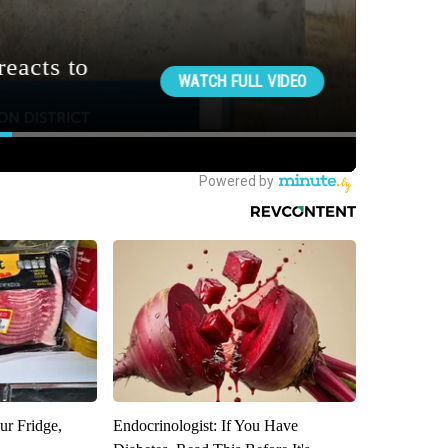
ur Fridge,
Endocrinologist: If You Have