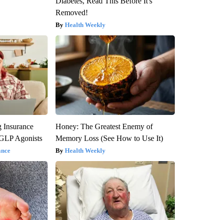
Diabetes, Read This Before It's
Removed!
Health Weekly
g Insurance
Honey: The Greatest Enemy of
 GLP Agonists
Memory Loss (See How to Use It)
ance
Health Weekly