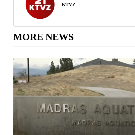
KTVZ
MORE NEWS