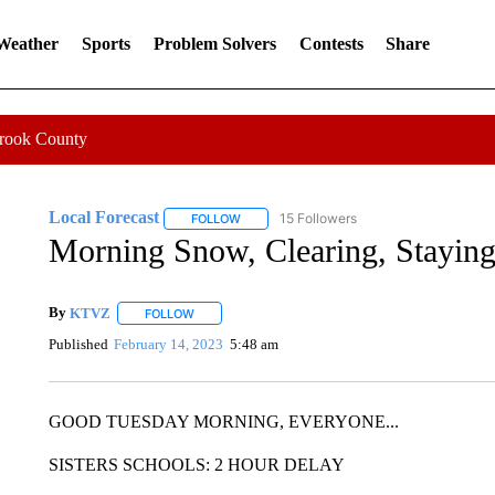
 Weather
Sports
Problem Solvers
Contests
Share
Crook County
Local Forecast
15 Followers
FOLLOW
FOLLOW "LOCAL FORECAST" TO RECEIVE 
Morning Snow, Clearing, Stayin
By
KTVZ
FOLLOW
FOLLOW "" TO RECEIVE NOTIFICATIONS ABOUT NEW
Published
February 14, 2023
5:48 am
GOOD TUESDAY MORNING, EVERYONE...
SISTERS SCHOOLS: 2 HOUR DELAY