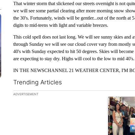
That winter storm that slickened our streets overnight is not q
we will see some partial clearing after more morning snow showe
the 30's. Fortunately, winds will be gentler...out of the north at
digits to mid-teens with light and variable breezes.
This cold spell does not last long. We will see sunny skies an
through Sunday we will see our cloud cover vary from mostly su
40's with Sunday expected to hit 50 degrees. Skies will becom
are expecting to stay dry. Highs will cool to the low to mid 40's.
IN THE NEWSCHANNEL 21 WEATHER CENTER, I'M BO
Trending Articles
The following is a list of the most commented articles in the la
ADVERTISEMENT
A trending ar