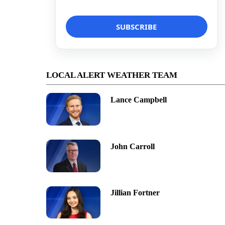
LOCAL ALERT WEATHER TEAM
Lance Campbell
John Carroll
Jillian Fortner