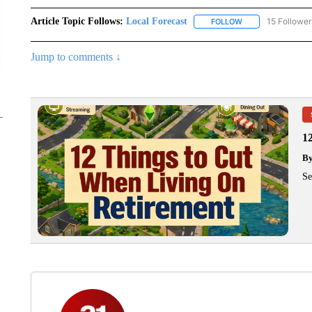
Article Topic Follows:
Local Forecast
15 Follower
FOLLOW
FOLLOW "LOCAL F
Jump to comments ↓
1
B
Se