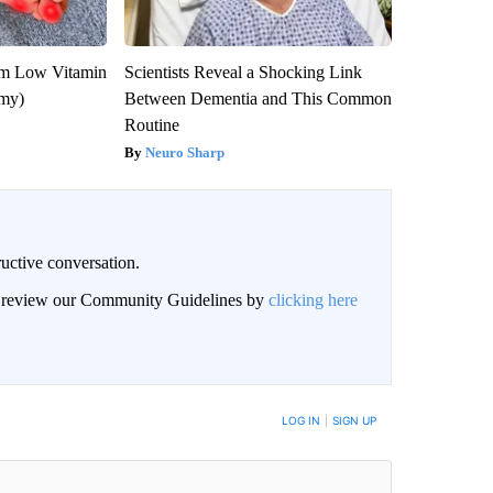
om Low Vitamin
Scientists Reveal a Shocking Link
emy)
Between Dementia and This Common
Routine
Neuro Sharp
uctive conversation.
an review our Community Guidelines by
clicking here
LOG IN
|
SIGN UP