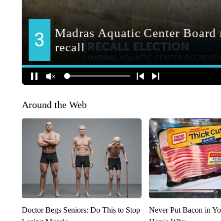
Around the Web
Doctor Begs Seniors: Do This to Stop
Never Put Bacon in Yo