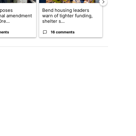
oposes
Bend housing leaders
Bend police t
onal amendment
warn of tighter funding,
phone use in 
re...
shelter s...
saf...
ments
16 comments
5 commen