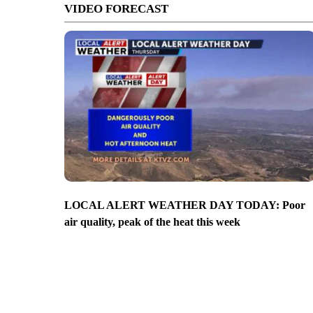
VIDEO FORECAST
LOCAL ALERT WEATHER DAY TODAY: Poor
air quality, peak of the heat this week