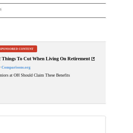
s
ORECAST" TO RECEIVE NOTIFICATIONS ABOUT NEW PAGES ON "LOCAL FORECAST".
SPONSORED CONTENT
2 Things To Cut When Living On Retirement
y
Comparisons.org
niors at OH Should Claim These Benefits