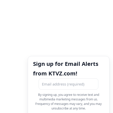
Sign up for Email Alerts
from KTVZ.com!
By signing up, you agree to receive text and
multimedia marketing messages from us.
Frequency of messages may vary, and you may
unsubscribe at any time.