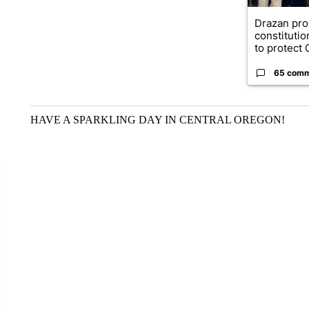
Drazan pr
constituti
to protect O
65 com
HAVE A SPARKLING DAY IN CENTRAL OREGON!