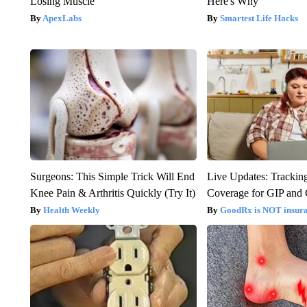
Losing Muscle
Here's Why
ApexLabs
Smartest Life Hacks
Surgeons: This Simple Trick Will End
Live Updates: Trackin
Knee Pain & Arthritis Quickly (Try It)
Coverage for GIP and
Health Weekly
GoodRx is NOT insur