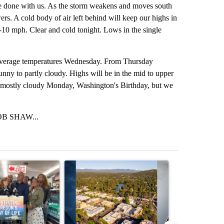
uite done with us. As the storm weakens and moves south
rs. A cold body of air left behind will keep our highs in
 5-10 mph. Clear and cold tonight. Lows in the single
d average temperatures Wednesday. From Thursday
nny to partly cloudy. Highs will be in the mid to upper
e mostly cloudy Monday, Washington's Birthday, but we
B SHAW...
st 7 days.
ticle titled "Drazan proposes constitutional amendment to protect O
A trending article titled "Bend housing leaders w
A trending arti