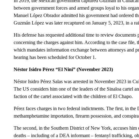
In 2019, the Mexican government captured Guzmán in Culiacán, S
between government forces and armed groups loyal to his organiz
Manuel López Obrador admitted his government had ordered the r
Guzmán López was later recaptured on January 5, 2023, in a raid
His defense has requested additional time to review documents 
concerning the charges against him. According to the case file,
which mandates information exchange between attorneys and pros
hearing has been scheduled for October 1.
Néstor Isidro Pérez “El Nini” (November 2023)
Néstor Isidro Pérez Salas was arrested in November 2023 in Culi
The US considers him one of the leaders of the Sinaloa cartel an
faction of the cartel associated with the children of El Chapo.
Pérez faces charges in two federal indictments. The first, in the
methamphetamine importation, firearm possession, and conspirac
The second, in the Southern District of New York, accuses him of
deaths – including of a DEA informant – fentanyl trafficking, ob