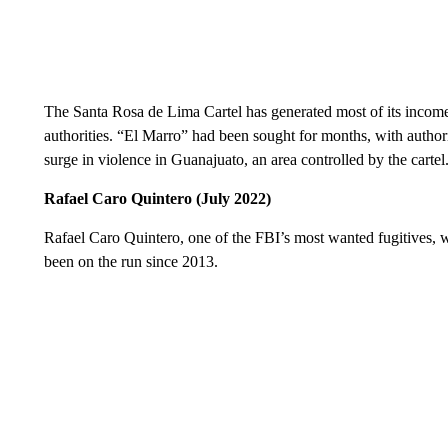
The Santa Rosa de Lima Cartel has generated most of its income
authorities. “El Marro” had been sought for months, with authori
surge in violence in Guanajuato, an area controlled by the cartel
Rafael Caro Quintero (July 2022)
Rafael Caro Quintero, one of the FBI’s most wanted fugitives, 
been on the run since 2013.