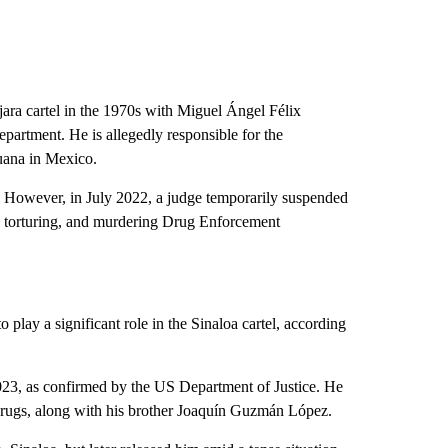
ra cartel in the 1970s with Miguel Ángel Félix
epartment. He is allegedly responsible for the
juana in Mexico.
m. However, in July 2022, a judge temporarily suspended
g, torturing, and murdering Drug Enforcement
lay a significant role in the Sinaloa cartel, according
3, as confirmed by the US Department of Justice. He
 drugs, along with his brother Joaquín Guzmán López.