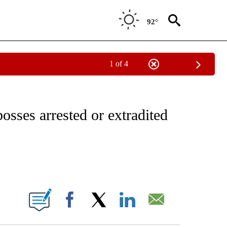
92°
1 of 4
ICATIONS ABOUT NEW PAGES ON "CNN - WORLD".
osses arrested or extradited
ABOUT NEW PAGES ON "".
Facebook
X
LinkedIn
Email