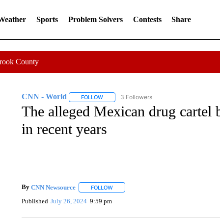
 Weather
Sports
Problem Solvers
Contests
Share
Crook County
CNN - World
3 Followers
FOLLOW
FOLLOW "CNN - WORLD" TO RECEIVE NOTIF
The alleged Mexican drug cartel b
in recent years
By
CNN Newsource
FOLLOW
FOLLOW "" TO RECEIVE NOTIFICATIONS 
Published
July 26, 2024
9:59 pm