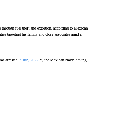
 through fuel theft and extortion, according to Mexican
ties targeting his family and close associates amid a
.
was arrested
in July 2022
by the Mexican Navy, having