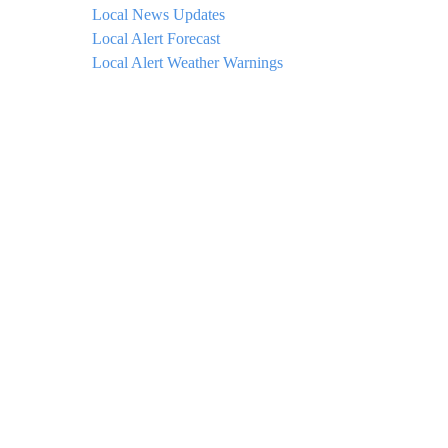
Local News Updates
Local Alert Forecast
Local Alert Weather Warnings