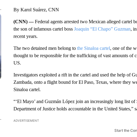
By Karol Suárez, CNN
(CNN) —
Federal agents arrested two Mexican alleged cartel 
the son of infamous cartel boss
Joaquin “El Chapo” Guzman
, i
recent years.
The two detained men belong to
the Sinaloa cartel
, one of the w
thought to be responsible for the trafficking of vast amounts o
US.
Investigators exploited a rift in the cartel and used the help o
Zambada, onto a flight bound for El Paso, Texas, where they we
Sinaloa cartel.
“‘El Mayo’ and Guzmán López join an increasingly long list of 
Department of Justice holds accountable in the United States,” 
ADVERTISEMENT
Start the Co