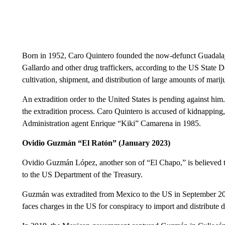
Born in 1952, Caro Quintero founded the now-defunct Guadalaja
Gallardo and other drug traffickers, according to the US State D
cultivation, shipment, and distribution of large amounts of mari
An extradition order to the United States is pending against hi
the extradition process. Caro Quintero is accused of kidnappin
Administration agent Enrique “Kiki” Camarena in 1985.
Ovidio Guzmán “El Ratón” (January 2023)
Ovidio Guzmán López, another son of “El Chapo,” is believed to p
to the US Department of the Treasury.
Guzmán was extradited from Mexico to the US in September 202
faces charges in the US for conspiracy to import and distribute