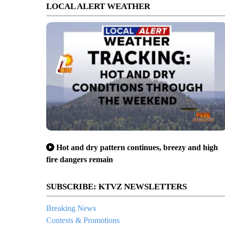
LOCAL ALERT WEATHER
Hot and dry pattern continues, breezy and high
fire dangers remain
SUBSCRIBE: KTVZ NEWSLETTERS
Breaking News
Contests & Promotions