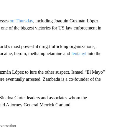
bosses
on Thursday
, including Joaquin Guzmán López,
n one of the biggest victories for US law enforcement in
orld’s most powerful drug-trafficking organizations,
f cocaine, heroin, methamphetamine and
fentanyl
into the
f Guzmán López to lure the other suspect, Ismael “El Mayo”
re eventually arrested. Zambada is a co-founder of the
Sinaloa Cartel leaders and associates whom the
said Attorney General Merrick Garland.
nversation