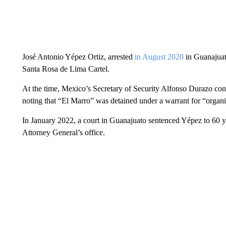
José Antonio Yépez Ortiz, arrested
in August 2020
in Guanajuato
Santa Rosa de Lima Cartel.
At the time, Mexico’s Secretary of Security Alfonso Durazo confi
noting that “El Marro” was detained under a warrant for “organi
In January 2022, a court in Guanajuato sentenced Yépez to 60 ye
Attorney General’s office.