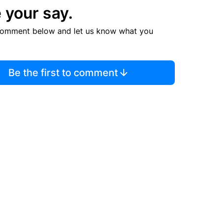
 your say.
comment below and let us know what you
Be the first to comment