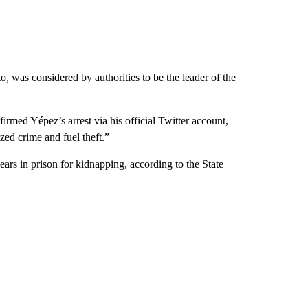
, was considered by authorities to be the leader of the
rmed Yépez’s arrest via his official Twitter account,
zed crime and fuel theft.”
ars in prison for kidnapping, according to the State