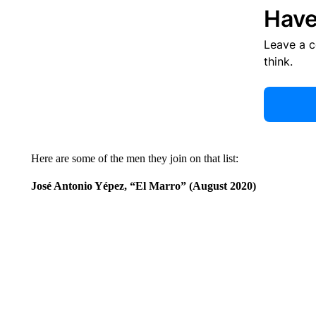
Have
Leave a 
think.
Here are some of the men they join on that list:
José Antonio Yépez, “El Marro” (August 2020)