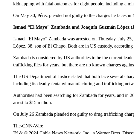
kidnapping with fatal outcomes for eight people, including a m
On May 30, Pérez pleaded not guilty to the charges he faces in
Ismael “El Mayo” Zambada and Joaquín Guzmán López (J
Ismael “El Mayo” Zambada was arrested on Thursday, July 25, 
López, 38, son of El Chapo. Both are in US custody, according 
Zambada is considered by US authorities to be the current leade
trafficking files for years, but there are no known charges again
The US Department of Justice stated that both face several charge
including its deadly fentanyl manufacturing and trafficking net
Authorities had been searching for Zambada for years, and in 20
arrest to $15 million.
On July 26 Zambada pleaded not guilty to drug trafficking charg
The-CNN-Wire
™ & © 2024 Cable News Network, Inc., a Warner Bros. Discove