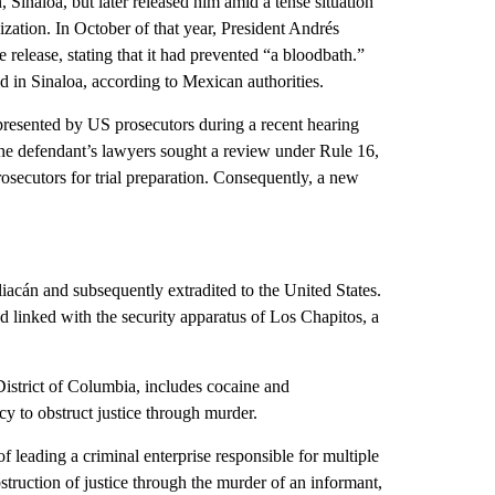
inaloa, but later released him amid a tense situation
ation. In October of that year, President Andrés
elease, stating that it had prevented “a bloodbath.”
 in Sinaloa, according to Mexican authorities.
presented by US prosecutors during a recent hearing
 the defendant’s lawyers sought a review under Rule 16,
ecutors for trial preparation. Consequently, a new
acán and subsequently extradited to the United States.
d linked with the security apparatus of Los Chapitos, a
 District of Columbia, includes cocaine and
y to obstruct justice through murder.
 leading a criminal enterprise responsible for multiple
struction of justice through the murder of an informant,