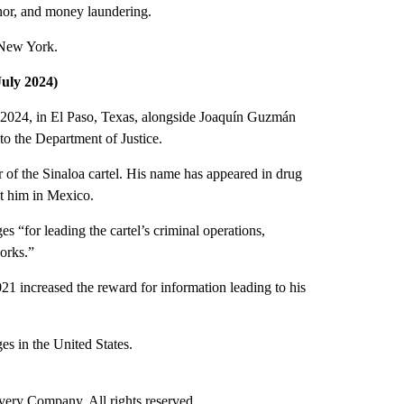
inor, and money laundering.
 New York.
uly 2024)
2024, in El Paso, Texas, alongside Joaquín Guzmán
to the Department of Justice.
r of the Sinaloa cartel. His name has appeared in drug
st him in Mexico.
s “for leading the cartel’s criminal operations,
works.”
21 increased the reward for information leading to his
es in the United States.
ry Company. All rights reserved.