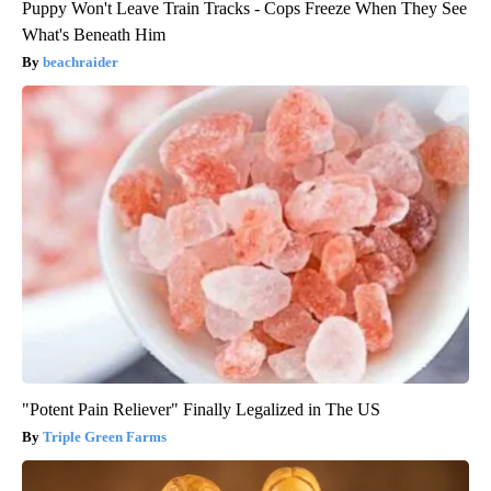
Puppy Won't Leave Train Tracks - Cops Freeze When They See
What's Beneath Him
beachraider
"Potent Pain Reliever" Finally Legalized in The US
Triple Green Farms