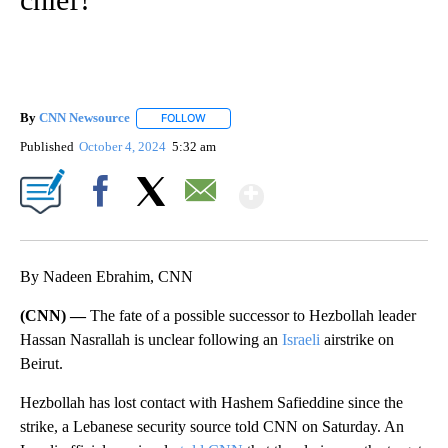
By
CNN Newsource
FOLLOW
FOLLOW "" TO RECEIVE NOTIFICATIONS ABOU
Published
October 4, 2024
5:32 am
Show More
Facebook
X
Email
By Nadeen Ebrahim, CNN
(CNN) —
The fate of a possible successor to Hezbollah leader
Hassan Nasrallah is unclear following an
Israeli
airstrike on
Beirut.
Hezbollah has lost contact with Hashem Safieddine since the
strike, a Lebanese security source told CNN on Saturday. An