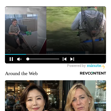
Around the Web