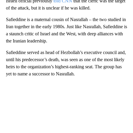
Israeli official previously
told CNN
that the cleric was the target
of the attack, but it is unclear if he was killed.
Safieddine is a maternal cousin of Nasrallah – the two studied in
Iran together in the early 1980s. Just like Nasrallah, Safieddine is
a staunch critic of Israel and the West, with deep alliances with
the Iranian leadership.
Safieddine served as head of Hezbollah’s executive council and,
until his predecessor’s death, was seen as one of the most likely
heirs to the organization’s highest-ranking seat. The group has
yet to name a successor to Nasrallah.
A
D
V
E
R
TI
S
E
M
E
N
T