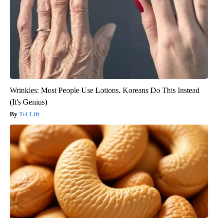
Wrinkles: Most People Use Lotions. Koreans Do This Instead
(It's Genius)
Tri Lift