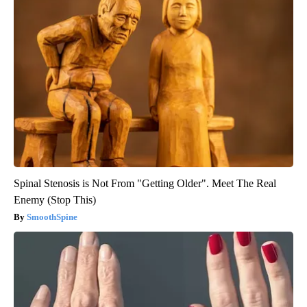
Spinal Stenosis is Not From "Getting Older". Meet The Real
Enemy (Stop This)
SmoothSpine