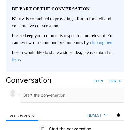
BE PART OF THE CONVERSATION
KTVZ is committed to providing a forum for civil and
constructive conversation.
Please keep your comments respectful and relevant. You
can review our Community Guidelines by
clicking here
If you would like to share a story idea, please submit it
here
.
Conversation
LOG IN
|
SIGN UP
NEWEST
ALL COMMENTS
All Comments
Start the conversation