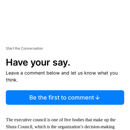
Start the Conversation
Have your say.
Leave a comment below and let us know what you
think.
Be the first to comment
The executive council is one of five bodies that make up the
Shura Council, which is the organization’s decision-making