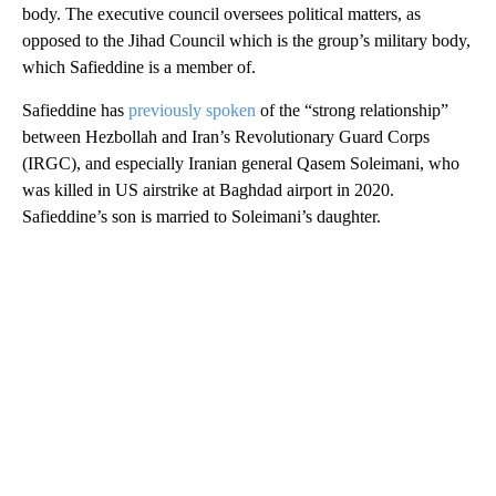
body. The executive council oversees political matters, as
opposed to the Jihad Council which is the group’s military body,
which Safieddine is a member of.
Safieddine has
previously spoken
of the “strong relationship”
between Hezbollah and Iran’s Revolutionary Guard Corps
(IRGC), and especially Iranian general Qasem Soleimani, who
was killed in US airstrike at Baghdad airport in 2020.
Safieddine’s son is married to Soleimani’s daughter.