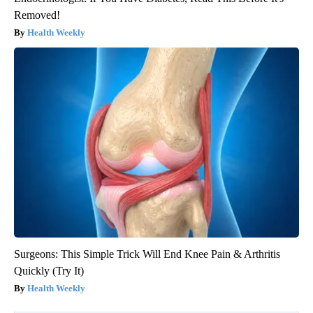
Removed!
Health Weekly
Surgeons: This Simple Trick Will End Knee Pain & Arthritis
Quickly (Try It)
Health Weekly