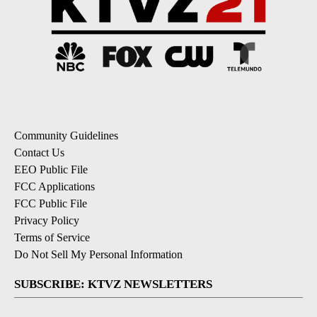
Community Guidelines
Contact Us
EEO Public File
FCC Applications
FCC Public File
Privacy Policy
Terms of Service
Do Not Sell My Personal Information
SUBSCRIBE: KTVZ NEWSLETTERS