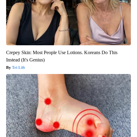
Crepey Skin: Most People Use Lotions. Koreans Do This
Instead (It's Genius)
Tri Lift