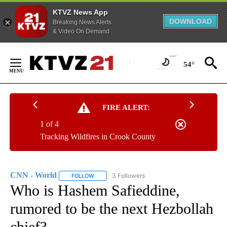
KTVZ News App
DOWNLOAD
Breaking News Alerts
& Video On Demand
Skip
to
54°
Content
FIRE ALERT:
1 of 4
Tracking Wildfires in Crook County
CNN - World
3 Followers
FOLLOW
FOLLOW "CNN - WORLD" TO RECEIVE NOTIFICAT
Who is Hashem Safieddine,
rumored to be the next Hezbollah
chief?