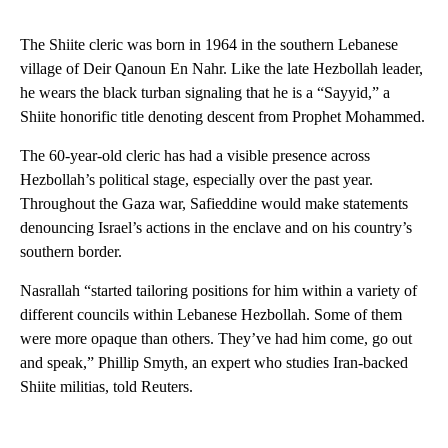
The Shiite cleric was born in 1964 in the southern Lebanese
village of Deir Qanoun En Nahr. Like the late Hezbollah leader,
he wears the black turban signaling that he is a “Sayyid,” a
Shiite honorific title denoting descent from Prophet Mohammed.
The 60-year-old cleric has had a visible presence across
Hezbollah’s political stage, especially over the past year.
Throughout the Gaza war, Safieddine would make statements
denouncing Israel’s actions in the enclave and on his country’s
southern border.
Nasrallah “started tailoring positions for him within a variety of
different councils within Lebanese Hezbollah. Some of them
were more opaque than others. They’ve had him come, go out
and speak,” Phillip Smyth, an expert who studies Iran-backed
Shiite militias, told Reuters.