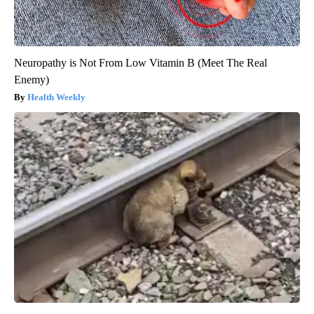
Neuropathy is Not From Low Vitamin B (Meet The Real
Enemy)
Health Weekly