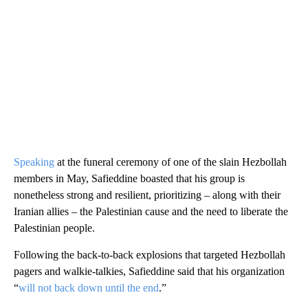
Speaking
at the funeral ceremony of one of the slain Hezbollah
members in May, Safieddine boasted that his group is
nonetheless strong and resilient, prioritizing – along with their
Iranian allies – the Palestinian cause and the need to liberate the
Palestinian people.
Following the back-to-back explosions that targeted Hezbollah
pagers and walkie-talkies, Safieddine said that his organization
“
will not back down until the end
.”