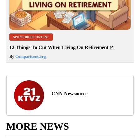
SPONSORED CONTENT
12 Things To Cut When Living On Retirement
By
Comparisons.org
CNN Newsource
MORE NEWS