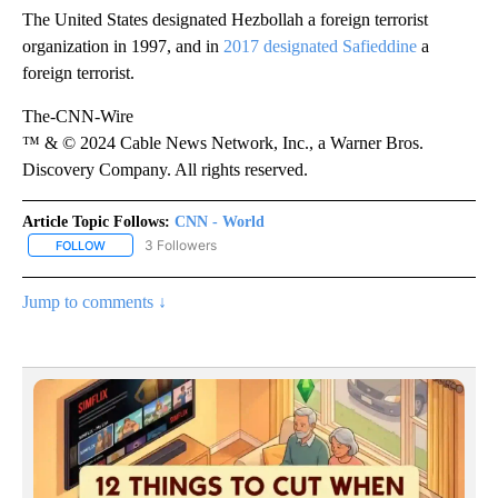
The United States designated Hezbollah a foreign terrorist
organization in 1997, and in
2017 designated Safieddine
a
foreign terrorist.
The-CNN-Wire
™ & © 2024 Cable News Network, Inc., a Warner Bros.
Discovery Company. All rights reserved.
Article Topic Follows:
CNN - World
3 Followers
FOLLOW
FOLLOW "CNN - WORLD" TO RECEIVE NOTIFICATIONS ABOUT NEW
Jump to comments ↓