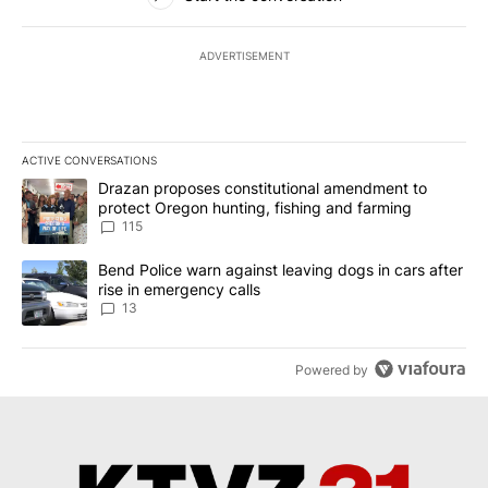
ADVERTISEMENT
ACTIVE CONVERSATIONS
The following is a list of the most commented articles in the last 7
A trending article titled "Drazan proposes constitutional amendm
Drazan proposes constitutional amendment to
protect Oregon hunting, fishing and farming
115
A trending article titled "Bend Police warn against leaving dogs i
Bend Police warn against leaving dogs in cars after
rise in emergency calls
13
Powered by