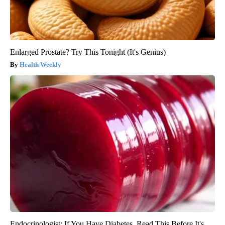
Enlarged Prostate? Try This Tonight (It's Genius)
Health Weekly
Endocrinologist: If You Have Diabetes, Read This Before It's