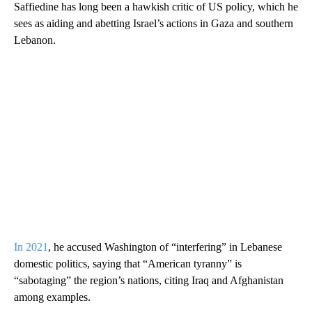
Saffiedine has long been a hawkish critic of US policy, which he
sees as aiding and abetting Israel’s actions in Gaza and southern
Lebanon.
In 2021
, he accused Washington of “interfering” in Lebanese
domestic politics, saying that “American tyranny” is
“sabotaging” the region’s nations, citing Iraq and Afghanistan
among examples.