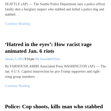
SEATTLE (AP) — The Seattle Police Department says a police officer
fatally shot a burglary suspect who stabbed and killed a police dog and
stabbed…
Continue Reading
‘Hatred in the eyes’: How racist rage
animated Jan. 6 riots
January 5, 2022
9:14 pm
The Associated Press
By FARNOUSH AMIRI Associated Press WASHINGTON (AP) — The
Jan. 6 U.S. Capitol insurrection by pro-Trump supporters and right-
wing group members…
Continue Reading
Police: Cop shoots, kills man who stabbed