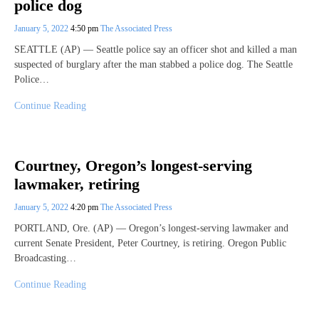
police dog
January 5, 2022
4:50 pm
The Associated Press
SEATTLE (AP) — Seattle police say an officer shot and killed a man
suspected of burglary after the man stabbed a police dog. The Seattle
Police…
Continue Reading
Courtney, Oregon’s longest-serving
lawmaker, retiring
January 5, 2022
4:20 pm
The Associated Press
PORTLAND, Ore. (AP) — Oregon’s longest-serving lawmaker and
current Senate President, Peter Courtney, is retiring. Oregon Public
Broadcasting…
Continue Reading