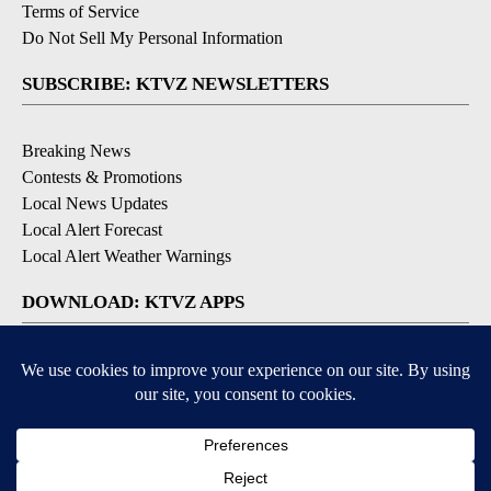
Terms of Service
Do Not Sell My Personal Information
SUBSCRIBE: KTVZ NEWSLETTERS
Breaking News
Contests & Promotions
Local News Updates
Local Alert Forecast
Local Alert Weather Warnings
DOWNLOAD: KTVZ APPS
Apple & Google Play Stores