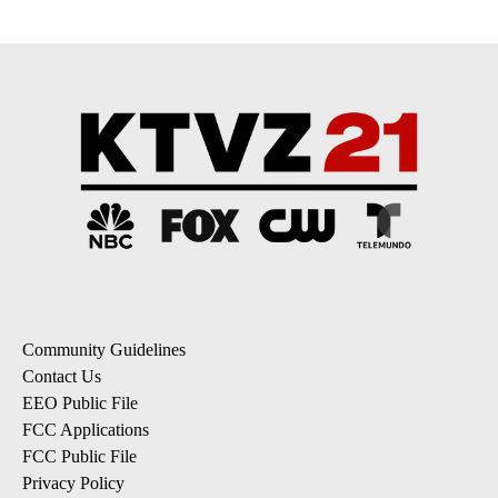
Community Guidelines
Contact Us
EEO Public File
FCC Applications
FCC Public File
Privacy Policy