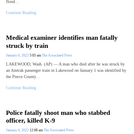
flood…
Continue Reading
Medical examiner identifies man fatally
struck by train
January 6, 2022
5:05 am
The Associated Press
LAKEWOOD, Wash. (AP) — A man who died after he was struck by
an Amtrak passenger train in Lakewood on January 1 was identified by
the Pierce County…
Continue Reading
Police fatally shoot man who stabbed
officer, killed K-9
January 6, 2022
12:08 am
The Associated Press