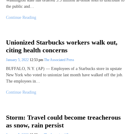
Washington state has ordered 5.5 million at-home tests to distribute to
the public and…
Continue Reading
Unionized Starbucks workers walk out,
citing health concerns
January 5, 2022
12:53 pm
The Associated Press
BUFFALO, N.Y. (AP) — Employees of a Starbucks store in upstate
New York who voted to unionize last month have walked off the job.
The employees in…
Continue Reading
Storm: Travel could become treacherous
as snow, rain persist