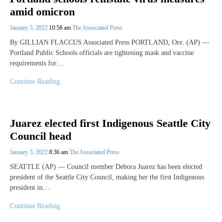
amid omicron
January 5, 2022
10:58 am
The Associated Press
By GILLIAN FLACCUS Associated Press PORTLAND, Ore. (AP) —
Portland Public Schools officials are tightening mask and vaccine
requirements for…
Continue Reading
Juarez elected first Indigenous Seattle City
Council head
January 5, 2022
8:36 am
The Associated Press
SEATTLE (AP) — Council member Debora Juarez has been elected
president of the Seattle City Council, making her the first Indigenous
president in…
Continue Reading