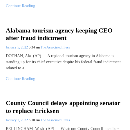
Continue Reading
Alabama tourism agency keeping CEO
after fraud indictment
January 5, 2022
6:34 am
The Associated Press
DOTHAN, Ala. (AP) — A regional tourism agency in Alabama is
standing up for its chief executive despite his federal fraud indictment
related to a…
Continue Reading
County Council delays appointing senator
to replace Ericksen
January 5, 2022
5:10 am
The Associated Press
BELLINGHAM, Wash. (AP) — Whatcom County Council members