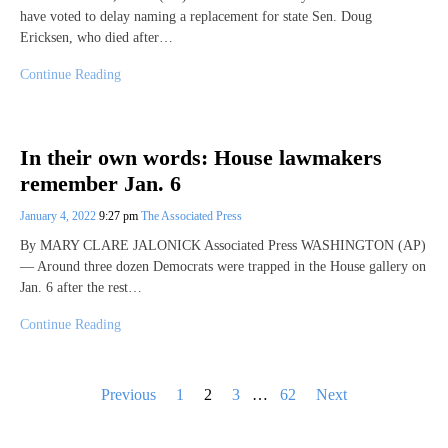
have voted to delay naming a replacement for state Sen. Doug
Ericksen, who died after…
Continue Reading
In their own words: House lawmakers
remember Jan. 6
January 4, 2022
9:27 pm
The Associated Press
By MARY CLARE JALONICK Associated Press WASHINGTON (AP)
— Around three dozen Democrats were trapped in the House gallery on
Jan. 6 after the rest…
Continue Reading
Posts
Previous
1
2
3
…
62
Next
pagination