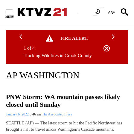
Skip
to
63°
Content
FIRE ALERT:
1 of 4
Tracking Wildfires in Crook County
AP WASHINGTON
PNW Storm: WA mountain passes likely
closed until Sunday
January 6, 2022
5:46 am
The Associated Press
SEATTLE (AP) — The latest storm to hit the Pacific Northwest has
brought a halt to travel across Washington’s Cascade mountains,