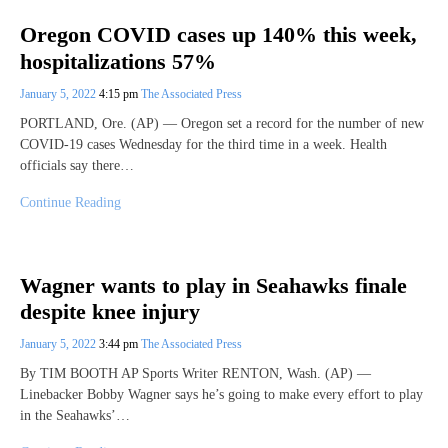
Oregon COVID cases up 140% this week,
hospitalizations 57%
January 5, 2022
4:15 pm
The Associated Press
PORTLAND, Ore. (AP) — Oregon set a record for the number of new
COVID-19 cases Wednesday for the third time in a week. Health
officials say there…
Continue Reading
Wagner wants to play in Seahawks finale
despite knee injury
January 5, 2022
3:44 pm
The Associated Press
By TIM BOOTH AP Sports Writer RENTON, Wash. (AP) —
Linebacker Bobby Wagner says he’s going to make every effort to play
in the Seahawks’…