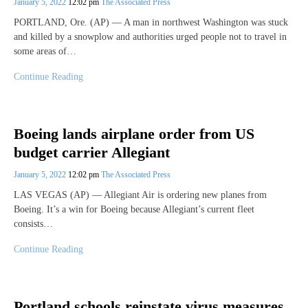
January 5, 2022
12:02 pm
The Associated Press
PORTLAND, Ore. (AP) — A man in northwest Washington was stuck
and killed by a snowplow and authorities urged people not to travel in
some areas of…
Continue Reading
Boeing lands airplane order from US
budget carrier Allegiant
January 5, 2022
12:02 pm
The Associated Press
LAS VEGAS (AP) — Allegiant Air is ordering new planes from
Boeing. It’s a win for Boeing because Allegiant’s current fleet
consists…
Continue Reading
Portland schools reinstate virus measures