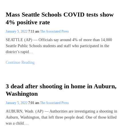
Mass Seattle Schools COVID tests show
4% positive rate
January 5, 2022
7:11 am
The Associated Press
SEATTLE (AP) — Officials say around 4% of more than 14,000
Seattle Public Schools students and staff who participated in the
district’s rapid…
Continue Reading
3 dead after shooting in home in Auburn,
Washington
January 5, 2022
7:01 am
The Associated Press
AUBURN, Wash. (AP) — Authorities are investigating a shooting in
Auburn, Washington, that left three people dead. One of those killed
was a child.…