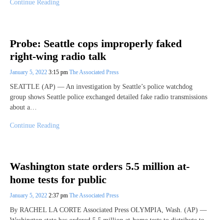
Continue Reading
Probe: Seattle cops improperly faked
right-wing radio talk
January 5, 2022
3:15 pm
The Associated Press
SEATTLE (AP) — An investigation by Seattle’s police watchdog
group shows Seattle police exchanged detailed fake radio transmissions
about a…
Continue Reading
Washington state orders 5.5 million at-
home tests for public
January 5, 2022
2:37 pm
The Associated Press
By RACHEL LA CORTE Associated Press OLYMPIA, Wash. (AP) —