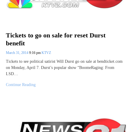
Tickets to go on sale for reset Durst
benefit
March 31, 2014
9:16 pm
KTVZ
Tickets to see political satirist Will Durst go on sale at bendticket.com
on Monday, April 7. Durst’s popular show “BoomeRaging: From
LSD…
Continue Reading