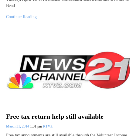
Bend…
Continue Reading
Free tax return help still available
March 31, 2014
1:31 pm
KTVZ
Free tax appointments are still available through the Volunteer Income