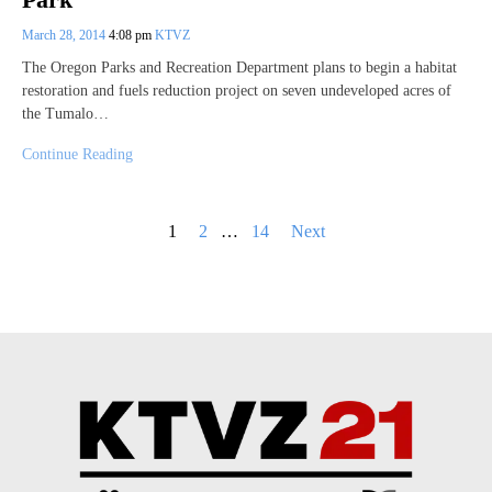
March 28, 2014
4:08 pm
KTVZ
The Oregon Parks and Recreation Department plans to begin a habitat
restoration and fuels reduction project on seven undeveloped acres of
the Tumalo…
Continue Reading
Posts
1
2
…
14
Next
pagination