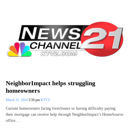
NeighborImpact helps struggling
homeowners
March 31, 2014
5:59 pm
KTVZ
Current homeowners facing foreclosure or having difficulty paying
their mortgage can receive help through NeighborImpact’s HomeSource
office.…