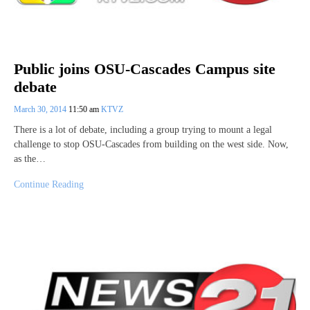
Public joins OSU-Cascades Campus site
debate
March 30, 2014
11:50 am
KTVZ
There is a lot of debate, including a group trying to mount a legal
challenge to stop OSU-Cascades from building on the west side. Now,
as the…
Continue Reading