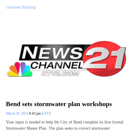
Continue Reading
Bend sets stormwater plan workshops
March 28, 2014
8:43 pm
KTVZ
Your input is needed to help the City of Bend complete its first formal
Stormwater Master Plan. The plan seeks to correct stormwater