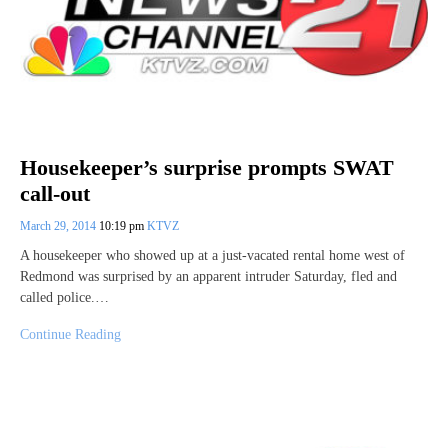
Housekeeper’s surprise prompts SWAT
call-out
March 29, 2014
10:19 pm
KTVZ
A housekeeper who showed up at a just-vacated rental home west of
Redmond was surprised by an apparent intruder Saturday, fled and
called police.…
Continue Reading