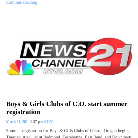
Continue Reading
Boys & Girls Clubs of C.O. start summer
registration
March 31, 2014
2:37 pm
KTVZ
Summer registration for Boys & Girls Clubs of Central Oregon begins
Tuesday, April 1st at Redmond, Terrebonne, East Bend, and Downtown