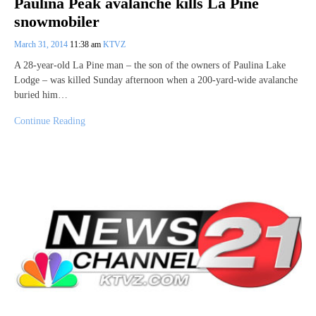
Paulina Peak avalanche kills La Pine
snowmobiler
March 31, 2014
11:38 am
KTVZ
A 28-year-old La Pine man – the son of the owners of Paulina Lake
Lodge – was killed Sunday afternoon when a 200-yard-wide avalanche
buried him…
Continue Reading