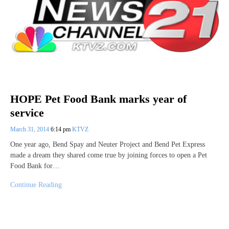
HOPE Pet Food Bank marks year of
service
March 31, 2014
6:14 pm
KTVZ
One year ago, Bend Spay and Neuter Project and Bend Pet Express
made a dream they shared come true by joining forces to open a Pet
Food Bank for…
Continue Reading