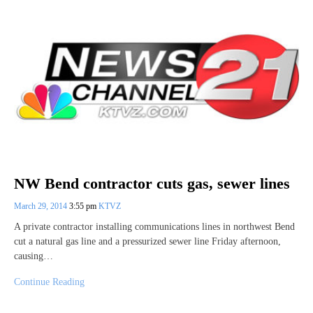
NW Bend contractor cuts gas, sewer lines
March 29, 2014
3:55 pm
KTVZ
A private contractor installing communications lines in northwest Bend
cut a natural gas line and a pressurized sewer line Friday afternoon,
causing…
Continue Reading