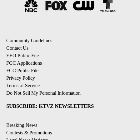
Community Guidelines
Contact Us
EEO Public File
FCC Applications
FCC Public File
Privacy Policy
Terms of Service
Do Not Sell My Personal Information
SUBSCRIBE: KTVZ NEWSLETTERS
Breaking News
Contests & Promotions