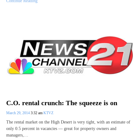
Continue Reading
C.O. rental crunch: The squeeze is on
March 29, 2014
3:32 am
KTVZ
The rental market on the High Desert is very tight, with an estimate of
only 0.5 percent in vacancies — great for property owners and
managers,…