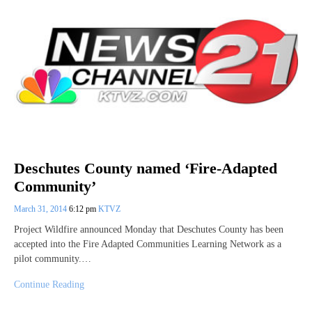
Deschutes County named ‘Fire-Adapted
Community’
March 31, 2014
6:12 pm
KTVZ
Project Wildfire announced Monday that Deschutes County has been
accepted into the Fire Adapted Communities Learning Network as a
pilot community.…
Continue Reading