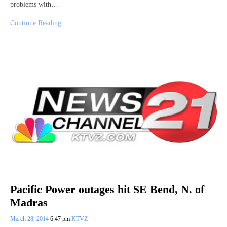
problems with…
Continue Reading
Pacific Power outages hit SE Bend, N. of
Madras
March 28, 2014
6:47 pm
KTVZ