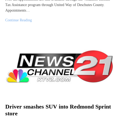
Tax Assistance program through United Way of Deschutes County.
Appointments…
Continue Reading
Driver smashes SUV into Redmond Sprint
store