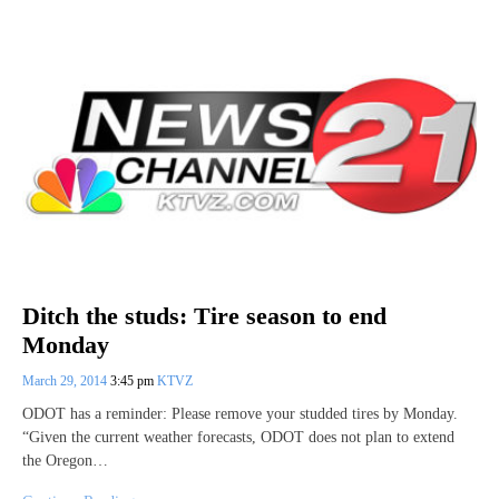
Ditch the studs: Tire season to end
Monday
March 29, 2014
3:45 pm
KTVZ
ODOT has a reminder: Please remove your studded tires by Monday.
“Given the current weather forecasts, ODOT does not plan to extend
the Oregon…