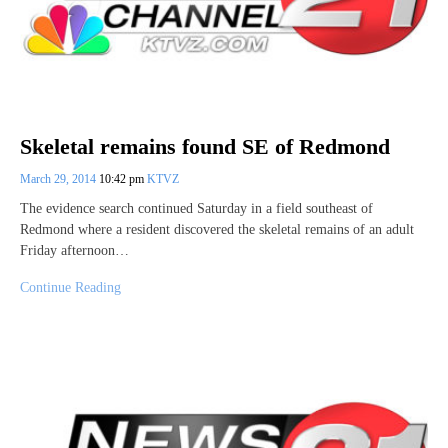
Skeletal remains found SE of Redmond
March 29, 2014
10:42 pm
KTVZ
The evidence search continued Saturday in a field southeast of
Redmond where a resident discovered the skeletal remains of an adult
Friday afternoon…
Continue Reading