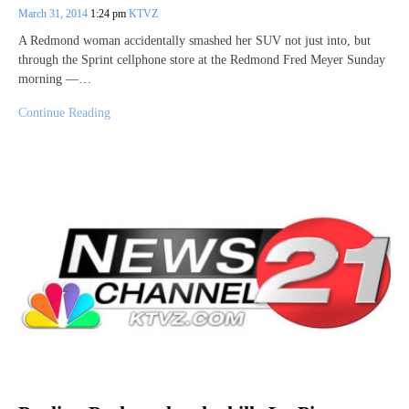
March 31, 2014
1:24 pm
KTVZ
A Redmond woman accidentally smashed her SUV not just into, but
through the Sprint cellphone store at the Redmond Fred Meyer Sunday
morning —…
Continue Reading