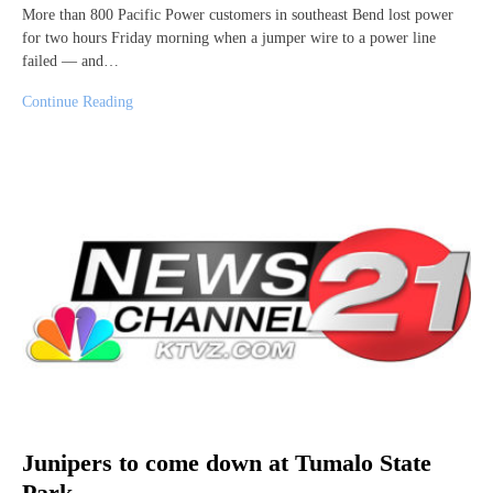
More than 800 Pacific Power customers in southeast Bend lost power
for two hours Friday morning when a jumper wire to a power line
failed — and…
Continue Reading
Junipers to come down at Tumalo State
Park