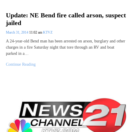
Update: NE Bend fire called arson, suspect
jailed
March 31, 2014
11:02 am
KTVZ
A 24-year-old Bend man has been arrested on arson, burglary and other
charges in a fire Saturday night that tore through an RV and boat
parked in a…
Continue Reading