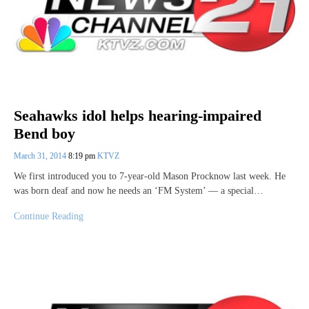
Seahawks idol helps hearing-impaired
Bend boy
March 31, 2014
8:19 pm
KTVZ
We first introduced you to 7-year-old Mason Procknow last week. He
was born deaf and now he needs an ‘FM System’ — a special…
Continue Reading