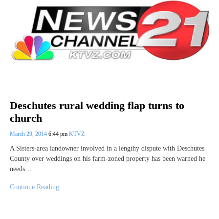
Deschutes rural wedding flap turns to
church
March 29, 2014
6:44 pm
KTVZ
A Sisters-area landowner involved in a lengthy dispute with Deschutes
County over weddings on his farm-zoned property has been warned he
needs…
Continue Reading